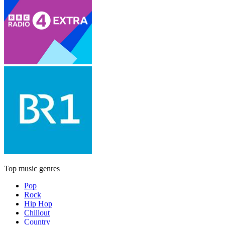
Top music genres
Pop
Rock
Hip Hop
Chillout
Country