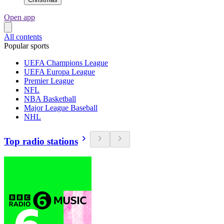
Open app
All contents
Popular sports
UEFA Champions League
UEFA Europa League
Premier League
NFL
NBA Basketball
Major League Baseball
NHL
Top radio stations