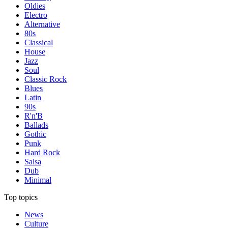
Oldies
Electro
Alternative
80s
Classical
House
Jazz
Soul
Classic Rock
Blues
Latin
90s
R'n'B
Ballads
Gothic
Punk
Hard Rock
Salsa
Dub
Minimal
Top topics
News
Culture