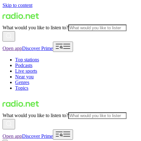
Skip to content
What would you like to listen to?
Open app
Discover Prime
Top stations
Podcasts
Live sports
Near you
Genres
Topics
What would you like to listen to?
Open app
Discover Prime