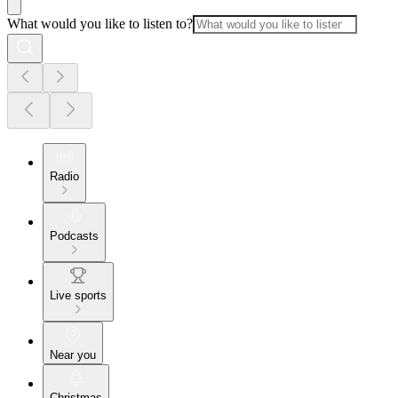
What would you like to listen to?
Radio
Podcasts
Live sports
Near you
Christmas