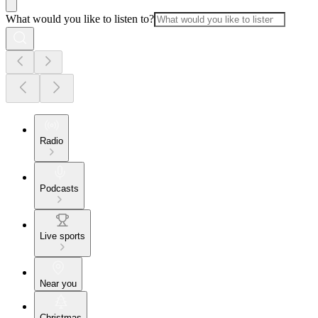
What would you like to listen to?
Radio
Podcasts
Live sports
Near you
Christmas