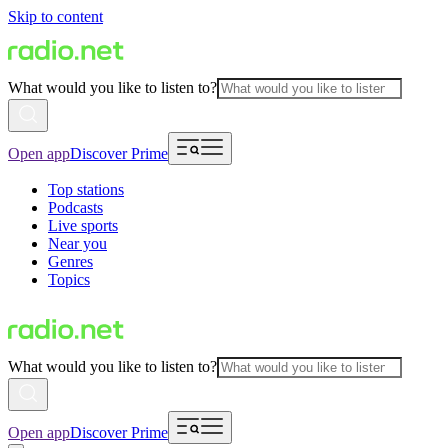
Skip to content
What would you like to listen to?
Open app
Discover Prime
Top stations
Podcasts
Live sports
Near you
Genres
Topics
What would you like to listen to?
Open app
Discover Prime