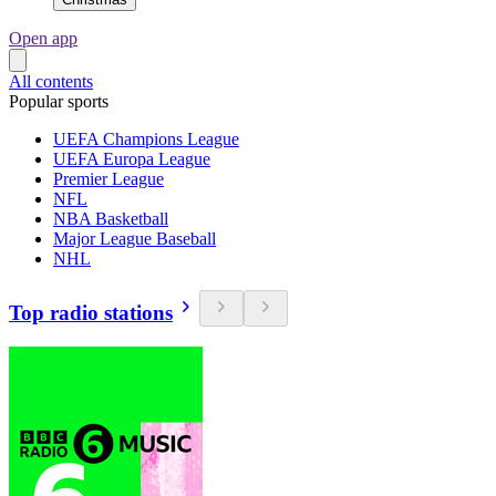
Open app
All contents
Popular sports
UEFA Champions League
UEFA Europa League
Premier League
NFL
NBA Basketball
Major League Baseball
NHL
Top radio stations