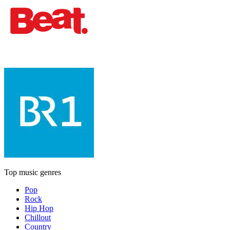
Top music genres
Pop
Rock
Hip Hop
Chillout
Country