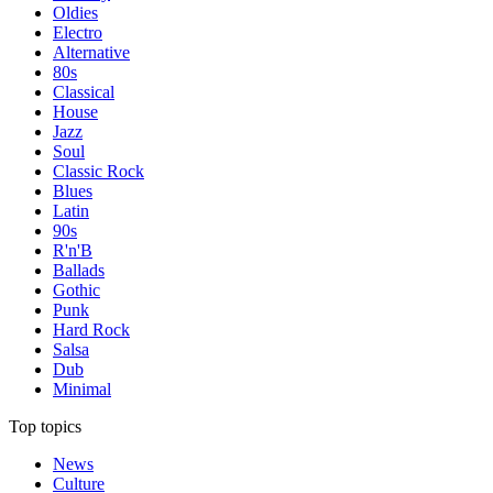
Oldies
Electro
Alternative
80s
Classical
House
Jazz
Soul
Classic Rock
Blues
Latin
90s
R'n'B
Ballads
Gothic
Punk
Hard Rock
Salsa
Dub
Minimal
Top topics
News
Culture