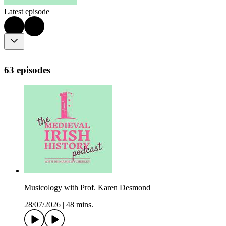
Latest episode
63 episodes
Musicology with Prof. Karen Desmond
28/07/2026
|
48 mins.