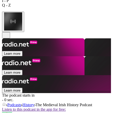
I - P
Q - Z
Learn more
Learn more
Learn more
The podcast starts in
- 0 sec.
Podcasts
History
The Medieval Irish History Podcast
Listen to this podcast in the app for free: