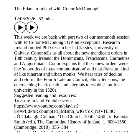
The Friars in Ireland with Conor McDonough
12/06/2026
|
52 mins.
This week we are back with part two of our mammoth session
with Fr Conor McDonough OP, an exceptional Research
Ireland funded PhD researcher in Classics, University of
Galway. Conor tells us all about the new mendicant orders in
13th century Ireland: the Dominicans, Franciscans, Carmelites
and Augustinians. Conor explains that these new orders were
like 'networks of mass communication' and that friars are kind
of like itinerant and urban monks. We hear tales of decline
and reform, the Fourth Lateran Council, ethnic tensions, the
encroaching black death, and attempts to establish an Irish
university in the 1320s.
Suggested reading and resources:
Treasure Ireland Youtube series
https://www.youtube.com/playlist?
list=PLdPbRZbumpDdJjMBmh_wlGVdx_rQVH38O
- Ó Clabaigh, Colmán, ‘The Church, 1050–1460’, in Brendan
Smith (ed.), The Cambridge History of Ireland. 1. 600–1550
(Cambridge, 2018), 355–384