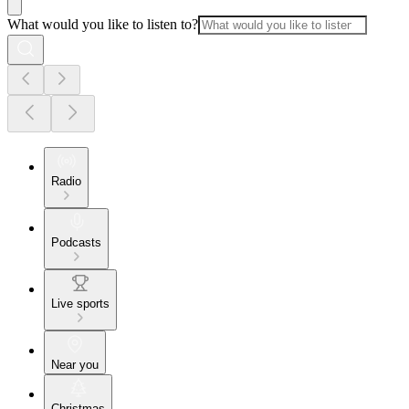
What would you like to listen to?
Radio
Podcasts
Live sports
Near you
Christmas