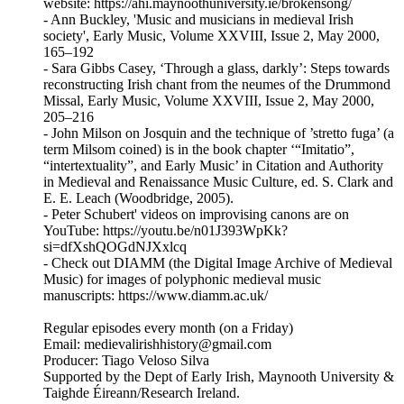
website: https://ahi.maynoothuniversity.ie/brokensong/
- Ann Buckley, 'Music and musicians in medieval Irish
society', Early Music, Volume XXVIII, Issue 2, May 2000,
165–192
- Sara Gibbs Casey, ‘Through a glass, darkly’: Steps towards
reconstructing Irish chant from the neumes of the Drummond
Missal, Early Music, Volume XXVIII, Issue 2, May 2000,
205–216
- John Milson on Josquin and the technique of ’stretto fuga’ (a
term Milsom coined) is in the book chapter ‘“Imitatio”,
“intertextuality”, and Early Music’ in Citation and Authority
in Medieval and Renaissance Music Culture, ed. S. Clark and
E. E. Leach (Woodbridge, 2005).
- Peter Schubert' videos on improvising canons are on
YouTube: https://youtu.be/n01J393WpKk?
si=dfXshQOGdNJXxlcq
- Check out DIAMM (the Digital Image Archive of Medieval
Music) for images of polyphonic medieval music
manuscripts: https://www.diamm.ac.uk/
Regular episodes every month (on a Friday)
Email: medievalirishhistory@gmail.com
Producer: Tiago Veloso Silva
Supported by the Dept of Early Irish, Maynooth University &
Taighde Éireann/Research Ireland.