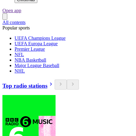
Open app
All contents
Popular sports
UEFA Champions League
UEFA Europa League
Premier League
NFL
NBA Basketball
Major League Baseball
NHL
Top radio stations