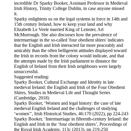
incredible Dr Sparky Booker, Assistant Professor in Medieval
Irish History, Trinity College Dublin, in case anyone missed
it.
Sparky enlightens us on the legal systems in force in 14th and
15th century Ireland, how to keep your land and why
Elizabeth Le Veele married King of Leinster, Art
McMurrough. She also discusses how the prevalence of
intermarriage in the so-called 'four obedient shires' indicates
that the English and Irish interacted far more peaceably and
amicably than the often belligerent attitudes displayed toward
the Irish in records from the colony would indicate, and that
the attempts made by the Irish parliament to distance the
English of Ireland from their Irish neighbours were largely
unsuccessful.
Suggested reading:
Sparky Booker, Cultural Exchange and Identity in late
medieval Ireland: the English and Irish of the Four Obedient
Shires, Studies in Medieval Life and Thought Series
(Cambridge, 2018)
Sparky Booker, ‘Women and legal history: the case of late
medieval English Ireland and the challenges of studying
‘women’’, Irish Historical Studies, 46:170 (2022), pp 224-243
Sparky Booker, ‘Intermarriage in fifteenth-century Ireland: the
English and Irish in the ‘four obedient shires’, Proceedings of
the Royal Irish Academy, 113c (2013), pp 219-250