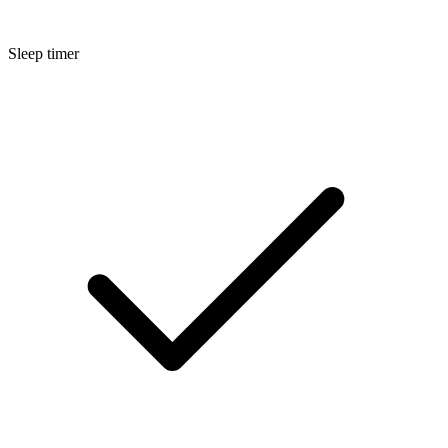
Sleep timer