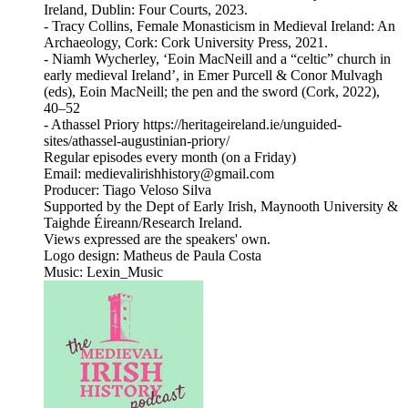
Ireland, Dublin: Four Courts, 2023.
- Tracy Collins, Female Monasticism in Medieval Ireland: An
Archaeology, Cork: Cork University Press, 2021.
- Niamh Wycherley, ‘Eoin MacNeill and a “celtic” church in
early medieval Ireland’, in Emer Purcell & Conor Mulvagh
(eds), Eoin MacNeill; the pen and the sword (Cork, 2022),
40–52
- Athassel Priory https://heritageireland.ie/unguided-
sites/athassel-augustinian-priory/
Regular episodes every month (on a Friday)
Email: medievalirishhistory@gmail.com
Producer: Tiago Veloso Silva
Supported by the Dept of Early Irish, Maynooth University &
Taighde Éireann/Research Ireland.
Views expressed are the speakers' own.
Logo design: Matheus de Paula Costa
Music: Lexin_Music