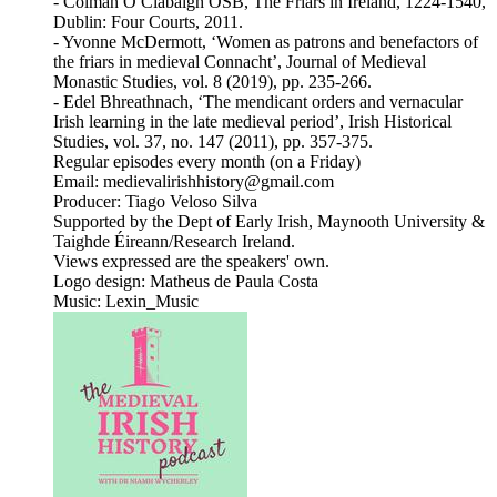
- Colmán Ó Clabaigh OSB, The Friars in Ireland, 1224-1540,
Dublin: Four Courts, 2011.
- Yvonne McDermott, ‘Women as patrons and benefactors of
the friars in medieval Connacht’, Journal of Medieval
Monastic Studies, vol. 8 (2019), pp. 235-266.
- Edel Bhreathnach, ‘The mendicant orders and vernacular
Irish learning in the late medieval period’, Irish Historical
Studies, vol. 37, no. 147 (2011), pp. 357-375.
Regular episodes every month (on a Friday)
Email: medievalirishhistory@gmail.com
Producer: Tiago Veloso Silva
Supported by the Dept of Early Irish, Maynooth University &
Taighde Éireann/Research Ireland.
Views expressed are the speakers' own.
Logo design: Matheus de Paula Costa
Music: Lexin_Music