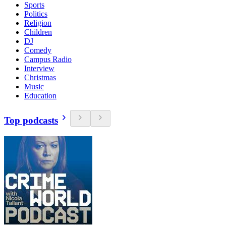
Sports
Politics
Religion
Children
DJ
Comedy
Campus Radio
Interview
Christmas
Music
Education
Top podcasts