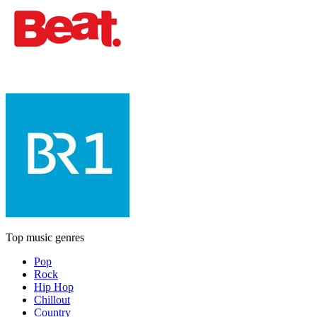
Top music genres
Pop
Rock
Hip Hop
Chillout
Country