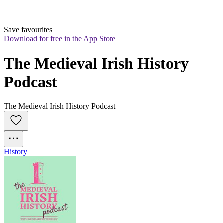
Save favourites
Download for free in the App Store
The Medieval Irish History 
Podcast
The Medieval Irish History Podcast
History