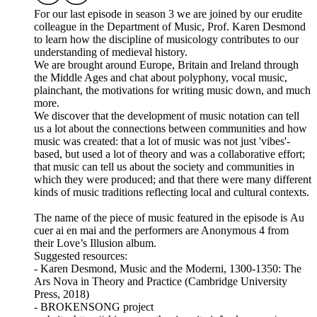
For our last episode in season 3 we are joined by our erudite
colleague in the Department of Music, Prof. Karen Desmond
to learn how the discipline of musicology contributes to our
understanding of medieval history.
We are brought around Europe, Britain and Ireland through
the Middle Ages and chat about polyphony, vocal music,
plainchant, the motivations for writing music down, and much
more.
We discover that the development of music notation can tell
us a lot about the connections between communities and how
music was created: that a lot of music was not just 'vibes'-
based, but used a lot of theory and was a collaborative effort;
that music can tell us about the society and communities in
which they were produced; and that there were many different
kinds of music traditions reflecting local and cultural contexts.
The name of the piece of music featured in the episode is Au
cuer ai en mai and the performers are Anonymous 4 from
their Love’s Illusion album.
Suggested resources:
- Karen Desmond, Music and the Moderni, 1300-1350: The
Ars Nova in Theory and Practice (Cambridge University
Press, 2018)
- BROKENSONG project