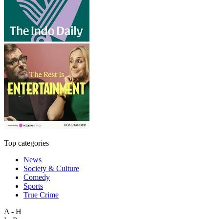
Top categories
News
Society & Culture
Comedy
Sports
True Crime
A - H