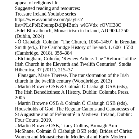
appeal of religious life.
Suggested reading and resources:
Treasure Ireland Youtube series
https://www.youtube.com/playlist?
list=PLdPbRZbumpDdJjMBmh_wlGVdx_rQVH38O
-Edel Bhreathnach, Monasticism in Ireland, AD 900-1250
(Dublin, 2024)
- Ó Clabaigh, Colmán, ‘The Church, 1050–1460’, in Brendan
Smith (ed.), The Cambridge History of Ireland. 1. 600–1550
(Cambridge, 2018), 355–384
- Etchingham, Colmán, ‘Review Article: The “Reform” of the
Irish Church in the Eleventh and Twelfth Centuries’, Studia
Hibernica, 37 (2011), 215–37
- Flanagan, Marie-Therese, The transformation of the Irish
church in the twelfth century (Woodbridge, 2013)
- Martin Browne OSB & Colmán Ó Clabaigh OSB (eds),
The Irish Benedictines: A History, Dublin: Columba Press,
2005.
- Martin Browne OSB & Colmán Ó Clabaigh OSB (eds),
Households of God: The Regular Canons and Canonesses of
St Augustine and of Prémontré in Medieval Ireland, Dublin:
Four Courts, 2019.
- Martin Browne OSB, Tracy Collins, Bronagh Ann
McShane, Colmán Ó Clabaigh OSB (eds), Brides of Christ:
Women and Monasticism in Medieval and Early Modern