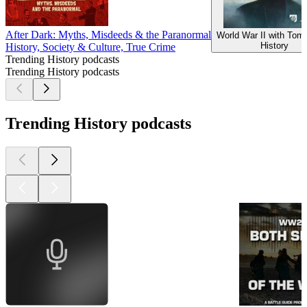
After Dark: Myths, Misdeeds & the Paranormal
World War II with Tom
History
History, Society & Culture, True Crime
Trending History podcasts
Trending History podcasts
Trending History podcasts