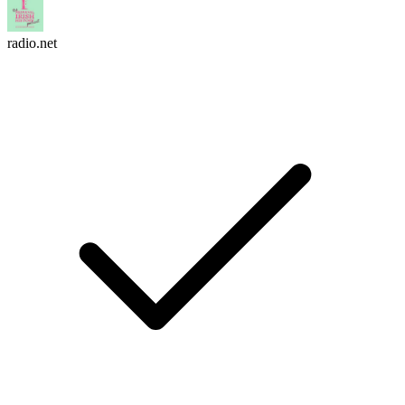
radio.net