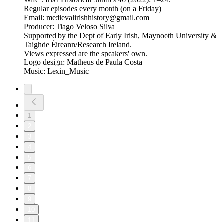
Regular episodes every month (on a Friday)
Email: medievalirishhistory@gmail.com
Producer: Tiago Veloso Silva
Supported by the Dept of Early Irish, Maynooth University &
Taighde Éireann/Research Ireland.
Views expressed are the speakers' own.
Logo design: Matheus de Paula Costa
Music: Lexin_Music
1
2
3
4
5
6
7
8
9
10
11