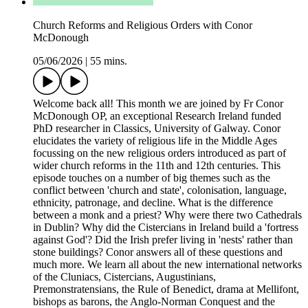
Church Reforms and Religious Orders with Conor
McDonough
05/06/2026
|
55 mins.
Welcome back all! This month we are joined by Fr Conor
McDonough OP, an exceptional Research Ireland funded
PhD researcher in Classics, University of Galway. Conor
elucidates the variety of religious life in the Middle Ages
focussing on the new religious orders introduced as part of
wider church reforms in the 11th and 12th centuries. This
episode touches on a number of big themes such as the
conflict between 'church and state', colonisation, language,
ethnicity, patronage, and decline. What is the difference
between a monk and a priest? Why were there two Cathedrals
in Dublin? Why did the Cistercians in Ireland build a 'fortress
against God'? Did the Irish prefer living in 'nests' rather than
stone buildings? Conor answers all of these questions and
much more. We learn all about the new international networks
of the Cluniacs, Cistercians, Augustinians,
Premonstratensians, the Rule of Benedict, drama at Mellifont,
bishops as barons, the Anglo-Norman Conquest and the