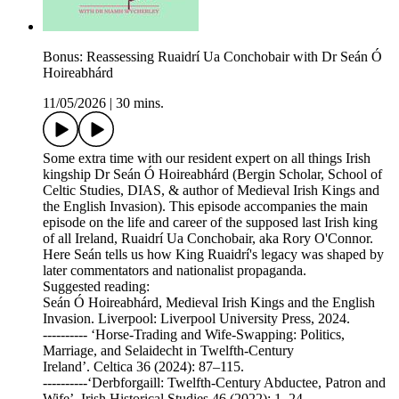
Bonus: Reassessing Ruaidrí Ua Conchobair with Dr Seán Ó
Hoireabhárd
11/05/2026
|
30 mins.
Some extra time with our resident expert on all things Irish
kingship Dr Seán Ó Hoireabhárd (Bergin Scholar, School of
Celtic Studies, DIAS, & author of Medieval Irish Kings and
the English Invasion). This episode accompanies the main
episode on the life and career of the supposed last Irish king
of all Ireland, Ruaidrí Ua Conchobair, aka Rory O'Connor.
Here Seán tells us how King Ruaidrí's legacy was shaped by
later commentators and nationalist propaganda.
Suggested reading:
Seán Ó Hoireabhárd, Medieval Irish Kings and the English
Invasion. Liverpool: Liverpool University Press, 2024.
---------- ‘Horse-Trading and Wife-Swapping: Politics,
Marriage, and Selaidecht in Twelfth-Century
Ireland’. Celtica 36 (2024): 87–115.
----------‘Derbforgaill: Twelfth-Century Abductee, Patron and
Wife’. Irish Historical Studies 46 (2022): 1–24.