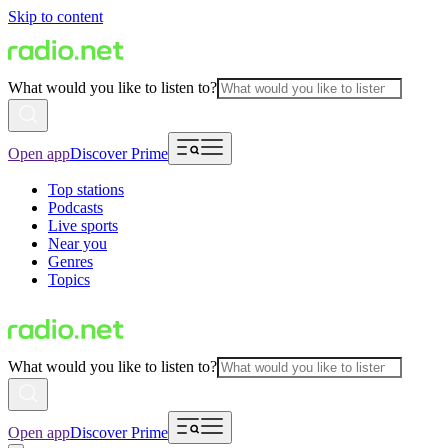
Skip to content
What would you like to listen to?
Open app
Discover Prime
Top stations
Podcasts
Live sports
Near you
Genres
Topics
What would you like to listen to?
Open app
Discover Prime