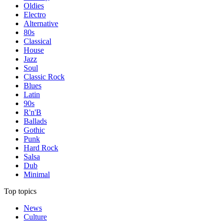
Oldies
Electro
Alternative
80s
Classical
House
Jazz
Soul
Classic Rock
Blues
Latin
90s
R'n'B
Ballads
Gothic
Punk
Hard Rock
Salsa
Dub
Minimal
Top topics
News
Culture