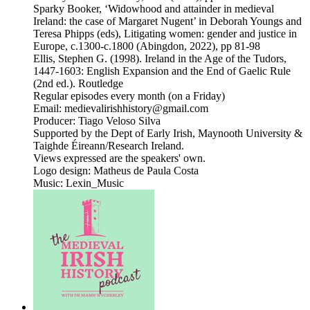
Sparky Booker, ‘Widowhood and attainder in medieval
Ireland: the case of Margaret Nugent’ in Deborah Youngs and
Teresa Phipps (eds), Litigating women: gender and justice in
Europe, c.1300-c.1800 (Abingdon, 2022), pp 81-98
Ellis, Stephen G. (1998). Ireland in the Age of the Tudors,
1447-1603: English Expansion and the End of Gaelic Rule
(2nd ed.). Routledge
Regular episodes every month (on a Friday)
Email: medievalirishhistory@gmail.com
Producer: Tiago Veloso Silva
Supported by the Dept of Early Irish, Maynooth University &
Taighde Éireann/Research Ireland.
Views expressed are the speakers' own.
Logo design: Matheus de Paula Costa
Music: Lexin_Music