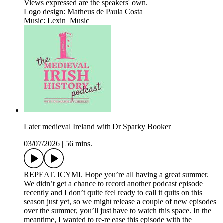
Views expressed are the speakers' own.
Logo design: Matheus de Paula Costa
Music: Lexin_Music
Later medieval Ireland with Dr Sparky Booker
03/07/2026
|
56 mins.
REPEAT. ICYMI. Hope you’re all having a great summer.
We didn’t get a chance to record another podcast episode
recently and I don’t quite feel ready to call it quits on this
season just yet, so we might release a couple of new episodes
over the summer, you’ll just have to watch this space. In the
meantime, I wanted to re-release this episode with the