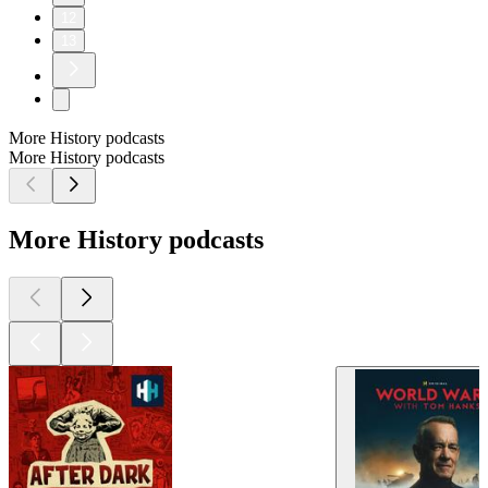
12
13
More History podcasts
More History podcasts
More History podcasts