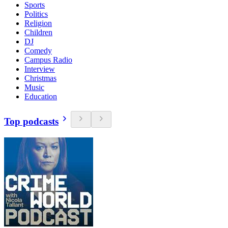
Sports
Politics
Religion
Children
DJ
Comedy
Campus Radio
Interview
Christmas
Music
Education
Top podcasts