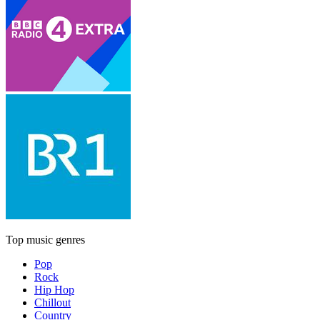
Top music genres
Pop
Rock
Hip Hop
Chillout
Country