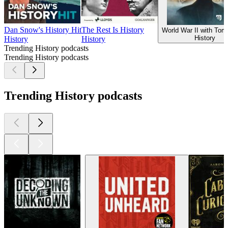
Dan Snow's History Hit
The Rest Is History
World War II with To
History
History
History
Trending History podcasts
Trending History podcasts
Trending History podcasts