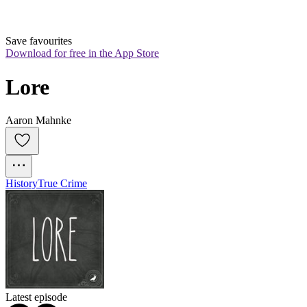
Save favourites
Download for free in the App Store
Lore
Aaron Mahnke
History
True Crime
Latest episode