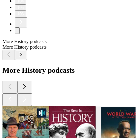
104
105
106
More History podcasts
More History podcasts
More History podcasts