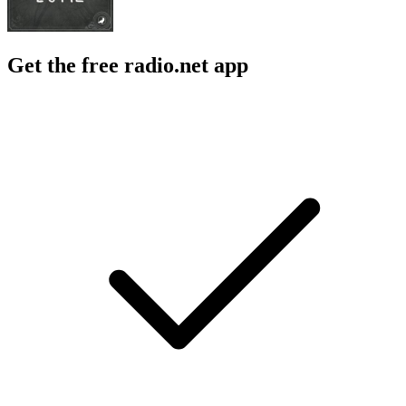
Get the free radio.net app