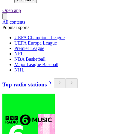
Open app
All contents
Popular sports
UEFA Champions League
UEFA Europa League
Premier League
NFL
NBA Basketball
Major League Baseball
NHL
Top radio stations