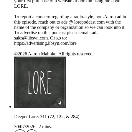
your first purchase of a website or domain using the code
LORE.
—————————
To report a concern regarding a radio-style, non-Aaron ad in
this episode, reach out to ads @ lorepodcast.com with the
name of the company or organization so we can look into it.
To advertise on this podcast please email: ad-
sales@libsyn.com. Or go to:
https://advertising.libsyn.com/lore
—————————
©2026 Aaron Mahnke. All rights reserved.
Deeper Lore: 311 (72, 122, & 284)
30/07/2026
|
2 mins.