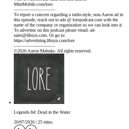
MintMobile.com/lore.
—————————
To report a concern regarding a radio-style, non-Aaron ad in
this episode, reach out to ads @ lorepodcast.com with the
name of the company or organization so we can look into it.
To advertise on this podcast please email: ad-
sales@libsyn.com. Or go to:
https://advertising.libsyn.com/lore
—————————
©2026 Aaron Mahnke. All rights reserved.
Legends 84: Dead in the Water
20/07/2026
|
25 mins.