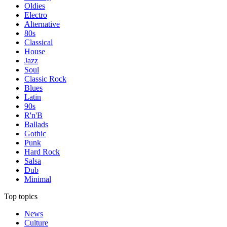
Oldies
Electro
Alternative
80s
Classical
House
Jazz
Soul
Classic Rock
Blues
Latin
90s
R'n'B
Ballads
Gothic
Punk
Hard Rock
Salsa
Dub
Minimal
Top topics
News
Culture