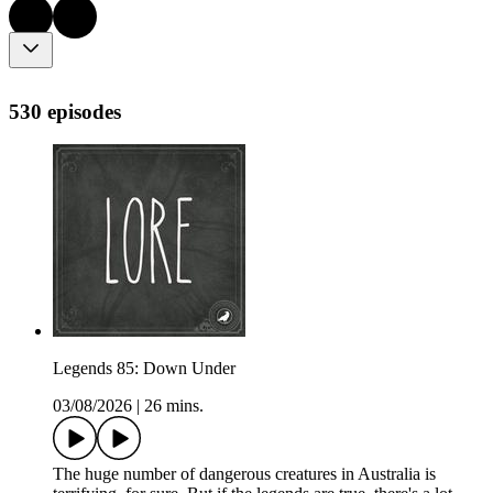
530 episodes
Legends 85: Down Under
03/08/2026
|
26 mins.
The huge number of dangerous creatures in Australia is