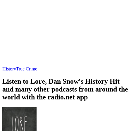
History
True Crime
Listen to Lore, Dan Snow's History Hit
and many other podcasts from around the
world with the radio.net app