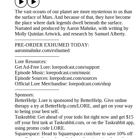
The vast oceans of our planet are more mysterious to us than
the surface of Mars. And because of that, they have become
the place where dark legends dwell beneath the surface.
Narrated and produced by Aaron Mahnke, with writing by
Molly Quinlan Artwick, and research by Samuel Alberty.
—————————
PRE-ORDER EXHUMED TODAY:
aaronmahnke.com/exhumed
—————————
Lore Resources:
Get Ad-Free Lore: lorepodcast.com/support
Episode Music: lorepodcast.com/music
Episode Sources: lorepodcast.com/sources
Official Lore Merchandise: lorepodcast.com/shop
—————————
Sponsors:
BetterHelp: Lore is sponsored by BetterHelp. Give online
therapy a try at BetterHelp.com/LORE, and get on your way
to being your best self.
Taskrabbit: Get ahead of your todo list right now and get $15
off your first task at Taskrabbit.com, or on the Taskrabbit app,
using promo code LORE.
Squarespace: Head to Squarespace.com/lore to save 10% off