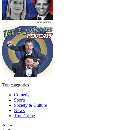
Top categories
Comedy
Sports
Society & Culture
News
True Crime
A - H