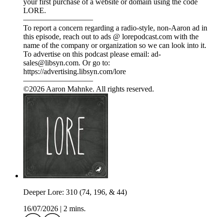
your first purchase of a website or domain using the code
LORE.
—————————
To report a concern regarding a radio-style, non-Aaron ad in
this episode, reach out to ads @ lorepodcast.com with the
name of the company or organization so we can look into it.
To advertise on this podcast please email: ad-
sales@libsyn.com. Or go to:
https://advertising.libsyn.com/lore
—————————
©2026 Aaron Mahnke. All rights reserved.
Deeper Lore: 310 (74, 196, & 44)
16/07/2026
|
2 mins.