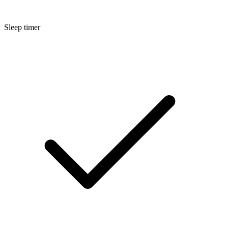
Sleep timer