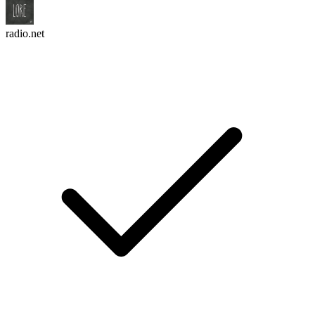
radio.net