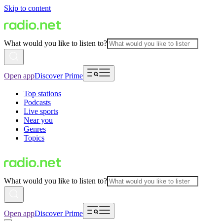
Skip to content
What would you like to listen to?
Open app
Discover Prime
Top stations
Podcasts
Live sports
Near you
Genres
Topics
What would you like to listen to?
Open app
Discover Prime