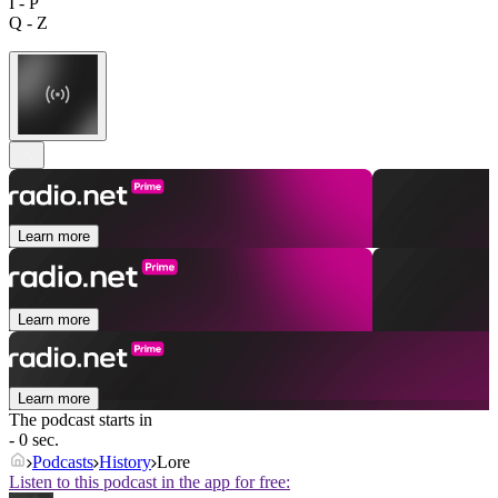
I - P
Q - Z
Learn more
Learn more
Learn more
The podcast starts in
- 0 sec.
Podcasts
History
Lore
Listen to this podcast in the app for free: