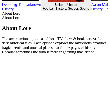
Decoding The Unknown
Aaron Mahnk
United Unheard
Football, History, Soccer, Sports
History
History, So
About Lore
About Lore
About Lore
The award-winning podcast (also a TV show & book series) about
dark historical tales. Each episode explores the mysterious creatures,
tragic events, and unusual places that fill the pages of history.
Because sometimes the truth is more frightening than fiction.
Podcast website