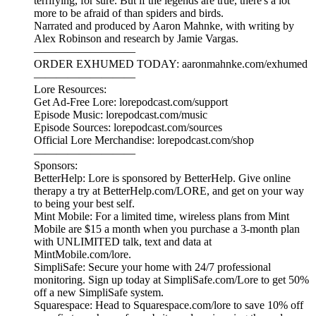
terrifying, for sure. But if the legends are true, there's a lot
more to be afraid of than spiders and birds.
Narrated and produced by Aaron Mahnke, with writing by
Alex Robinson and research by Jamie Vargas.
—————————
ORDER EXHUMED TODAY: aaronmahnke.com/exhumed
—————————
Lore Resources:
Get Ad-Free Lore: lorepodcast.com/support
Episode Music: lorepodcast.com/music
Episode Sources: lorepodcast.com/sources
Official Lore Merchandise: lorepodcast.com/shop
—————————
Sponsors:
BetterHelp: Lore is sponsored by BetterHelp. Give online
therapy a try at BetterHelp.com/LORE, and get on your way
to being your best self.
Mint Mobile: For a limited time, wireless plans from Mint
Mobile are $15 a month when you purchase a 3-month plan
with UNLIMITED talk, text and data at
MintMobile.com/lore.
SimpliSafe: Secure your home with 24/7 professional
monitoring. Sign up today at SimpliSafe.com/Lore to get 50%
off a new SimpliSafe system.
Squarespace: Head to Squarespace.com/lore to save 10% off