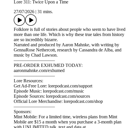
Lore 311: Twice Upon a Time
27/07/2026
|
31 mins.
Folklore is full of stories about people who seem to have lived
more than one life. Which is why these true tales from history
are so incredibly bizarre.
Narrated and produced by Aaron Mahnke, with writing by
GennaRose Nethercott, research by Cassandra de Alba, and
music by Chad Lawson.
—————————
PRE-ORDER EXHUMED TODAY:
aaronmahnke.com/exhumed
—————————
Lore Resources:
Get Ad-Free Lore: lorepodcast.com/support
Episode Music: lorepodcast.com/music
Episode Sources: lorepodcast.com/sources
Official Lore Merchandise: lorepodcast.com/shop
—————————
Sponsors:
Mint Mobile: For a limited time, wireless plans from Mint
Mobile are $15 a month when you purchase a 3-month plan
with UNLIMITED talk, text and data at