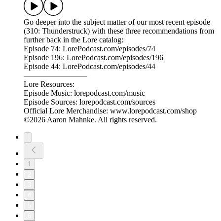
Go deeper into the subject matter of our most recent episode
(310: Thunderstruck) with these three recommendations from
further back in the Lore catalog:
Episode 74: LorePodcast.com/episodes/74
Episode 196: LorePodcast.com/episodes/196
Episode 44: LorePodcast.com/episodes/44
————————
Lore Resources:
Episode Music: lorepodcast.com/music
Episode Sources: lorepodcast.com/sources
Official Lore Merchandise: www.lorepodcast.com/shop
©2026 Aaron Mahnke. All rights reserved.
1
2
3
4
5
6