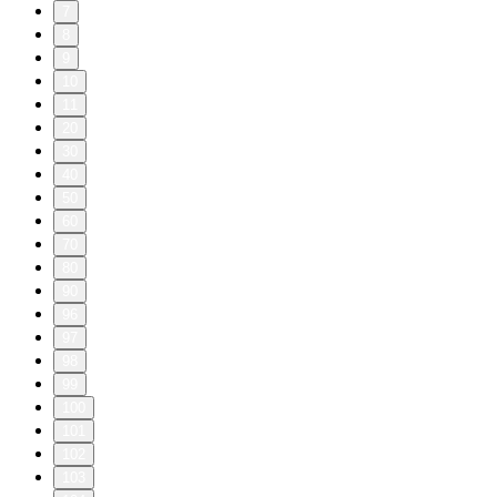
7
8
9
10
11
20
30
40
50
60
70
80
90
96
97
98
99
100
101
102
103