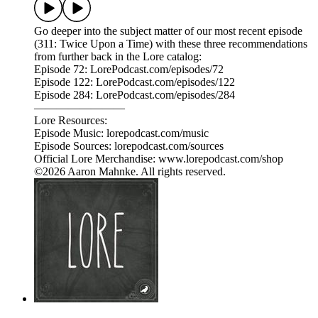
Go deeper into the subject matter of our most recent episode
(311: Twice Upon a Time) with these three recommendations
from further back in the Lore catalog:
Episode 72: LorePodcast.com/episodes/72
Episode 122: LorePodcast.com/episodes/122
Episode 284: LorePodcast.com/episodes/284
————————
Lore Resources:
Episode Music: lorepodcast.com/music
Episode Sources: lorepodcast.com/sources
Official Lore Merchandise: www.lorepodcast.com/shop
©2026 Aaron Mahnke. All rights reserved.