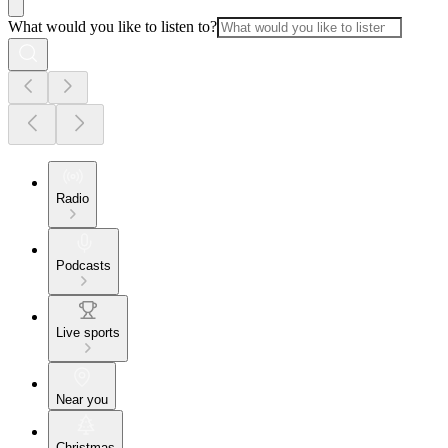
What would you like to listen to?
Radio
Podcasts
Live sports
Near you
Christmas