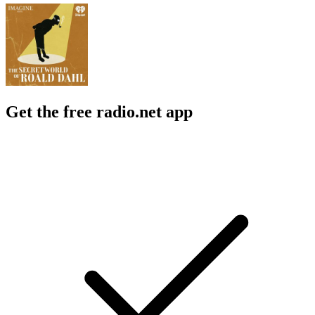
Get the free radio.net app