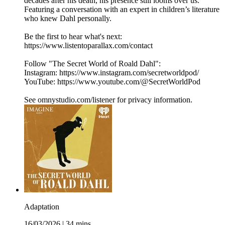
decades after his death, his presence still looms over us.
Featuring a conversation with an expert in children’s literature
who knew Dahl personally.
Be the first to hear what's next:
https://www.listentoparallax.com/contact
Follow "The Secret World of Roald Dahl":
Instagram: https://www.instagram.com/secretworldpod/
YouTube: https://www.youtube.com/@SecretWorldPod
See omnystudio.com/listener for privacy information.
Adaptation
16/03/2026
|
34 mins.