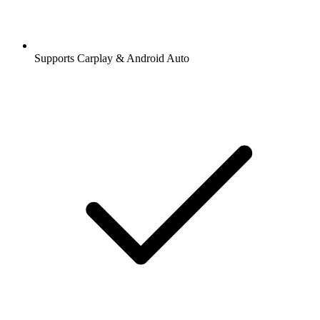
Supports Carplay & Android Auto