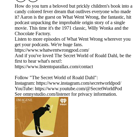
How do you turn a beloved but prickly children's book into a
candy colored fever dream that outlives everyone who made
it? Aaron is the guest on What Went Wrong, the fantastic, hit
podcast unpacking the improbable origin story of a single
movie. This time it's the 1971 classic, Willy Wonka and the
Chocolate Factory.
Listen to more episodes of What Went Wrong wherever you
get your podcasts. We're huge fans.
https://www.whatwentwrongpod.com/
And if you've loved The Secret World of Roald Dahl, be the
first to hear what's next!:
https://www.listentoparallax.com/contact
Follow "The Secret World of Roald Dahl":
Instagram: https://www.instagram.com/secretworldpod/
YouTube: https://www.youtube.com/@SecretWorldPod
See omnystudio.com/listener for privacy information.