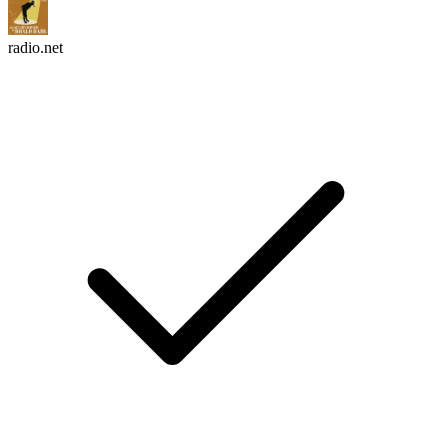
radio.net