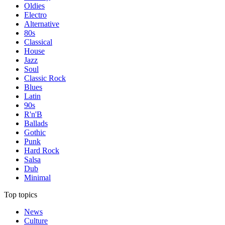
Oldies
Electro
Alternative
80s
Classical
House
Jazz
Soul
Classic Rock
Blues
Latin
90s
R'n'B
Ballads
Gothic
Punk
Hard Rock
Salsa
Dub
Minimal
Top topics
News
Culture