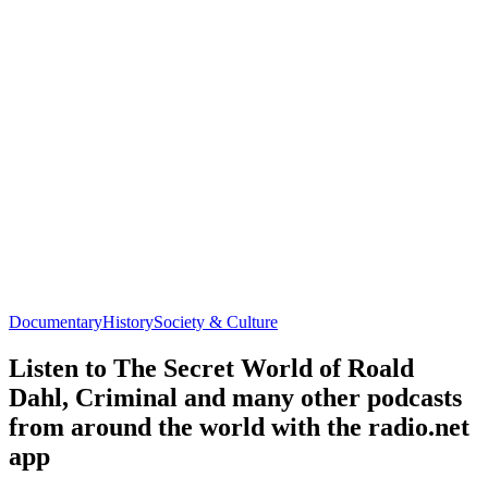
Documentary
History
Society & Culture
Listen to The Secret World of Roald
Dahl, Criminal and many other podcasts
from around the world with the radio.net
app