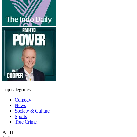
Top categories
Comedy
News
Society & Culture
Sports
True Crime
A - H