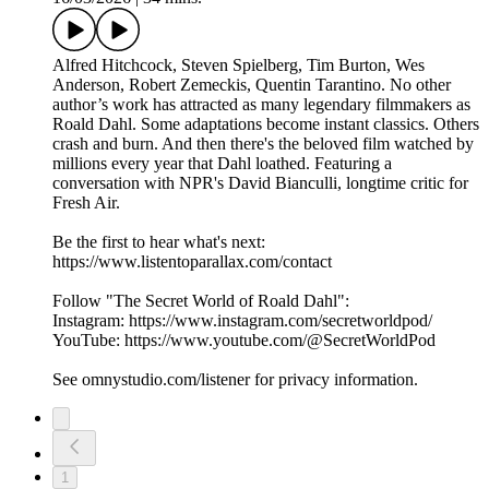
Alfred Hitchcock, Steven Spielberg, Tim Burton, Wes
Anderson, Robert Zemeckis, Quentin Tarantino. No other
author’s work has attracted as many legendary filmmakers as
Roald Dahl. Some adaptations become instant classics. Others
crash and burn. And then there's the beloved film watched by
millions every year that Dahl loathed. Featuring a
conversation with NPR's David Bianculli, longtime critic for
Fresh Air.
Be the first to hear what's next:
https://www.listentoparallax.com/contact
Follow "The Secret World of Roald Dahl":
Instagram: https://www.instagram.com/secretworldpod/
YouTube: https://www.youtube.com/@SecretWorldPod
See omnystudio.com/listener for privacy information.
1