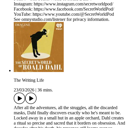
Instagram: https://www.instagram.com/secretworldpod/
Facebook: https://www.facebook.com/SecretWorldPod/
YouTube: https://www.youtube.com/@SecretWorldPod
See omnystudio.com/listener for privacy information.
The Writing Life
23/03/2026
|
36 mins.
After all the adventures, all the struggles, all the discarded
masks, Dahl finally discovers exactly who he's meant to be.
Locked away in a small hut in an apple orchard, Dahl creates
a ritual so precise and sacred that it borders on obsession. And