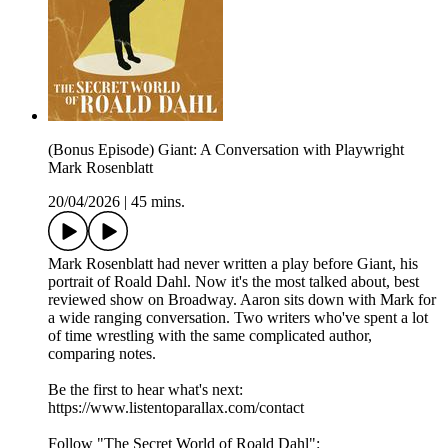
(Bonus Episode) Giant: A Conversation with Playwright
Mark Rosenblatt
20/04/2026
|
45 mins.
Mark Rosenblatt had never written a play before Giant, his
portrait of Roald Dahl. Now it's the most talked about, best
reviewed show on Broadway. Aaron sits down with Mark for
a wide ranging conversation. Two writers who've spent a lot
of time wrestling with the same complicated author,
comparing notes.
Be the first to hear what's next:
https://www.listentoparallax.com/contact
Follow "The Secret World of Roald Dahl":