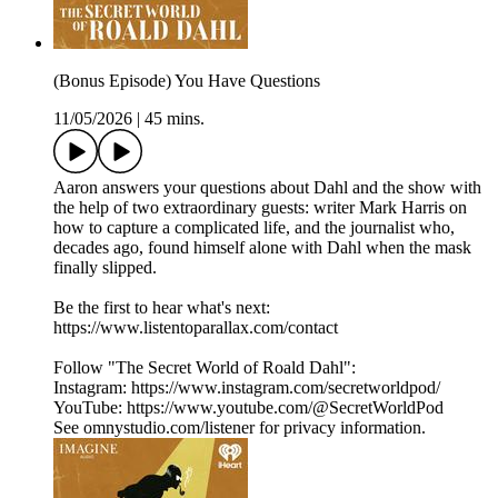
(Bonus Episode) You Have Questions
11/05/2026
|
45 mins.
Aaron answers your questions about Dahl and the show with
the help of two extraordinary guests: writer Mark Harris on
how to capture a complicated life, and the journalist who,
decades ago, found himself alone with Dahl when the mask
finally slipped.
Be the first to hear what's next:
https://www.listentoparallax.com/contact
Follow "The Secret World of Roald Dahl":
Instagram: https://www.instagram.com/secretworldpod/
YouTube: https://www.youtube.com/@SecretWorldPod
See omnystudio.com/listener for privacy information.