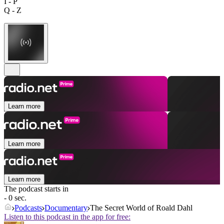
I - P
Q - Z
Learn more
Learn more
Learn more
The podcast starts in
- 0 sec.
Podcasts
Documentary
The Secret World of Roald Dahl
Listen to this podcast in the app for free: