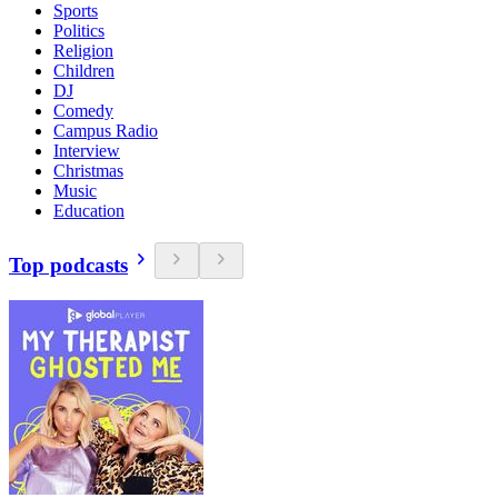
Sports
Politics
Religion
Children
DJ
Comedy
Campus Radio
Interview
Christmas
Music
Education
Top podcasts