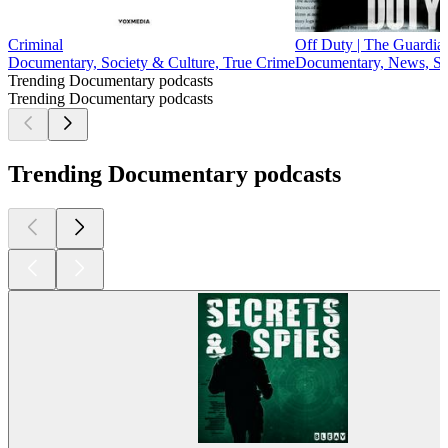
Criminal
Off Duty | The Guardian
Documentary, Society & Culture, True Crime
Documentary, News, So
Trending Documentary podcasts
Trending Documentary podcasts
Trending Documentary podcasts