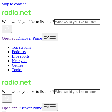
Skip to content
What would you like to listen to?
Open app
Discover Prime
Top stations
Podcasts
Live sports
Near you
Genres
Topics
What would you like to listen to?
Open app
Discover Prime