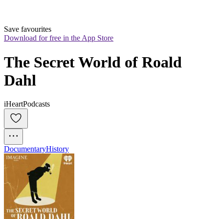
Save favourites
Download for free in the App Store
The Secret World of Roald 
Dahl
iHeartPodcasts
Documentary
History