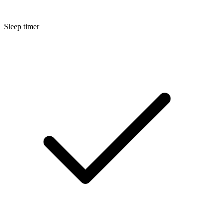
Sleep timer