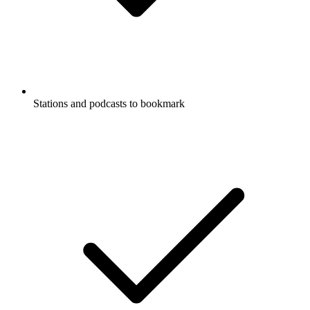
Stations and podcasts to bookmark