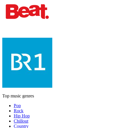
Top music genres
Pop
Rock
Hip Hop
Chillout
Country