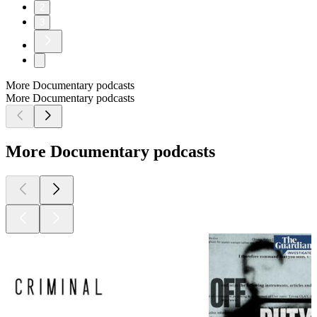
2
3
More Documentary podcasts
More Documentary podcasts
More Documentary podcasts