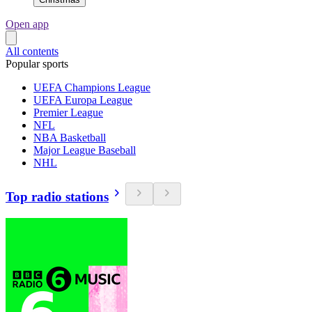
Open app
All contents
Popular sports
UEFA Champions League
UEFA Europa League
Premier League
NFL
NBA Basketball
Major League Baseball
NHL
Top radio stations