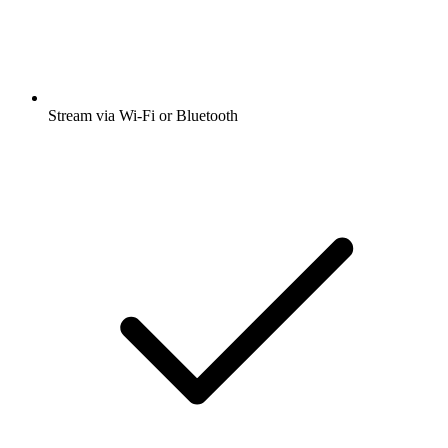
Stream via Wi-Fi or Bluetooth