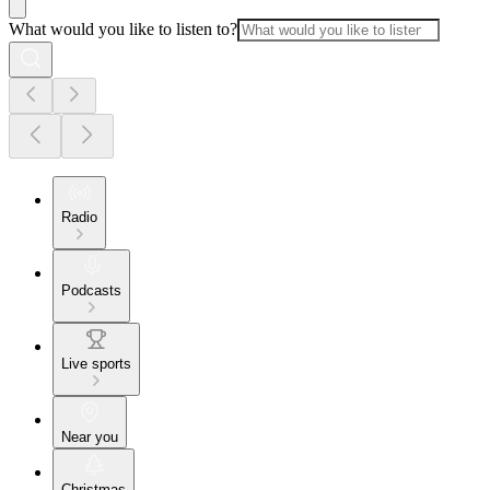
What would you like to listen to?
Radio
Podcasts
Live sports
Near you
Christmas