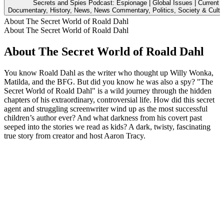
Secrets and Spies Podcast: Espionage | Global Issues | Current A
Documentary, History, News, News Commentary, Politics, Society & Cultu
About The Secret World of Roald Dahl
About The Secret World of Roald Dahl
About The Secret World of Roald Dahl
You know Roald Dahl as the writer who thought up Willy Wonka,
Matilda, and the BFG. But did you know he was also a spy? "The
Secret World of Roald Dahl" is a wild journey through the hidden
chapters of his extraordinary, controversial life. How did this secret
agent and struggling screenwriter wind up as the most successful
children’s author ever? And what darkness from his covert past
seeped into the stories we read as kids? A dark, twisty, fascinating
true story from creator and host Aaron Tracy.
Podcast website