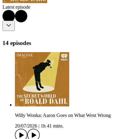
Latest episode
14 episodes
Willy Wonka: Aaron Goes on What Went Wrong
20/07/2026
|
1h 41 mins.