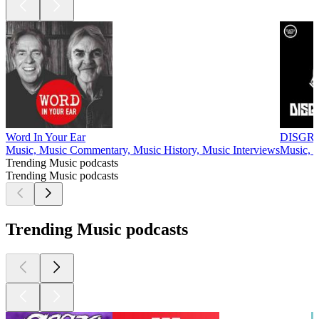
Word In Your Ear
DISGR
Music, Music Commentary, Music History, Music Interviews
Music, S
Trending Music podcasts
Trending Music podcasts
Trending Music podcasts