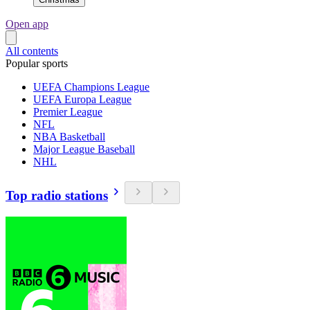
Open app
All contents
Popular sports
UEFA Champions League
UEFA Europa League
Premier League
NFL
NBA Basketball
Major League Baseball
NHL
Top radio stations