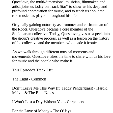
Questlove, the multi-dimensional musician, filmmaker, and
artist, joins us today on Track Star* to show us his deep and
profound appreciation for music, and to teach us about the
role music has played throughout his life.
Originally gaining notoriety as drummer and co-frontman of
the Roots, Questlove became a core member of the
Soulquarian collective. Today, Questlove gives us a peek into
the group's creative process, as well as a lesson on the history
of the collective and the members who made it iconic.
As we walk through different musical moments and
movements, Questlove takes the time to share with us his love
for music and the people who make it.
This Episode's Track List:
The Light - Common
Don’t Leave Me This Way (ft. Teddy Pendergrass) - Harold
Melvin & The Blue Notes
I Won’t Last a Day Without You - Carpenters
For the Love of Money - The O’Jays