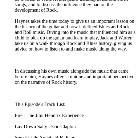
songs, and to discuss the influence they had on the
development of Rock.
Haynes takes the time today to give us an important lesson on
the history of the guitar and how it defined Blues and Rock
and Roll music. Diving into the music that influenced him as a
child to pick up the guitar and learn to play, Jack and Warren
take us on a walk through Rock and Blues history, giving us
advice on how to listen to and make music along the way.
In discussing his own music alongside the music that came
before him, Haynes offers a unique and important perspective
on the narrative of Rock history.
This Episode's Track List:
Fire - The Jimi Hendrix Experience
Lay Down Sally - Eric Clapton
Sweet Little Angel - B.B. King