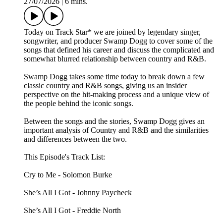
27/07/2026
|
6 mins.
Today on Track Star* we are joined by legendary singer,
songwriter, and producer Swamp Dogg to cover some of the
songs that defined his career and discuss the complicated and
somewhat blurred relationship between country and R&B.
Swamp Dogg takes some time today to break down a few
classic country and R&B songs, giving us an insider
perspective on the hit-making process and a unique view of
the people behind the iconic songs.
Between the songs and the stories, Swamp Dogg gives an
important analysis of Country and R&B and the similarities
and differences between the two.
This Episode's Track List:
Cry to Me - Solomon Burke
She’s All I Got - Johnny Paycheck
She’s All I Got - Freddie North