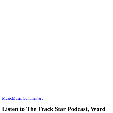
Music
Music Commentary
Listen to The Track Star Podcast, Word