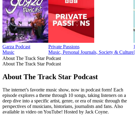
Garza Podcast
Private Passions
L
Music
Music, Personal Journals, Society & Culture
M
About The Track Star Podcast
About The Track Star Podcast
About The Track Star Podcast
The internet’s favorite music show, now in podcast form! Each
episode explores a theme through 10 songs, taking listeners on a
deep dive into a specific artist, genre, or era of music through the
perspectives of musicians, historians, journalists and fans. Also
available in video on YouTube! Hosted by Jack Coyne.
Podcast website