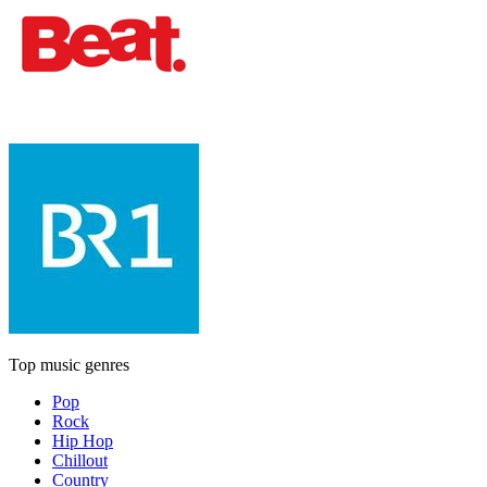
Top music genres
Pop
Rock
Hip Hop
Chillout
Country