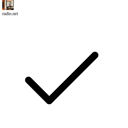
radio.net