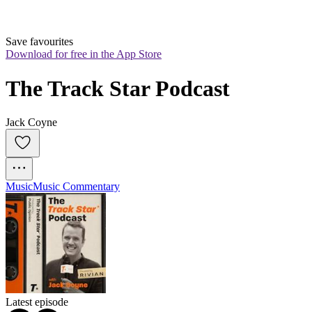
Save favourites
Download for free in the App Store
The Track Star Podcast
Jack Coyne
Music
Music Commentary
Latest episode