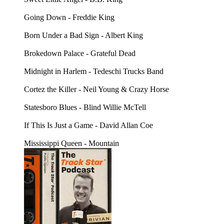
Going Down - Freddie King
Born Under a Bad Sign - Albert King
Brokedown Palace - Grateful Dead
Midnight in Harlem - Tedeschi Trucks Band
Cortez the Killer - Neil Young & Crazy Horse
Statesboro Blues - Blind Willie McTell
If This Is Just a Game - David Allan Coe
Mississippi Queen - Mountain