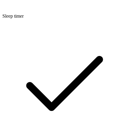
Sleep timer