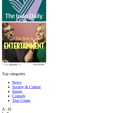
Top categories
News
Society & Culture
Sports
Comedy
True Crime
A - H