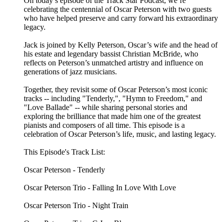
On today’s episode of the Track Star Podcast, we’re
celebrating the centennial of Oscar Peterson with two guests
who have helped preserve and carry forward his extraordinary
legacy.
Jack is joined by Kelly Peterson, Oscar’s wife and the head of
his estate and legendary bassist Christian McBride, who
reflects on Peterson’s unmatched artistry and influence on
generations of jazz musicians.
Together, they revisit some of Oscar Peterson’s most iconic
tracks -- including "Tenderly,", "Hymn to Freedom," and
"Love Ballade" -- while sharing personal stories and
exploring the brilliance that made him one of the greatest
pianists and composers of all time. This episode is a
celebration of Oscar Peterson’s life, music, and lasting legacy.
This Episode's Track List:
Oscar Peterson - Tenderly
Oscar Peterson Trio - Falling In Love With Love
Oscar Peterson Trio - Night Train