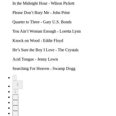
In the Midnight Hour - Wilson Pickett
Please Don’t Bury Me - John Prine
Quarter to Three - Gary U.S. Bonds
You Ain’t Woman Enough - Loretta Lynn
Knock on Wood - Eddie Floyd
He’s Sure the Boy I Love - The Crystals
Acid Tongue - Jenny Lewis
Searching For Heaven - Swamp Dogg
1
2
3
4
5