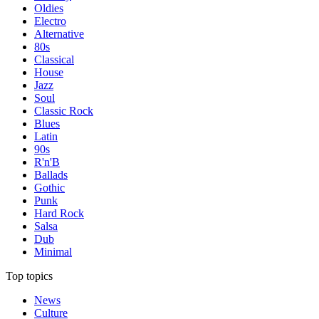
Oldies
Electro
Alternative
80s
Classical
House
Jazz
Soul
Classic Rock
Blues
Latin
90s
R'n'B
Ballads
Gothic
Punk
Hard Rock
Salsa
Dub
Minimal
Top topics
News
Culture