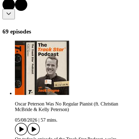
69 episodes
Oscar Peterson Was No Regular Pianist (ft. Christian
McBride & Kelly Peterson)
05/08/2026
|
57 mins.