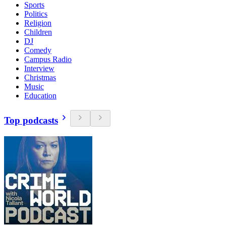
Sports
Politics
Religion
Children
DJ
Comedy
Campus Radio
Interview
Christmas
Music
Education
Top podcasts