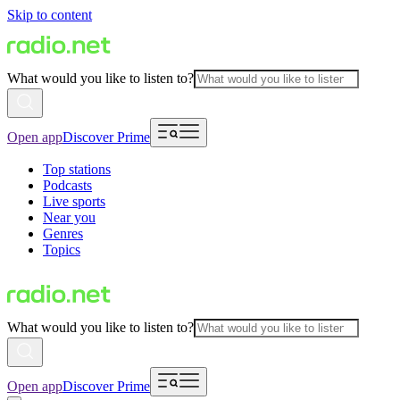
Skip to content
What would you like to listen to?
Open app
Discover Prime
Top stations
Podcasts
Live sports
Near you
Genres
Topics
What would you like to listen to?
Open app
Discover Prime