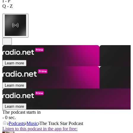
I - P
Q - Z
Learn more
Learn more
Learn more
The podcast starts in
- 0 sec.
Podcasts
Music
The Track Star Podcast
Listen to this podcast in the app for free: