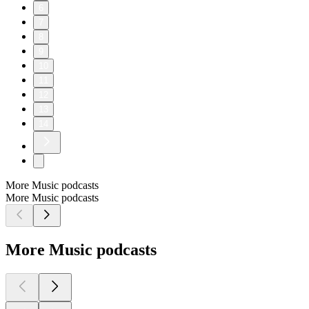
6
7
8
9
10
11
12
13
14
More Music podcasts
More Music podcasts
More Music podcasts