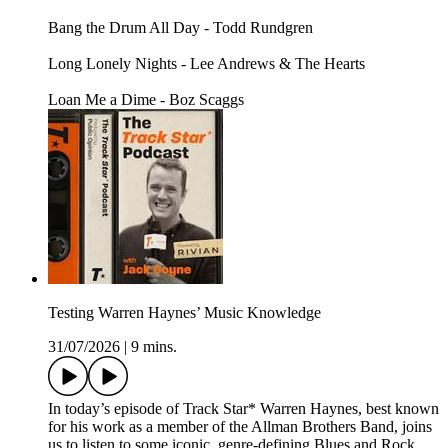
Bang the Drum All Day - Todd Rundgren
Long Lonely Nights - Lee Andrews & The Hearts
Loan Me a Dime - Boz Scaggs
Testing Warren Haynes’ Music Knowledge
31/07/2026
|
9 mins.
In today’s episode of Track Star* Warren Haynes, best known
for his work as a member of the Allman Brothers Band, joins
us to listen to some iconic, genre-defining Blues and Rock