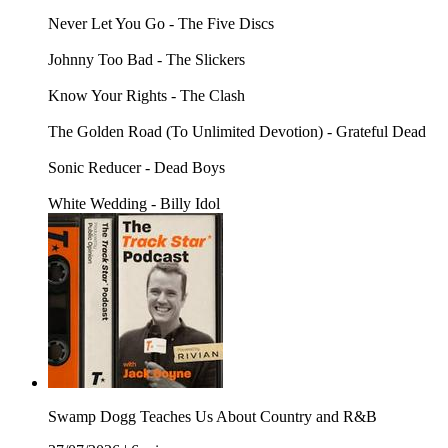
Never Let You Go - The Five Discs
Johnny Too Bad - The Slickers
Know Your Rights - The Clash
The Golden Road (To Unlimited Devotion) - Grateful Dead
Sonic Reducer - Dead Boys
White Wedding - Billy Idol
Swamp Dogg Teaches Us About Country and R&B