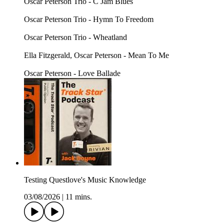
Oscar Peterson Trio - C Jam Blues
Oscar Peterson Trio - Hymn To Freedom
Oscar Peterson Trio - Wheatland
Ella Fitzgerald, Oscar Peterson - Mean To Me
Oscar Peterson - Love Ballade
Testing Questlove's Music Knowledge
03/08/2026
|
11 mins.