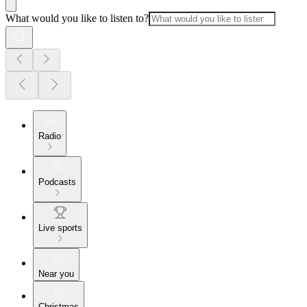
What would you like to listen to?
Radio
Podcasts
Live sports
Near you
Christmas