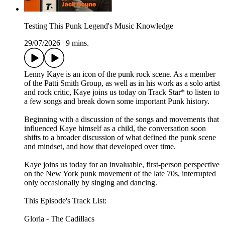
Testing This Punk Legend's Music Knowledge
29/07/2026
|
9 mins.
Lenny Kaye is an icon of the punk rock scene. As a member
of the Patti Smith Group, as well as in his work as a solo artist
and rock critic, Kaye joins us today on Track Star* to listen to
a few songs and break down some important Punk history.
Beginning with a discussion of the songs and movements that
influenced Kaye himself as a child, the conversation soon
shifts to a broader discussion of what defined the punk scene
and mindset, and how that developed over time.
Kaye joins us today for an invaluable, first-person perspective
on the New York punk movement of the late 70s, interrupted
only occasionally by singing and dancing.
This Episode's Track List:
Gloria - The Cadillacs