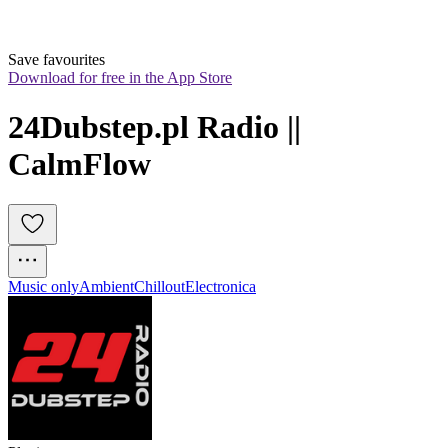
Save favourites
Download for free in the App Store
24Dubstep.pl Radio || 
CalmFlow
Music only
Ambient
Chillout
Electronica