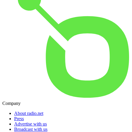
Company
About radio.net
Press
Advertise with us
Broadcast with us