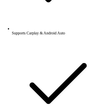
Supports Carplay & Android Auto