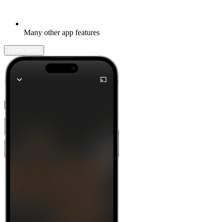
Many other app features
Learn more