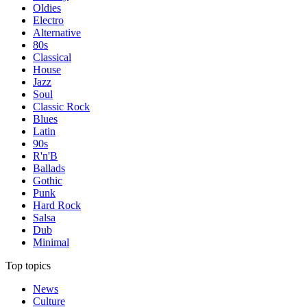
Oldies
Electro
Alternative
80s
Classical
House
Jazz
Soul
Classic Rock
Blues
Latin
90s
R'n'B
Ballads
Gothic
Punk
Hard Rock
Salsa
Dub
Minimal
Top topics
News
Culture