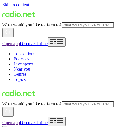
Skip to content
What would you like to listen to?
Open app
Discover Prime
Top stations
Podcasts
Live sports
Near you
Genres
Topics
What would you like to listen to?
Open app
Discover Prime