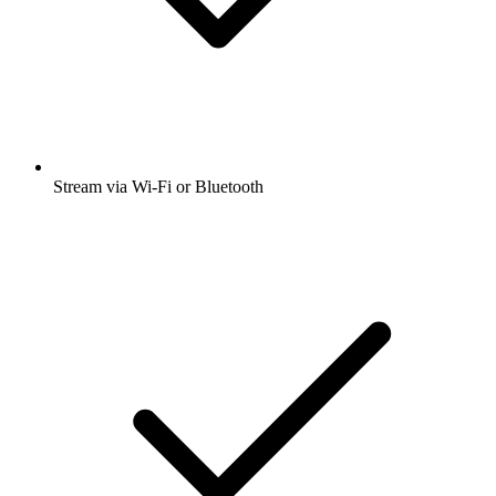
Stream via Wi-Fi or Bluetooth