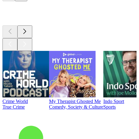
Top
podcasts
Crime World
My Therapist Ghosted Me
Indo Sport
True Crime
Comedy, Society & Culture
Sports