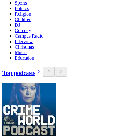
Sports
Politics
Religion
Children
DJ
Comedy
Campus Radio
Interview
Christmas
Music
Education
Top podcasts