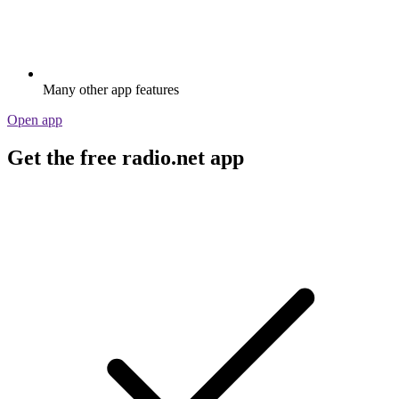
Many other app features
Open app
Get the free radio.net app