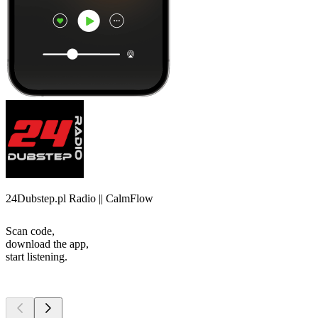
24Dubstep.pl Radio || CalmFlow
Scan code,
download the app,
start listening.
Top
podcasts
Top
podcasts