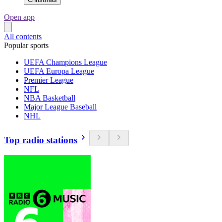
Open app
All contents
Popular sports
UEFA Champions League
UEFA Europa League
Premier League
NFL
NBA Basketball
Major League Baseball
NHL
Top radio stations