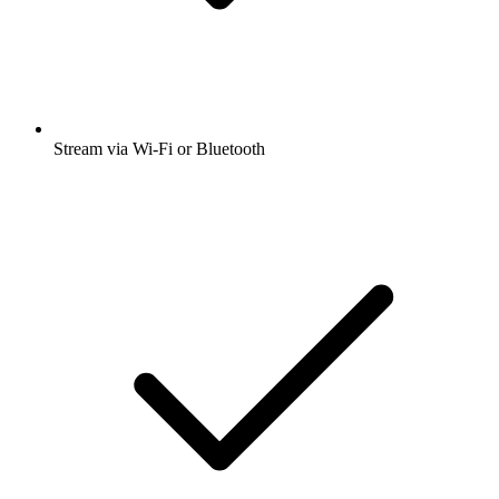
Stream via Wi-Fi or Bluetooth