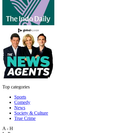
Top categories
Sports
Comedy
News
Society & Culture
True Crime
A - H