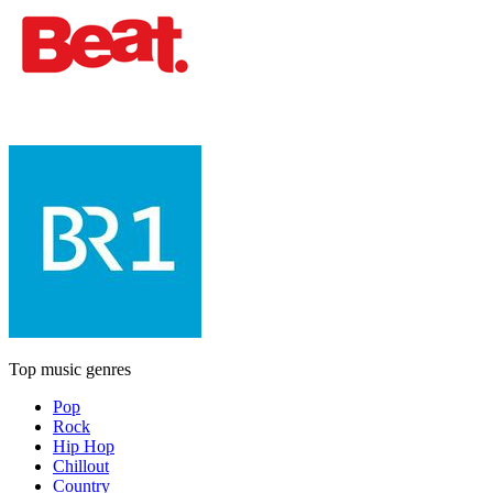
Top music genres
Pop
Rock
Hip Hop
Chillout
Country