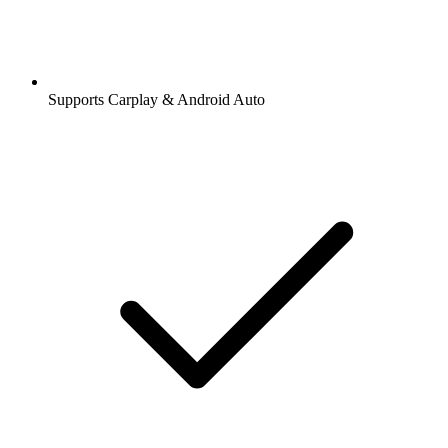
Supports Carplay & Android Auto