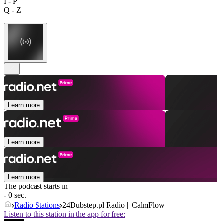
I - P
Q - Z
Learn more
Learn more
Learn more
The podcast starts in
- 0 sec.
Radio Stations
24Dubstep.pl Radio || CalmFlow
Listen to this station in the app for free: