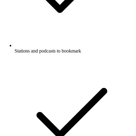
Stations and podcasts to bookmark