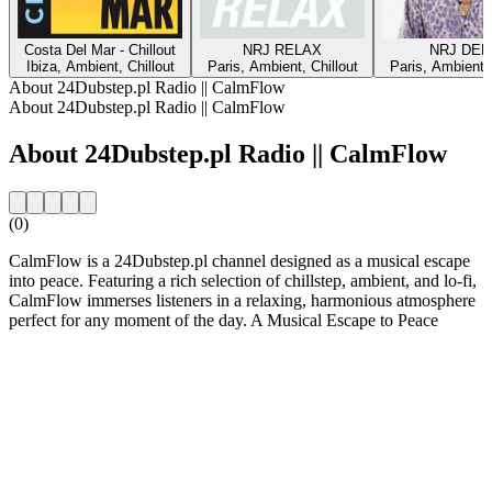
Costa Del Mar - Chillout
NRJ RELAX
NRJ DEE
Ibiza, Ambient, Chillout
Paris, Ambient, Chillout
Paris, Ambient, 
About 24Dubstep.pl Radio || CalmFlow
About 24Dubstep.pl Radio || CalmFlow
About 24Dubstep.pl Radio || CalmFlow
(0)
CalmFlow is a 24Dubstep.pl channel designed as a musical escape
into peace. Featuring a rich selection of chillstep, ambient, and lo-fi,
CalmFlow immerses listeners in a relaxing, harmonious atmosphere
perfect for any moment of the day. A Musical Escape to Peace
Station website