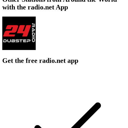
with the radio.net App
Get the free radio.net app