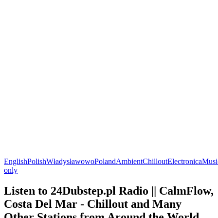
English
Polish
Władysławowo
Poland
Ambient
Chillout
Electronica
Musi
only
Listen to 24Dubstep.pl Radio || CalmFlow,
Costa Del Mar - Chillout and Many
Other Stations from Around the World