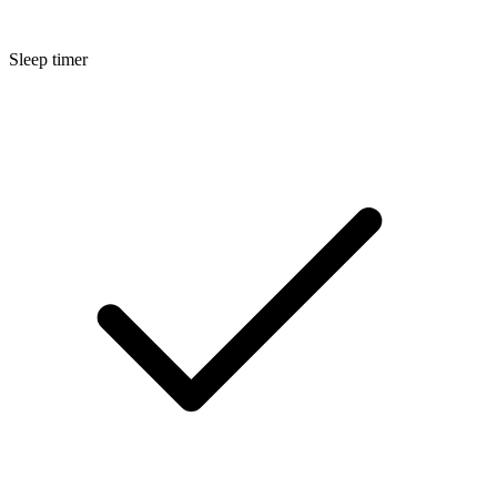
Sleep timer