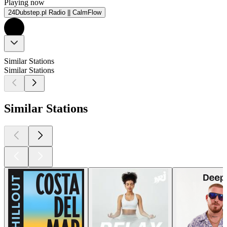
Playing now
24Dubstep.pl Radio || CalmFlow
Similar Stations
Similar Stations
Similar Stations