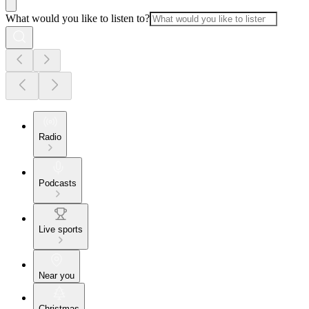
What would you like to listen to?
Radio
Podcasts
Live sports
Near you
Christmas