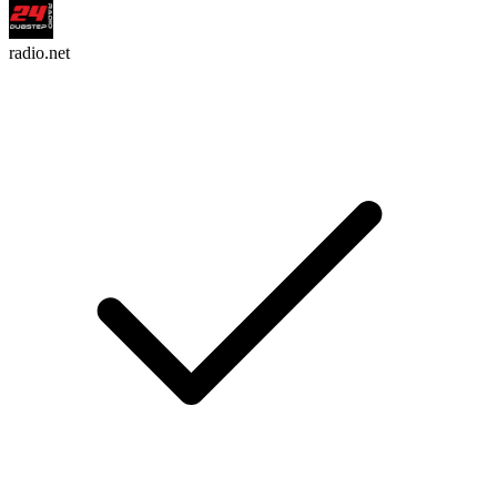
radio.net