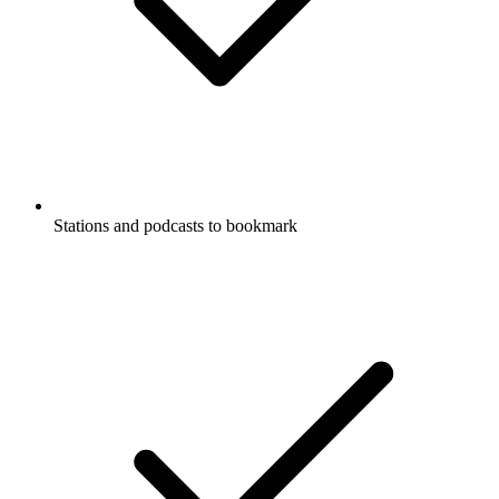
Stations and podcasts to bookmark