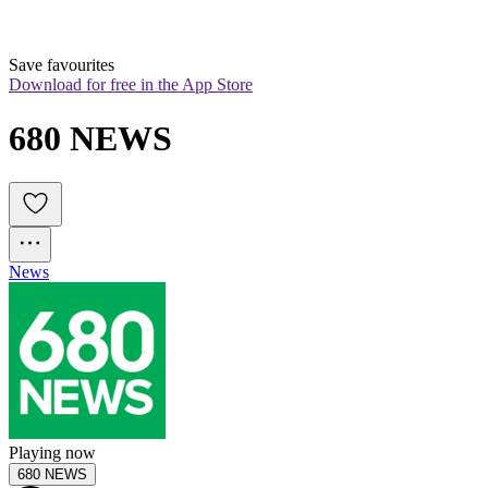
Save favourites
Download for free in the App Store
680 NEWS
News
Playing now
680 NEWS