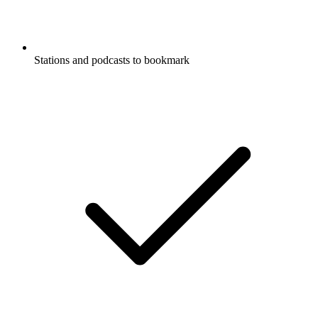
Stations and podcasts to bookmark