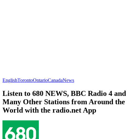
English
Toronto
Ontario
Canada
News
Listen to 680 NEWS, BBC Radio 4 and
Many Other Stations from Around the
World with the radio.net App