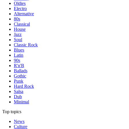
Oldies
Electro
Alternative
80s
Classical
House
Jazz
Soul
Classic Rock
Blues
Latin
90s
R'n'B
Ballads
Gothic
Punk
Hard Rock
Salsa
Dub
Minimal
Top topics
News
Culture