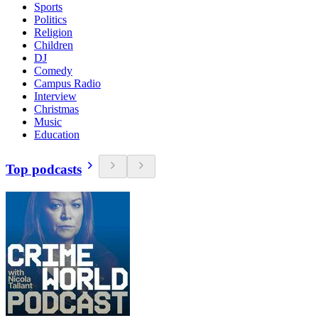
Sports
Politics
Religion
Children
DJ
Comedy
Campus Radio
Interview
Christmas
Music
Education
Top podcasts