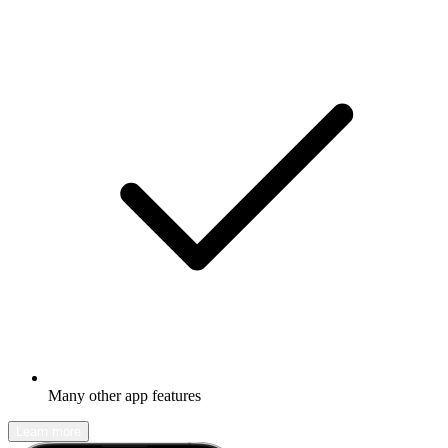
Many other app features
Learn more