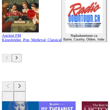
Ancient FM
Radiodowntown.ca
C
Barrie, Country, Oldies, Indie
Kingsbridge, Pop, Medieval, Classical
Top
podcasts
Top
podcasts
Top
podcasts