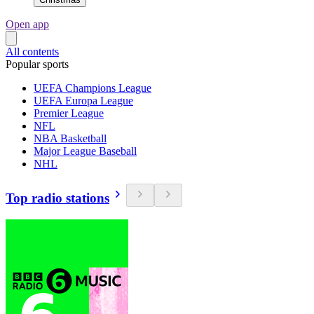
Open app
All contents
Popular sports
UEFA Champions League
UEFA Europa League
Premier League
NFL
NBA Basketball
Major League Baseball
NHL
Top radio stations