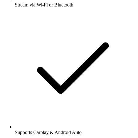
Stream via Wi-Fi or Bluetooth
Supports Carplay & Android Auto