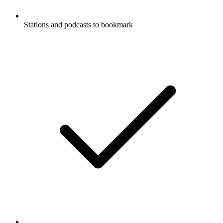
Stations and podcasts to bookmark