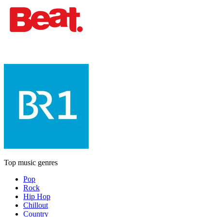
Top music genres
Pop
Rock
Hip Hop
Chillout
Country