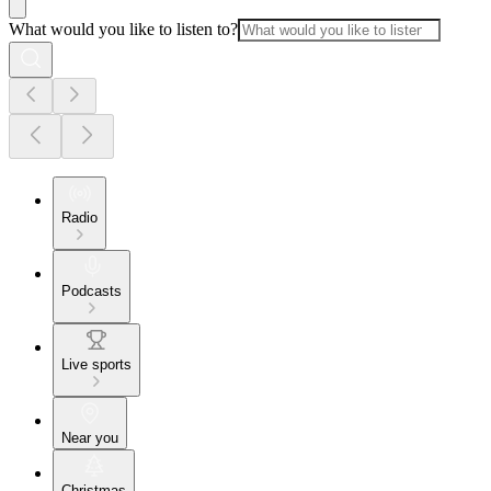
What would you like to listen to?
Radio
Podcasts
Live sports
Near you
Christmas