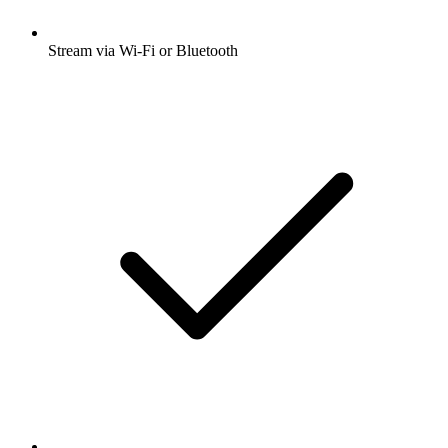
Stream via Wi-Fi or Bluetooth