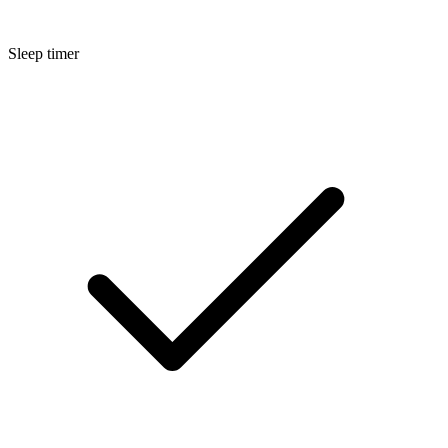
Sleep timer