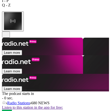
I - P
Q - Z
Learn more
Learn more
Learn more
The podcast starts in
- 0 sec.
Radio Stations
680 NEWS
Listen to this station in the app for free: