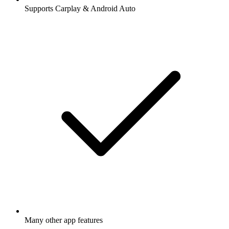
Supports Carplay & Android Auto
Many other app features