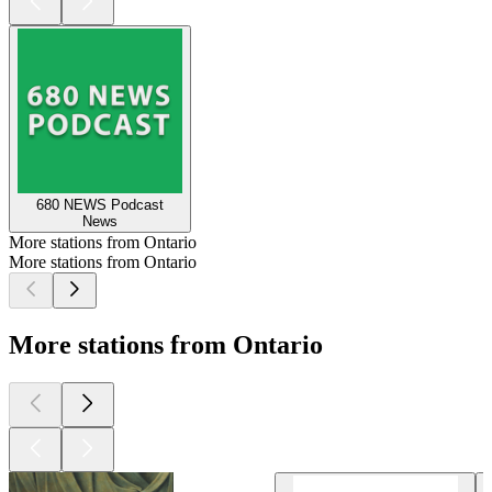
680 NEWS Podcast
News
More stations from Ontario
More stations from Ontario
More stations from Ontario