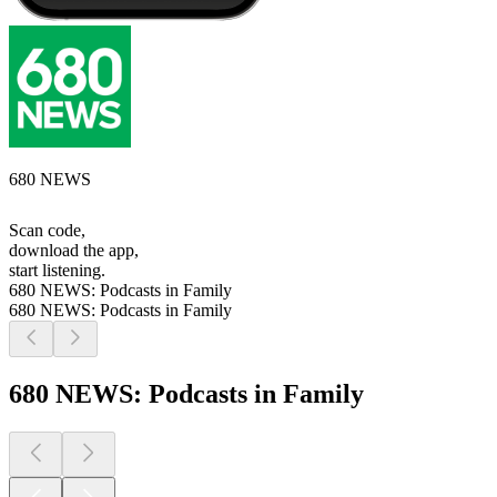
680 NEWS
Scan code,
download the app,
start listening.
680 NEWS: Podcasts in Family
680 NEWS: Podcasts in Family
680 NEWS: Podcasts in Family