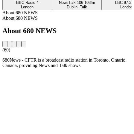
BBC Radio 4
NewsTalk 106-108fm
LBC 97.3 
London
Dublin, Talk
London
About 680 NEWS
About 680 NEWS
About 680 NEWS
(60)
680News - CFTR is a broadcast radio station in Toronto, Ontario,
Canada, providing News and Talk shows.
Station website