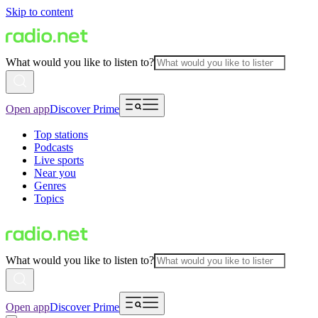
Skip to content
What would you like to listen to?
Open app
Discover Prime
Top stations
Podcasts
Live sports
Near you
Genres
Topics
What would you like to listen to?
Open app
Discover Prime