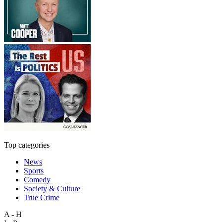
Top categories
News
Sports
Comedy
Society & Culture
True Crime
A - H