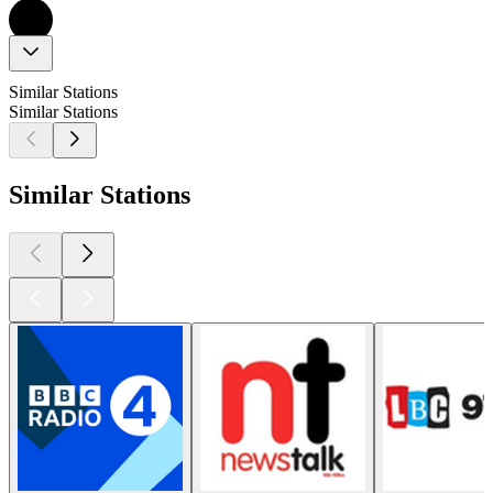
Similar Stations
Similar Stations
Similar Stations