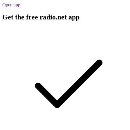
Open app
Get the free radio.net app