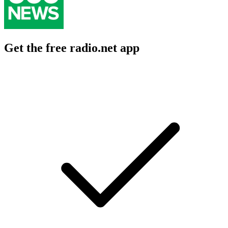
Get the free radio.net app