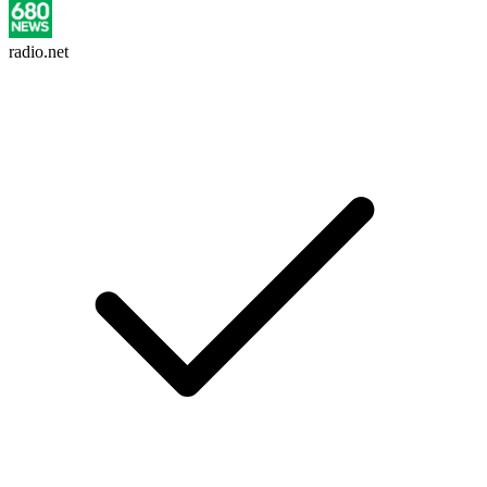
radio.net