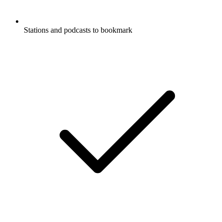
Stations and podcasts to bookmark