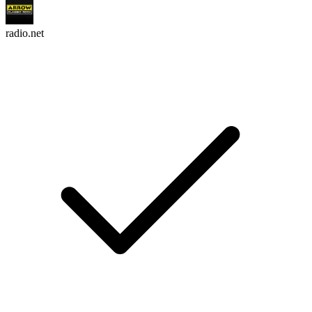
radio.net