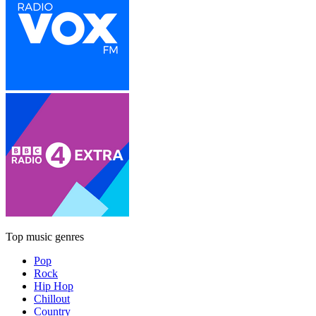
Top music genres
Pop
Rock
Hip Hop
Chillout
Country