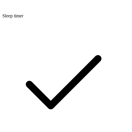
Sleep timer