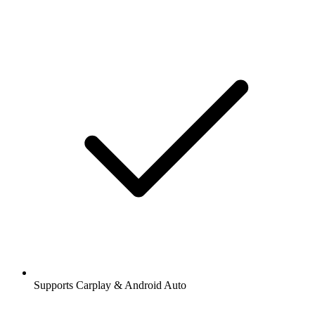
Supports Carplay & Android Auto