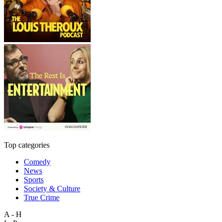
Top categories
Comedy
News
Sports
Society & Culture
True Crime
A - H