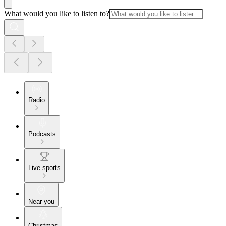
What would you like to listen to?
Radio
Podcasts
Live sports
Near you
Christmas