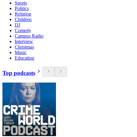
Sports
Politics
Religion
Children
DJ
Comedy
Campus Radio
Interview
Christmas
Music
Education
Top podcasts