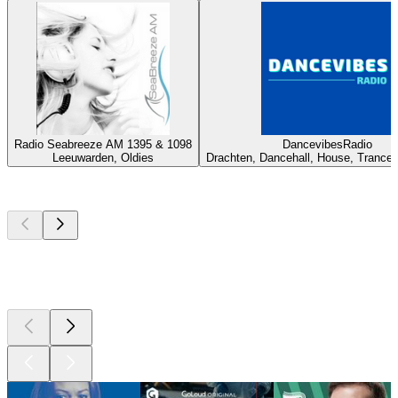
Radio Seabreeze AM 1395 & 1098
DancevibesRadio
Leeuwarden, Oldies
Drachten, Dancehall, House, Trance,
Top
podcasts
Top
podcasts
Top
podcasts