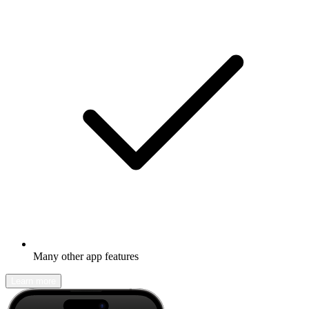
Many other app features
Learn more