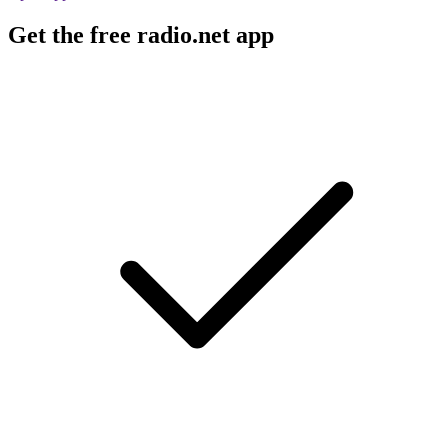
Get the free radio.net app