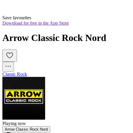
Save favourites
Download for free in the App Store
Arrow Classic Rock Nord
Classic Rock
Playing now
Arrow Classic Rock Nord