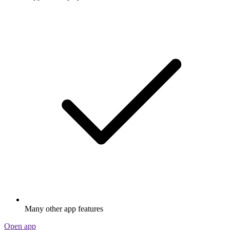
Many other app features
Open app