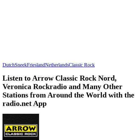
Dutch
Sneek
Friesland
Netherlands
Classic Rock
Listen to Arrow Classic Rock Nord,
Veronica Rockradio and Many Other
Stations from Around the World with the
radio.net App