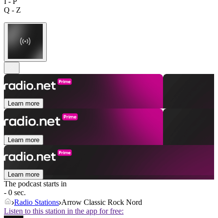
I - P
Q - Z
Learn more
Learn more
Learn more
The podcast starts in
- 0 sec.
Radio Stations
Arrow Classic Rock Nord
Listen to this station in the app for free: