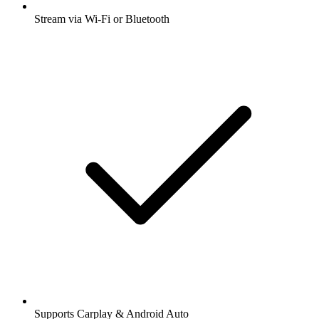
Stream via Wi-Fi or Bluetooth
Supports Carplay & Android Auto