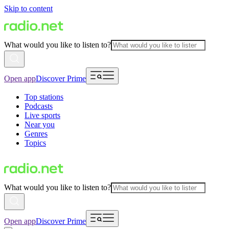
Skip to content
What would you like to listen to?
Open app
Discover Prime
Top stations
Podcasts
Live sports
Near you
Genres
Topics
What would you like to listen to?
Open app
Discover Prime