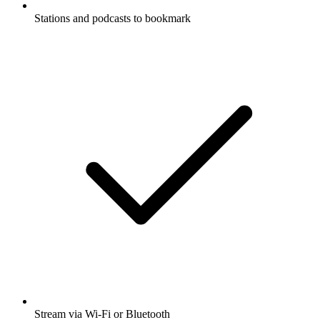
Stations and podcasts to bookmark
Stream via Wi-Fi or Bluetooth