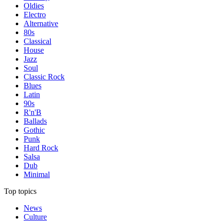
Oldies
Electro
Alternative
80s
Classical
House
Jazz
Soul
Classic Rock
Blues
Latin
90s
R'n'B
Ballads
Gothic
Punk
Hard Rock
Salsa
Dub
Minimal
Top topics
News
Culture