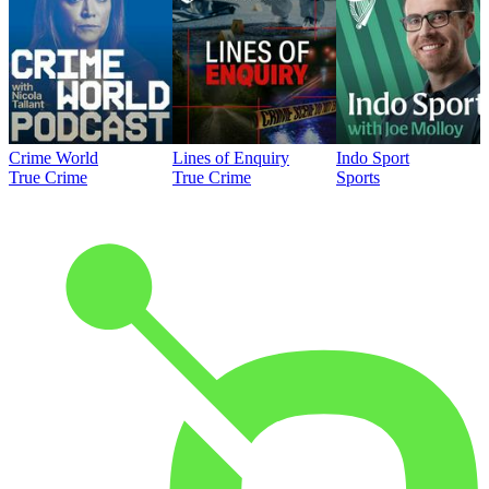
Crime World
Lines of Enquiry
Indo Sport
True Crime
True Crime
Sports