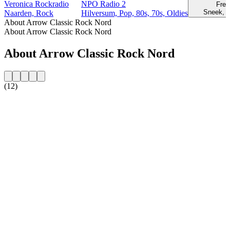
Veronica Rockradio
NPO Radio 2
Fre
Sneek, 
Naarden, Rock
Hilversum, Pop, 80s, 70s, Oldies
About Arrow Classic Rock Nord
About Arrow Classic Rock Nord
About Arrow Classic Rock Nord
(12)
Station website