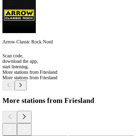
Arrow Classic Rock Nord
Scan code,
download the app,
start listening.
More stations from Friesland
More stations from Friesland
More stations from Friesland