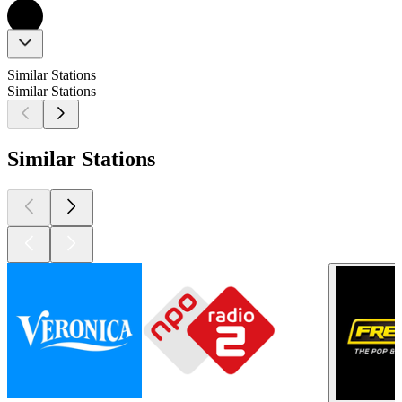
Similar Stations
Similar Stations
Similar Stations