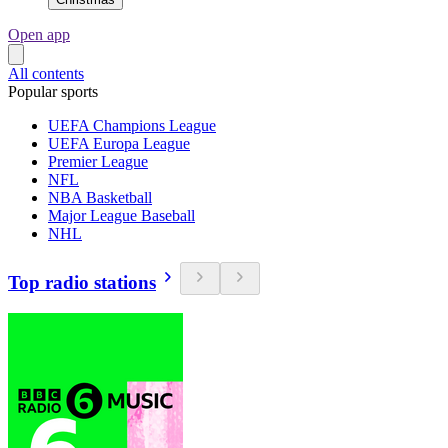
Open app
All contents
Popular sports
UEFA Champions League
UEFA Europa League
Premier League
NFL
NBA Basketball
Major League Baseball
NHL
Top radio stations