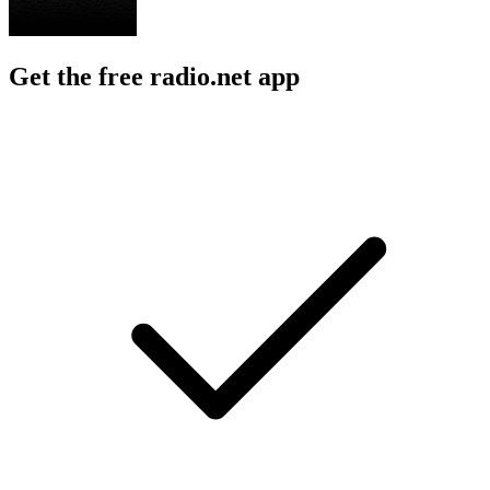
Get the free radio.net app