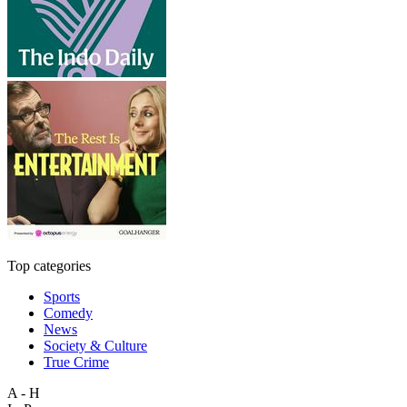
Top categories
Sports
Comedy
News
Society & Culture
True Crime
A - H