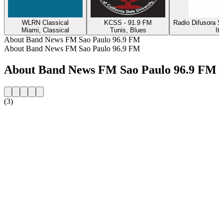
WLRN Classical
KCSS - 91.9 FM
Radio Difusora S
Miami, Classical
Tunis, Blues
It
About Band News FM Sao Paulo 96.9 FM
About Band News FM Sao Paulo 96.9 FM
About Band News FM Sao Paulo 96.9 FM
(3)
Station website