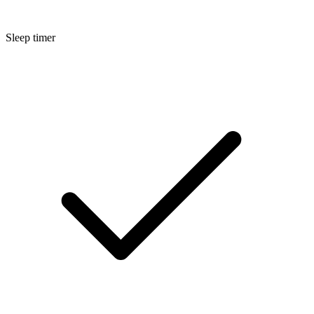
Sleep timer