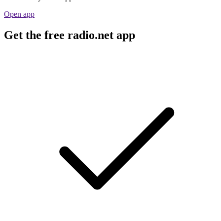
Open app
Get the free radio.net app