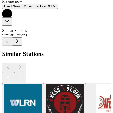
Playing now
Band News FM Sao Paulo 96.9 FM
Similar Stations
Similar Stations
Similar Stations