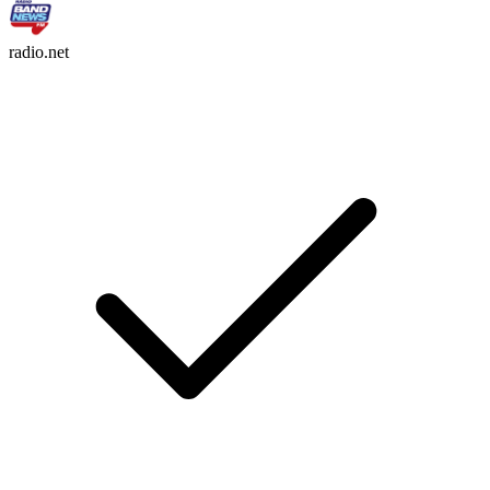
radio.net