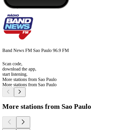
Band News FM Sao Paulo 96.9 FM
Scan code,
download the app,
start listening.
More stations from Sao Paulo
More stations from Sao Paulo
More stations from Sao Paulo