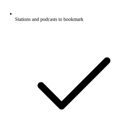
Stations and podcasts to bookmark