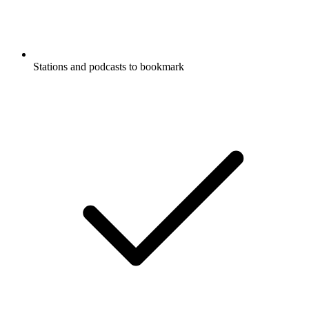
Stations and podcasts to bookmark