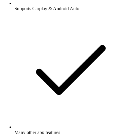
Supports Carplay & Android Auto
Many other app features