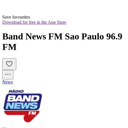
Save favourites
Download for free in the App Store
Band News FM Sao Paulo 96.9 
FM
News