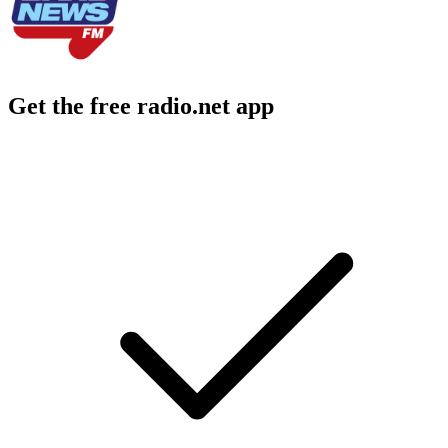
Get the free radio.net app