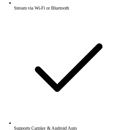
Stream via Wi-Fi or Bluetooth
Supports Carplay & Android Auto