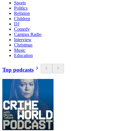
Sports
Politics
Religion
Children
DJ
Comedy
Campus Radio
Interview
Christmas
Music
Education
Top podcasts