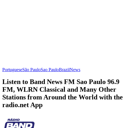
Portuguese
São Paulo
Sao Paulo
Brazil
News
Listen to Band News FM Sao Paulo 96.9
FM, WLRN Classical and Many Other
Stations from Around the World with the
radio.net App