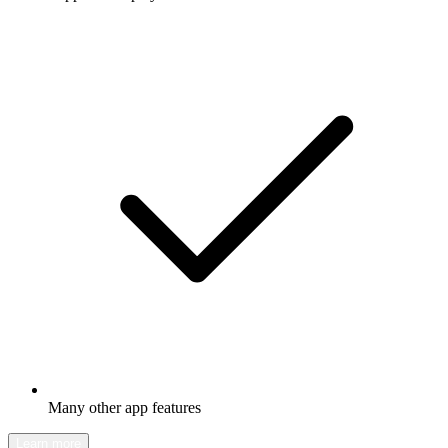
Many other app features
Learn more