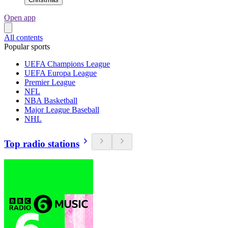
Open app
All contents
Popular sports
UEFA Champions League
UEFA Europa League
Premier League
NFL
NBA Basketball
Major League Baseball
NHL
Top radio stations