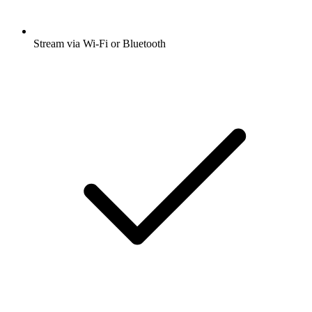
Stream via Wi-Fi or Bluetooth