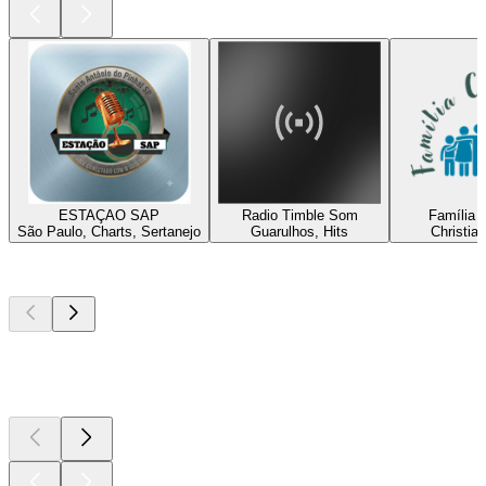
ESTAÇAO SAP
Radio Timble Som
Família C
São Paulo, Charts, Sertanejo
Guarulhos, Hits
Christia
Top
podcasts
Top
podcasts
Top
podcasts