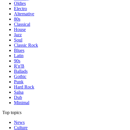
Oldies
Electro
Alternative
80s
Classical
House
Jazz
Soul
Classic Rock
Blues
Latin
90s
R'n'B
Ballads
Gothic
Punk
Hard Rock
Salsa
Dub
Minimal
Top topics
News
Culture