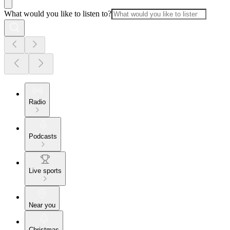
What would you like to listen to?
Radio
Podcasts
Live sports
Near you
Christmas