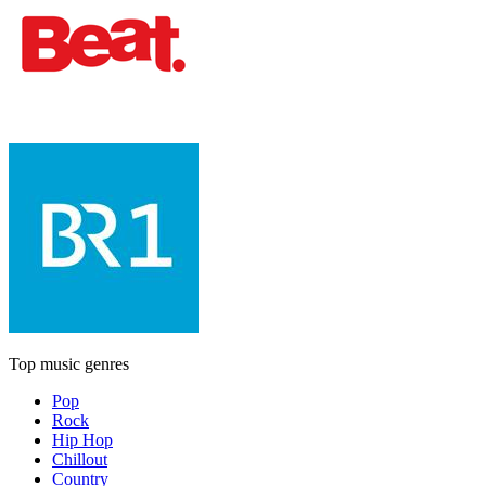
Top music genres
Pop
Rock
Hip Hop
Chillout
Country