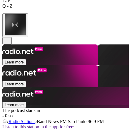
I - P
Q - Z
Learn more
Learn more
Learn more
The podcast starts in
- 0 sec.
Radio Stations
Band News FM Sao Paulo 96.9 FM
Listen to this station in the app for free: