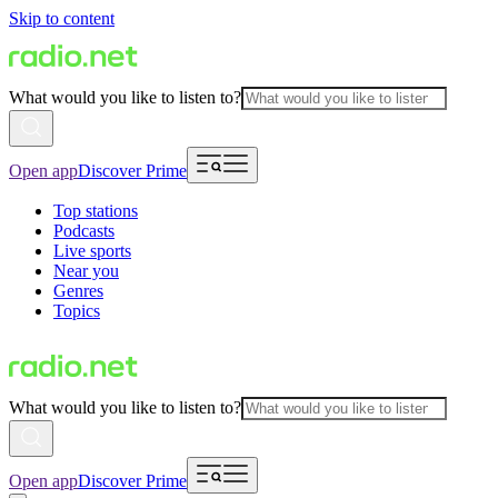
Skip to content
What would you like to listen to?
Open app
Discover Prime
Top stations
Podcasts
Live sports
Near you
Genres
Topics
What would you like to listen to?
Open app
Discover Prime