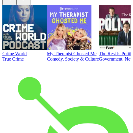
Crime World
My Therapist Ghosted Me
The Rest Is Politi
True Crime
Comedy, Society & Culture
Government, News