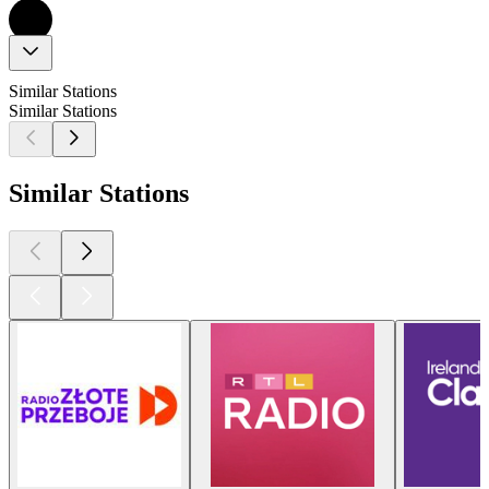
Similar Stations
Similar Stations
Similar Stations