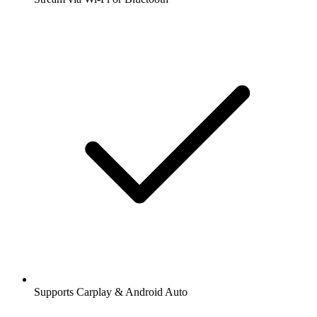
Supports Carplay & Android Auto