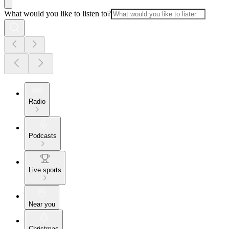
What would you like to listen to?
Radio
Podcasts
Live sports
Near you
Christmas