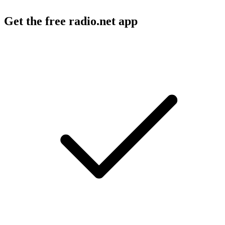
Get the free radio.net app