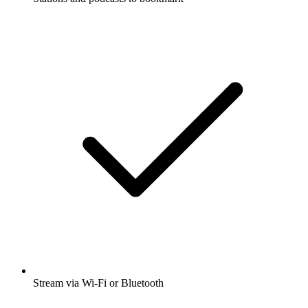
Stream via Wi-Fi or Bluetooth