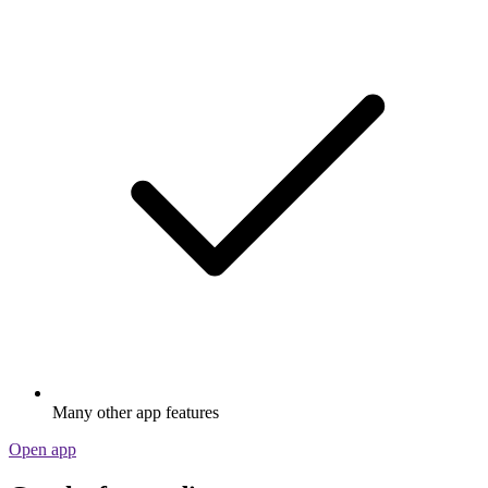
Many other app features
Open app