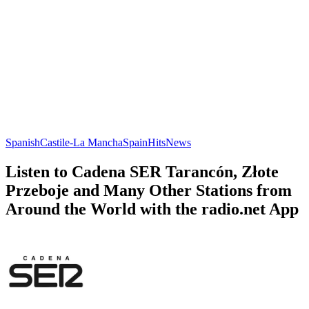
Spanish
Castile-La Mancha
Spain
Hits
News
Listen to Cadena SER Tarancón, Złote
Przeboje and Many Other Stations from
Around the World with the radio.net App