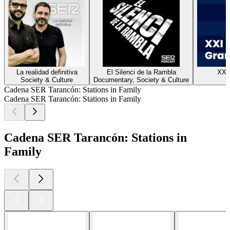
La realidad definitiva
El Silenci de la Rambla
XXI
Society & Culture
Documentary, Society & Culture
H
Cadena SER Tarancón: Stations in Family
Cadena SER Tarancón: Stations in Family
Cadena SER Tarancón: Stations in
Family