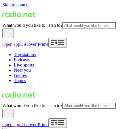
Skip to content
What would you like to listen to?
Open app
Discover Prime
Top stations
Podcasts
Live sports
Near you
Genres
Topics
What would you like to listen to?
Open app
Discover Prime