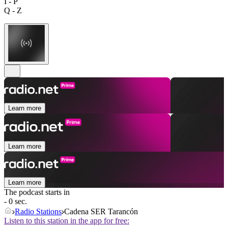
I - P
Q - Z
Learn more
Learn more
Learn more
The podcast starts in
- 0 sec.
Radio Stations
Cadena SER Tarancón
Listen to this station in the app for free: