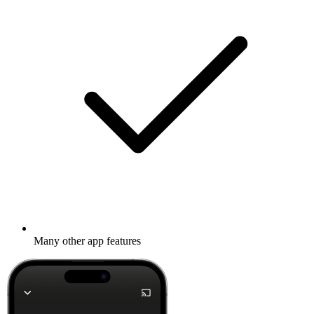
Many other app features