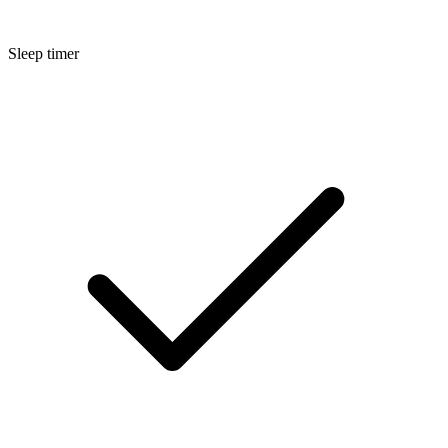
Sleep timer