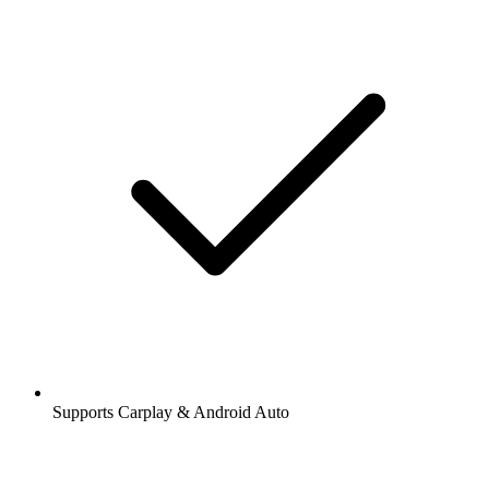
Supports Carplay & Android Auto