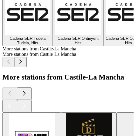
Cadena SER Tudela
Cadena SER Ontinyent
Cadena SER Coc
Tudela, Hits
Hits
Hits
More stations from Castile-La Mancha
More stations from Castile-La Mancha
More stations from Castile-La Mancha