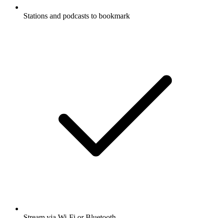
Stations and podcasts to bookmark
Stream via Wi-Fi or Bluetooth