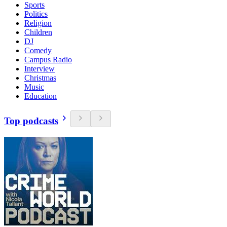
Sports
Politics
Religion
Children
DJ
Comedy
Campus Radio
Interview
Christmas
Music
Education
Top podcasts