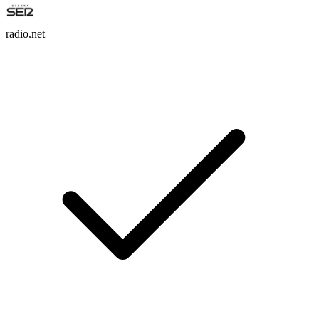
radio.net