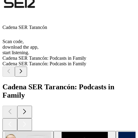
Cadena SER Tarancón
Scan code,
download the app,
start listening.
Cadena SER Tarancón: Podcasts in Family
Cadena SER Tarancón: Podcasts in Family
Cadena SER Tarancón: Podcasts in
Family