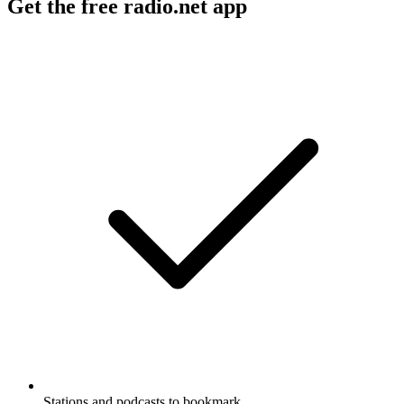
Get the free radio.net app
Stations and podcasts to bookmark