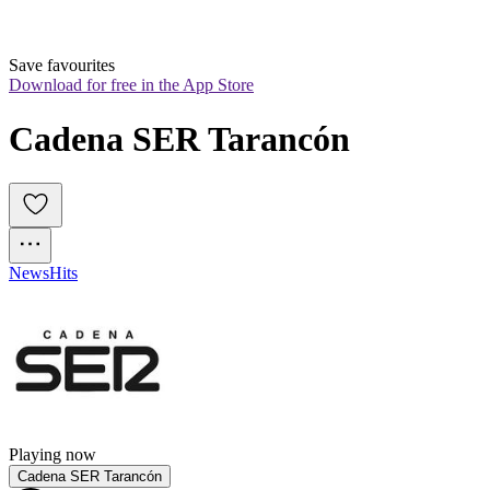
Save favourites
Download for free in the App Store
Cadena SER Tarancón
News
Hits
Playing now
Cadena SER Tarancón