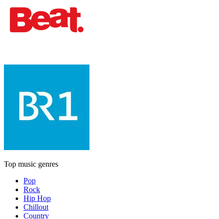
Top music genres
Pop
Rock
Hip Hop
Chillout
Country