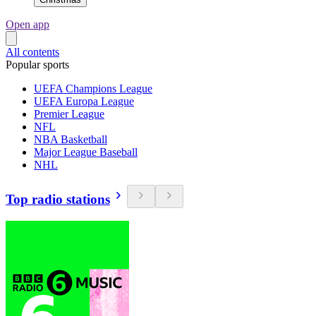
Open app
All contents
Popular sports
UEFA Champions League
UEFA Europa League
Premier League
NFL
NBA Basketball
Major League Baseball
NHL
Top radio stations