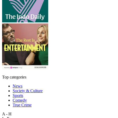
Top categories
News
Society & Culture
Sports
Comedy
True Crime
A - H