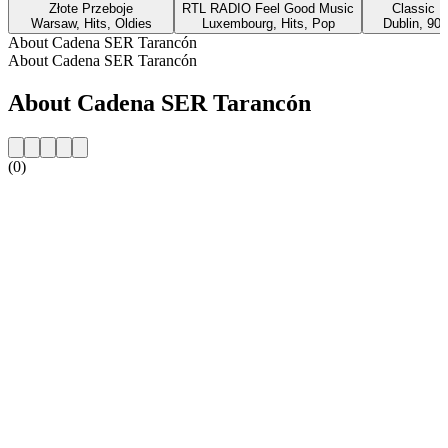
Złote Przeboje
RTL RADIO Feel Good Music
Classic H
Warsaw, Hits, Oldies
Luxembourg, Hits, Pop
Dublin, 90s
About Cadena SER Tarancón
About Cadena SER Tarancón
About Cadena SER Tarancón
(0)
Station website