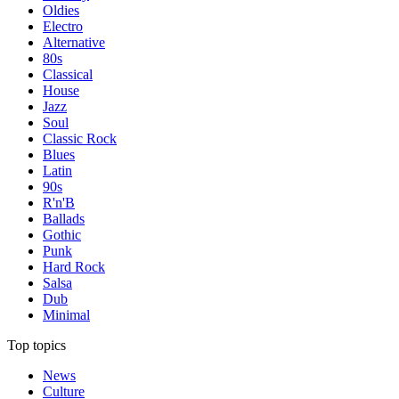
Oldies
Electro
Alternative
80s
Classical
House
Jazz
Soul
Classic Rock
Blues
Latin
90s
R'n'B
Ballads
Gothic
Punk
Hard Rock
Salsa
Dub
Minimal
Top topics
News
Culture