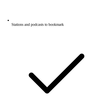
Stations and podcasts to bookmark