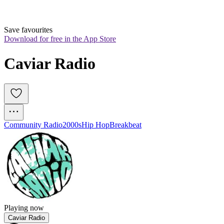
Save favourites
Download for free in the App Store
Caviar Radio
Community Radio
2000s
Hip Hop
Breakbeat
Playing now
Caviar Radio