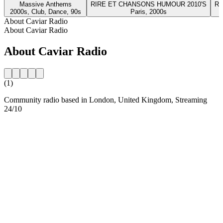
Massive Anthems
RIRE ET CHANSONS HUMOUR 2010'S
RI
2000s, Club, Dance, 90s
Paris, 2000s
About Caviar Radio
About Caviar Radio
About Caviar Radio
(1)
Community radio based in London, United Kingdom, Streaming
24/10
Station website