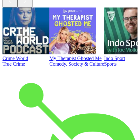
Crime World
My Therapist Ghosted Me
Indo Sport
True Crime
Comedy, Society & Culture
Sports