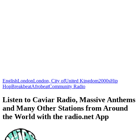
English
London
London, City of
United Kingdom
2000s
Hip
Hop
Breakbeat
Afrobeat
Community Radio
Listen to Caviar Radio, Massive Anthems
and Many Other Stations from Around
the World with the radio.net App