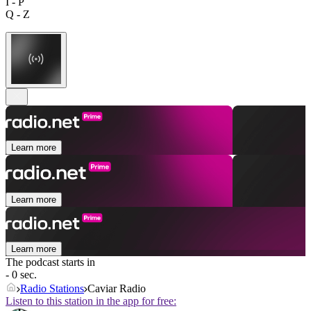
I - P
Q - Z
Learn more
Learn more
Learn more
The podcast starts in
- 0 sec.
Radio Stations
Caviar Radio
Listen to this station in the app for free: