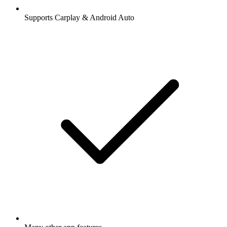
Supports Carplay & Android Auto