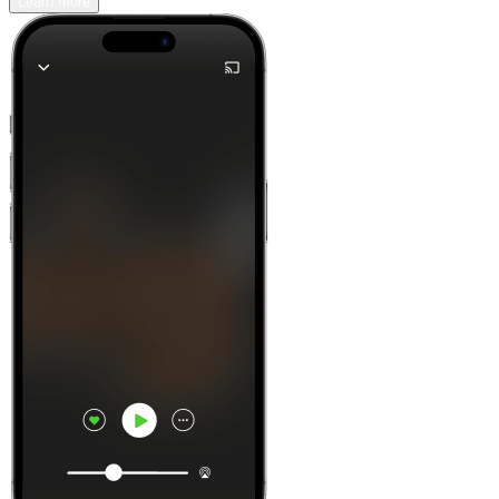
Learn more