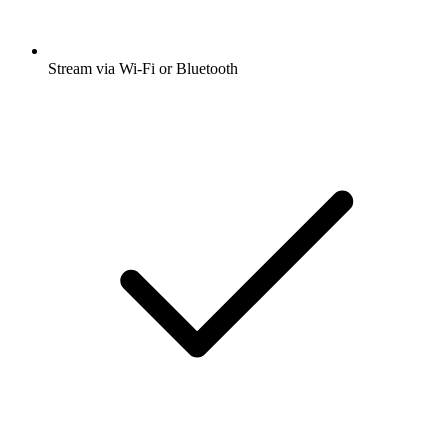
Stream via Wi-Fi or Bluetooth