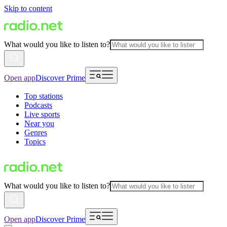
Skip to content
What would you like to listen to?
Open app
Discover Prime
Top stations
Podcasts
Live sports
Near you
Genres
Topics
What would you like to listen to?
Open app
Discover Prime