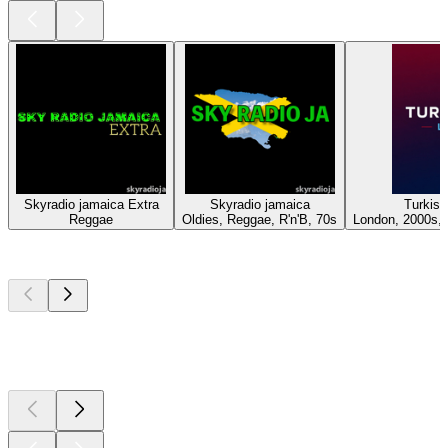
Skyradio jamaica Extra
Skyradio jamaica
Turkis
Reggae
Oldies, Reggae, R'n'B, 70s
London, 2000s, 
Top
podcasts
Top
podcasts
Top
podcasts