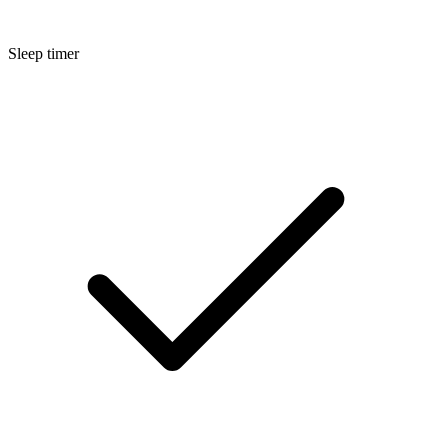
Sleep timer