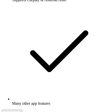
Many other app features