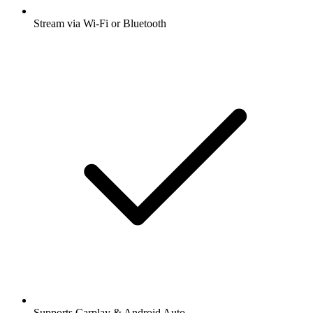
Stream via Wi-Fi or Bluetooth
Supports Carplay & Android Auto