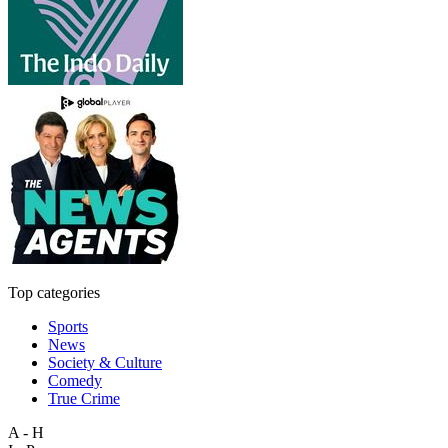
Top categories
Sports
News
Society & Culture
Comedy
True Crime
A - H