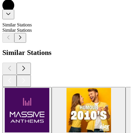
Similar Stations
Similar Stations
Similar Stations