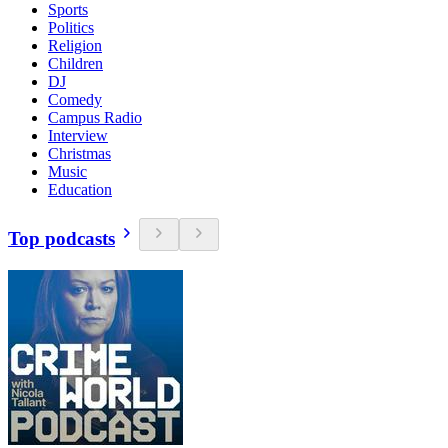
Sports
Politics
Religion
Children
DJ
Comedy
Campus Radio
Interview
Christmas
Music
Education
Top podcasts