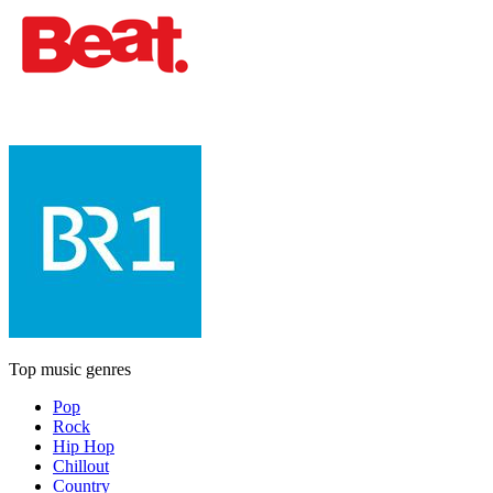
Top music genres
Pop
Rock
Hip Hop
Chillout
Country