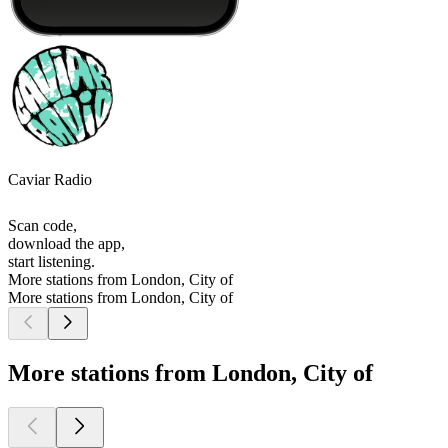
Caviar Radio
Scan code,
download the app,
start listening.
More stations from London, City of
More stations from London, City of
More stations from London, City of