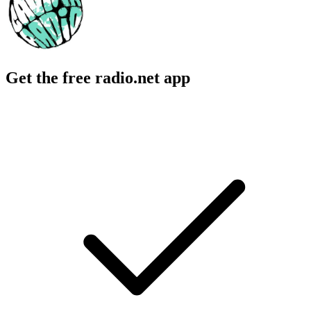
Get the free radio.net app