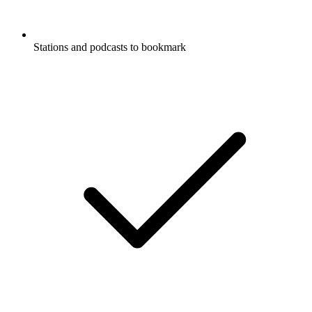
Stations and podcasts to bookmark