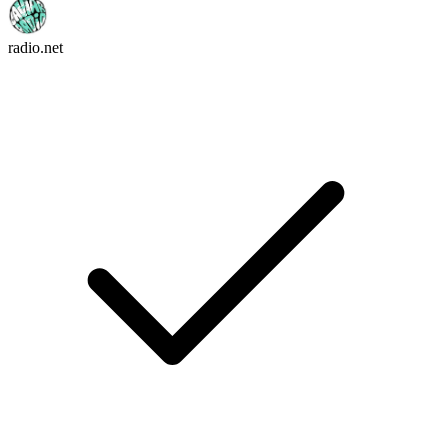
radio.net