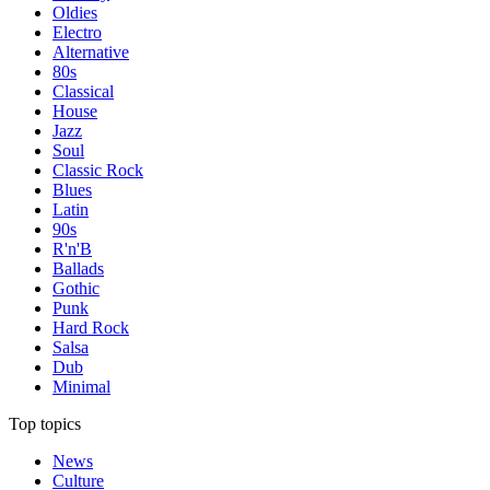
Oldies
Electro
Alternative
80s
Classical
House
Jazz
Soul
Classic Rock
Blues
Latin
90s
R'n'B
Ballads
Gothic
Punk
Hard Rock
Salsa
Dub
Minimal
Top topics
News
Culture