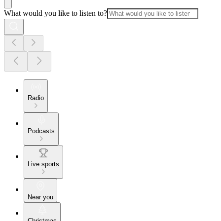
What would you like to listen to?
Radio
Podcasts
Live sports
Near you
Christmas