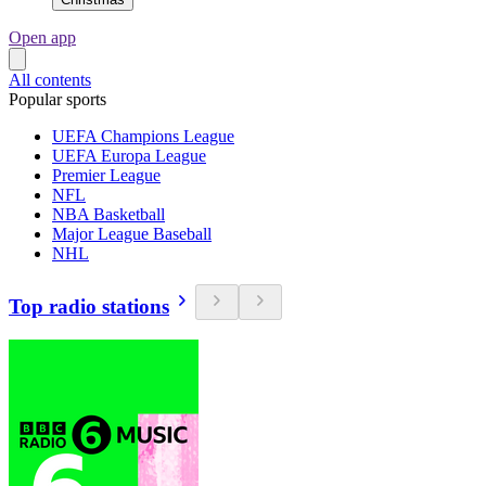
Open app
All contents
Popular sports
UEFA Champions League
UEFA Europa League
Premier League
NFL
NBA Basketball
Major League Baseball
NHL
Top radio stations