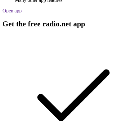
Many other app features
Open app
Get the free radio.net app