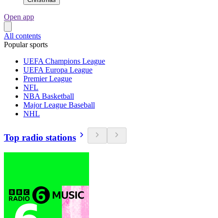
Open app
All contents
Popular sports
UEFA Champions League
UEFA Europa League
Premier League
NFL
NBA Basketball
Major League Baseball
NHL
Top radio stations