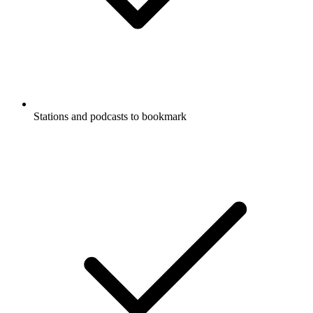
Stations and podcasts to bookmark