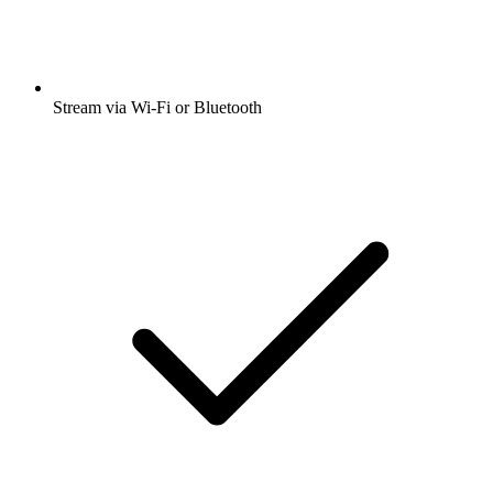
Stream via Wi-Fi or Bluetooth