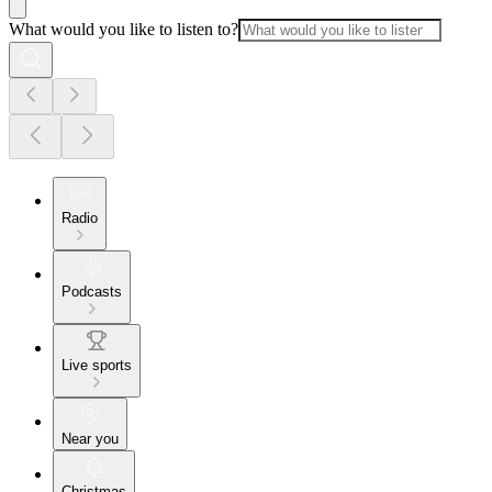
What would you like to listen to?
Radio
Podcasts
Live sports
Near you
Christmas