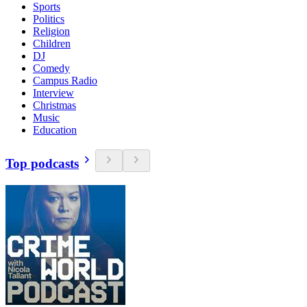
Sports
Politics
Religion
Children
DJ
Comedy
Campus Radio
Interview
Christmas
Music
Education
Top podcasts