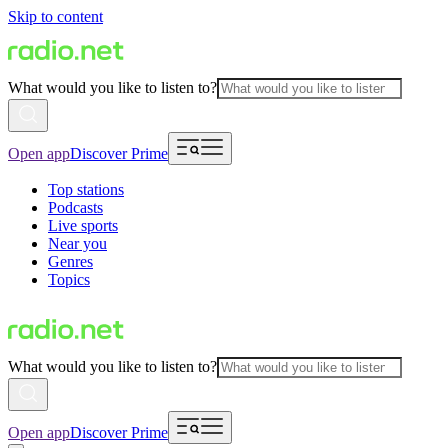
Skip to content
What would you like to listen to?
Open app
Discover Prime
Top stations
Podcasts
Live sports
Near you
Genres
Topics
What would you like to listen to?
Open app
Discover Prime