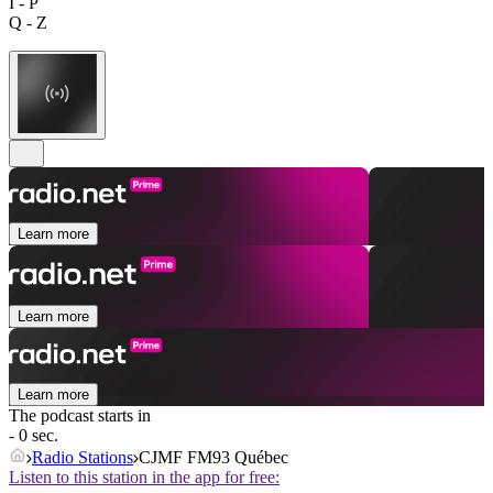
I - P
Q - Z
Learn more
Learn more
Learn more
The podcast starts in
- 0 sec.
Radio Stations
CJMF FM93 Québec
Listen to this station in the app for free: