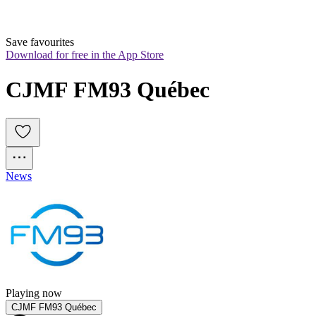
Save favourites
Download for free in the App Store
CJMF FM93 Québec
News
Playing now
CJMF FM93 Québec