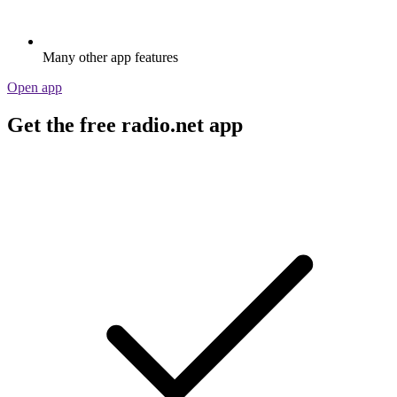
Many other app features
Open app
Get the free radio.net app