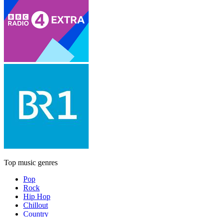
Top music genres
Pop
Rock
Hip Hop
Chillout
Country