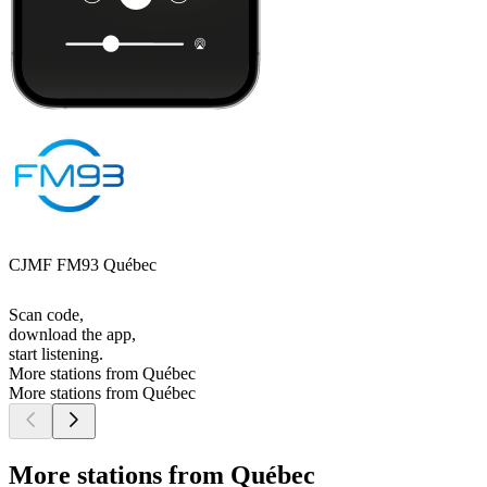
CJMF FM93 Québec
Scan code,
download the app,
start listening.
More stations from Québec
More stations from Québec
More stations from Québec