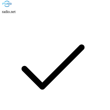
radio.net