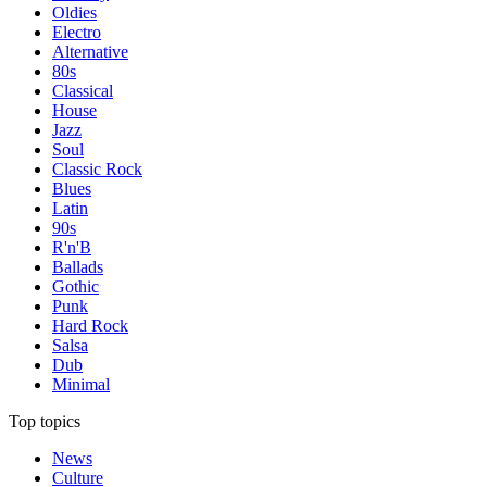
Oldies
Electro
Alternative
80s
Classical
House
Jazz
Soul
Classic Rock
Blues
Latin
90s
R'n'B
Ballads
Gothic
Punk
Hard Rock
Salsa
Dub
Minimal
Top topics
News
Culture