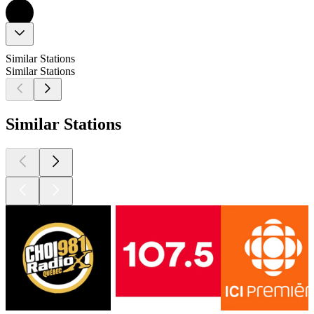
Similar Stations
Similar Stations
Similar Stations