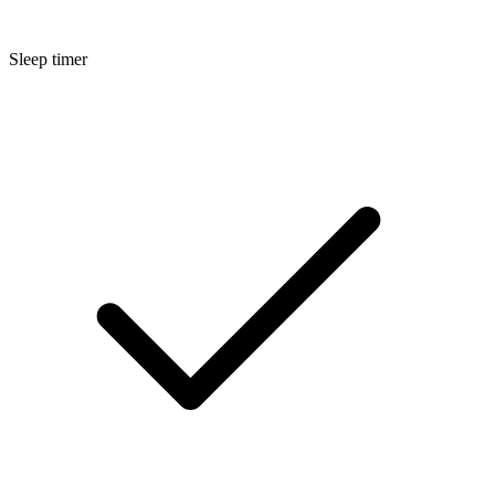
Sleep timer