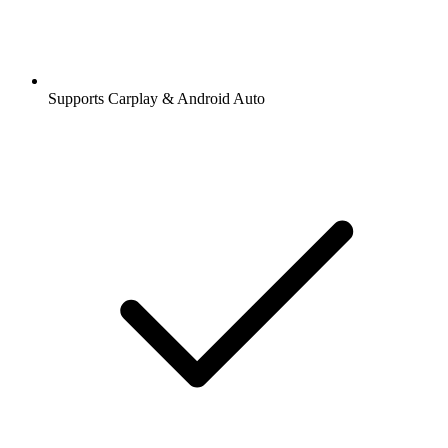
Supports Carplay & Android Auto