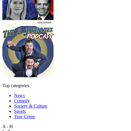
Top categories
News
Comedy
Society & Culture
Sports
True Crime
A - H