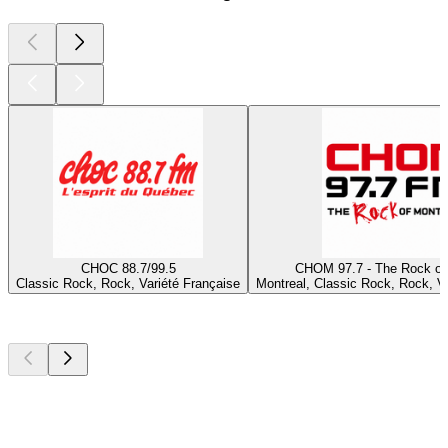
CHOC 88.7/99.5
CHOM 97.7 - The Rock of
Classic Rock, Rock, Variété Française
Montreal, Classic Rock, Rock, Va
Top
podcasts
Top
podcasts
Top
podcasts