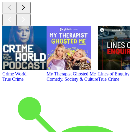
Crime World
My Therapist Ghosted Me
Lines of Enquiry
True Crime
Comedy, Society & Culture
True Crime