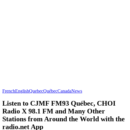
French
English
Quebec
Québec
Canada
News
Listen to CJMF FM93 Québec, CHOI
Radio X 98.1 FM and Many Other
Stations from Around the World with the
radio.net App