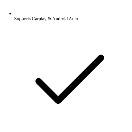
Supports Carplay & Android Auto