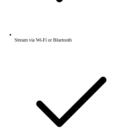
Stream via Wi-Fi or Bluetooth