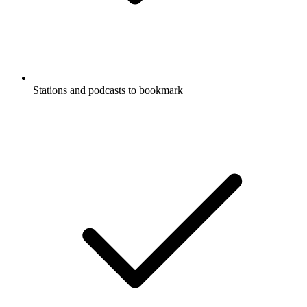
Stations and podcasts to bookmark