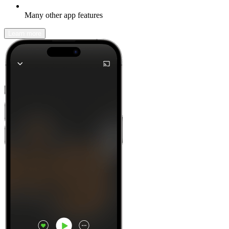
Many other app features
Learn more