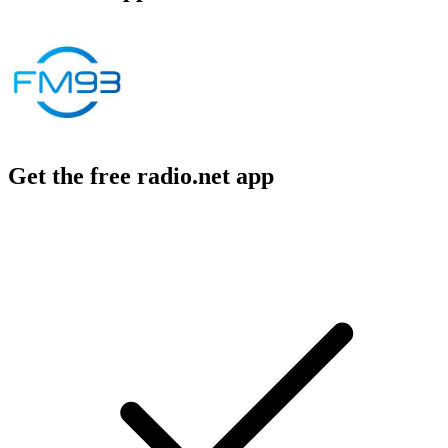
Get the free radio.net app