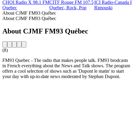
CHOI Radio X 98.1 FM
CITF Rouge FM 107.5
ICI Radio-Canada Pr
Quebec
Quebec, Rock, Pop
Rimouski
About CJMF FM93 Québec
About CJMF FM93 Québec
About CJMF FM93 Québec
(8)
FM93 Quebec - The radio that makes people talk. FM93 brodcasts
in French everything about the News and Talk shows. The program
offers a cool selection of shows such as 'Dupont le matin' to start
your day with up-to-date news moderated by Stephan Dupont.
Station website