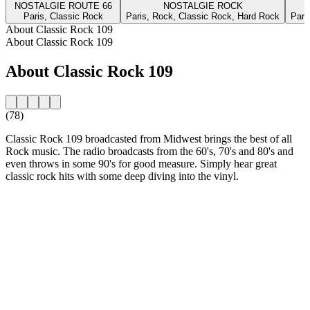
NOSTALGIE ROUTE 66
NOSTALGIE ROCK
Paris, Classic Rock
Paris, Rock, Classic Rock, Hard Rock
Pari
About Classic Rock 109
About Classic Rock 109
About Classic Rock 109
(78)
Classic Rock 109 broadcasted from Midwest brings the best of all
Rock music. The radio broadcasts from the 60's, 70's and 80's and
even throws in some 90's for good measure. Simply hear great
classic rock hits with some deep diving into the vinyl.
Station website