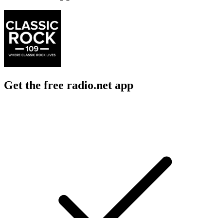
Get the free radio.net app