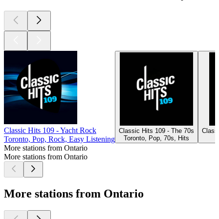
Classic Hits 109 - Yacht Rock
Classic Hits 109 - The 70s
Classi
Toronto, Pop, 70s, Hits
Toronto, Pop, Rock, Easy Listening
More stations from Ontario
More stations from Ontario
More stations from Ontario