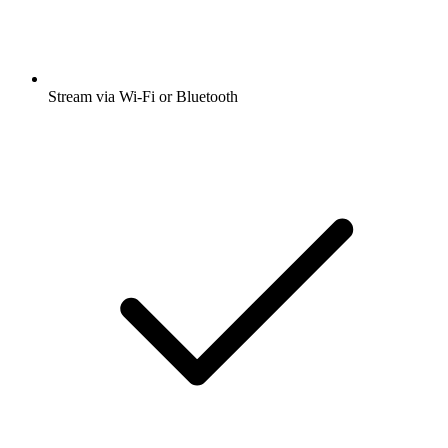
Stream via Wi-Fi or Bluetooth