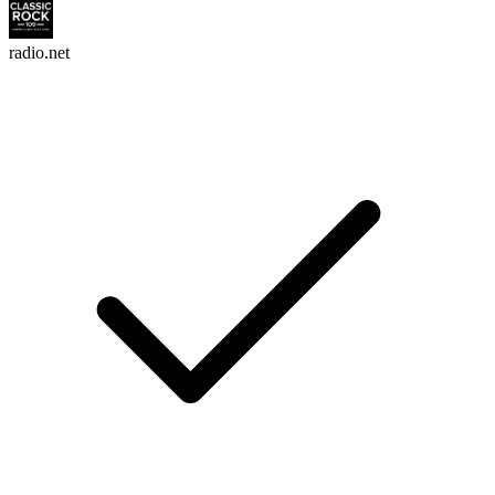
radio.net