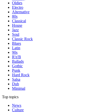
Oldies
Electro
Alternative
80s
Classical
House
Jazz
Soul
Classic Rock
Blues
Latin
90s
R'n'B
Ballads
Gothic
Punk
Hard Rock
Salsa
Dub
Minimal
Top topics
News
Culture