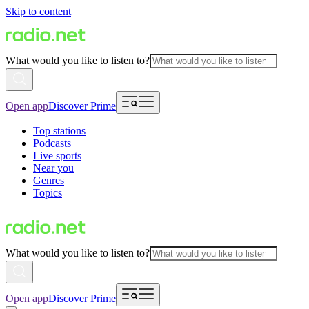
Skip to content
What would you like to listen to?
Open app
Discover Prime
Top stations
Podcasts
Live sports
Near you
Genres
Topics
What would you like to listen to?
Open app
Discover Prime