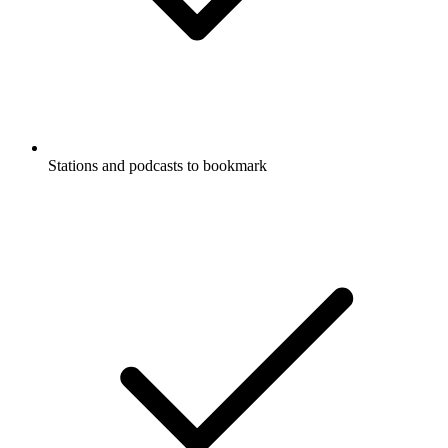
Stations and podcasts to bookmark