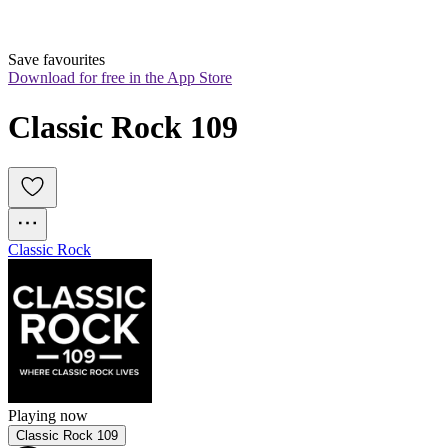
Save favourites
Download for free in the App Store
Classic Rock 109
Classic Rock
Playing now
Classic Rock 109