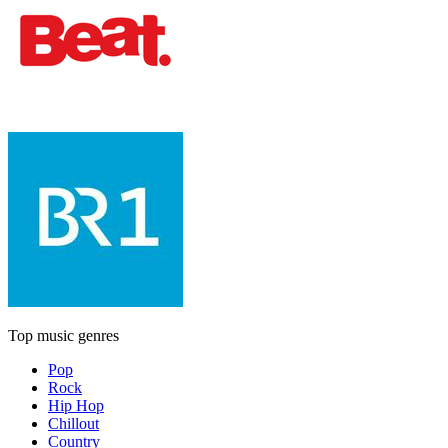
Top music genres
Pop
Rock
Hip Hop
Chillout
Country