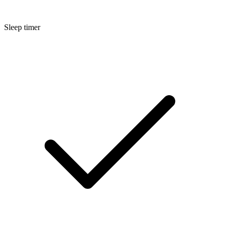
Sleep timer