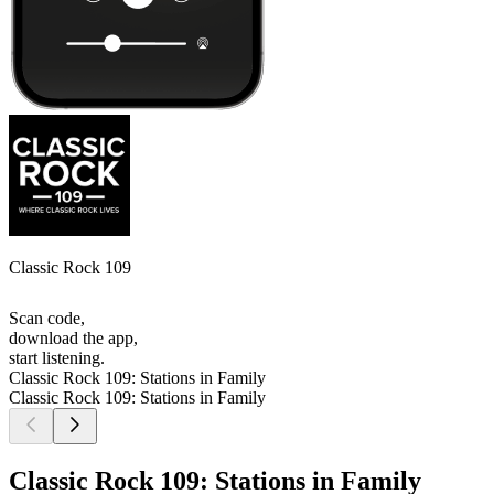
Classic Rock 109
Scan code,
download the app,
start listening.
Classic Rock 109: Stations in Family
Classic Rock 109: Stations in Family
Classic Rock 109: Stations in Family