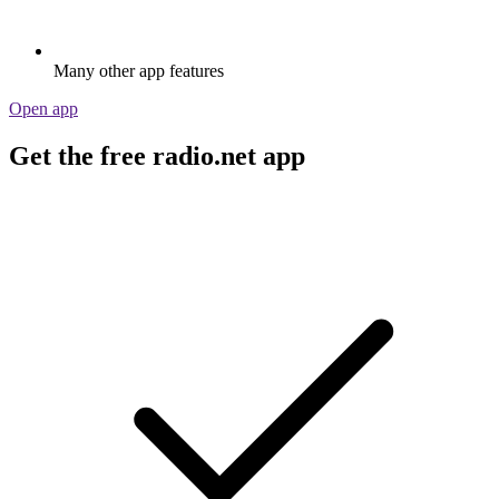
Many other app features
Open app
Get the free radio.net app