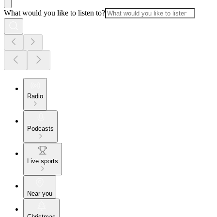
What would you like to listen to?
Radio
Podcasts
Live sports
Near you
Christmas