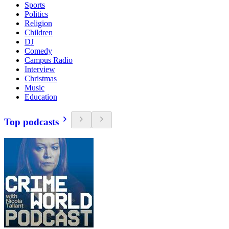
Sports
Politics
Religion
Children
DJ
Comedy
Campus Radio
Interview
Christmas
Music
Education
Top podcasts