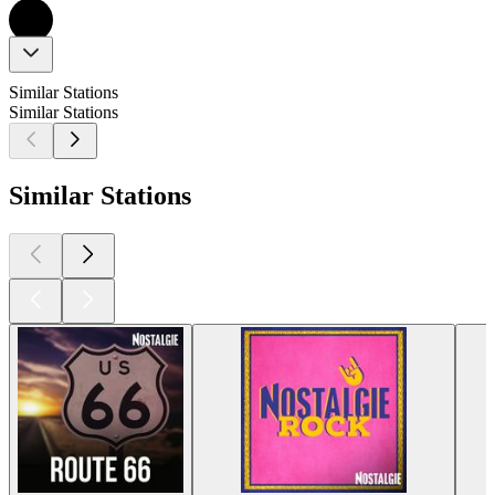
Similar Stations
Similar Stations
Similar Stations