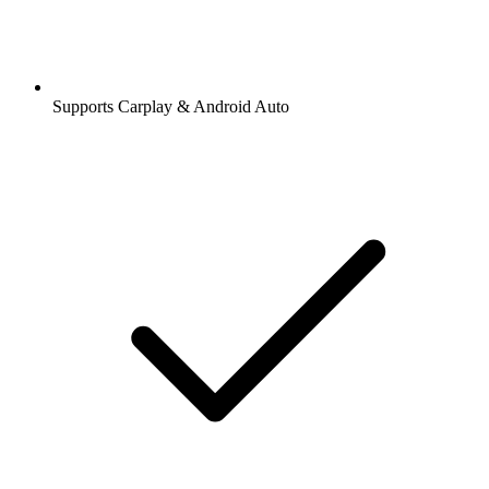
Supports Carplay & Android Auto