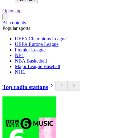
Open app
All contents
Popular sports
UEFA Champions League
UEFA Europa League
Premier League
NFL
NBA Basketball
Major League Baseball
NHL
Top radio stations