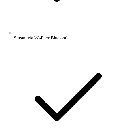
Stream via Wi-Fi or Bluetooth