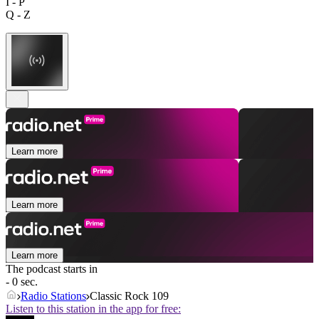
I - P
Q - Z
Learn more
Learn more
Learn more
The podcast starts in
- 0 sec.
Radio Stations
Classic Rock 109
Listen to this station in the app for free: