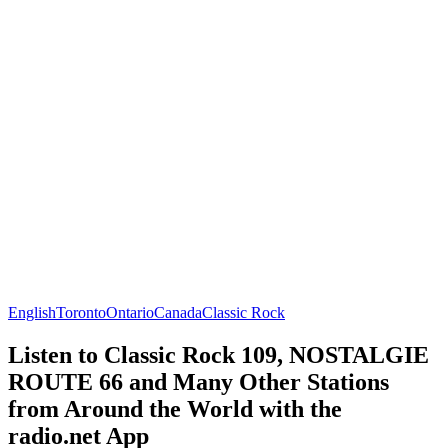
English
Toronto
Ontario
Canada
Classic Rock
Listen to Classic Rock 109, NOSTALGIE
ROUTE 66 and Many Other Stations
from Around the World with the
radio.net App