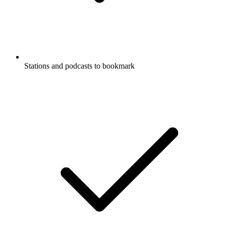
Stations and podcasts to bookmark