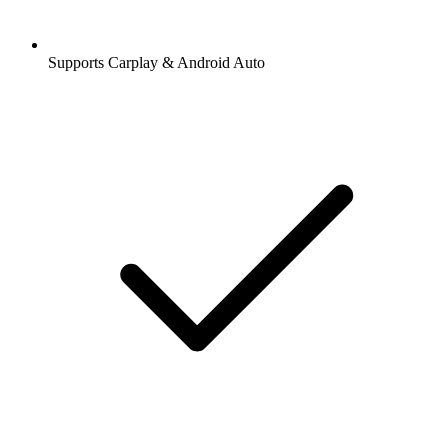
Supports Carplay & Android Auto