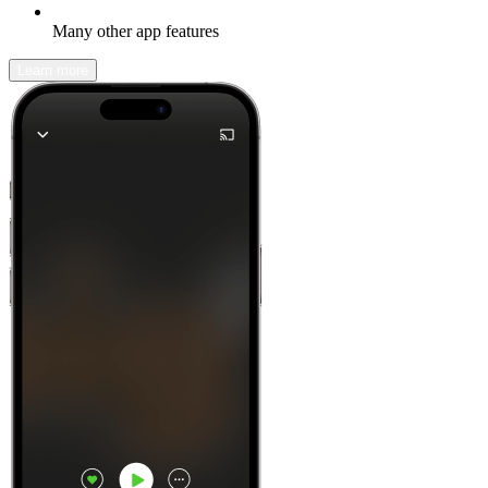
Many other app features
Learn more