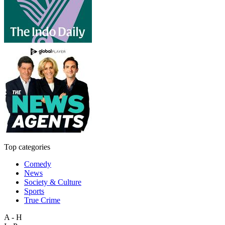
Top categories
Comedy
News
Society & Culture
Sports
True Crime
A - H