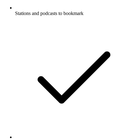
Stations and podcasts to bookmark