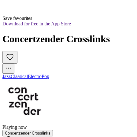
Save favourites
Download for free in the App Store
Concertzender Crosslinks
Jazz
Classical
Electro
Pop
Playing now
Concertzender Crosslinks