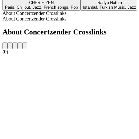
CHERIE ZEN
Radyo Natura
Paris, Chillout, Jazz, French songs, Pop
Istanbul, Turkish Music, Jazz
About Concertzender Crosslinks
About Concertzender Crosslinks
About Concertzender Crosslinks
(0)
Station website