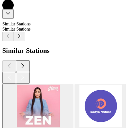
Similar Stations
Similar Stations
Similar Stations