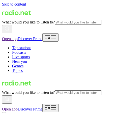
Skip to content
What would you like to listen to?
Open app
Discover Prime
Top stations
Podcasts
Live sports
Near you
Genres
Topics
What would you like to listen to?
Open app
Discover Prime