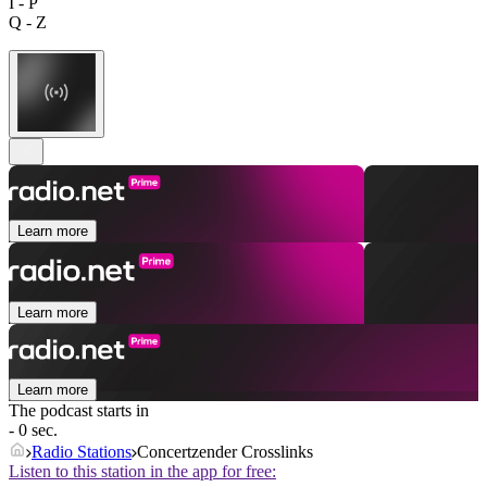
I - P
Q - Z
Learn more
Learn more
Learn more
The podcast starts in
- 0 sec.
Radio Stations
Concertzender Crosslinks
Listen to this station in the app for free: