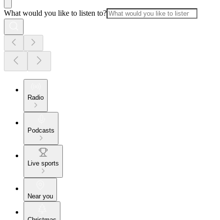
What would you like to listen to?
Radio
Podcasts
Live sports
Near you
Christmas