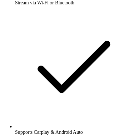
Stream via Wi-Fi or Bluetooth
Supports Carplay & Android Auto