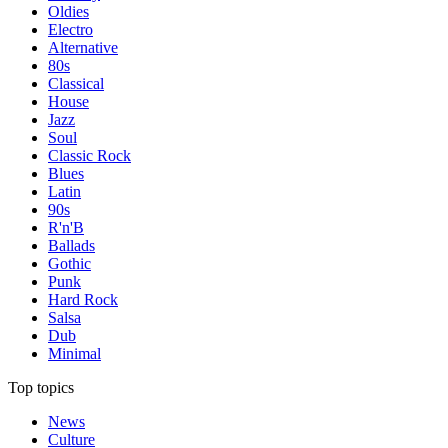
Oldies
Electro
Alternative
80s
Classical
House
Jazz
Soul
Classic Rock
Blues
Latin
90s
R'n'B
Ballads
Gothic
Punk
Hard Rock
Salsa
Dub
Minimal
Top topics
News
Culture