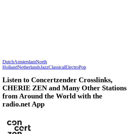
Dutch
Amsterdam
North
Holland
Netherlands
Jazz
Classical
Electro
Pop
Listen to Concertzender Crosslinks,
CHERIE ZEN and Many Other Stations
from Around the World with the
radio.net App