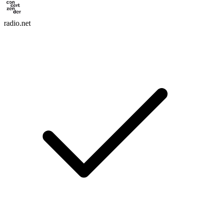
radio.net