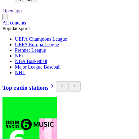
Open app
All contents
Popular sports
UEFA Champions League
UEFA Europa League
Premier League
NFL
NBA Basketball
Major League Baseball
NHL
Top radio stations