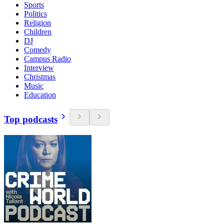
Sports
Politics
Religion
Children
DJ
Comedy
Campus Radio
Interview
Christmas
Music
Education
Top podcasts