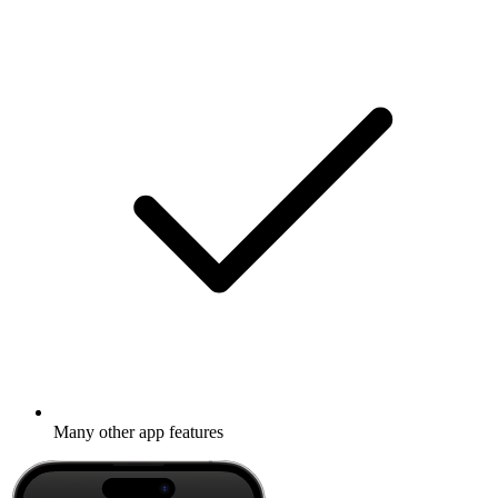
Many other app features