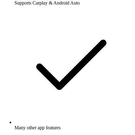
Supports Carplay & Android Auto
Many other app features