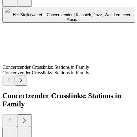
Het Strijkkwartet – Concertzender | Klassiek, Jazz, World en meer
Music
Concertzender Crosslinks: Stations in Family
Concertzender Crosslinks: Stations in Family
Concertzender Crosslinks: Stations in
Family