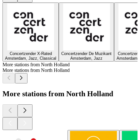
Concertzender X-Rated
Concertzender De Muzikant
Concertzend
Amsterdam, Jazz, Classical
Amsterdam, Jazz
Amsterdam, 
More stations from North Holland
More stations from North Holland
More stations from North Holland