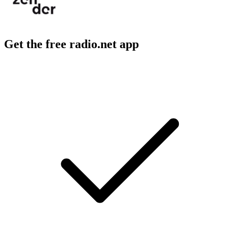
Get the free radio.net app