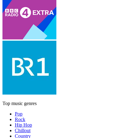
Top music genres
Pop
Rock
Hip Hop
Chillout
Country