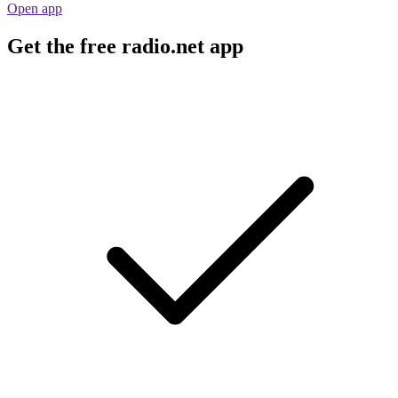
Open app
Get the free radio.net app