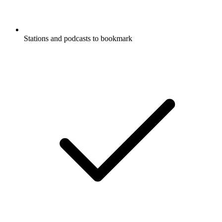
Stations and podcasts to bookmark