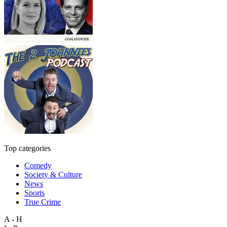
Top categories
Comedy
Society & Culture
News
Sports
True Crime
A - H