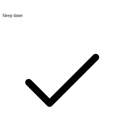
Sleep timer