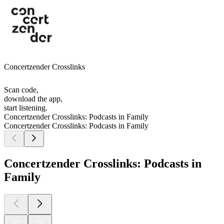
Concertzender Crosslinks
Scan code,
download the app,
start listening.
Concertzender Crosslinks: Podcasts in Family
Concertzender Crosslinks: Podcasts in Family
Concertzender Crosslinks: Podcasts in
Family