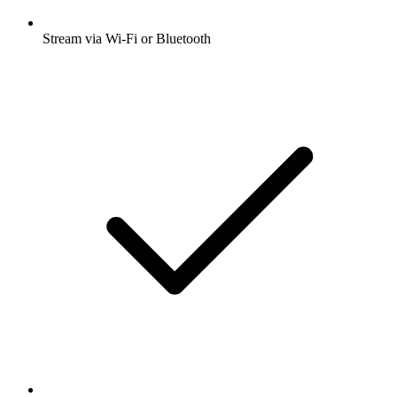
Stream via Wi-Fi or Bluetooth