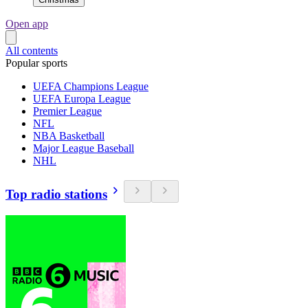
Open app
All contents
Popular sports
UEFA Champions League
UEFA Europa League
Premier League
NFL
NBA Basketball
Major League Baseball
NHL
Top radio stations