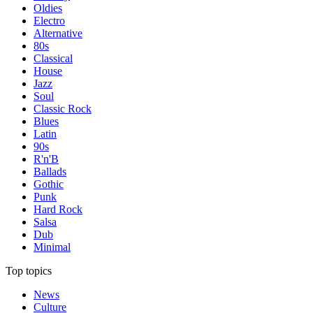
Oldies
Electro
Alternative
80s
Classical
House
Jazz
Soul
Classic Rock
Blues
Latin
90s
R'n'B
Ballads
Gothic
Punk
Hard Rock
Salsa
Dub
Minimal
Top topics
News
Culture