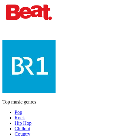
Top music genres
Pop
Rock
Hip Hop
Chillout
Country