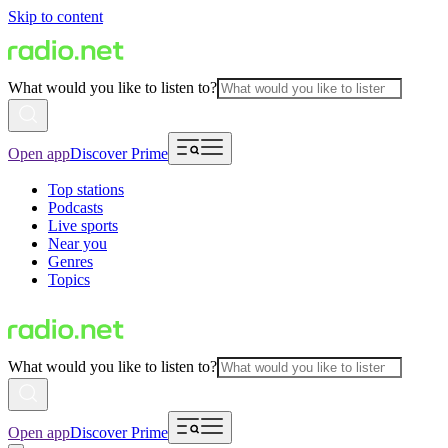
Skip to content
What would you like to listen to?
Open app
Discover Prime
Top stations
Podcasts
Live sports
Near you
Genres
Topics
What would you like to listen to?
Open app
Discover Prime