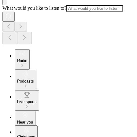
What would you like to listen to?
Radio
Podcasts
Live sports
Near you
Christmas