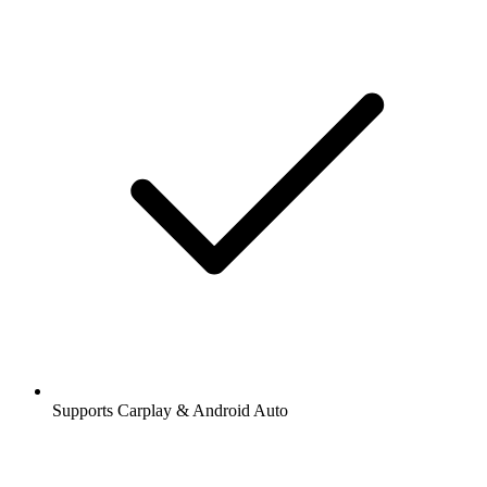
Supports Carplay & Android Auto