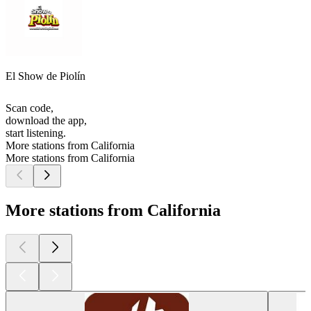
El Show de Piolín
Scan code,
download the app,
start listening.
More stations from California
More stations from California
More stations from California