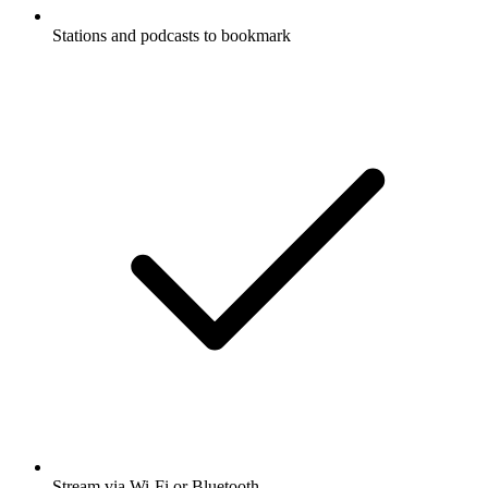
Stations and podcasts to bookmark
Stream via Wi-Fi or Bluetooth