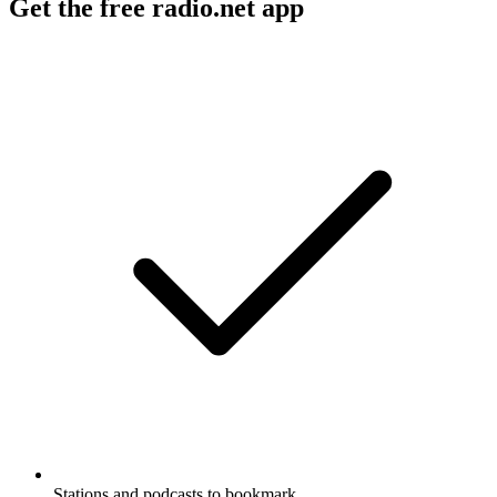
Get the free radio.net app
Stations and podcasts to bookmark