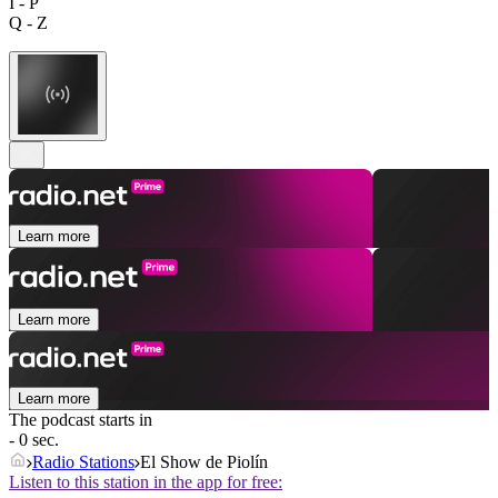
I - P
Q - Z
Learn more
Learn more
Learn more
The podcast starts in
- 0 sec.
Radio Stations
El Show de Piolín
Listen to this station in the app for free: