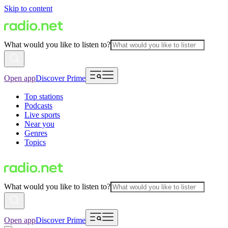
Skip to content
What would you like to listen to?
Open app
Discover Prime
Top stations
Podcasts
Live sports
Near you
Genres
Topics
What would you like to listen to?
Open app
Discover Prime