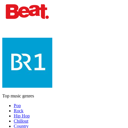
Top music genres
Pop
Rock
Hip Hop
Chillout
Country