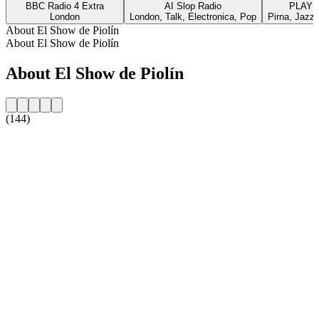
BBC Radio 4 Extra
AI Slop Radio
PLAYL
London
London, Talk, Electronica, Pop
Pirna, Jazz,
About El Show de Piolín
About El Show de Piolín
About El Show de Piolín
(144)
Station website