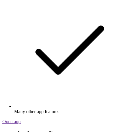
Many other app features
Open app