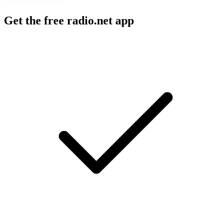
Get the free radio.net app