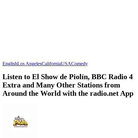
English
Los Angeles
California
USA
Comedy
Listen to El Show de Piolín, BBC Radio 4
Extra and Many Other Stations from
Around the World with the radio.net App