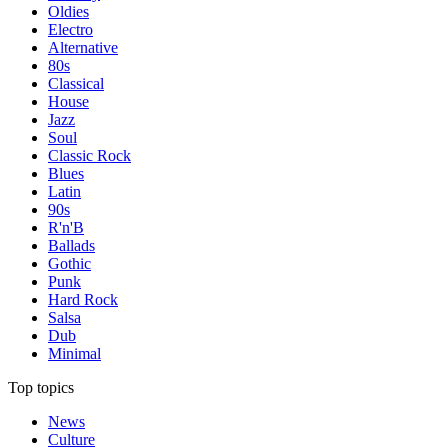
Oldies
Electro
Alternative
80s
Classical
House
Jazz
Soul
Classic Rock
Blues
Latin
90s
R'n'B
Ballads
Gothic
Punk
Hard Rock
Salsa
Dub
Minimal
Top topics
News
Culture