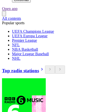
Open app
All contents
Popular sports
UEFA Champions League
UEFA Europa League
Premier League
NFL
NBA Basketball
Major League Baseball
NHL
Top radio stations