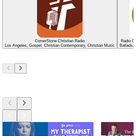
CornerStone Christian Radio
Radio C
Los Angeles, Gospel, Christian Contemporary, Christian Music
Ballads, 
Top
podcasts
Top
podcasts
Top
podcasts