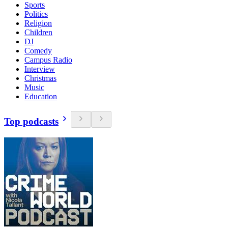
Sports
Politics
Religion
Children
DJ
Comedy
Campus Radio
Interview
Christmas
Music
Education
Top podcasts