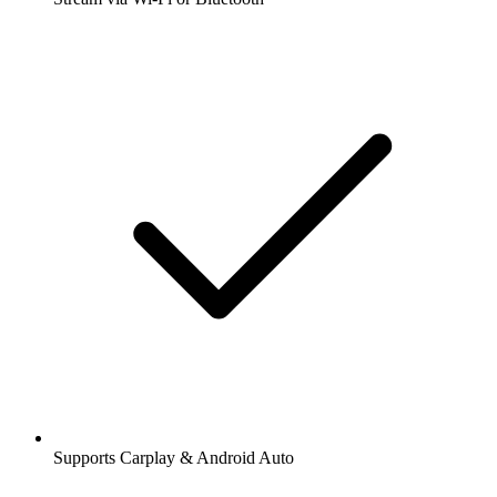
Supports Carplay & Android Auto