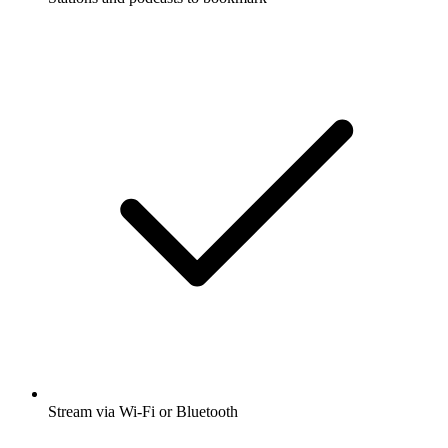
Stream via Wi-Fi or Bluetooth