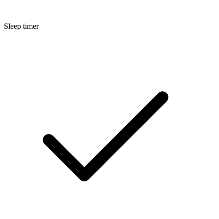
Sleep timer