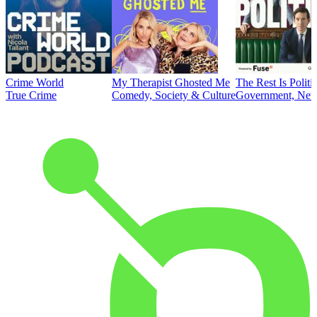
Crime World
My Therapist Ghosted Me
The Rest Is Politi
True Crime
Comedy, Society & Culture
Government, News