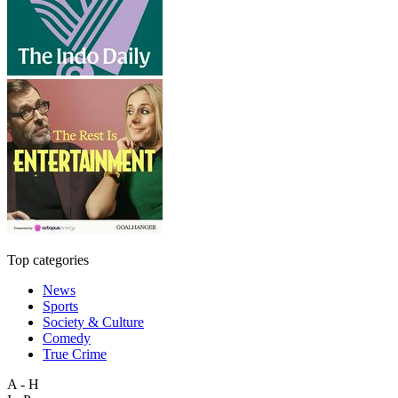
Top categories
News
Sports
Society & Culture
Comedy
True Crime
A - H