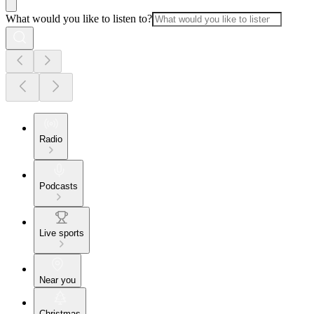
What would you like to listen to?
Radio
Podcasts
Live sports
Near you
Christmas