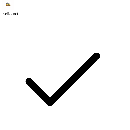
radio.net