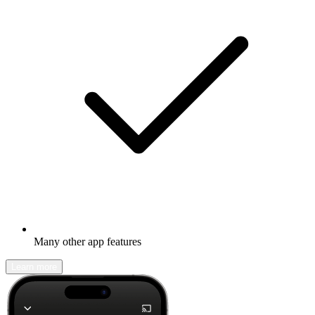
Many other app features
Learn more