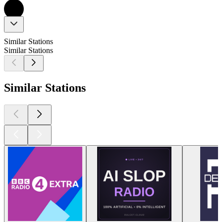
Similar Stations
Similar Stations
Similar Stations