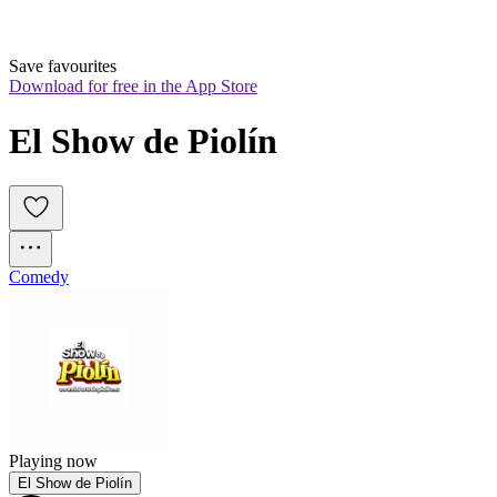
Save favourites
Download for free in the App Store
El Show de Piolín
Comedy
Playing now
El Show de Piolín