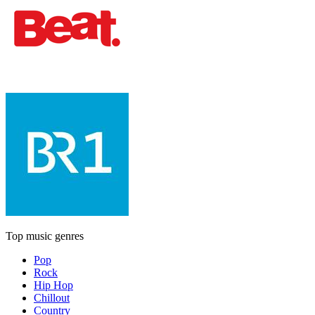
Top music genres
Pop
Rock
Hip Hop
Chillout
Country