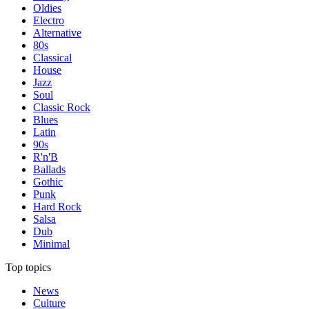
Oldies
Electro
Alternative
80s
Classical
House
Jazz
Soul
Classic Rock
Blues
Latin
90s
R'n'B
Ballads
Gothic
Punk
Hard Rock
Salsa
Dub
Minimal
Top topics
News
Culture