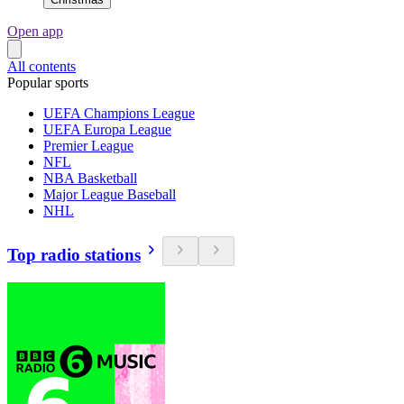
Open app
All contents
Popular sports
UEFA Champions League
UEFA Europa League
Premier League
NFL
NBA Basketball
Major League Baseball
NHL
Top radio stations