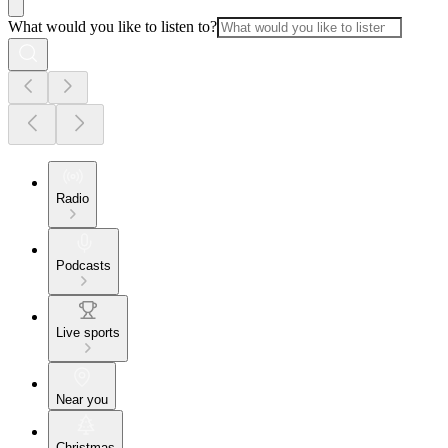
What would you like to listen to?
Radio
Podcasts
Live sports
Near you
Christmas