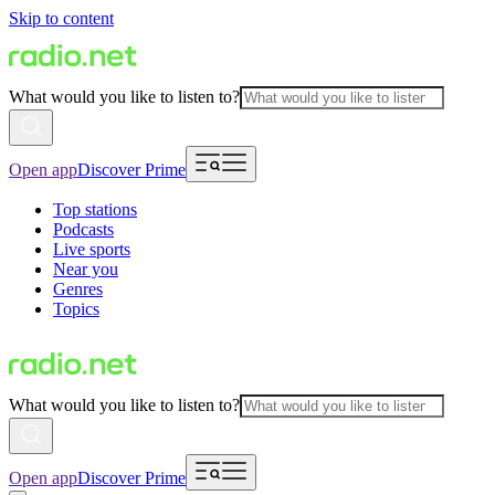
Skip to content
What would you like to listen to?
Open app
Discover Prime
Top stations
Podcasts
Live sports
Near you
Genres
Topics
What would you like to listen to?
Open app
Discover Prime