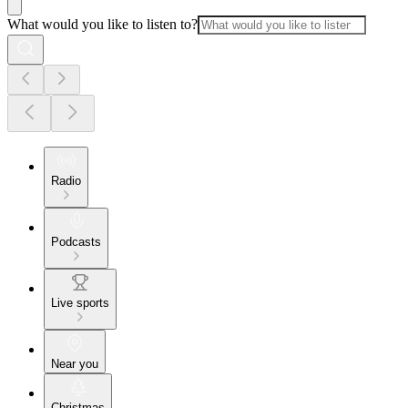
What would you like to listen to?
Radio
Podcasts
Live sports
Near you
Christmas