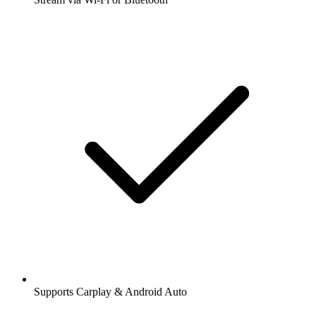
Supports Carplay & Android Auto