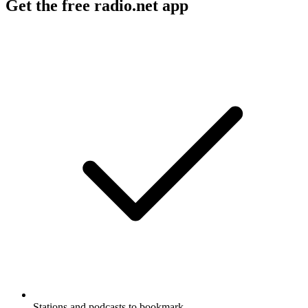
Get the free radio.net app
Stations and podcasts to bookmark