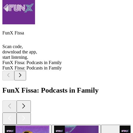
FunX Fissa
Scan code,
download the app,
start listening.
FunX Fissa: Podcasts in Family
FunX Fissa: Podcasts in Family
FunX Fissa: Podcasts in Family