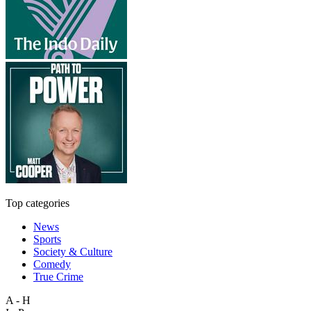
Top categories
News
Sports
Society & Culture
Comedy
True Crime
A - H