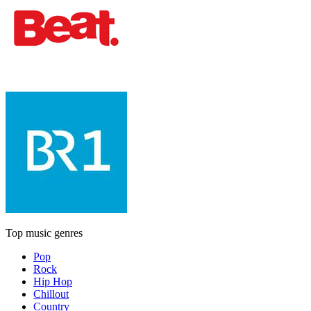
Top music genres
Pop
Rock
Hip Hop
Chillout
Country