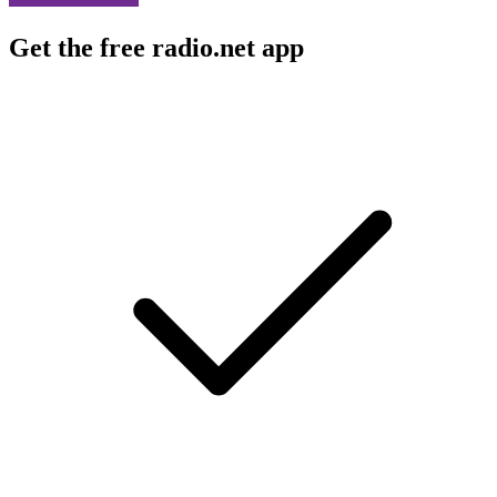
Get the free radio.net app