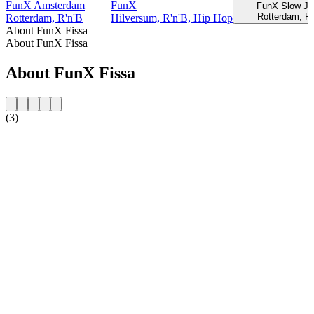
FunX Amsterdam
FunX
FunX Slow J
Rotterdam, R'
Rotterdam, R'n'B
Hilversum, R'n'B, Hip Hop
About FunX Fissa
About FunX Fissa
About FunX Fissa
(3)
Station website