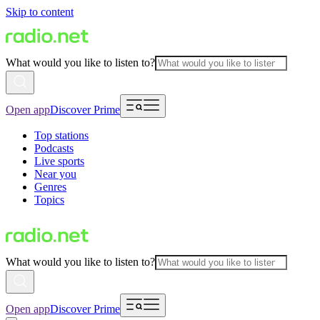
Skip to content
What would you like to listen to?
Open app
Discover Prime
Top stations
Podcasts
Live sports
Near you
Genres
Topics
What would you like to listen to?
Open app
Discover Prime