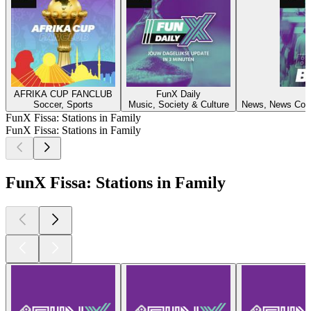
AFRIKA CUP FANCLUB
FunX Daily
F
Soccer, Sports
Music, Society & Culture
News, News Comm
FunX Fissa: Stations in Family
FunX Fissa: Stations in Family
FunX Fissa: Stations in Family