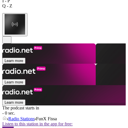
I - P
Q - Z
Learn more
Learn more
Learn more
The podcast starts in
- 0 sec.
Radio Stations
FunX Fissa
Listen to this station in the app for free: