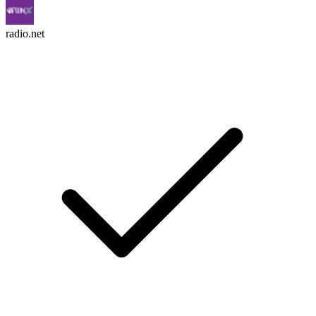
radio.net