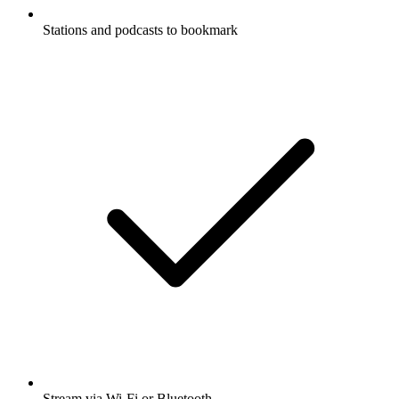
Stations and podcasts to bookmark
Stream via Wi-Fi or Bluetooth