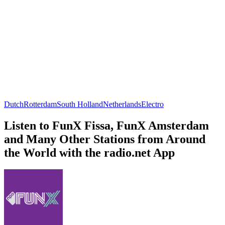
Dutch
Rotterdam
South Holland
Netherlands
Electro
Listen to FunX Fissa, FunX Amsterdam
and Many Other Stations from Around
the World with the radio.net App