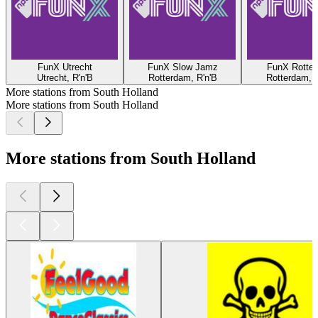
FunX Utrecht
FunX Slow Jamz
FunX Rotte
Utrecht, R'n'B
Rotterdam, R'n'B
Rotterdam, R
More stations from South Holland
More stations from South Holland
More stations from South Holland