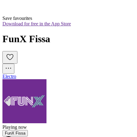
Save favourites
Download for free in the App Store
FunX Fissa
Electro
Playing now
FunX Fissa