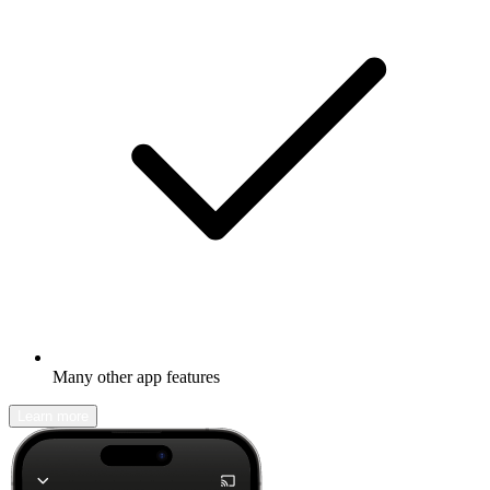
Many other app features
Learn more