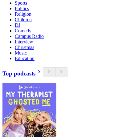
Sports
Politics
Religion
Children
DJ
Comedy
Campus Radio
Interview
Christmas
Music
Education
Top podcasts