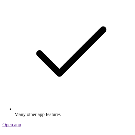
Many other app features
Open app