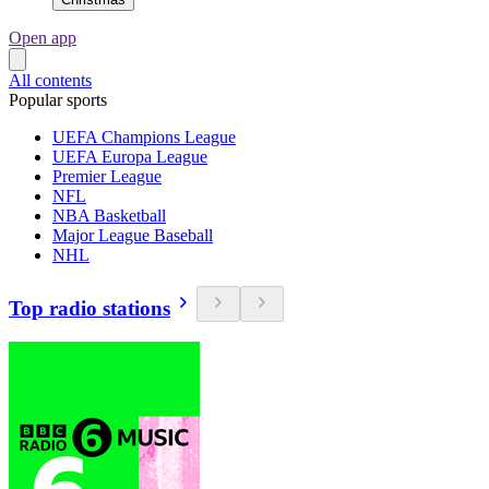
Open app
All contents
Popular sports
UEFA Champions League
UEFA Europa League
Premier League
NFL
NBA Basketball
Major League Baseball
NHL
Top radio stations