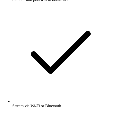
Stream via Wi-Fi or Bluetooth