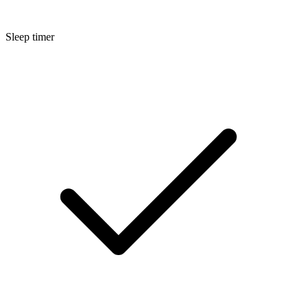
Sleep timer