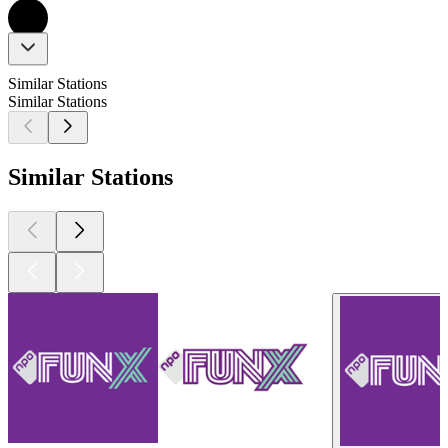
Similar Stations
Similar Stations
Similar Stations