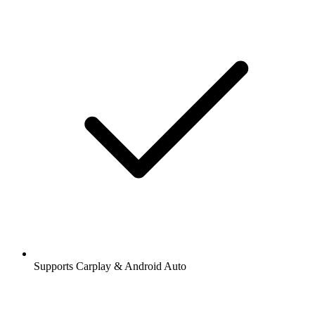
Supports Carplay & Android Auto