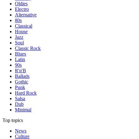
Oldies
Electro
Alternative
80s
Classical
House
Jazz
Soul
Classic Rock
Blues
Latin
90s
R'n'B
Ballads
Gothic
Punk
Hard Rock
Salsa
Dub
Minimal
Top topics
News
Culture