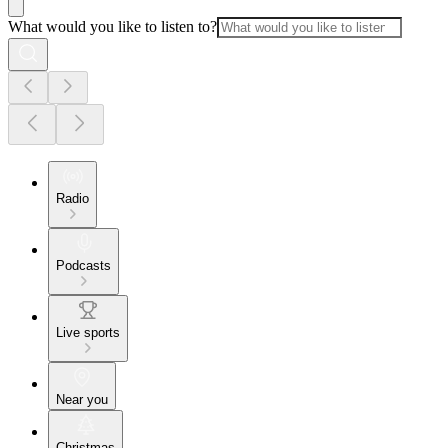
What would you like to listen to?
Radio
Podcasts
Live sports
Near you
Christmas