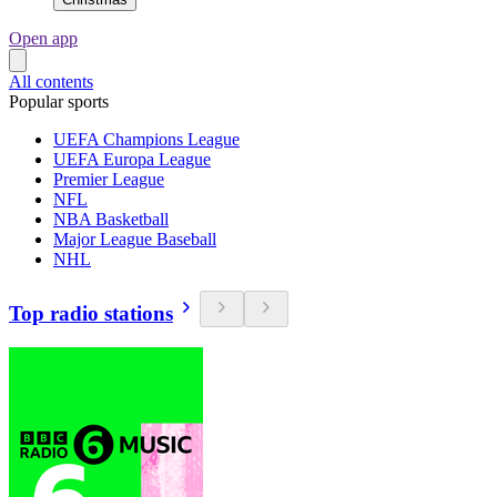
Open app
All contents
Popular sports
UEFA Champions League
UEFA Europa League
Premier League
NFL
NBA Basketball
Major League Baseball
NHL
Top radio stations