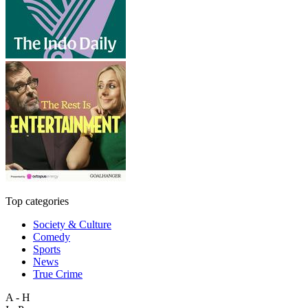
Top categories
Society & Culture
Comedy
Sports
News
True Crime
A - H