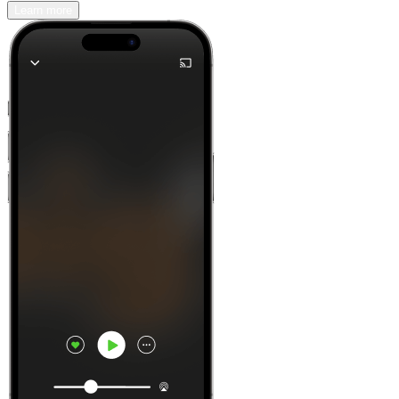
Learn more