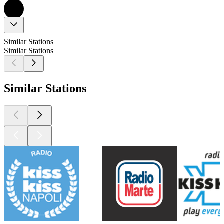
Similar Stations
Similar Stations
Similar Stations