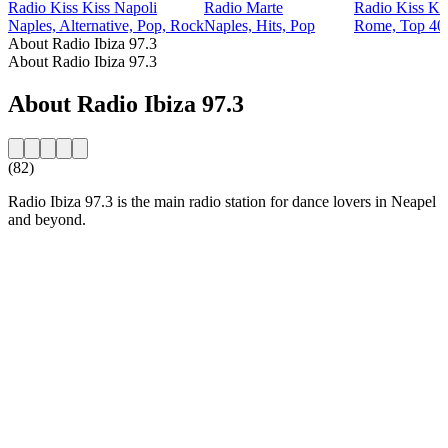
Radio Kiss Kiss Napoli
Radio Marte
Radio Kiss Ki
Naples, Alternative, Pop, Rock
Naples, Hits, Pop
Rome, Top 40 
About Radio Ibiza 97.3
About Radio Ibiza 97.3
About Radio Ibiza 97.3
(82)
Radio Ibiza 97.3 is the main radio station for dance lovers in Neapel
and beyond.
Station website