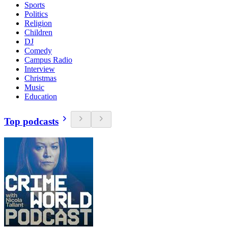
Sports
Politics
Religion
Children
DJ
Comedy
Campus Radio
Interview
Christmas
Music
Education
Top podcasts