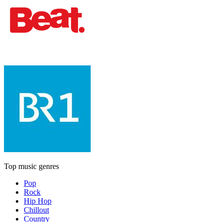
Top music genres
Pop
Rock
Hip Hop
Chillout
Country