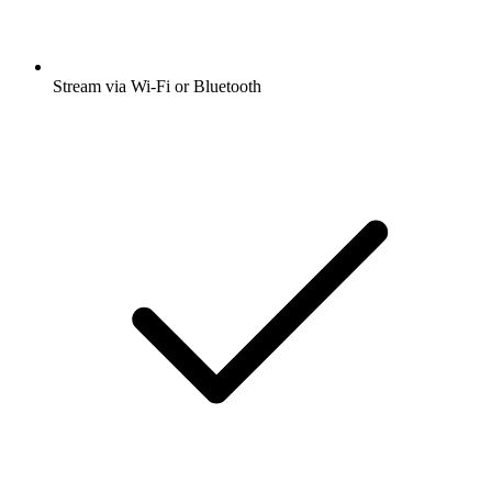
Stream via Wi-Fi or Bluetooth