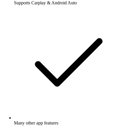
Supports Carplay & Android Auto
Many other app features