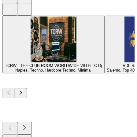
TCRW - THE CLUB ROOM WORLDWIDE WITH TC Dj
RDL Rad
Naples, Techno, Hardcore Techno, Minimal
Salerno, Top 40, 
Top
podcasts
Top
podcasts
Top
podcasts