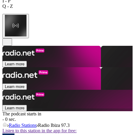
I - P
Q - Z
Learn more
Learn more
Learn more
The podcast starts in
- 0 sec.
Radio Stations
Radio Ibiza 97.3
Listen to this station in the app for free: