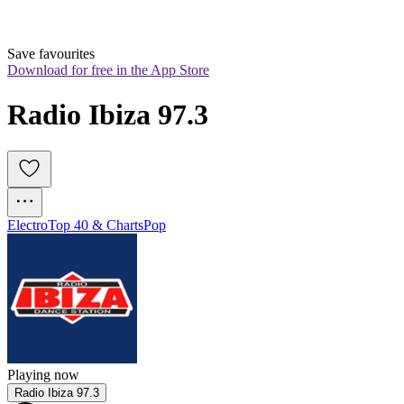
Save favourites
Download for free in the App Store
Radio Ibiza 97.3
Electro
Top 40 & Charts
Pop
Playing now
Radio Ibiza 97.3