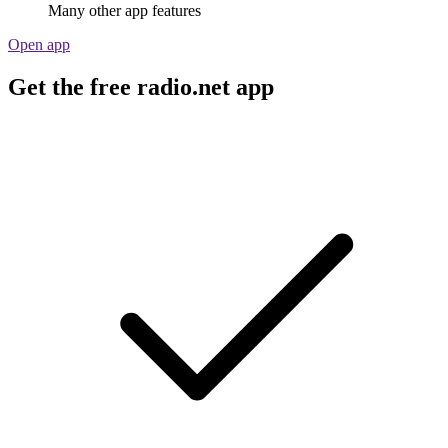
Many other app features
Open app
Get the free radio.net app