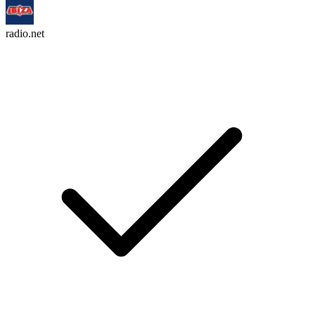
radio.net