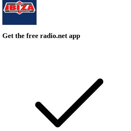
Get the free radio.net app