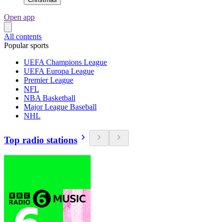
Open app
All contents
Popular sports
UEFA Champions League
UEFA Europa League
Premier League
NFL
NBA Basketball
Major League Baseball
NHL
Top radio stations