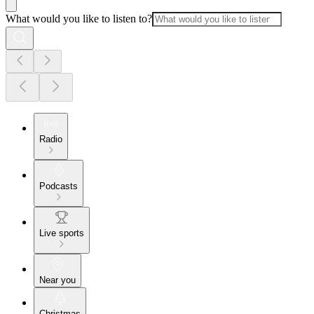
What would you like to listen to?
Radio
Podcasts
Live sports
Near you
Christmas