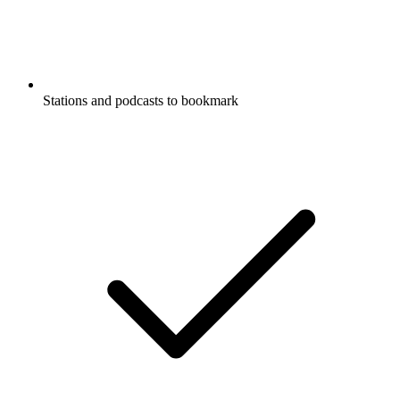
Stations and podcasts to bookmark