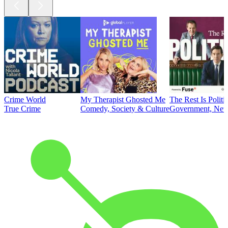
Crime World
My Therapist Ghosted Me
The Rest Is Politi
True Crime
Comedy, Society & Culture
Government, News