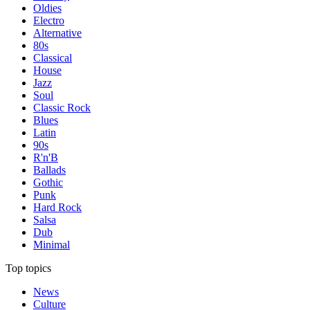
Oldies
Electro
Alternative
80s
Classical
House
Jazz
Soul
Classic Rock
Blues
Latin
90s
R'n'B
Ballads
Gothic
Punk
Hard Rock
Salsa
Dub
Minimal
Top topics
News
Culture