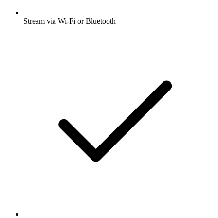
Stream via Wi-Fi or Bluetooth