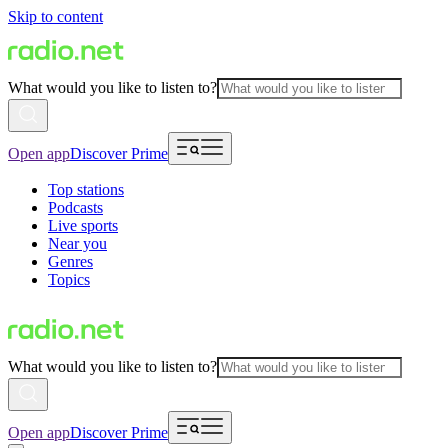
Skip to content
What would you like to listen to?
Open app
Discover Prime
Top stations
Podcasts
Live sports
Near you
Genres
Topics
What would you like to listen to?
Open app
Discover Prime