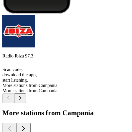
Radio Ibiza 97.3
Scan code,
download the app,
start listening.
More stations from Campania
More stations from Campania
More stations from Campania