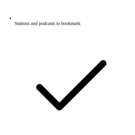
Stations and podcasts to bookmark