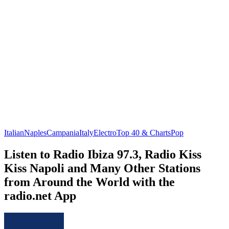
Italian
Naples
Campania
Italy
Electro
Top 40 & Charts
Pop
Listen to Radio Ibiza 97.3, Radio Kiss
Kiss Napoli and Many Other Stations
from Around the World with the
radio.net App