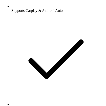
Supports Carplay & Android Auto