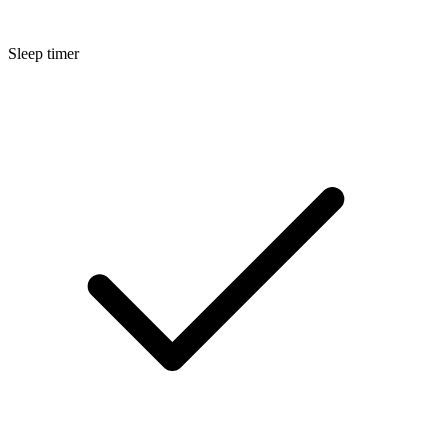
Sleep timer