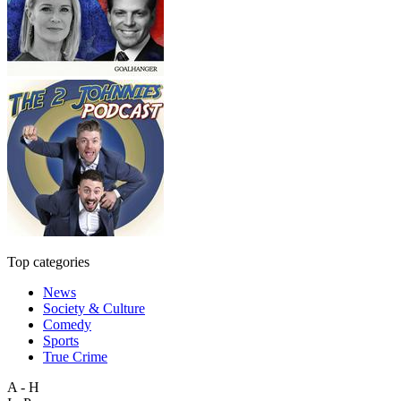
Top categories
News
Society & Culture
Comedy
Sports
True Crime
A - H