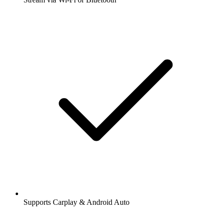
Supports Carplay & Android Auto