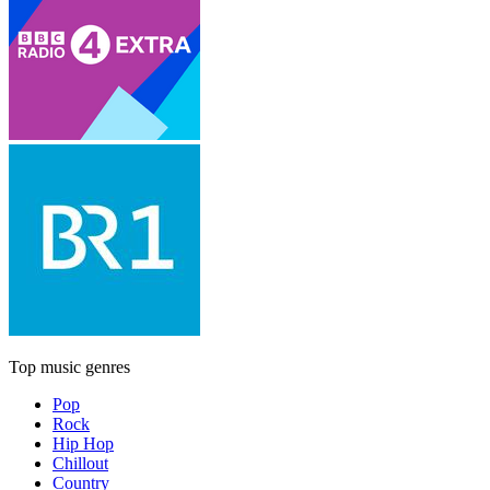
Top music genres
Pop
Rock
Hip Hop
Chillout
Country