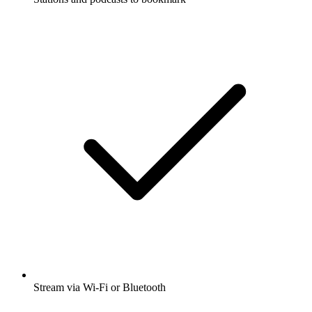
Stream via Wi-Fi or Bluetooth