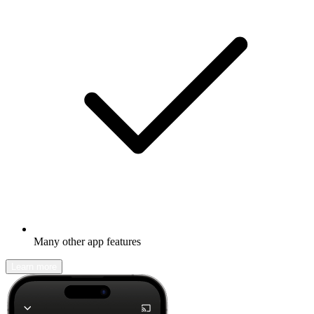
Many other app features
Learn more