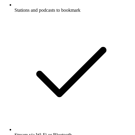
Stations and podcasts to bookmark
Stream via Wi-Fi or Bluetooth