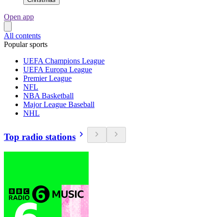
Open app
All contents
Popular sports
UEFA Champions League
UEFA Europa League
Premier League
NFL
NBA Basketball
Major League Baseball
NHL
Top radio stations