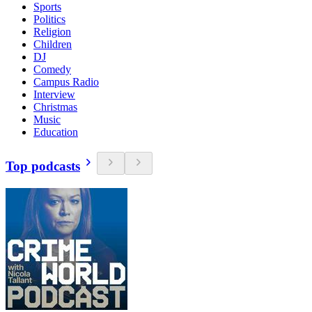
Sports
Politics
Religion
Children
DJ
Comedy
Campus Radio
Interview
Christmas
Music
Education
Top podcasts