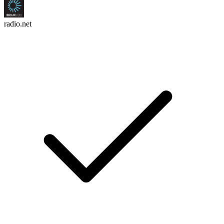
radio.net