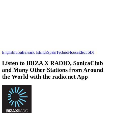
English
Ibiza
Balearic Islands
Spain
Techno
House
Electro
DJ
Listen to IBIZA X RADIO, SonicaClub
and Many Other Stations from Around
the World with the radio.net App