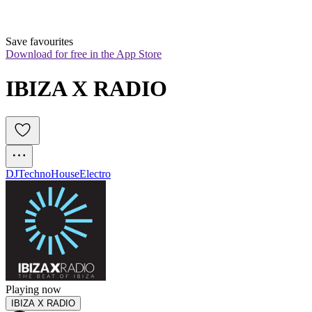
Save favourites
Download for free in the App Store
IBIZA X RADIO
DJ
Techno
House
Electro
Playing now
IBIZA X RADIO