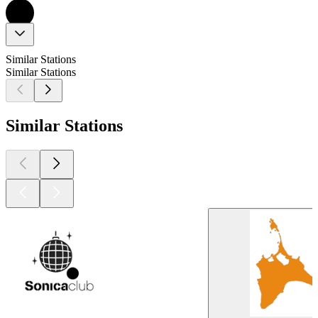
Similar Stations
Similar Stations
Similar Stations