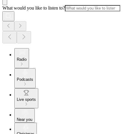
What would you like to listen to?
Radio
Podcasts
Live sports
Near you
Christmas