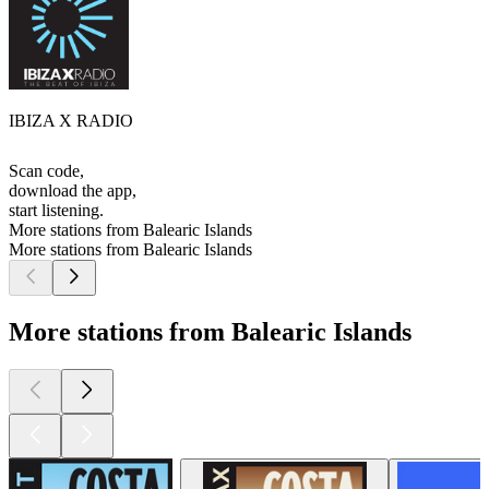
IBIZA X RADIO
Scan code,
download the app,
start listening.
More stations from Balearic Islands
More stations from Balearic Islands
More stations from Balearic Islands