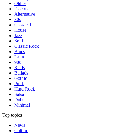
Oldies
Electro
Alternative
80s
Classical
House
Jazz
Soul
Classic Rock
Blues
Latin
90s
R'n'B
Ballads
Gothic
Punk
Hard Rock
Salsa
Dub
Minimal
Top topics
News
Culture