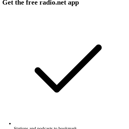
Get the free radio.net app
Stations and podcasts to bookmark