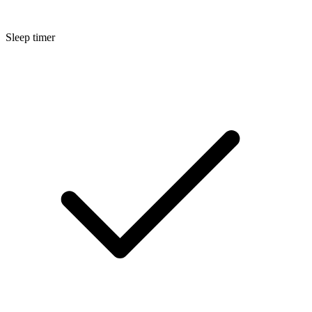
Sleep timer