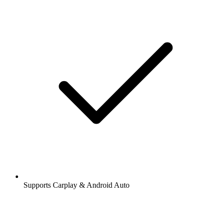
Supports Carplay & Android Auto