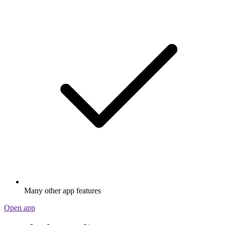
Many other app features
Open app