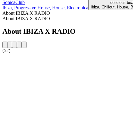
SonicaClub
delicious.beac
Ibiza, Chillout, House, B
Ibiza, Progressive House, House, Electronica
About IBIZA X RADIO
About IBIZA X RADIO
About IBIZA X RADIO
(52)
Station website