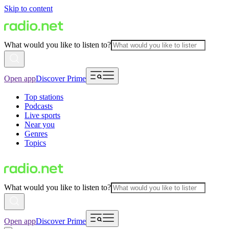
Skip to content
What would you like to listen to?
Open app
Discover Prime
Top stations
Podcasts
Live sports
Near you
Genres
Topics
What would you like to listen to?
Open app
Discover Prime