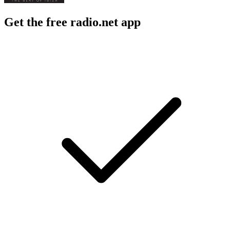
Get the free radio.net app