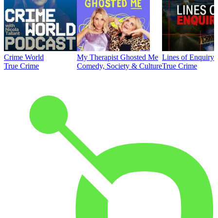
Crime World
My Therapist Ghosted Me
Lines of Enquiry
True Crime
Comedy, Society & Culture
True Crime