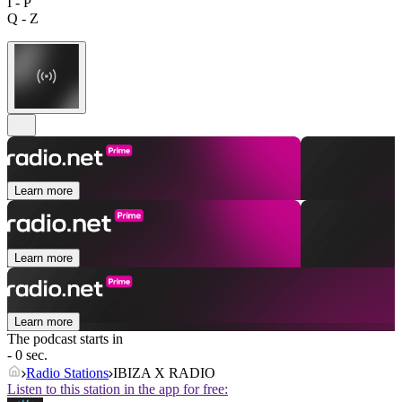
I - P
Q - Z
Learn more
Learn more
Learn more
The podcast starts in
- 0 sec.
Radio Stations
IBIZA X RADIO
Listen to this station in the app for free: