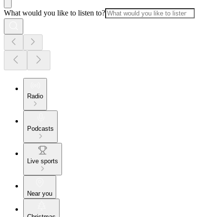
What would you like to listen to?
Radio
Podcasts
Live sports
Near you
Christmas