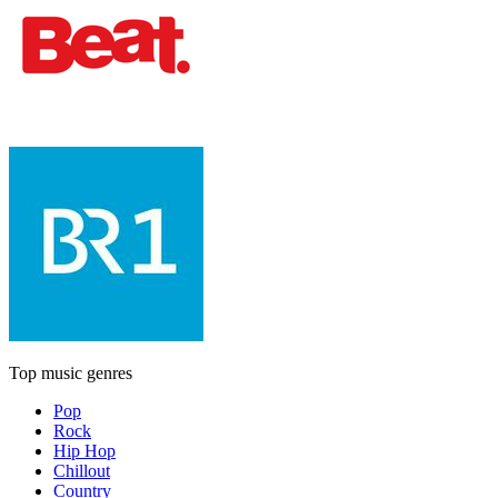
Top music genres
Pop
Rock
Hip Hop
Chillout
Country