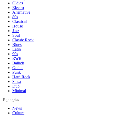
Oldies
Electro
Alternative
80s
Classical
House
Jazz
Soul
Classic Rock
Blues
Latin
90s
R'n'B
Ballads
Gothic
Punk
Hard Rock
Salsa
Dub
Minimal
Top topics
News
Culture