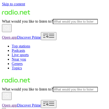
Skip to content
What would you like to listen to?
Open app
Discover Prime
Top stations
Podcasts
Live sports
Near you
Genres
Topics
What would you like to listen to?
Open app
Discover Prime