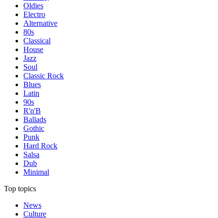
Oldies
Electro
Alternative
80s
Classical
House
Jazz
Soul
Classic Rock
Blues
Latin
90s
R'n'B
Ballads
Gothic
Punk
Hard Rock
Salsa
Dub
Minimal
Top topics
News
Culture