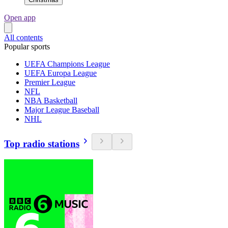
Open app
All contents
Popular sports
UEFA Champions League
UEFA Europa League
Premier League
NFL
NBA Basketball
Major League Baseball
NHL
Top radio stations