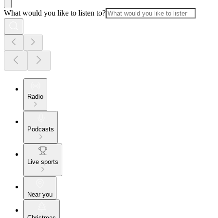
What would you like to listen to?
Radio
Podcasts
Live sports
Near you
Christmas