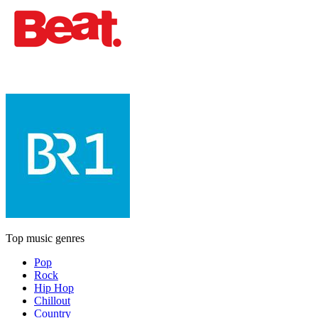
Top music genres
Pop
Rock
Hip Hop
Chillout
Country