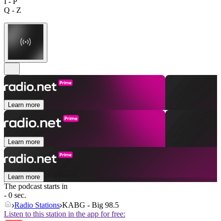
I - P
Q - Z
Learn more
Learn more
Learn more
The podcast starts in
- 0 sec.
Radio Stations
KABG - Big 98.5
Listen to this station in the app for free: