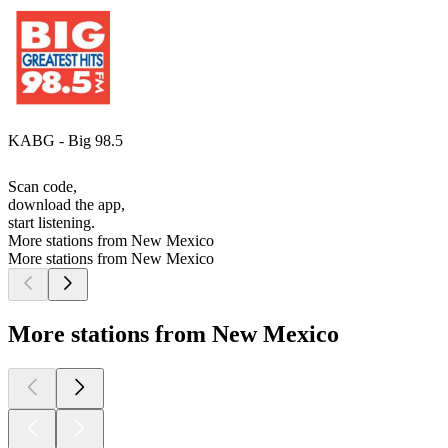
KABG - Big 98.5
Scan code,
download the app,
start listening.
More stations from New Mexico
More stations from New Mexico
More stations from New Mexico