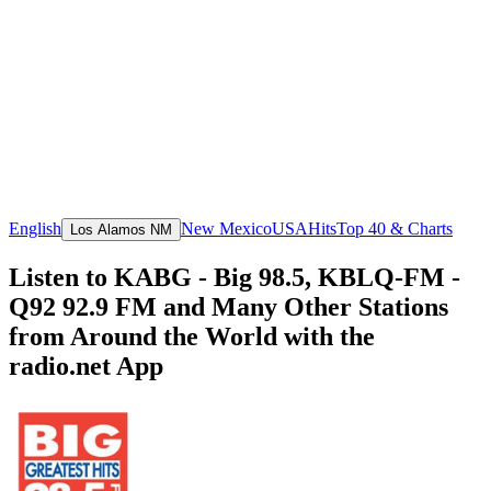
English
New Mexico
USA
Hits
Top 40 & Charts
Los Alamos NM
Listen to KABG - Big 98.5, KBLQ-FM -
Q92 92.9 FM and Many Other Stations
from Around the World with the
radio.net App