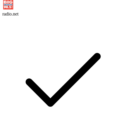
radio.net