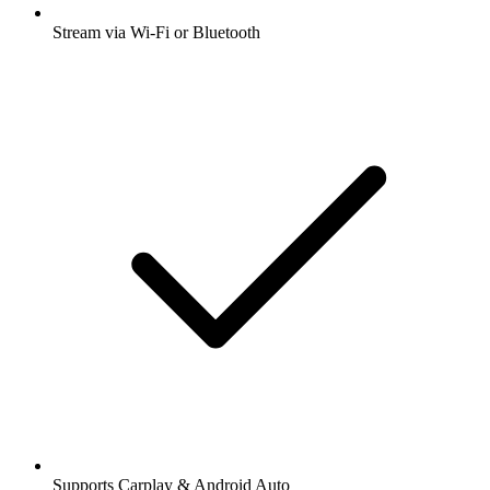
Stream via Wi-Fi or Bluetooth
Supports Carplay & Android Auto