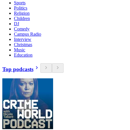
Sports
Politics
Religion
Children
DJ
Comedy
Campus Radio
Interview
Christmas
Music
Education
Top podcasts