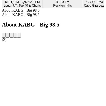
KBLQ-FM - Q92 92.9 FM
B-103 FM
KCGQ - Real 
Logan UT, Top 40 & Charts
Rockton, Hits
Cape Girardea
About KABG - Big 98.5
About KABG - Big 98.5
About KABG - Big 98.5
(2)
Station website