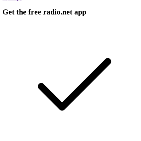
Get the free radio.net app