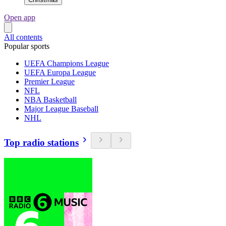
Open app
All contents
Popular sports
UEFA Champions League
UEFA Europa League
Premier League
NFL
NBA Basketball
Major League Baseball
NHL
Top radio stations