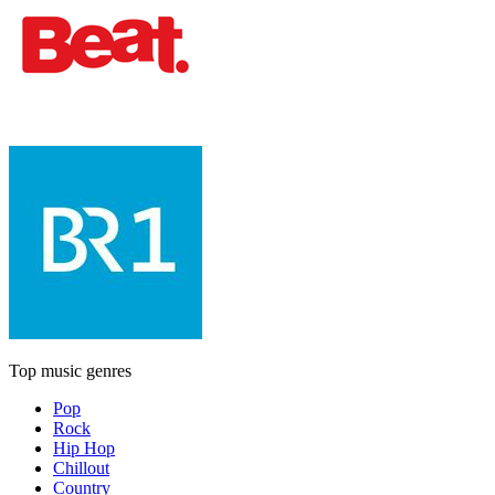
Top music genres
Pop
Rock
Hip Hop
Chillout
Country