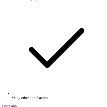
Many other app features
Open app