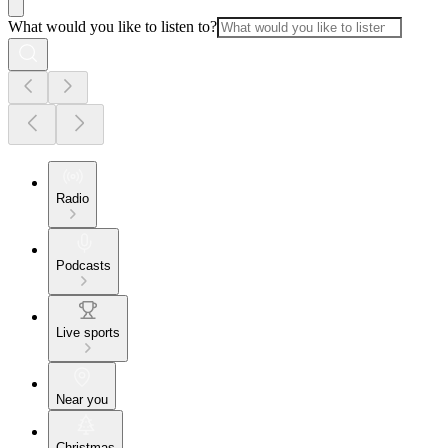
What would you like to listen to?
Radio
Podcasts
Live sports
Near you
Christmas