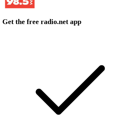
Get the free radio.net app