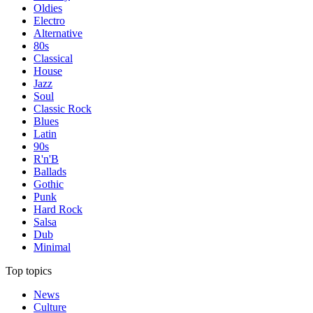
Oldies
Electro
Alternative
80s
Classical
House
Jazz
Soul
Classic Rock
Blues
Latin
90s
R'n'B
Ballads
Gothic
Punk
Hard Rock
Salsa
Dub
Minimal
Top topics
News
Culture