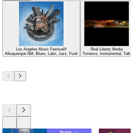
Los Angeles Music Festival®
Real Liberty Media
Albuquerque NM, Blues, Latin, Jazz, Funk
Torrance, Instrumental, Talk
Top
podcasts
Top
podcasts
Top
podcasts