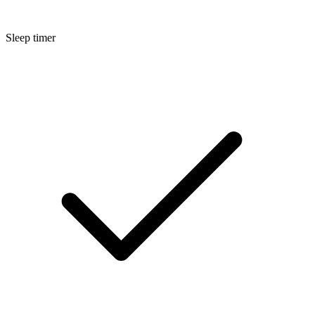
Sleep timer