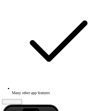
Many other app features
Learn more