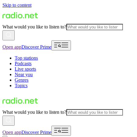
Skip to content
What would you like to listen to?
Open app
Discover Prime
Top stations
Podcasts
Live sports
Near you
Genres
Topics
What would you like to listen to?
Open app
Discover Prime