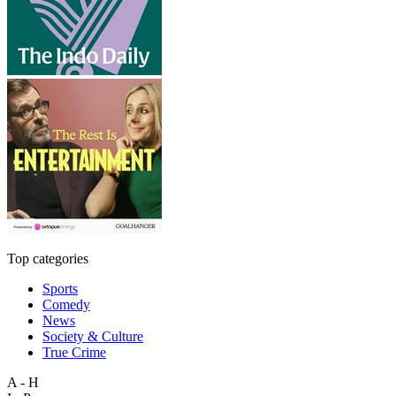
Top categories
Sports
Comedy
News
Society & Culture
True Crime
A - H