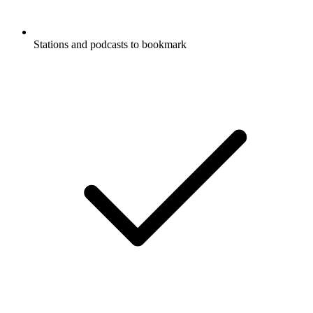
Stations and podcasts to bookmark