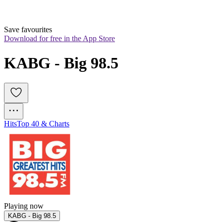
Save favourites
Download for free in the App Store
KABG - Big 98.5
Hits
Top 40 & Charts
Playing now
KABG - Big 98.5