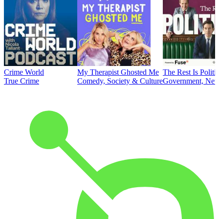
Crime World
My Therapist Ghosted Me
The Rest Is Politi
True Crime
Comedy, Society & Culture
Government, News