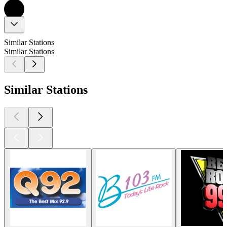
Similar Stations
Similar Stations
Similar Stations