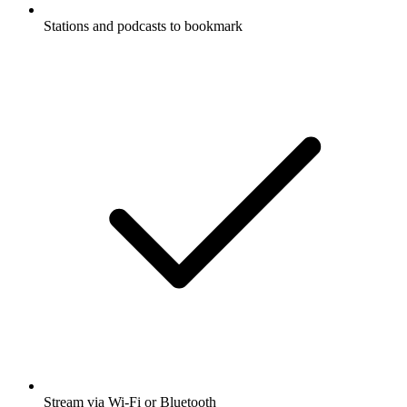
Stations and podcasts to bookmark
Stream via Wi-Fi or Bluetooth