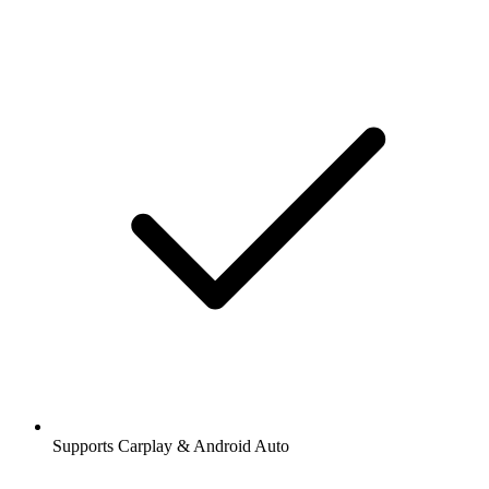
Supports Carplay & Android Auto