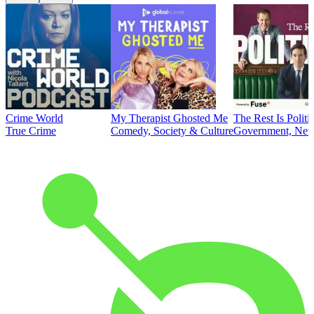
Crime World
My Therapist Ghosted Me
The Rest Is Politi
True Crime
Comedy, Society & Culture
Government, News