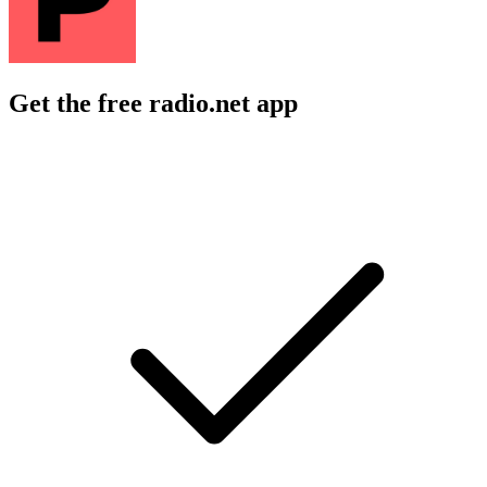
Get the free radio.net app