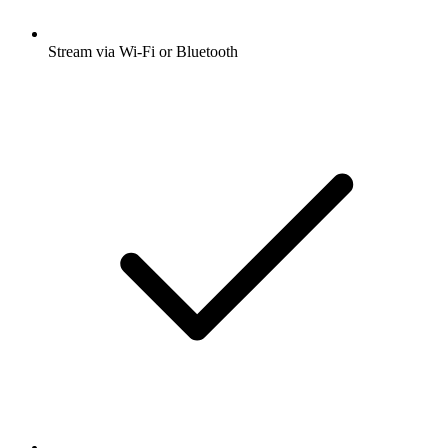
Stream via Wi-Fi or Bluetooth