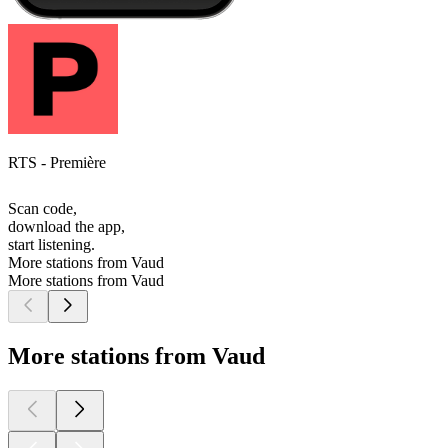
RTS - Première
Scan code,
download the app,
start listening.
More stations from Vaud
More stations from Vaud
More stations from Vaud