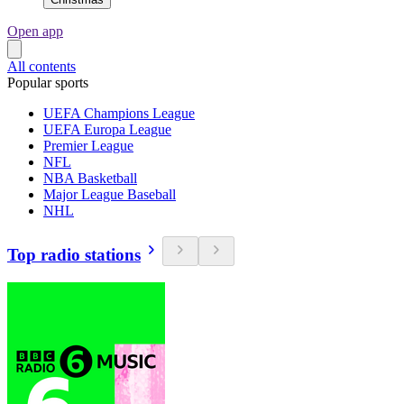
Open app
All contents
Popular sports
UEFA Champions League
UEFA Europa League
Premier League
NFL
NBA Basketball
Major League Baseball
NHL
Top radio stations