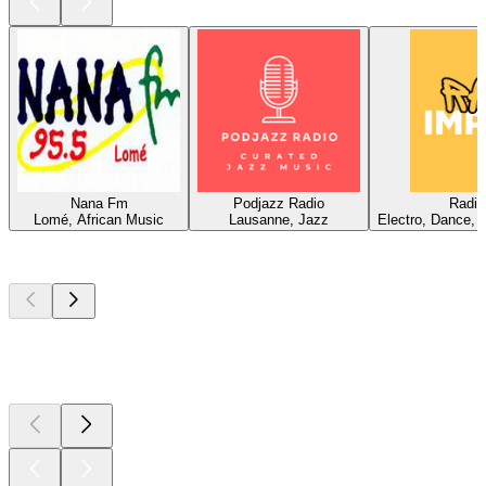
Nana Fm
Podjazz Radio
Radio
Lomé, African Music
Lausanne, Jazz
Electro, Dance, 
Top
podcasts
Top
podcasts
Top
podcasts