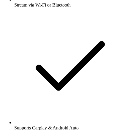
Stream via Wi-Fi or Bluetooth
Supports Carplay & Android Auto