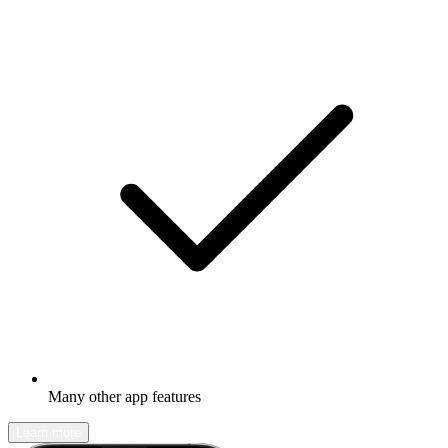
Many other app features
Learn more