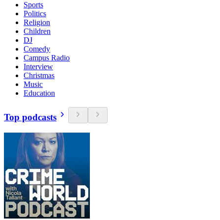
Sports
Politics
Religion
Children
DJ
Comedy
Campus Radio
Interview
Christmas
Music
Education
Top podcasts