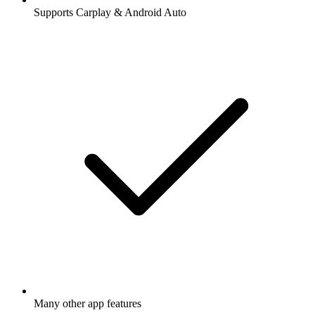
Supports Carplay & Android Auto
Many other app features