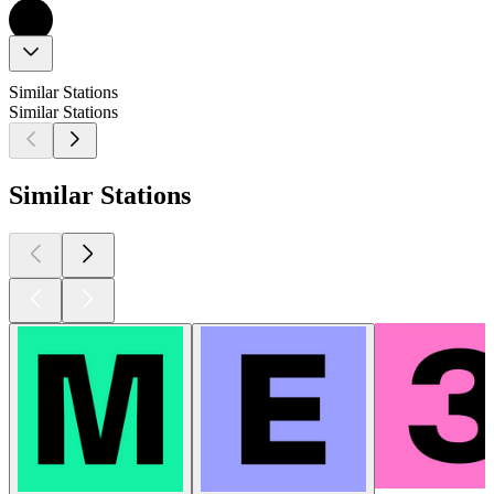
Similar Stations
Similar Stations
Similar Stations