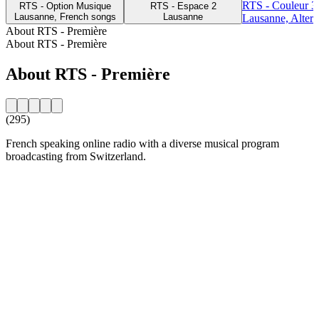
RTS - Couleur 3
RTS - Option Musique
RTS - Espace 2
Lausanne, French songs
Lausanne
Lausanne, Altern
About RTS - Première
About RTS - Première
About RTS - Première
(295)
French speaking online radio with a diverse musical program
broadcasting from Switzerland.
Station website