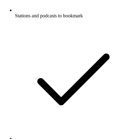
Stations and podcasts to bookmark