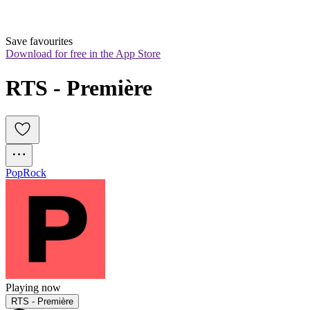
Save favourites
Download for free in the App Store
RTS - Première
Pop
Rock
Playing now
RTS - Première