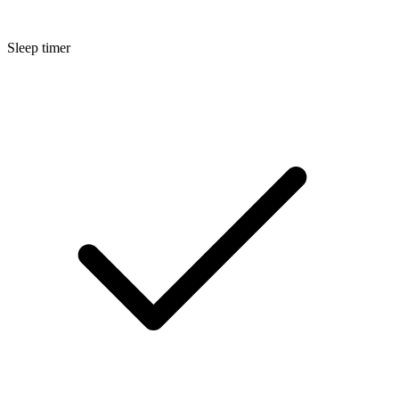
Sleep timer