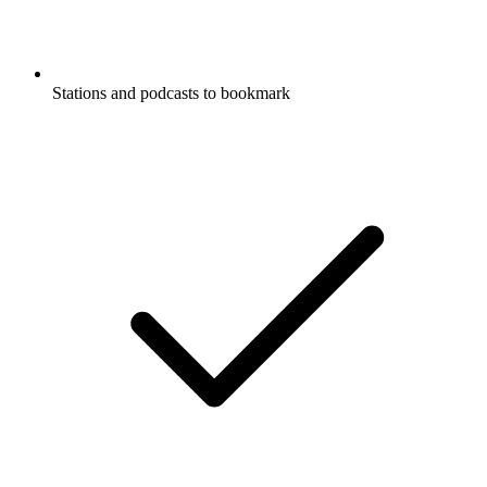
Stations and podcasts to bookmark