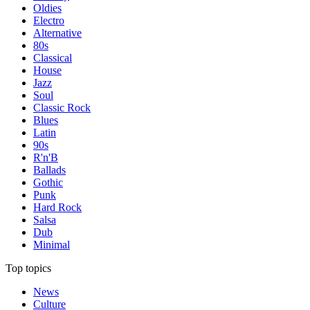
Oldies
Electro
Alternative
80s
Classical
House
Jazz
Soul
Classic Rock
Blues
Latin
90s
R'n'B
Ballads
Gothic
Punk
Hard Rock
Salsa
Dub
Minimal
Top topics
News
Culture