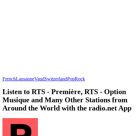
French
Lausanne
Vaud
Switzerland
Pop
Rock
Listen to RTS - Première, RTS - Option
Musique and Many Other Stations from
Around the World with the radio.net App