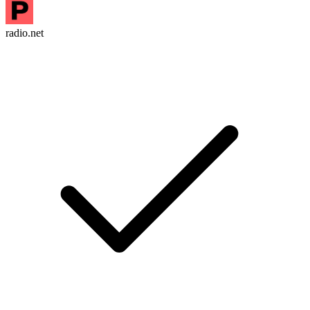
radio.net