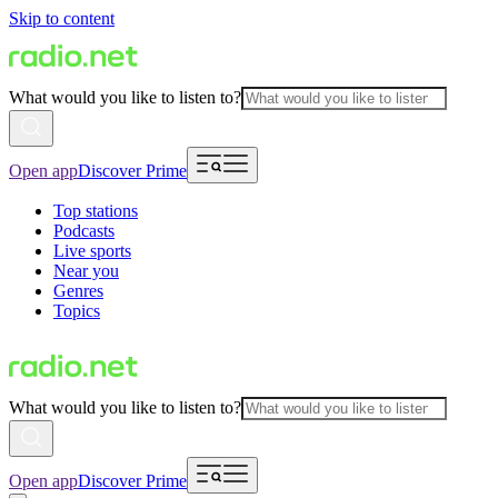
Skip to content
What would you like to listen to?
Open app
Discover Prime
Top stations
Podcasts
Live sports
Near you
Genres
Topics
What would you like to listen to?
Open app
Discover Prime