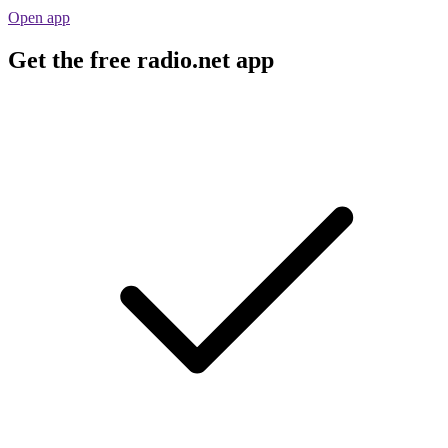
Open app
Get the free radio.net app