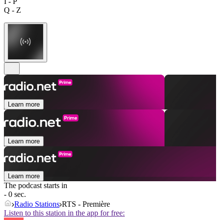
I - P
Q - Z
Learn more
Learn more
Learn more
The podcast starts in
- 0 sec.
Radio Stations
RTS - Première
Listen to this station in the app for free: