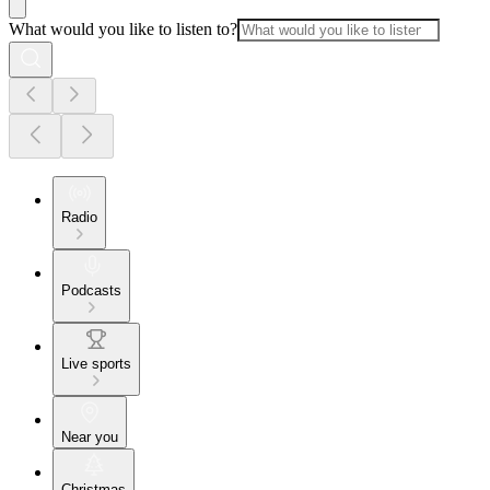
What would you like to listen to?
Radio
Podcasts
Live sports
Near you
Christmas