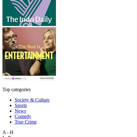
Top categories
Society & Culture
Sports
News
Comedy
True Crime
A - H