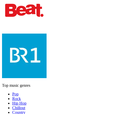
Top music genres
Pop
Rock
Hip Hop
Chillout
Country