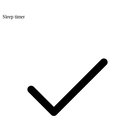
Sleep timer