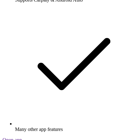
Many other app features
Open app