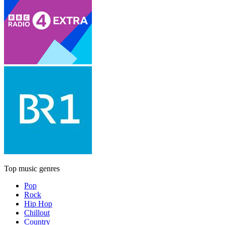
Top music genres
Pop
Rock
Hip Hop
Chillout
Country