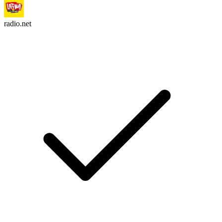
radio.net