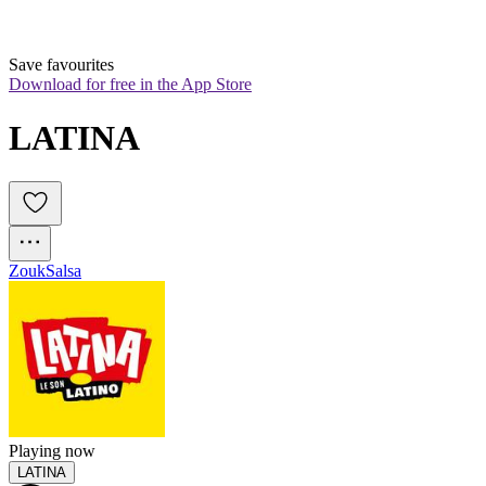
Save favourites
Download for free in the App Store
LATINA
Zouk
Salsa
Playing now
LATINA