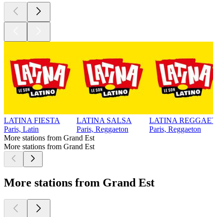
LATINA FIESTA
LATINA SALSA
LATINA REGGAE
Paris, Latin
Paris, Reggaeton
Paris, Reggaeton
More stations from Grand Est
More stations from Grand Est
More stations from Grand Est