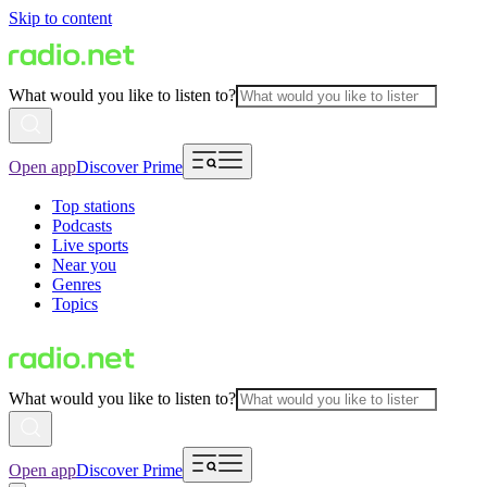
Skip to content
What would you like to listen to?
Open app
Discover Prime
Top stations
Podcasts
Live sports
Near you
Genres
Topics
What would you like to listen to?
Open app
Discover Prime