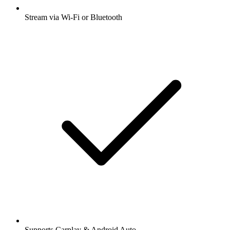
Stream via Wi-Fi or Bluetooth
Supports Carplay & Android Auto