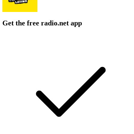
Get the free radio.net app