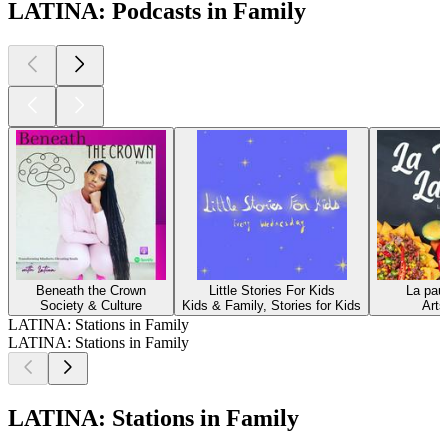
LATINA: Podcasts in Family
Beneath the Crown
Little Stories For Kids
La pau
Society & Culture
Kids & Family, Stories for Kids
Arts
LATINA: Stations in Family
LATINA: Stations in Family
LATINA: Stations in Family