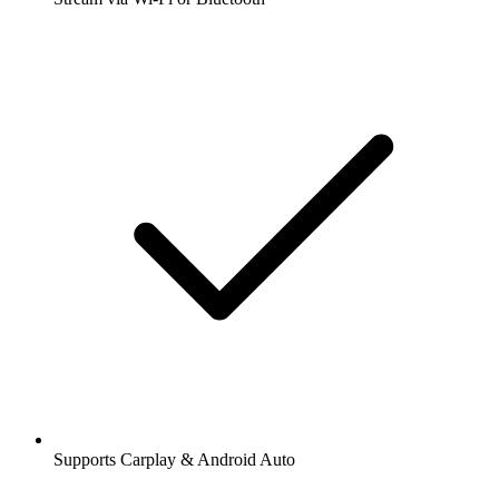
Supports Carplay & Android Auto