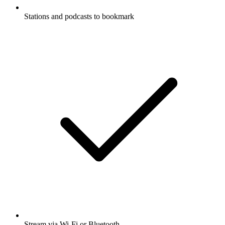
Stations and podcasts to bookmark
Stream via Wi-Fi or Bluetooth