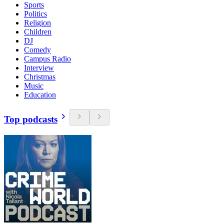
Sports
Politics
Religion
Children
DJ
Comedy
Campus Radio
Interview
Christmas
Music
Education
Top podcasts