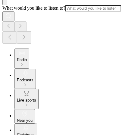
What would you like to listen to?
Radio
Podcasts
Live sports
Near you
Christmas