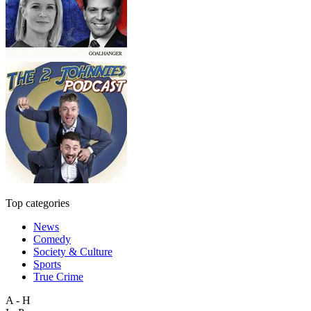
Top categories
News
Comedy
Society & Culture
Sports
True Crime
A - H