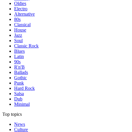
Oldies
Electro
Alternative
80s
Classical
House
Jazz
Soul
Classic Rock
Blues
Latin
90s
R'n'B
Ballads
Gothic
Punk
Hard Rock
Salsa
Dub
Minimal
Top topics
News
Culture