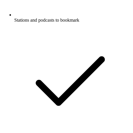
Stations and podcasts to bookmark