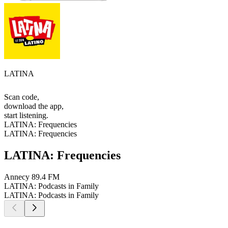
LATINA
Scan code,
download the app,
start listening.
LATINA: Frequencies
LATINA: Frequencies
LATINA: Frequencies
Annecy
89.4 FM
LATINA: Podcasts in Family
LATINA: Podcasts in Family