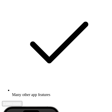
Many other app features
Learn more