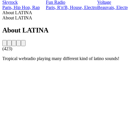
Skyrock
Fun Radio
Voltage
Paris, Hip Hop, Rap
Paris, R'n'B, House, Electro
Beauvais, Electro
About LATINA
About LATINA
About LATINA
(423)
Tropical webradio playing many different kind of latino sounds!
Station website