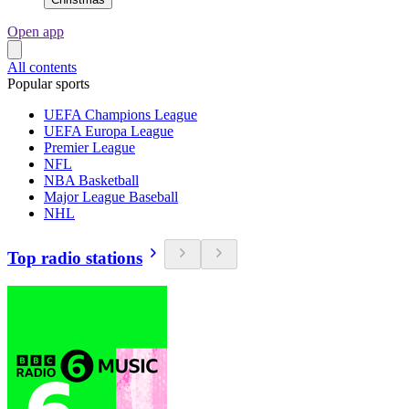
Open app
All contents
Popular sports
UEFA Champions League
UEFA Europa League
Premier League
NFL
NBA Basketball
Major League Baseball
NHL
Top radio stations