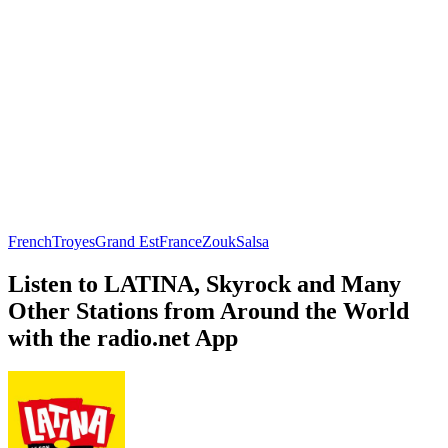
French
Troyes
Grand Est
France
Zouk
Salsa
Listen to LATINA, Skyrock and Many
Other Stations from Around the World
with the radio.net App