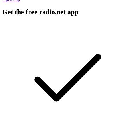
Get the free radio.net app