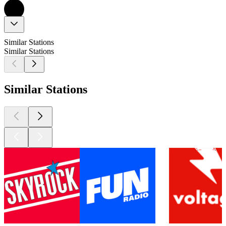
Similar Stations
Similar Stations
Similar Stations