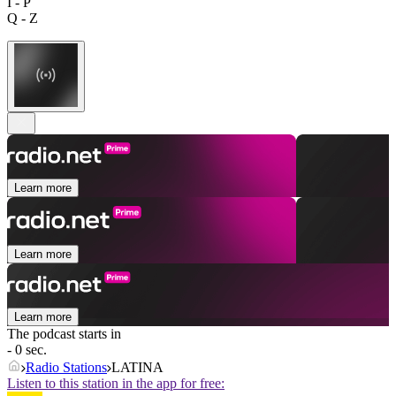
I - P
Q - Z
Learn more
Learn more
Learn more
The podcast starts in
- 0 sec.
Radio Stations
LATINA
Listen to this station in the app for free: