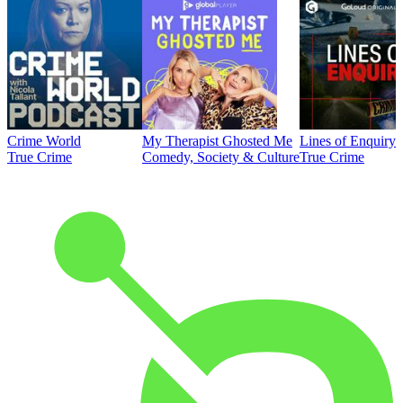
Crime World
My Therapist Ghosted Me
Lines of Enquiry
True Crime
Comedy, Society & Culture
True Crime