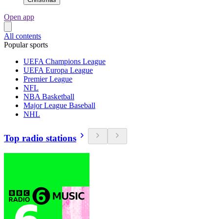
Open app
All contents
Popular sports
UEFA Champions League
UEFA Europa League
Premier League
NFL
NBA Basketball
Major League Baseball
NHL
Top radio stations