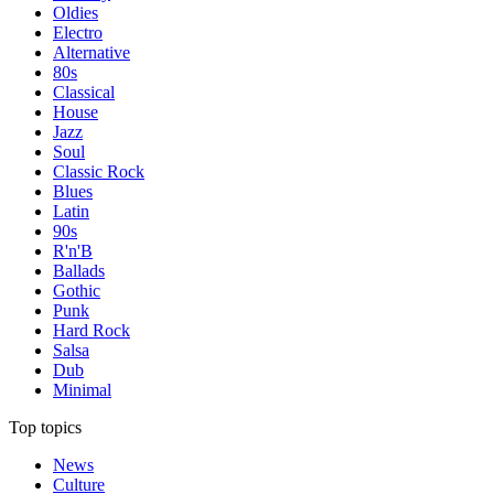
Oldies
Electro
Alternative
80s
Classical
House
Jazz
Soul
Classic Rock
Blues
Latin
90s
R'n'B
Ballads
Gothic
Punk
Hard Rock
Salsa
Dub
Minimal
Top topics
News
Culture