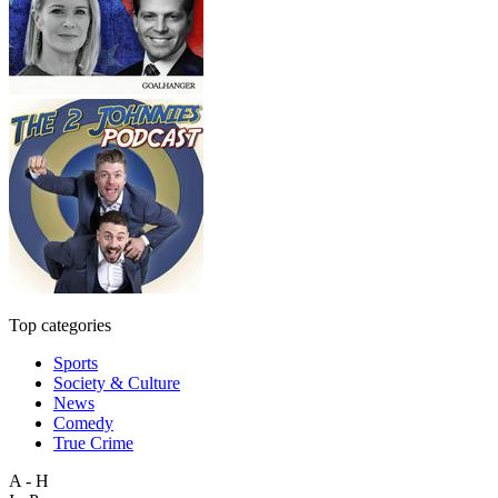
Top categories
Sports
Society & Culture
News
Comedy
True Crime
A - H