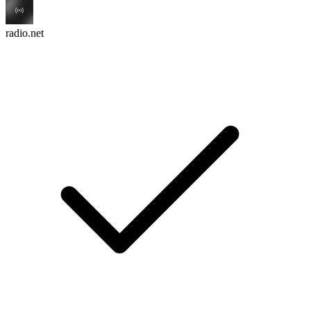
radio.net