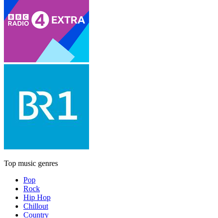
Top music genres
Pop
Rock
Hip Hop
Chillout
Country