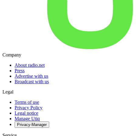
Company
About radio.net
Press
Advertise with us
Broadcast with us
Legal
Terms of use
Privacy Policy
Legal notice
Manage Utiq
Privacy-Manager
Service