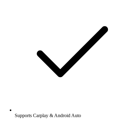
Supports Carplay & Android Auto