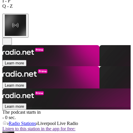
I - P
Q - Z
Learn more
Learn more
Learn more
The podcast starts in
- 0 sec.
Radio Stations
Liverpool Live Radio
Listen to this station in the app for free: