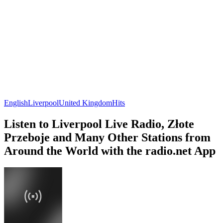
English
Liverpool
United Kingdom
Hits
Listen to Liverpool Live Radio, Złote
Przeboje and Many Other Stations from
Around the World with the radio.net App