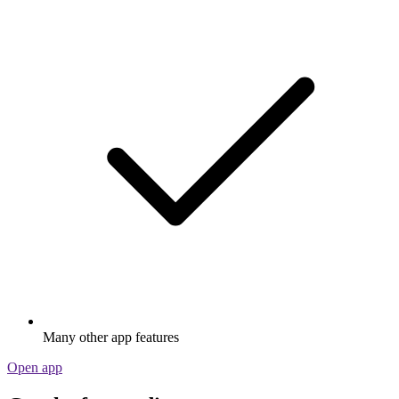
Many other app features
Open app