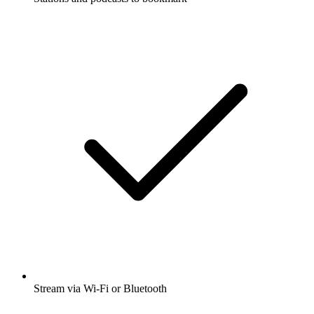
Stream via Wi-Fi or Bluetooth