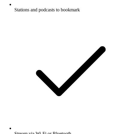
Stations and podcasts to bookmark
Stream via Wi-Fi or Bluetooth