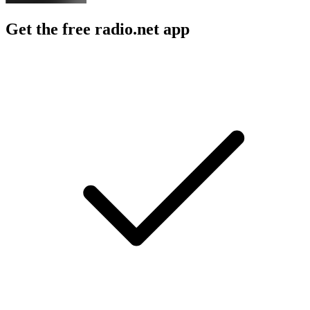
Get the free radio.net app