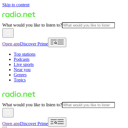
Skip to content
What would you like to listen to?
Open app
Discover Prime
Top stations
Podcasts
Live sports
Near you
Genres
Topics
What would you like to listen to?
Open app
Discover Prime