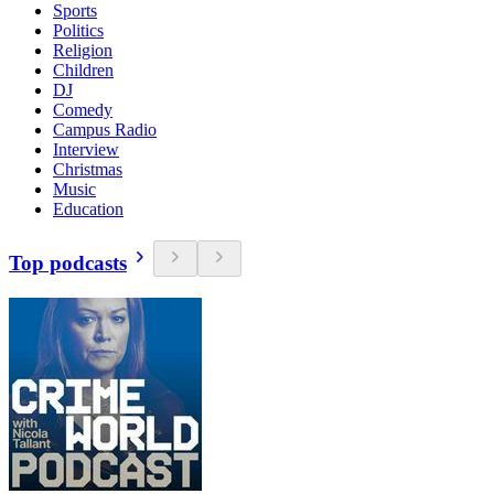
Sports
Politics
Religion
Children
DJ
Comedy
Campus Radio
Interview
Christmas
Music
Education
Top podcasts