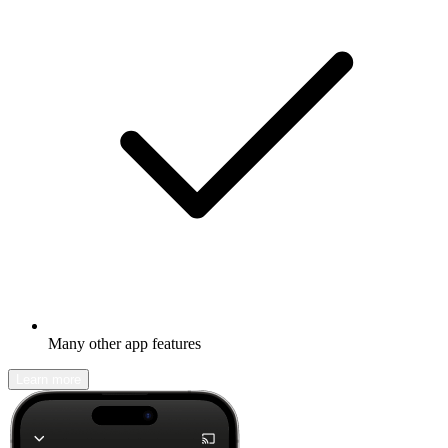
Many other app features
Learn more