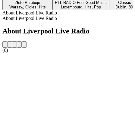
Złote Przeboje
RTL RADIO Feel Good Music
Classic H
Warsaw, Oldies, Hits
Luxembourg, Hits, Pop
Dublin, 80s
About Liverpool Live Radio
About Liverpool Live Radio
About Liverpool Live Radio
(6)
Station website