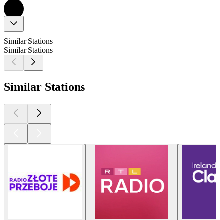
Similar Stations
Similar Stations
Similar Stations