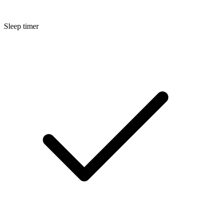
Sleep timer