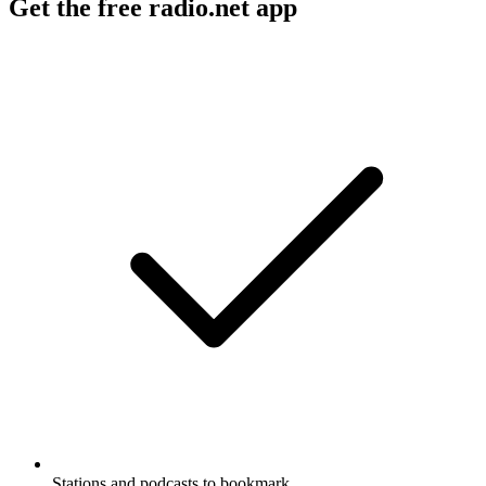
Get the free radio.net app
Stations and podcasts to bookmark