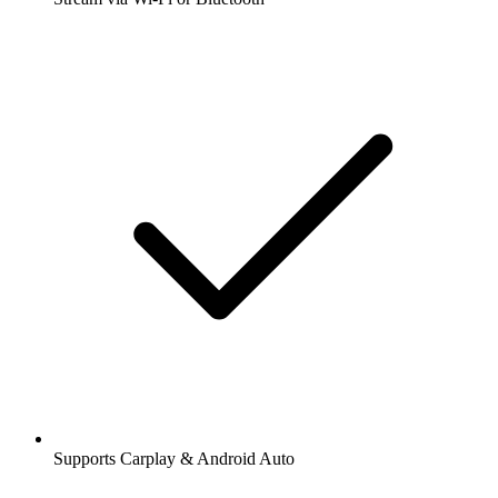
Supports Carplay & Android Auto