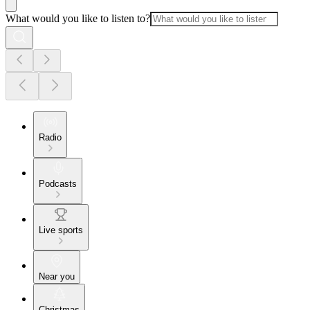
What would you like to listen to?
Radio
Podcasts
Live sports
Near you
Christmas