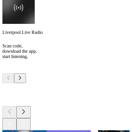
Liverpool Live Radio
Scan code,
download the app,
start listening.
Top
podcasts
Top
podcasts
Top
podcasts