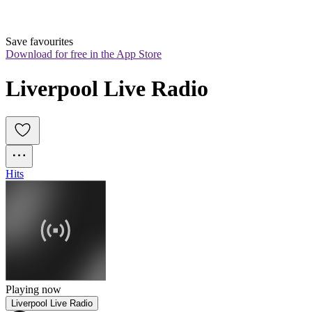
Save favourites
Download for free in the App Store
Liverpool Live Radio
Hits
Playing now
Liverpool Live Radio