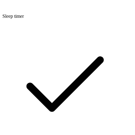
Sleep timer