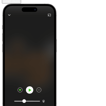
Learn more