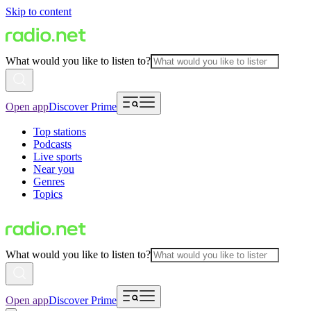
Skip to content
What would you like to listen to?
Open app
Discover Prime
Top stations
Podcasts
Live sports
Near you
Genres
Topics
What would you like to listen to?
Open app
Discover Prime