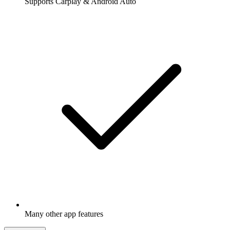
Supports Carplay & Android Auto
Many other app features