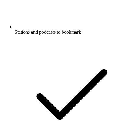
Stations and podcasts to bookmark