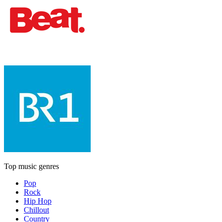
Top music genres
Pop
Rock
Hip Hop
Chillout
Country