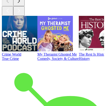
Crime World
My Therapist Ghosted Me
The Rest Is Histo
True Crime
Comedy, Society & Culture
History