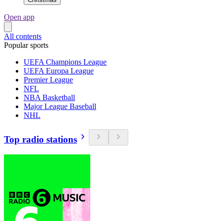
Open app
All contents
Popular sports
UEFA Champions League
UEFA Europa League
Premier League
NFL
NBA Basketball
Major League Baseball
NHL
Top radio stations