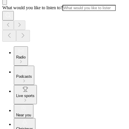
What would you like to listen to?
Radio
Podcasts
Live sports
Near you
Christmas