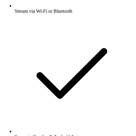
Stream via Wi-Fi or Bluetooth