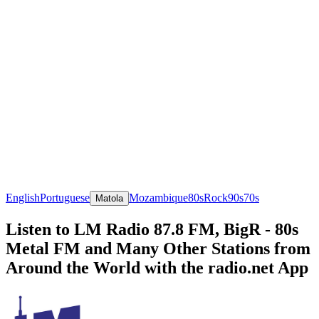
English
Portuguese
Mozambique
80s
Rock
90s
70s
Matola
Listen to LM Radio 87.8 FM, BigR - 80s
Metal FM and Many Other Stations from
Around the World with the radio.net App