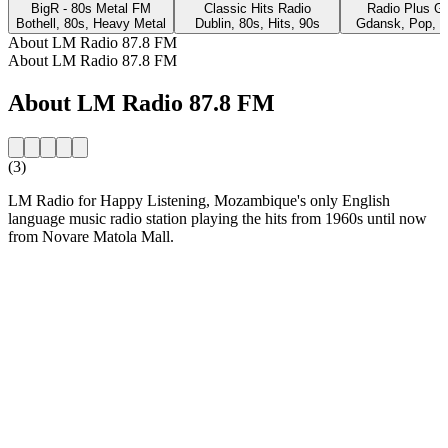
BigR - 80s Metal FM
Classic Hits Radio
Radio Plus G
Bothell, 80s, Heavy Metal
Dublin, 80s, Hits, 90s
Gdansk, Pop, 8
About LM Radio 87.8 FM
About LM Radio 87.8 FM
About LM Radio 87.8 FM
(3)
LM Radio for Happy Listening, Mozambique's only English
language music radio station playing the hits from 1960s until now
from Novare Matola Mall.
Station website