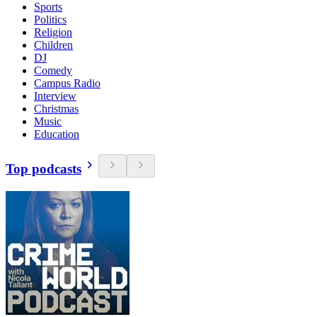
Sports
Politics
Religion
Children
DJ
Comedy
Campus Radio
Interview
Christmas
Music
Education
Top podcasts