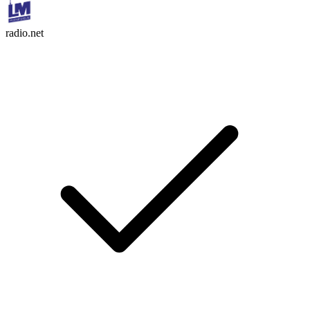
radio.net