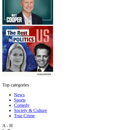
Top categories
News
Sports
Comedy
Society & Culture
True Crime
A - H