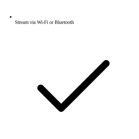
Stream via Wi-Fi or Bluetooth