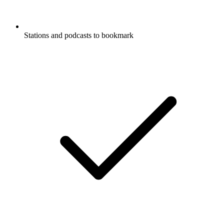
Stations and podcasts to bookmark