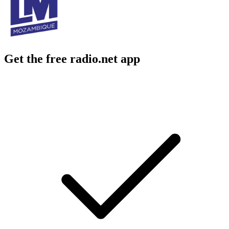
Get the free radio.net app