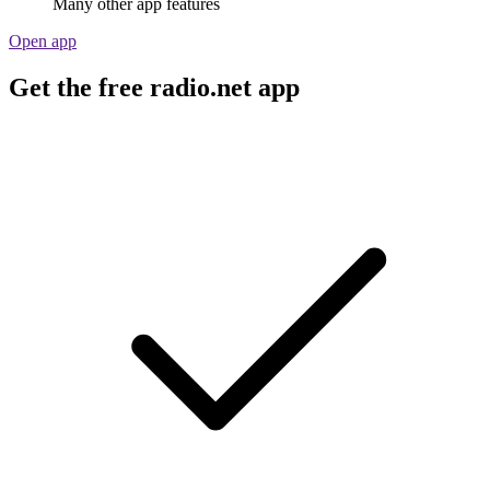
Many other app features
Open app
Get the free radio.net app