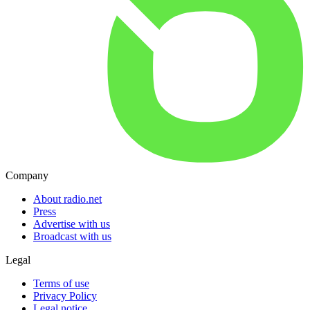
Company
About radio.net
Press
Advertise with us
Broadcast with us
Legal
Terms of use
Privacy Policy
Legal notice