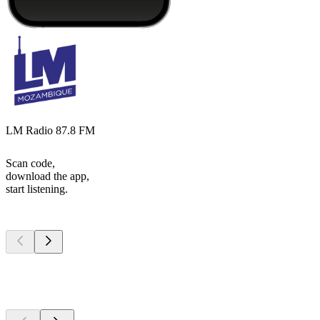
LM Radio 87.8 FM
Scan code,
download the app,
start listening.
Top
podcasts
Top
podcasts
Top
podcasts