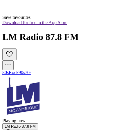
Save favourites
Download for free in the App Store
LM Radio 87.8 FM
80s
Rock
90s
70s
Playing now
LM Radio 87.8 FM