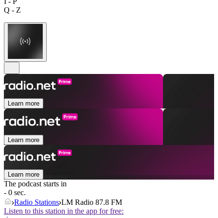
I - P
Q - Z
Learn more
Learn more
Learn more
The podcast starts in
- 0 sec.
Radio Stations
LM Radio 87.8 FM
Listen to this station in the app for free: