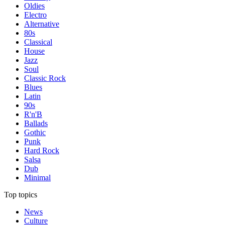
Oldies
Electro
Alternative
80s
Classical
House
Jazz
Soul
Classic Rock
Blues
Latin
90s
R'n'B
Ballads
Gothic
Punk
Hard Rock
Salsa
Dub
Minimal
Top topics
News
Culture