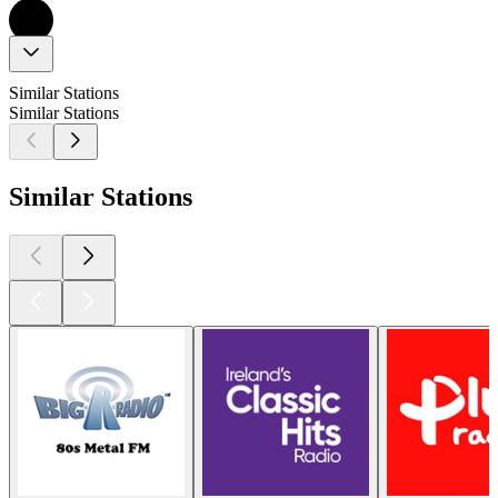
Similar Stations
Similar Stations
Similar Stations