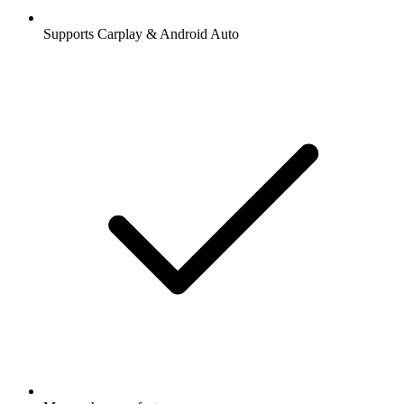
Supports Carplay & Android Auto