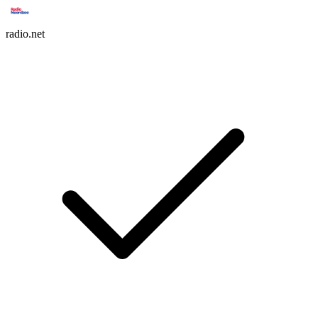
radio.net