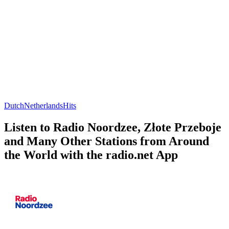
Dutch
Netherlands
Hits
Listen to Radio Noordzee, Złote Przeboje
and Many Other Stations from Around
the World with the radio.net App