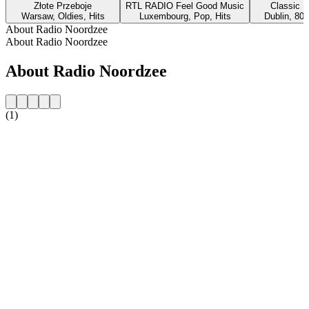
Złote Przeboje
RTL RADIO Feel Good Music
Classic H
Warsaw, Oldies, Hits
Luxembourg, Pop, Hits
Dublin, 80s
About Radio Noordzee
About Radio Noordzee
About Radio Noordzee
(1)
Station website