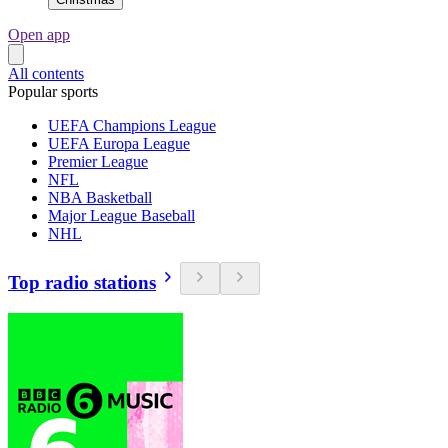
Open app
All contents
Popular sports
UEFA Champions League
UEFA Europa League
Premier League
NFL
NBA Basketball
Major League Baseball
NHL
Top radio stations