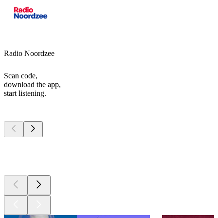
Radio Noordzee
Scan code,
download the app,
start listening.
Top
podcasts
Top
podcasts
Top
podcasts