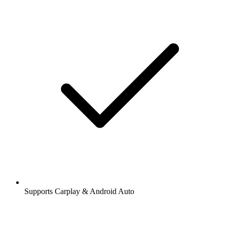
Supports Carplay & Android Auto