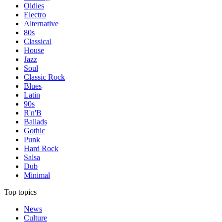
Oldies
Electro
Alternative
80s
Classical
House
Jazz
Soul
Classic Rock
Blues
Latin
90s
R'n'B
Ballads
Gothic
Punk
Hard Rock
Salsa
Dub
Minimal
Top topics
News
Culture