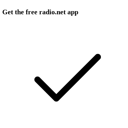
Get the free radio.net app