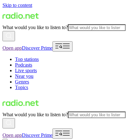
Skip to content
What would you like to listen to?
Open app
Discover Prime
Top stations
Podcasts
Live sports
Near you
Genres
Topics
What would you like to listen to?
Open app
Discover Prime