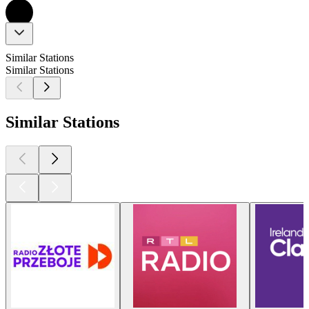
Similar Stations
Similar Stations
Similar Stations