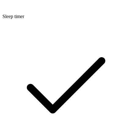
Sleep timer