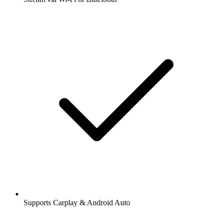
Supports Carplay & Android Auto