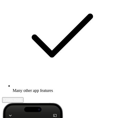
Many other app features
Learn more