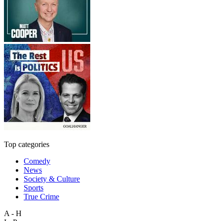
Top categories
Comedy
News
Society & Culture
Sports
True Crime
A - H