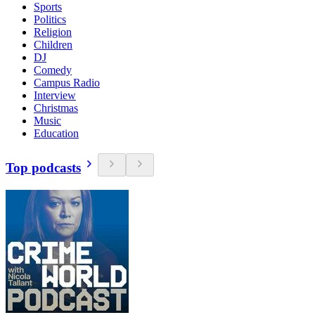
Sports
Politics
Religion
Children
DJ
Comedy
Campus Radio
Interview
Christmas
Music
Education
Top podcasts