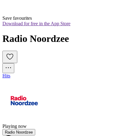
Save favourites
Download for free in the App Store
Radio Noordzee
Hits
Playing now
Radio Noordzee