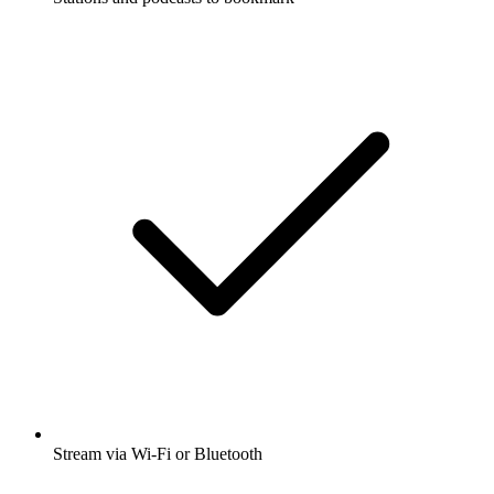
Stream via Wi-Fi or Bluetooth