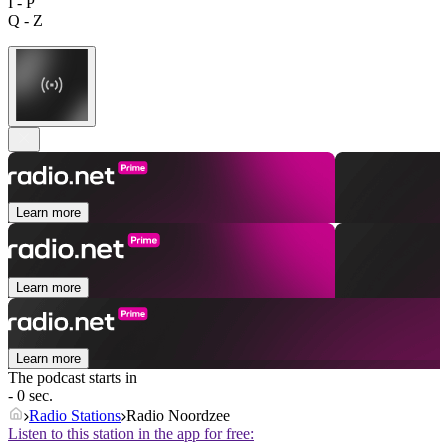
I - P
Q - Z
Learn more
Learn more
Learn more
The podcast starts in
- 0 sec.
Radio Stations
Radio Noordzee
Listen to this station in the app for free: