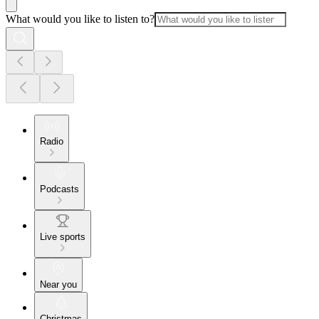
What would you like to listen to?
Radio
Podcasts
Live sports
Near you
Christmas