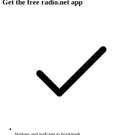
Get the free radio.net app
Stations and podcasts to bookmark