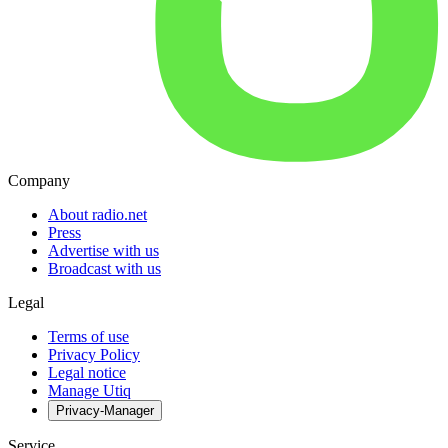
Company
About radio.net
Press
Advertise with us
Broadcast with us
Legal
Terms of use
Privacy Policy
Legal notice
Manage Utiq
Privacy-Manager
Service