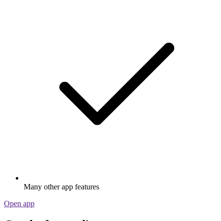
Many other app features
Open app