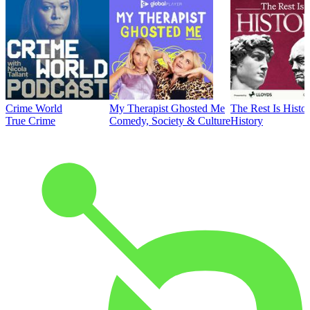
Crime World
My Therapist Ghosted Me
The Rest Is Histo
True Crime
Comedy, Society & Culture
History