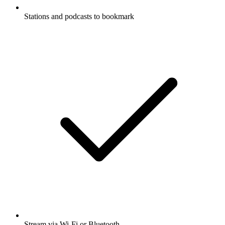
Stations and podcasts to bookmark
Stream via Wi-Fi or Bluetooth