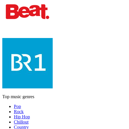
Top music genres
Pop
Rock
Hip Hop
Chillout
Country