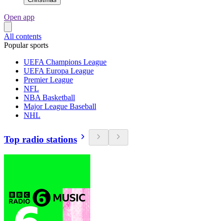
Open app
All contents
Popular sports
UEFA Champions League
UEFA Europa League
Premier League
NFL
NBA Basketball
Major League Baseball
NHL
Top radio stations