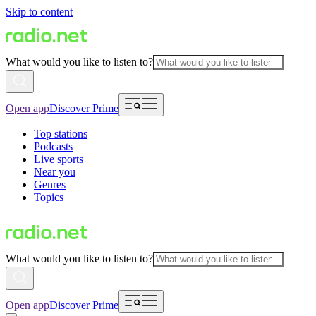
Skip to content
What would you like to listen to?
Open app
Discover Prime
Top stations
Podcasts
Live sports
Near you
Genres
Topics
What would you like to listen to?
Open app
Discover Prime