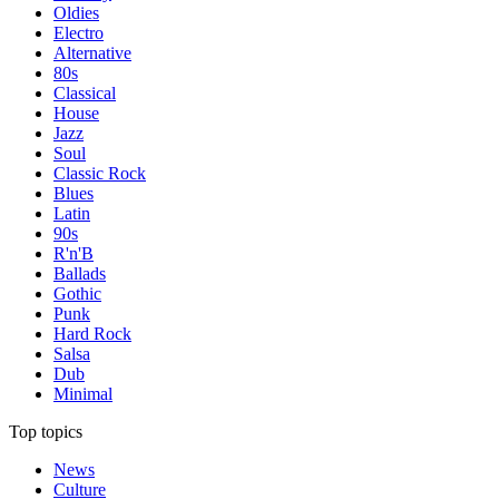
Oldies
Electro
Alternative
80s
Classical
House
Jazz
Soul
Classic Rock
Blues
Latin
90s
R'n'B
Ballads
Gothic
Punk
Hard Rock
Salsa
Dub
Minimal
Top topics
News
Culture