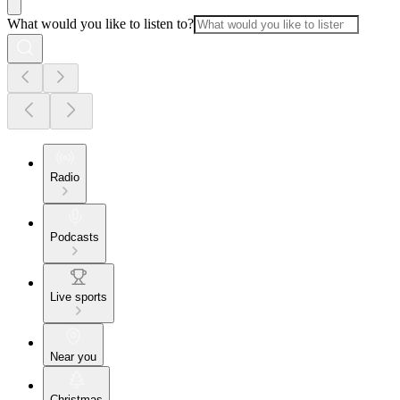
What would you like to listen to?
Radio
Podcasts
Live sports
Near you
Christmas