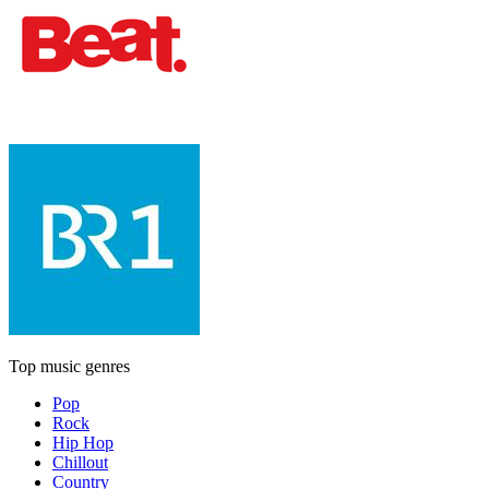
Top music genres
Pop
Rock
Hip Hop
Chillout
Country