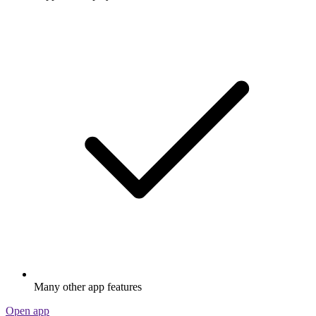
Many other app features
Open app