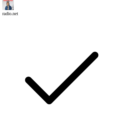
radio.net