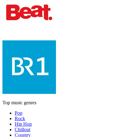
Top music genres
Pop
Rock
Hip Hop
Chillout
Country