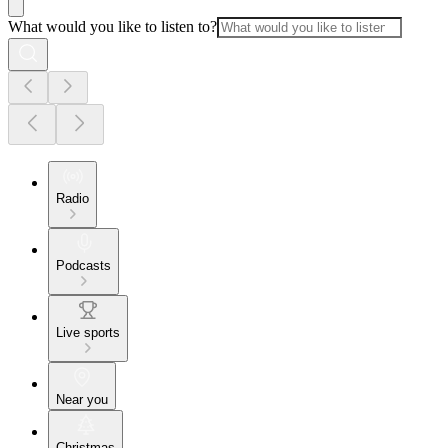
What would you like to listen to?
Radio
Podcasts
Live sports
Near you
Christmas