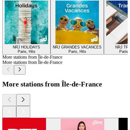
NRJ HOLIDAYS
NRJ GRANDES VACANCES
NRJ TR
Paris, Hits
Paris, Hits
Paris,
More stations from Île-de-France
More stations from Île-de-France
More stations from Île-de-France