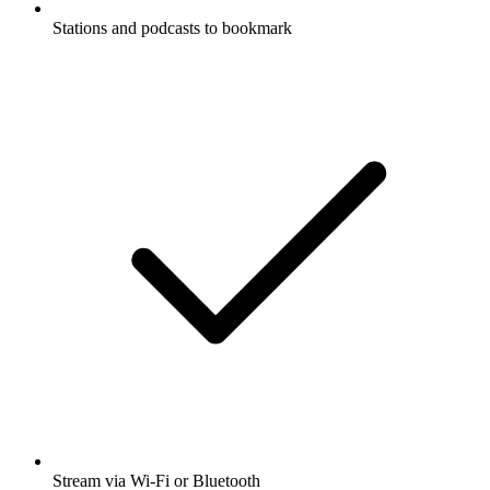
Stations and podcasts to bookmark
Stream via Wi-Fi or Bluetooth