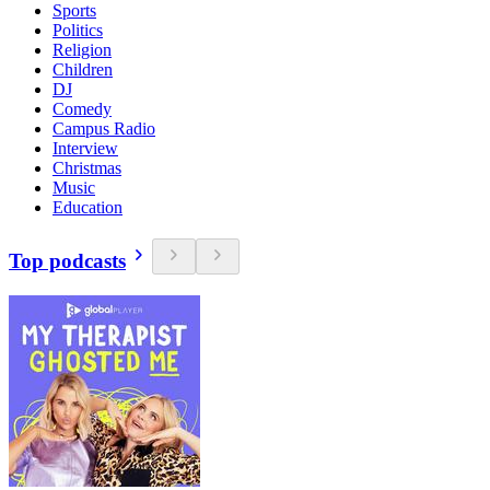
Sports
Politics
Religion
Children
DJ
Comedy
Campus Radio
Interview
Christmas
Music
Education
Top podcasts