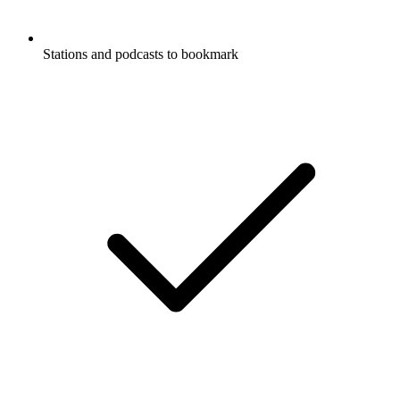
Stations and podcasts to bookmark