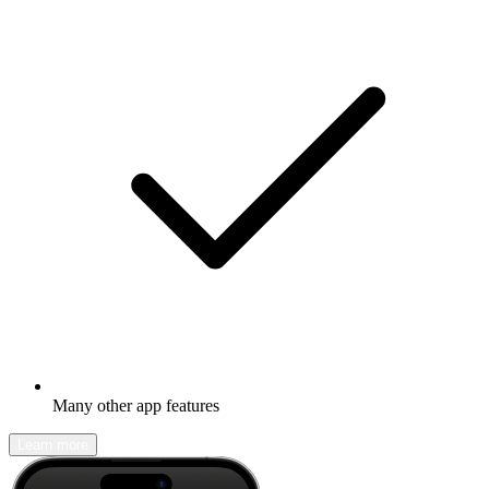
Many other app features
Learn more