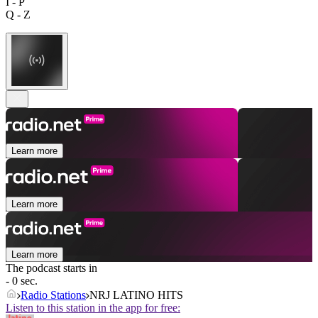
I - P
Q - Z
Learn more
Learn more
Learn more
The podcast starts in
- 0 sec.
Radio Stations
NRJ LATINO HITS
Listen to this station in the app for free: