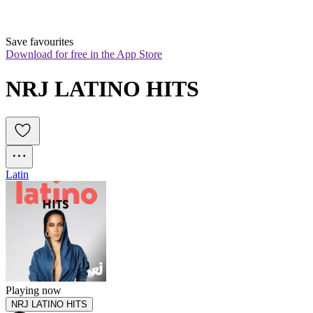
Save favourites
Download for free in the App Store
NRJ LATINO HITS
Latin
Playing now
NRJ LATINO HITS