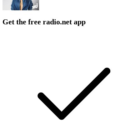
Get the free radio.net app