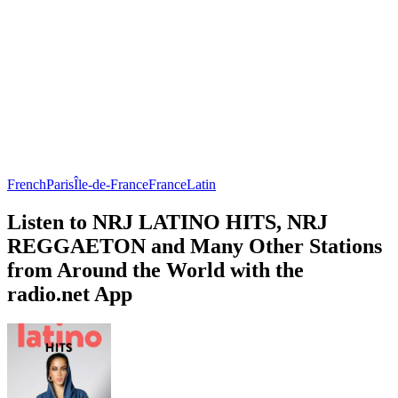
French
Paris
Île-de-France
France
Latin
Listen to NRJ LATINO HITS, NRJ
REGGAETON and Many Other Stations
from Around the World with the
radio.net App