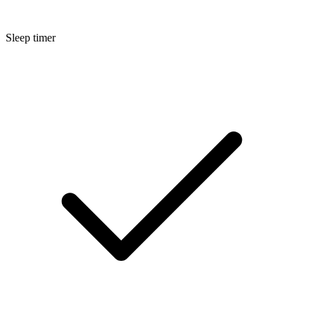
Sleep timer