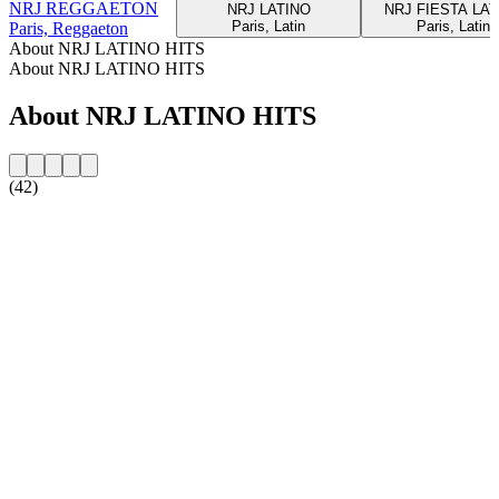
NRJ REGGAETON
NRJ LATINO
NRJ FIESTA LAT
Paris, Latin
Paris, Latin
Paris, Reggaeton
About NRJ LATINO HITS
About NRJ LATINO HITS
About NRJ LATINO HITS
(42)
Station website