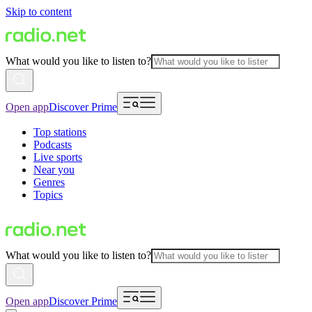
Skip to content
What would you like to listen to?
Open app
Discover Prime
Top stations
Podcasts
Live sports
Near you
Genres
Topics
What would you like to listen to?
Open app
Discover Prime