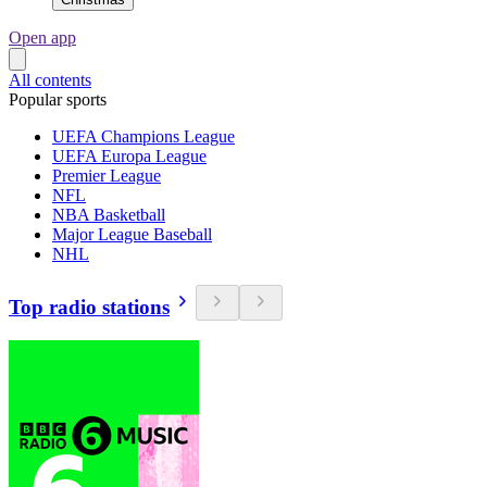
Open app
All contents
Popular sports
UEFA Champions League
UEFA Europa League
Premier League
NFL
NBA Basketball
Major League Baseball
NHL
Top radio stations