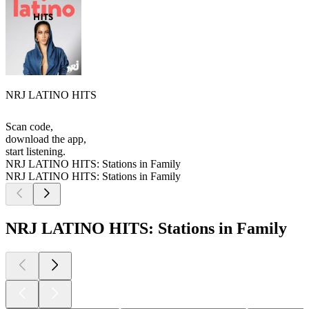
NRJ LATINO HITS
Scan code,
download the app,
start listening.
NRJ LATINO HITS: Stations in Family
NRJ LATINO HITS: Stations in Family
NRJ LATINO HITS: Stations in Family