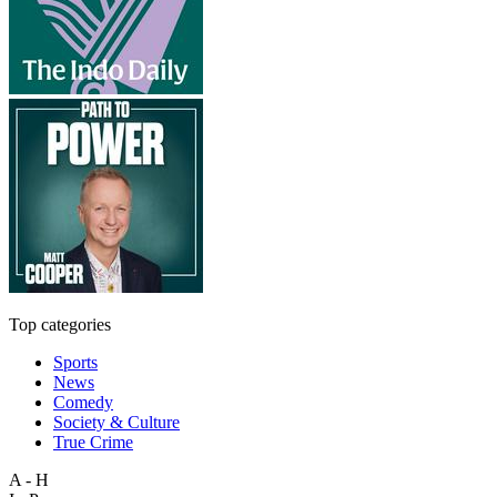
Top categories
Sports
News
Comedy
Society & Culture
True Crime
A - H