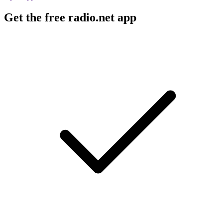
Get the free radio.net app