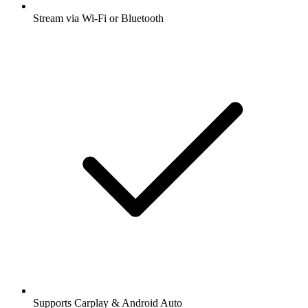
Stream via Wi-Fi or Bluetooth
Supports Carplay & Android Auto