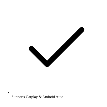
Supports Carplay & Android Auto