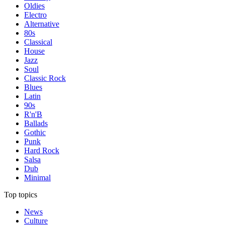
Oldies
Electro
Alternative
80s
Classical
House
Jazz
Soul
Classic Rock
Blues
Latin
90s
R'n'B
Ballads
Gothic
Punk
Hard Rock
Salsa
Dub
Minimal
Top topics
News
Culture