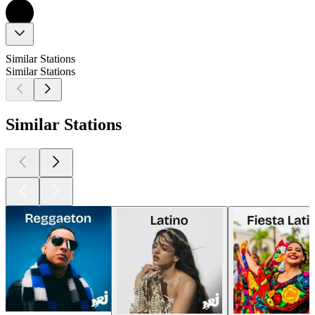
Similar Stations
Similar Stations
Similar Stations