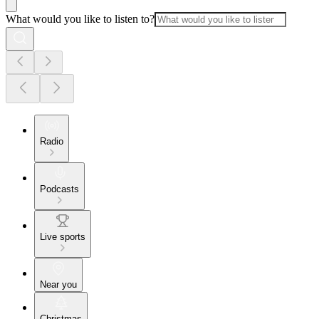
What would you like to listen to?
Radio
Podcasts
Live sports
Near you
Christmas