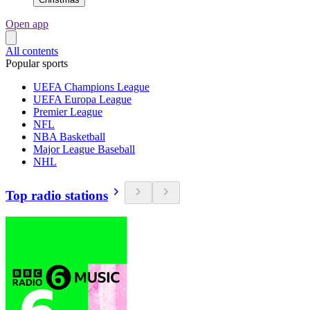
Open app
All contents
Popular sports
UEFA Champions League
UEFA Europa League
Premier League
NFL
NBA Basketball
Major League Baseball
NHL
Top radio stations