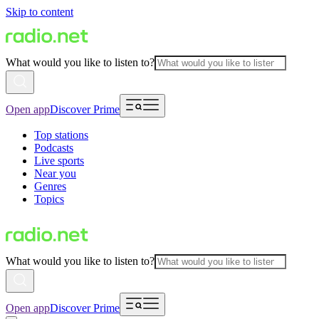
Skip to content
What would you like to listen to?
Open app
Discover Prime
Top stations
Podcasts
Live sports
Near you
Genres
Topics
What would you like to listen to?
Open app
Discover Prime