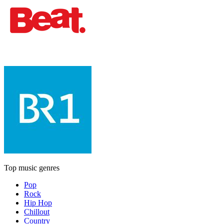
Top music genres
Pop
Rock
Hip Hop
Chillout
Country