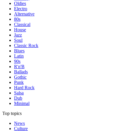
Oldies
Electro
Alternative
80s
Classical
House
Jazz
Soul
Classic Rock
Blues
Latin
90s
R'n'B
Ballads
Gothic
Punk
Hard Rock
Salsa
Dub
Minimal
Top topics
News
Culture