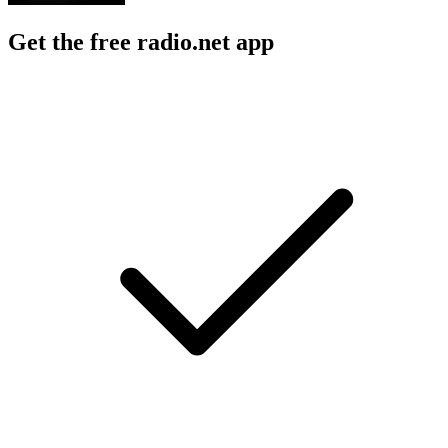
Get the free radio.net app