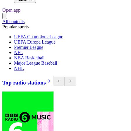
Open app
All contents
Popular sports
UEFA Champions League
UEFA Europa League
Premier League
NFL
NBA Basketball
Major League Baseball
NHL
Top radio stations