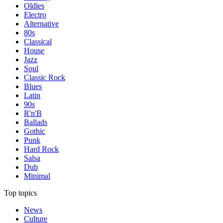
Oldies
Electro
Alternative
80s
Classical
House
Jazz
Soul
Classic Rock
Blues
Latin
90s
R'n'B
Ballads
Gothic
Punk
Hard Rock
Salsa
Dub
Minimal
Top topics
News
Culture