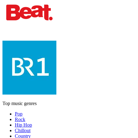
Top music genres
Pop
Rock
Hip Hop
Chillout
Country