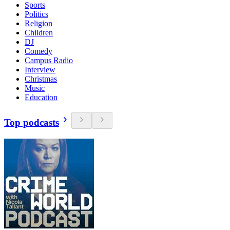
Sports
Politics
Religion
Children
DJ
Comedy
Campus Radio
Interview
Christmas
Music
Education
Top podcasts