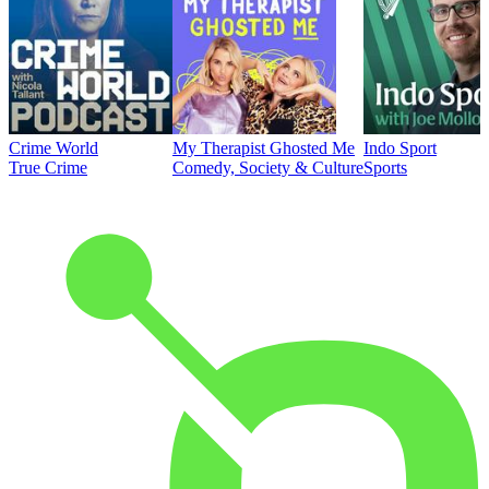
Crime World
My Therapist Ghosted Me
Indo Sport
True Crime
Comedy, Society & Culture
Sports