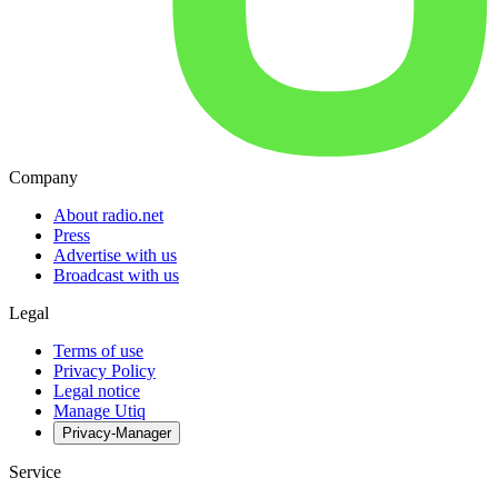
Company
About radio.net
Press
Advertise with us
Broadcast with us
Legal
Terms of use
Privacy Policy
Legal notice
Manage Utiq
Privacy-Manager
Service