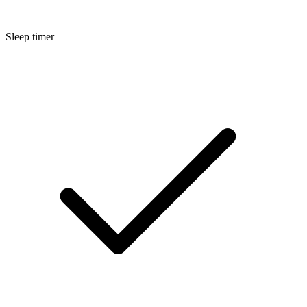
Sleep timer