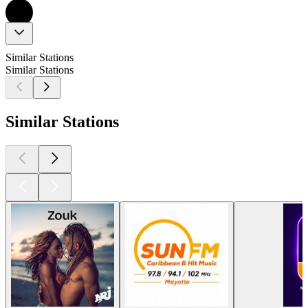
Similar Stations
Similar Stations
Similar Stations