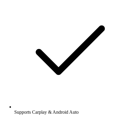
Supports Carplay & Android Auto