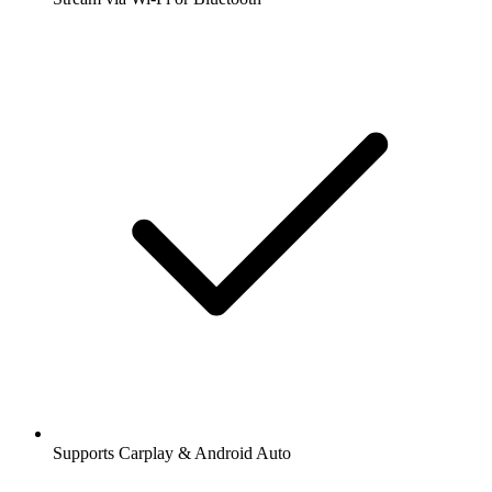
Supports Carplay & Android Auto