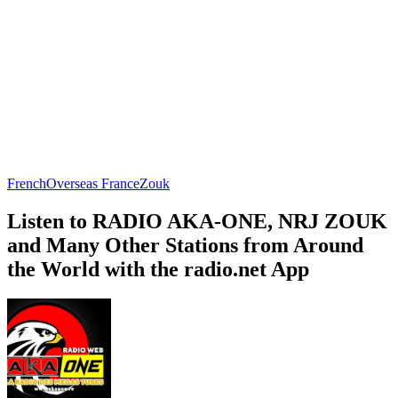
French
Overseas France
Zouk
Listen to RADIO AKA-ONE, NRJ ZOUK
and Many Other Stations from Around
the World with the radio.net App