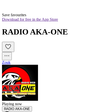
Save favourites
Download for free in the App Store
RADIO AKA-ONE
Zouk
Playing now
RADIO AKA-ONE