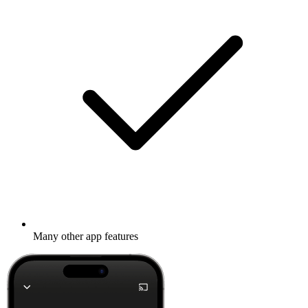
Many other app features