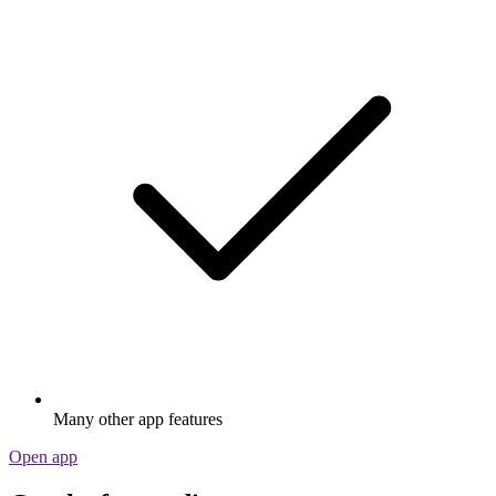
Many other app features
Open app