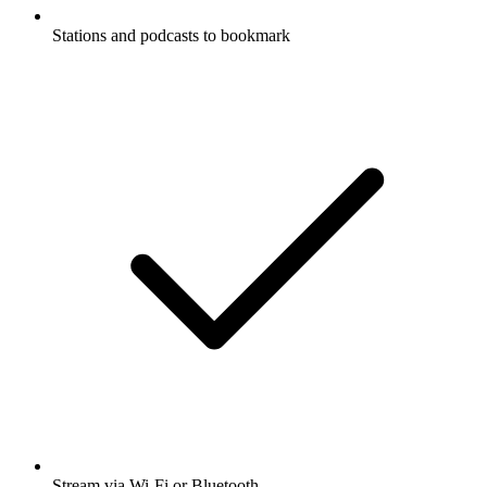
Stations and podcasts to bookmark
Stream via Wi-Fi or Bluetooth