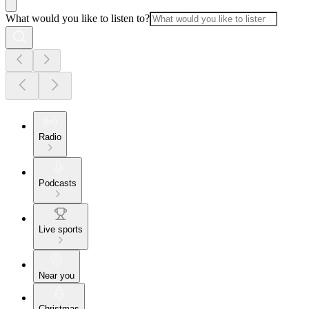
What would you like to listen to?
Radio
Podcasts
Live sports
Near you
Christmas