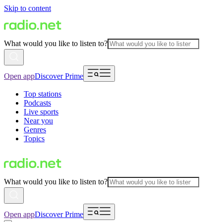
Skip to content
What would you like to listen to?
Open app
Discover Prime
Top stations
Podcasts
Live sports
Near you
Genres
Topics
What would you like to listen to?
Open app
Discover Prime