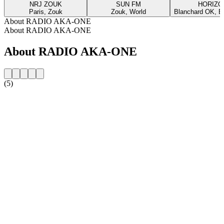
NRJ ZOUK
SUN FM
HORIZO
Paris, Zouk
Zouk, World
Blanchard OK, Bl
About RADIO AKA-ONE
About RADIO AKA-ONE
About RADIO AKA-ONE
(5)
Station website