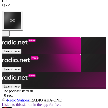
I - P
Q - Z
Learn more
Learn more
Learn more
The podcast starts in
- 0 sec.
Radio Stations
RADIO AKA-ONE
Listen to this station in the app for free: