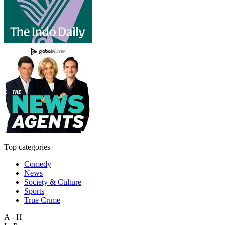
Top categories
Comedy
News
Society & Culture
Sports
True Crime
A - H