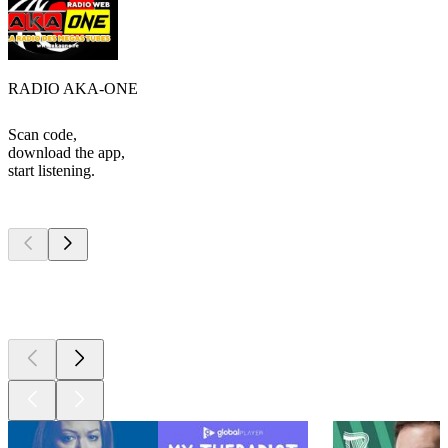
RADIO AKA-ONE
Scan code,
download the app,
start listening.
Top
podcasts
Top
podcasts
Top
podcasts