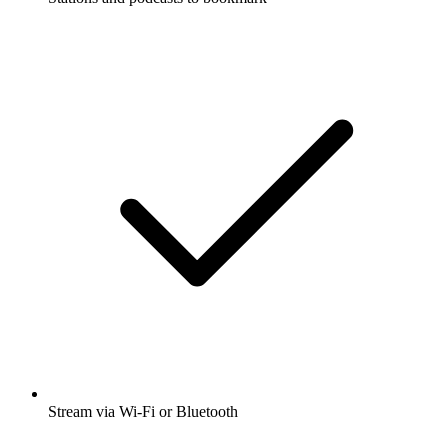
Stream via Wi-Fi or Bluetooth