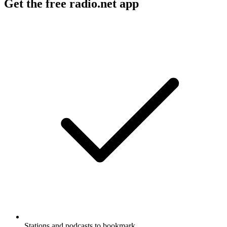
Get the free radio.net app
Stations and podcasts to bookmark