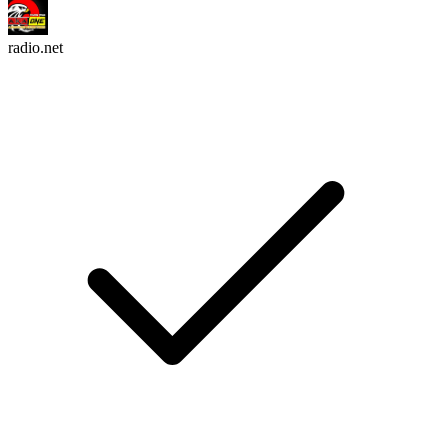
radio.net