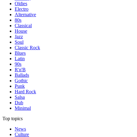
Oldies
Electro
Alternative
80s
Classical
House
Jazz
Soul
Classic Rock
Blues
Latin
90s
R'n'B
Ballads
Gothic
Punk
Hard Rock
Salsa
Dub
Minimal
Top topics
News
Culture