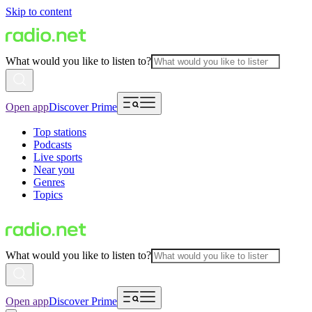
Skip to content
What would you like to listen to?
Open app
Discover Prime
Top stations
Podcasts
Live sports
Near you
Genres
Topics
What would you like to listen to?
Open app
Discover Prime