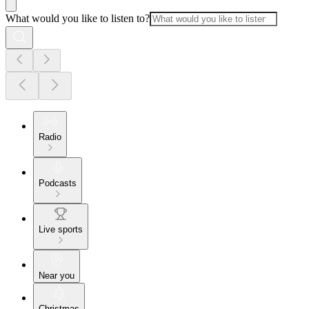
What would you like to listen to?
Radio
Podcasts
Live sports
Near you
Christmas