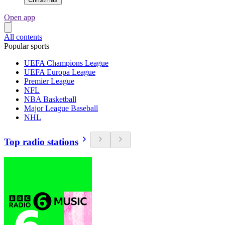
Open app
All contents
Popular sports
UEFA Champions League
UEFA Europa League
Premier League
NFL
NBA Basketball
Major League Baseball
NHL
Top radio stations