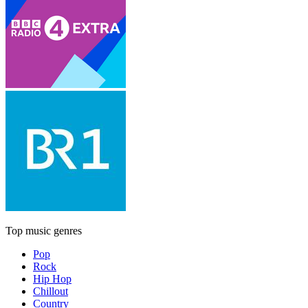
Top music genres
Pop
Rock
Hip Hop
Chillout
Country