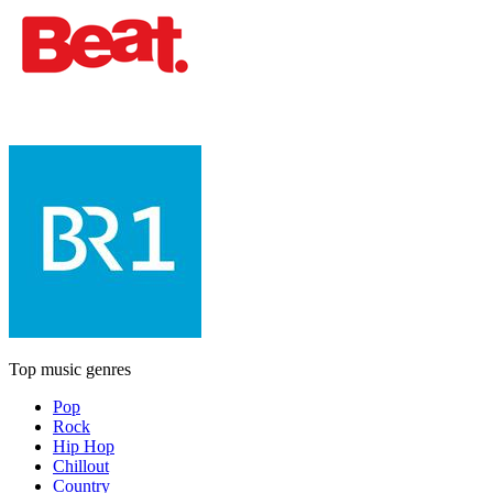
Top music genres
Pop
Rock
Hip Hop
Chillout
Country