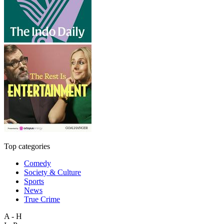
Top categories
Comedy
Society & Culture
Sports
News
True Crime
A - H