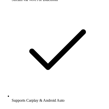
Supports Carplay & Android Auto