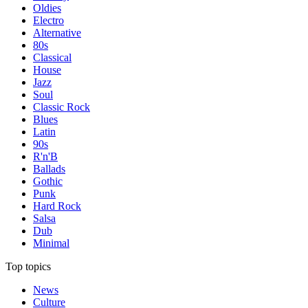
Oldies
Electro
Alternative
80s
Classical
House
Jazz
Soul
Classic Rock
Blues
Latin
90s
R'n'B
Ballads
Gothic
Punk
Hard Rock
Salsa
Dub
Minimal
Top topics
News
Culture