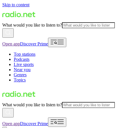
Skip to content
What would you like to listen to?
Open app
Discover Prime
Top stations
Podcasts
Live sports
Near you
Genres
Topics
What would you like to listen to?
Open app
Discover Prime