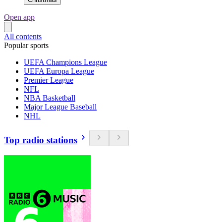
Open app
All contents
Popular sports
UEFA Champions League
UEFA Europa League
Premier League
NFL
NBA Basketball
Major League Baseball
NHL
Top radio stations