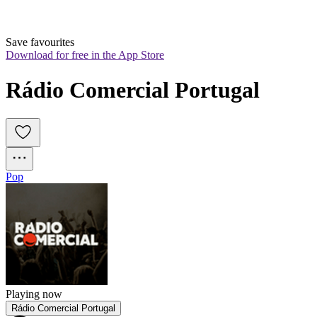
Save favourites
Download for free in the App Store
Rádio Comercial Portugal
Pop
Playing now
Rádio Comercial Portugal