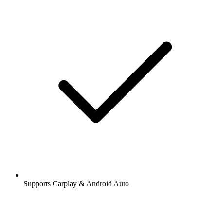
Supports Carplay & Android Auto