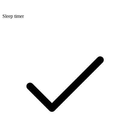
Sleep timer