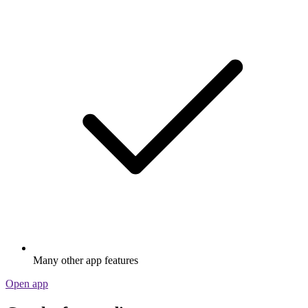
Many other app features
Open app