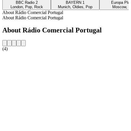
BBC Radio 2
BAYERN 1
Europa Plus
London, Pop, Rock
Munich, Oldies, Pop
Moscow, P
About Rádio Comercial Portugal
About Rádio Comercial Portugal
About Rádio Comercial Portugal
(4)
Station website