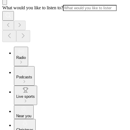
What would you like to listen to?
Radio
Podcasts
Live sports
Near you
Christmas