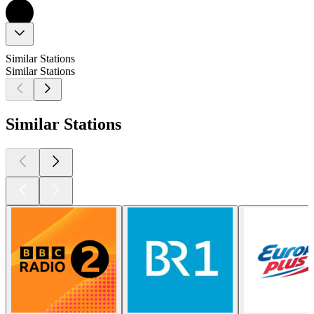
Similar Stations
Similar Stations
Similar Stations