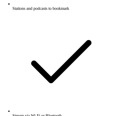
Stations and podcasts to bookmark
Stream via Wi-Fi or Bluetooth