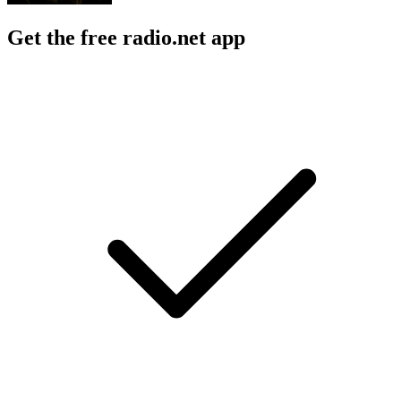
Get the free radio.net app