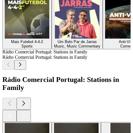
Mais Futebol 4-4-2
Um Belo Par de Jarras
Anti-Vír
Sports
Music, Music Commentary
Comed
Rádio Comercial Portugal: Stations in Family
Rádio Comercial Portugal: Stations in Family
Rádio Comercial Portugal: Stations in
Family