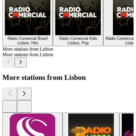
Rádio Comercial Brasil
Rádio Comercial Kids
Rádio Comercial
Lisbon, Hits
Lisbon, Pop
Lisbon
More stations from Lisbon
More stations from Lisbon
More stations from Lisbon