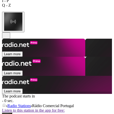
I - P
Q - Z
Learn more
Learn more
Learn more
The podcast starts in
- 0 sec.
Radio Stations
Rádio Comercial Portugal
Listen to this station in the app for free: