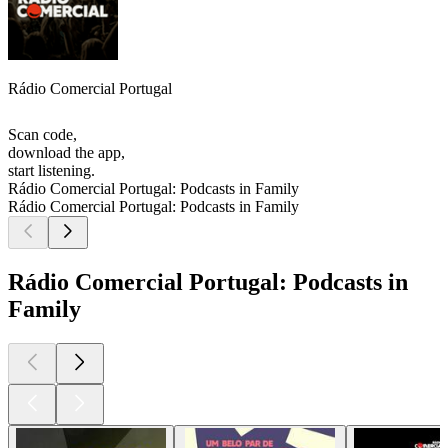
Rádio Comercial Portugal
Scan code,
download the app,
start listening.
Rádio Comercial Portugal: Podcasts in Family
Rádio Comercial Portugal: Podcasts in Family
Rádio Comercial Portugal: Podcasts in
Family