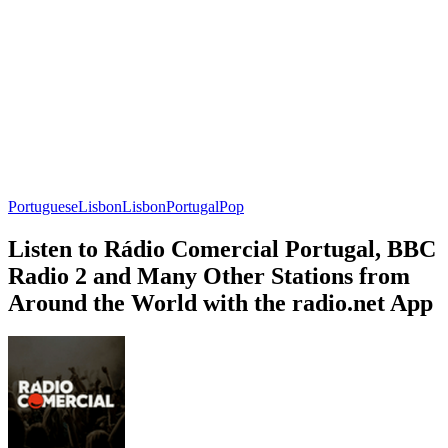
Portuguese
Lisbon
Lisbon
Portugal
Pop
Listen to Rádio Comercial Portugal, BBC
Radio 2 and Many Other Stations from
Around the World with the radio.net App