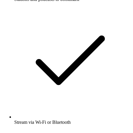
Stream via Wi-Fi or Bluetooth