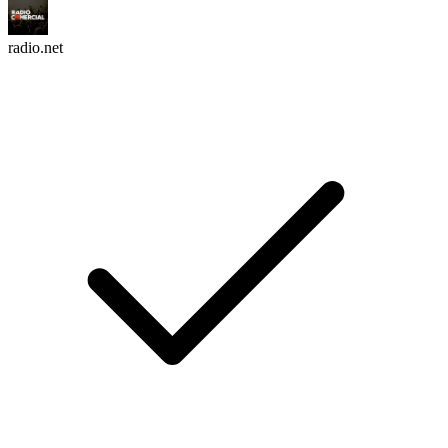
radio.net