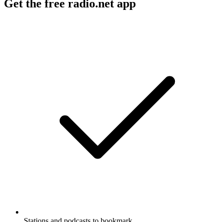
Get the free radio.net app
Stations and podcasts to bookmark