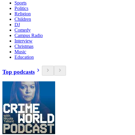
Sports
Politics
Religion
Children
DJ
Comedy
Campus Radio
Interview
Christmas
Music
Education
Top podcasts