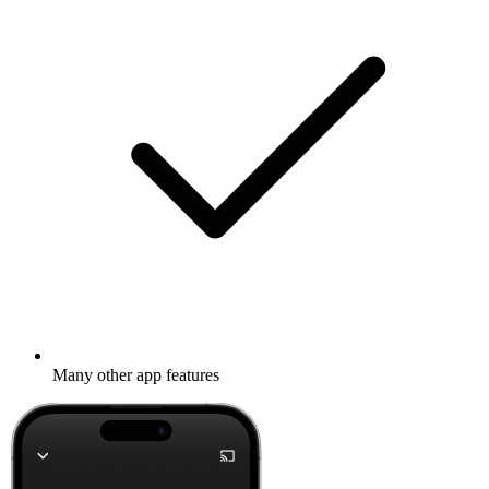
Many other app features