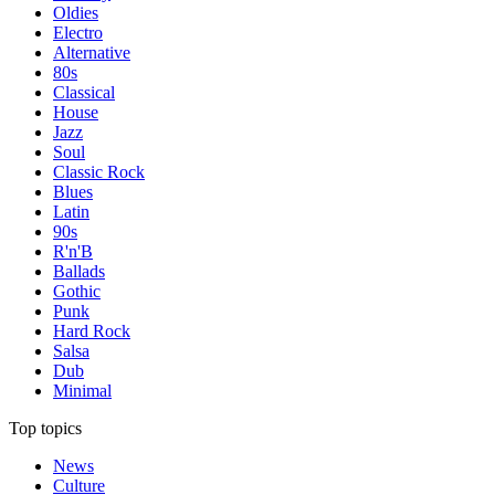
Oldies
Electro
Alternative
80s
Classical
House
Jazz
Soul
Classic Rock
Blues
Latin
90s
R'n'B
Ballads
Gothic
Punk
Hard Rock
Salsa
Dub
Minimal
Top topics
News
Culture