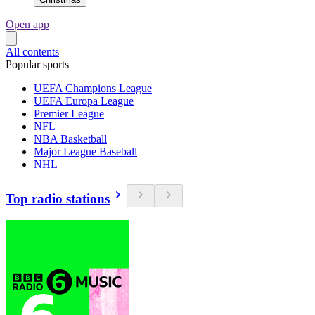
Open app
All contents
Popular sports
UEFA Champions League
UEFA Europa League
Premier League
NFL
NBA Basketball
Major League Baseball
NHL
Top radio stations