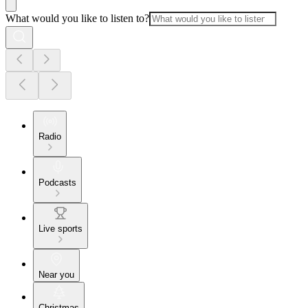
What would you like to listen to?
Radio
Podcasts
Live sports
Near you
Christmas