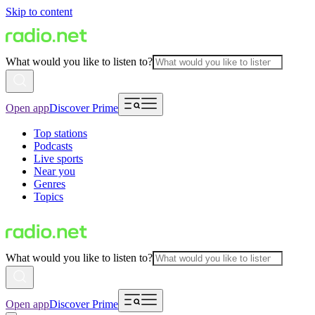
Skip to content
What would you like to listen to?
Open app
Discover Prime
Top stations
Podcasts
Live sports
Near you
Genres
Topics
What would you like to listen to?
Open app
Discover Prime