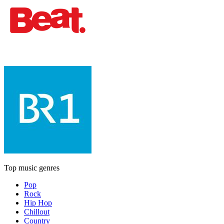
Top music genres
Pop
Rock
Hip Hop
Chillout
Country