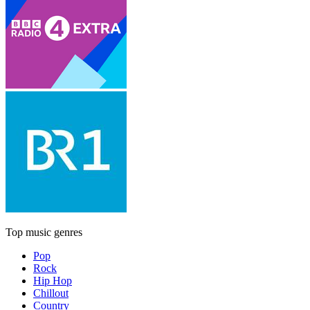
Top music genres
Pop
Rock
Hip Hop
Chillout
Country