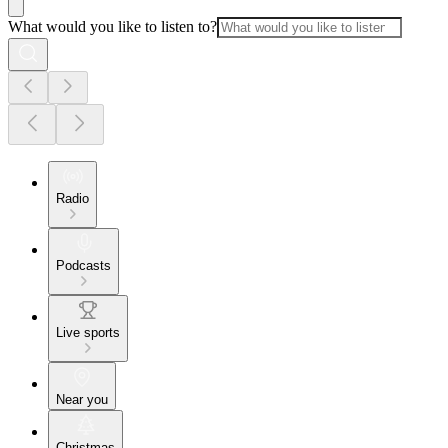
What would you like to listen to?
Radio
Podcasts
Live sports
Near you
Christmas