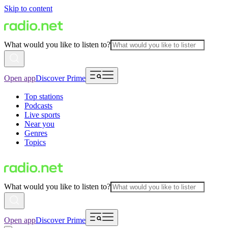
Skip to content
What would you like to listen to?
Open app
Discover Prime
Top stations
Podcasts
Live sports
Near you
Genres
Topics
What would you like to listen to?
Open app
Discover Prime