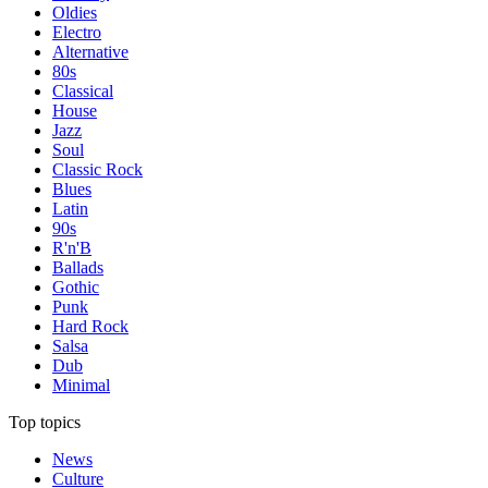
Oldies
Electro
Alternative
80s
Classical
House
Jazz
Soul
Classic Rock
Blues
Latin
90s
R'n'B
Ballads
Gothic
Punk
Hard Rock
Salsa
Dub
Minimal
Top topics
News
Culture