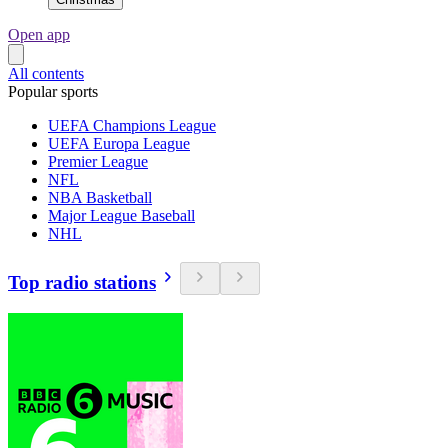
Open app
All contents
Popular sports
UEFA Champions League
UEFA Europa League
Premier League
NFL
NBA Basketball
Major League Baseball
NHL
Top radio stations