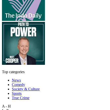
Top categories
News
Comedy
Society & Culture
Sports
True Crime
A - H