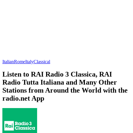
Italian
Rome
Italy
Classical
Listen to RAI Radio 3 Classica, RAI
Radio Tutta Italiana and Many Other
Stations from Around the World with the
radio.net App