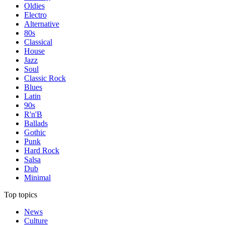
Oldies
Electro
Alternative
80s
Classical
House
Jazz
Soul
Classic Rock
Blues
Latin
90s
R'n'B
Ballads
Gothic
Punk
Hard Rock
Salsa
Dub
Minimal
Top topics
News
Culture