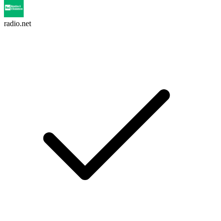
radio.net