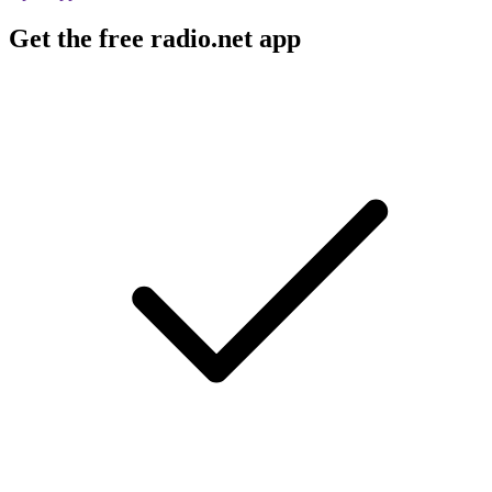
Get the free radio.net app