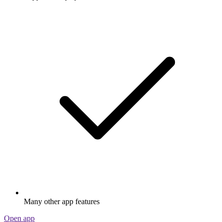
Many other app features
Open app