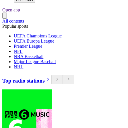
Open app
All contents
Popular sports
UEFA Champions League
UEFA Europa League
Premier League
NFL
NBA Basketball
Major League Baseball
NHL
Top radio stations