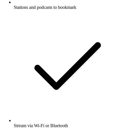
Stations and podcasts to bookmark
Stream via Wi-Fi or Bluetooth