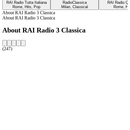
RAI Radio Tutta Italiana
RadioClassica
RAI Radio Qu
Rome, Hits, Pop
Milan, Classical
Rome, Hi
About RAI Radio 3 Classica
About RAI Radio 3 Classica
About RAI Radio 3 Classica
(247)
Station website