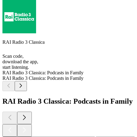
RAI Radio 3 Classica
Scan code,
download the app,
start listening.
RAI Radio 3 Classica: Podcasts in Family
RAI Radio 3 Classica: Podcasts in Family
RAI Radio 3 Classica: Podcasts in Family