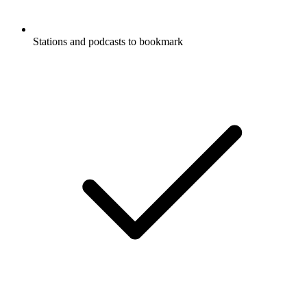
Stations and podcasts to bookmark