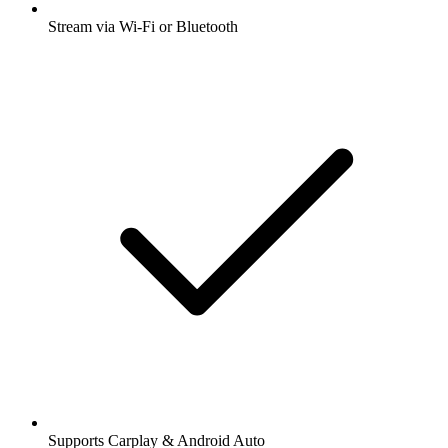
Stream via Wi-Fi or Bluetooth
Supports Carplay & Android Auto