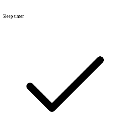
Sleep timer