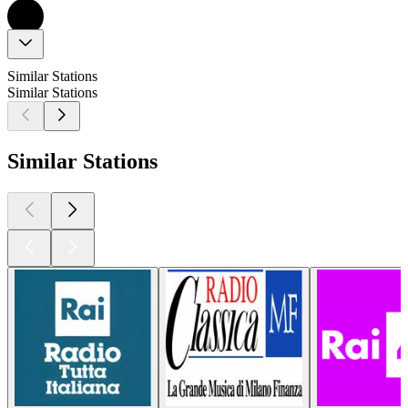
Similar Stations
Similar Stations
Similar Stations