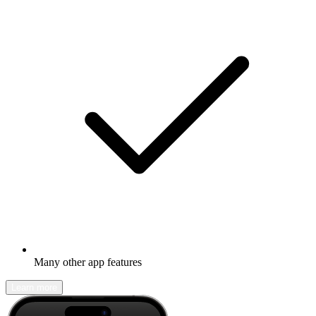
Many other app features
Learn more