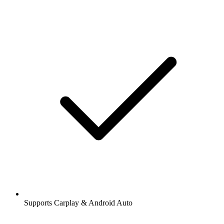
Supports Carplay & Android Auto