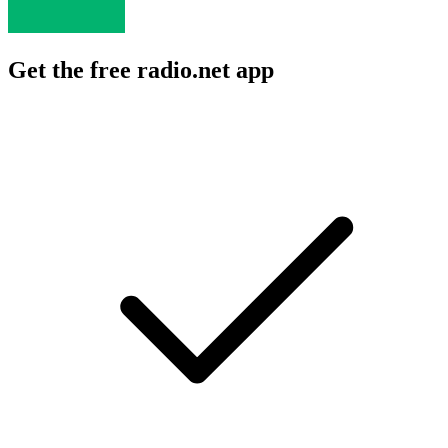
Get the free radio.net app