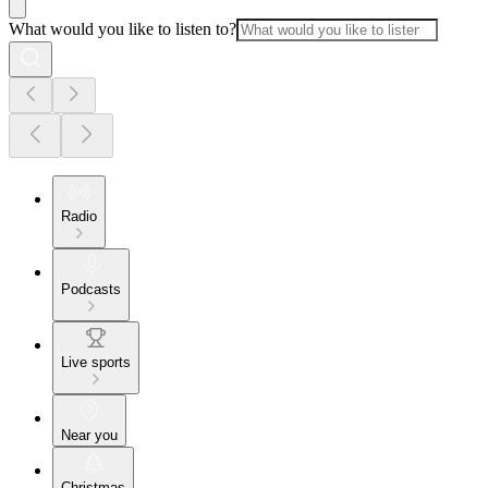
What would you like to listen to?
Radio
Podcasts
Live sports
Near you
Christmas