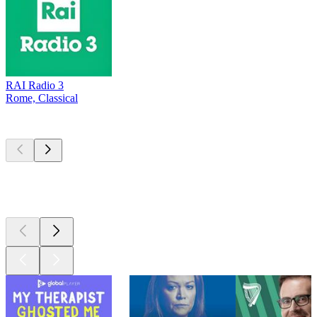
RAI Radio 3
Rome, Classical
Top
podcasts
Top
podcasts
Top
podcasts