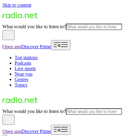
Skip to content
What would you like to listen to?
Open app
Discover Prime
Top stations
Podcasts
Live sports
Near you
Genres
Topics
What would you like to listen to?
Open app
Discover Prime