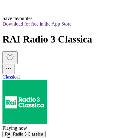
Save favourites
Download for free in the App Store
RAI Radio 3 Classica
Classical
Playing now
RAI Radio 3 Classica