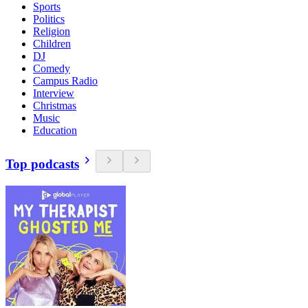
Sports
Politics
Religion
Children
DJ
Comedy
Campus Radio
Interview
Christmas
Music
Education
Top podcasts