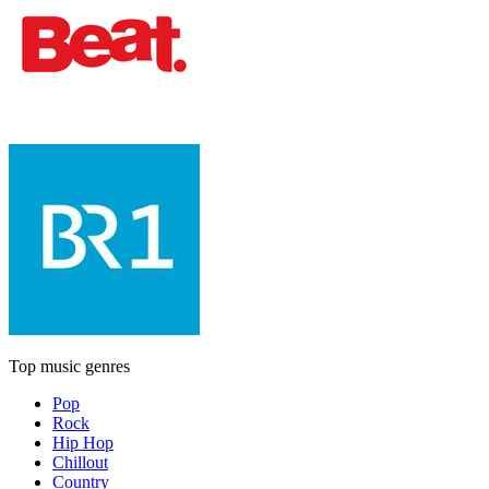
Top music genres
Pop
Rock
Hip Hop
Chillout
Country