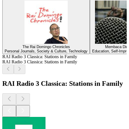
The Rai Domingo Chronicles
Membaca Diri
Personal Journals, Society & Culture, Technology
Education, Self-Impr
RAI Radio 3 Classica: Stations in Family
RAI Radio 3 Classica: Stations in Family
RAI Radio 3 Classica: Stations in Family