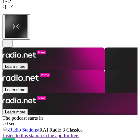
I - P
Q - Z
Learn more
Learn more
Learn more
The podcast starts in
- 0 sec.
Radio Stations
RAI Radio 3 Classica
Listen to this station in the app for free: