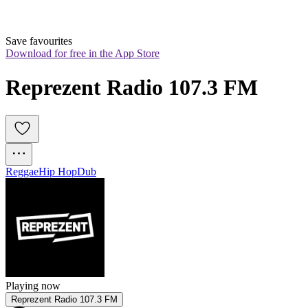
Save favourites
Download for free in the App Store
Reprezent Radio 107.3 FM
Reggae
Hip Hop
Dub
Playing now
Reprezent Radio 107.3 FM