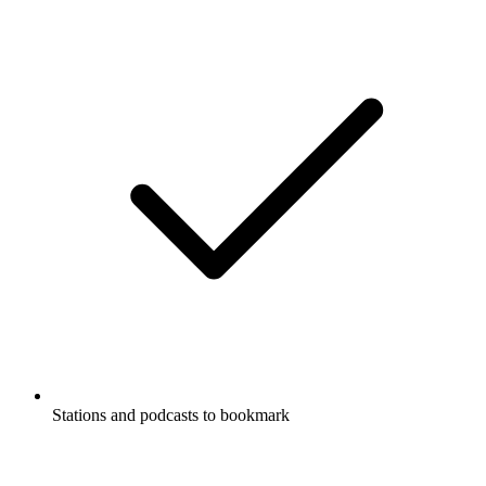
Stations and podcasts to bookmark