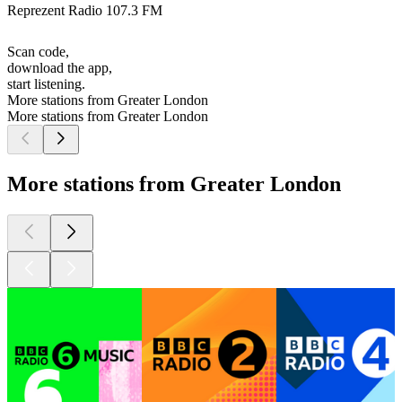
Reprezent Radio 107.3 FM
Scan code,
download the app,
start listening.
More stations from Greater London
More stations from Greater London
More stations from Greater London