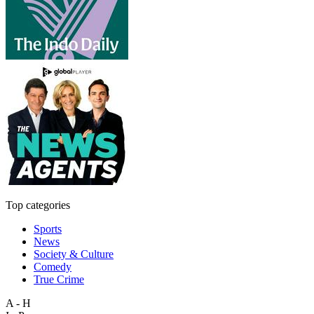
Top categories
Sports
News
Society & Culture
Comedy
True Crime
A - H