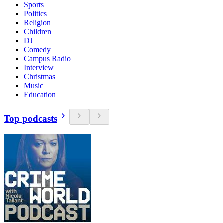
Sports
Politics
Religion
Children
DJ
Comedy
Campus Radio
Interview
Christmas
Music
Education
Top podcasts