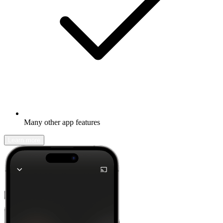
Many other app features
Learn more