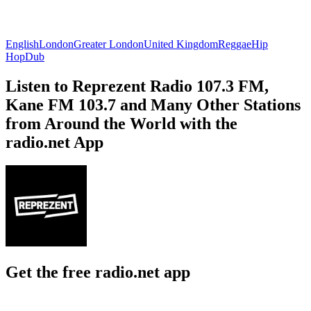
English
London
Greater London
United Kingdom
Reggae
Hip
Hop
Dub
Listen to Reprezent Radio 107.3 FM,
Kane FM 103.7 and Many Other Stations
from Around the World with the
radio.net App
Get the free radio.net app