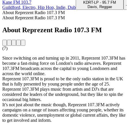
Kane FM 103.7
KDRT-LP - 95.7 FM
Davis, Reggae
T
Guildford, Electro, Hip Hop, Indie, Dub
About Reprezent Radio 107.3 FM
About Reprezent Radio 107.3 FM
About Reprezent Radio 107.3 FM
(7)
Since switching on and turning up in 2011, Reprezent 107.3FM has
become a fast-rising force on London's radio airwaves. Reprezent
107.3FM broadcasts across the capital to young Londoners and
across the world online.
Reprezent 107.3FM is proud to be the only radio station in the UK
that is fully presented by young people under the age of 25.
Reprezent 107.3FM plays music from artists and DJ's that are
considered the leaders of the underground, but they like to spin the
occasional big hitters.
It’s not just about the music though, Reprezent 107.3FM actively
campaigns on a range of issues affecting young people, whether its
domestic violence, unemployment or global current affairs, they like
to get involved and inform.