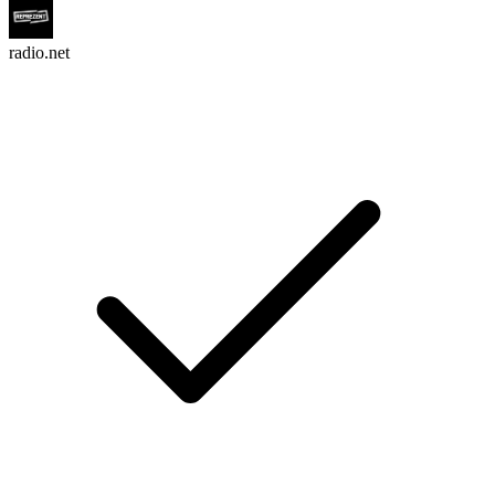
radio.net