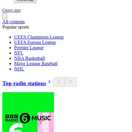
Open app
All contents
Popular sports
UEFA Champions League
UEFA Europa League
Premier League
NFL
NBA Basketball
Major League Baseball
NHL
Top radio stations