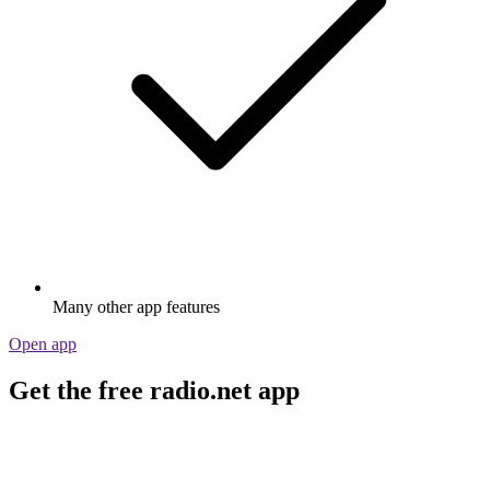
Many other app features
Open app
Get the free radio.net app