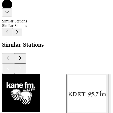
Similar Stations
Similar Stations
Similar Stations