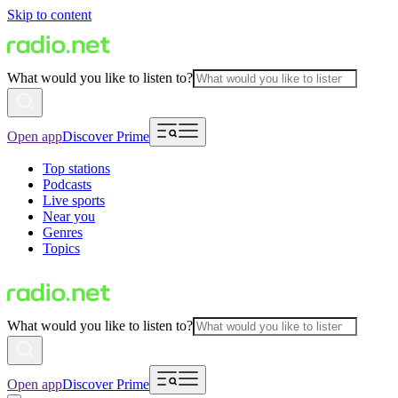
Skip to content
What would you like to listen to?
Open app
Discover Prime
Top stations
Podcasts
Live sports
Near you
Genres
Topics
What would you like to listen to?
Open app
Discover Prime