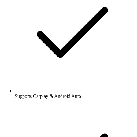
Supports Carplay & Android Auto