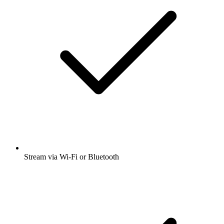
Stream via Wi-Fi or Bluetooth