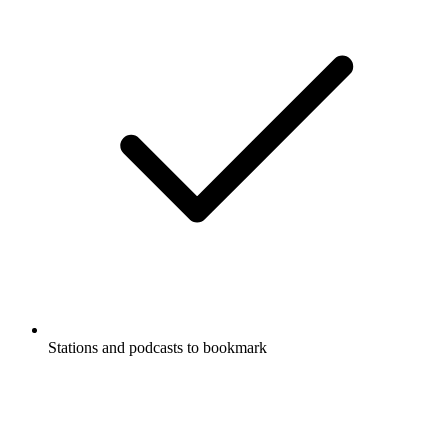
Stations and podcasts to bookmark