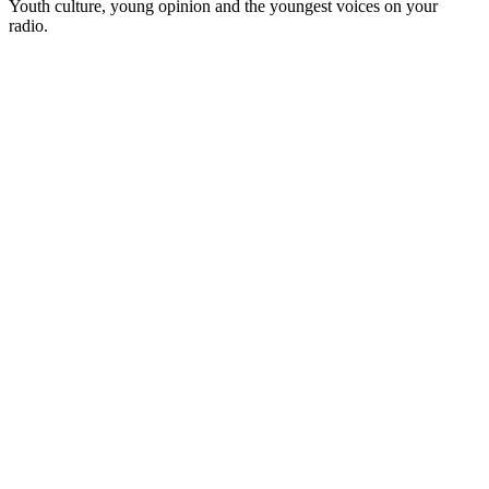
Youth culture, young opinion and the youngest voices on your
radio.
Station website