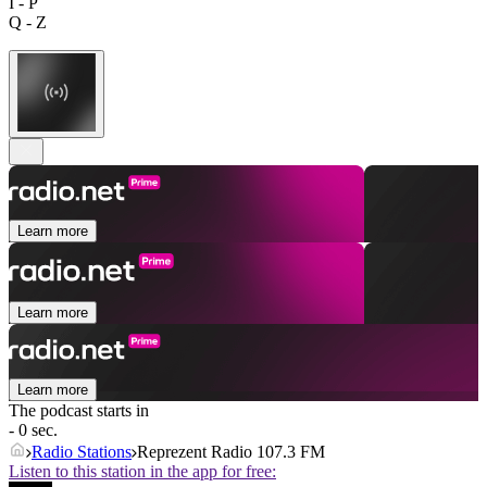
I - P
Q - Z
Learn more
Learn more
Learn more
The podcast starts in
- 0 sec.
Radio Stations
Reprezent Radio 107.3 FM
Listen to this station in the app for free: