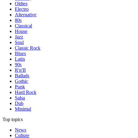
Oldies
Electro
Alternative
80s
Classical
House
Jazz
Soul
Classic Rock
Blues
Latin
90s
R'n'B
Ballads
Gothic
Punk
Hard Rock
Salsa
Dub
Minimal
Top topics
News
Culture