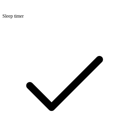
Sleep timer