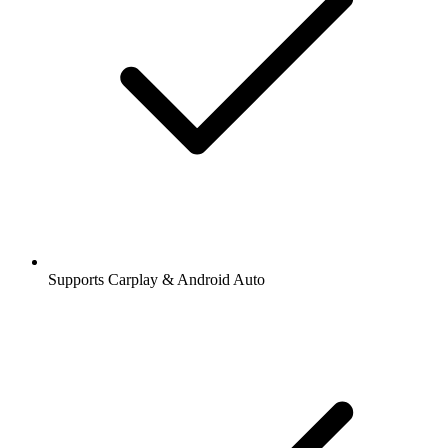
Supports Carplay & Android Auto