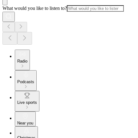
What would you like to listen to?
Radio
Podcasts
Live sports
Near you
Christmas