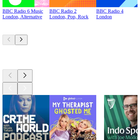
BBC Radio 6 Music
BBC Radio 2
BBC Radio 4
London, Alternative
London, Pop, Rock
London
Top
podcasts
Top
podcasts
Top
podcasts