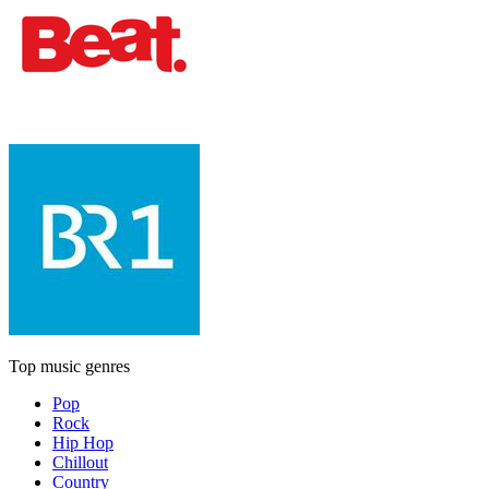
Top music genres
Pop
Rock
Hip Hop
Chillout
Country