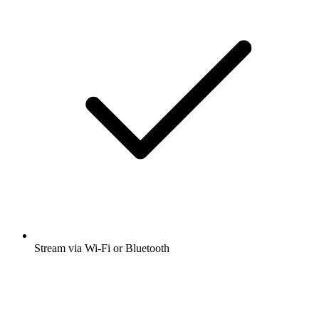
Stream via Wi-Fi or Bluetooth