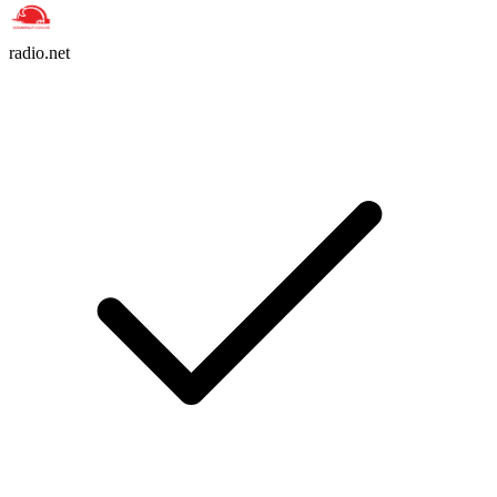
radio.net