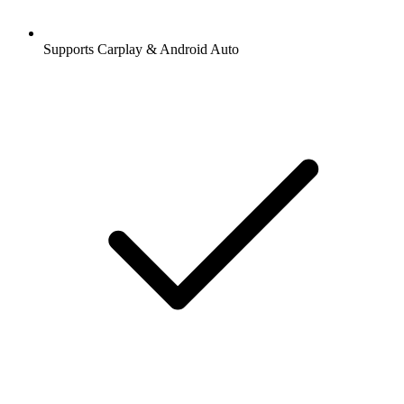
Supports Carplay & Android Auto