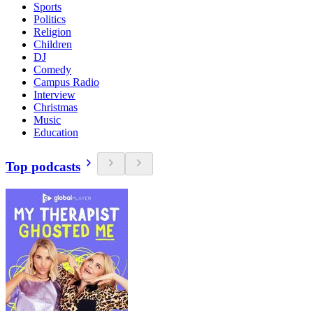
Sports
Politics
Religion
Children
DJ
Comedy
Campus Radio
Interview
Christmas
Music
Education
Top podcasts