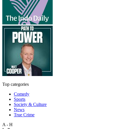
Top categories
Comedy
Sports
Society & Culture
News
True Crime
A - H