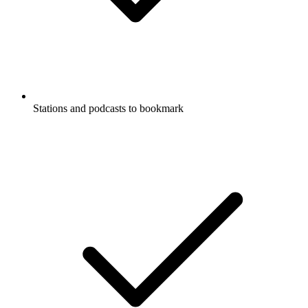
Stations and podcasts to bookmark