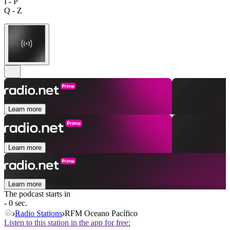
I - P
Q - Z
Learn more
Learn more
Learn more
The podcast starts in
- 0 sec.
Radio Stations
RFM Oceano Pacífico
Listen to this station in the app for free: