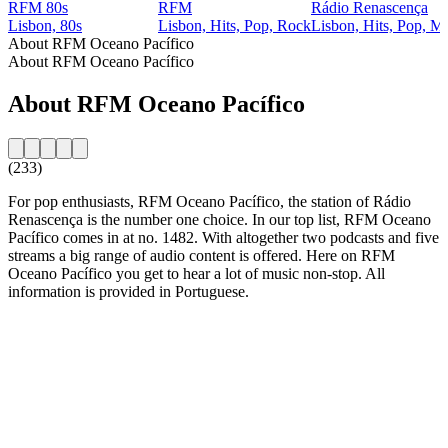
RFM 80s
RFM
Rádio Renascença
Lisbon, 80s
Lisbon, Hits, Pop, Rock
Lisbon, Hits, Pop, M
About RFM Oceano Pacífico
About RFM Oceano Pacífico
About RFM Oceano Pacífico
(233)
For pop enthusiasts, RFM Oceano Pacífico, the station of Rádio
Renascença is the number one choice. In our top list, RFM Oceano
Pacífico comes in at no. 1482. With altogether two podcasts and five
streams a big range of audio content is offered. Here on RFM
Oceano Pacífico you get to hear a lot of music non-stop. All
information is provided in Portuguese.
Station website