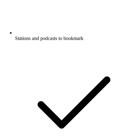
Stations and podcasts to bookmark