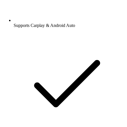
Supports Carplay & Android Auto