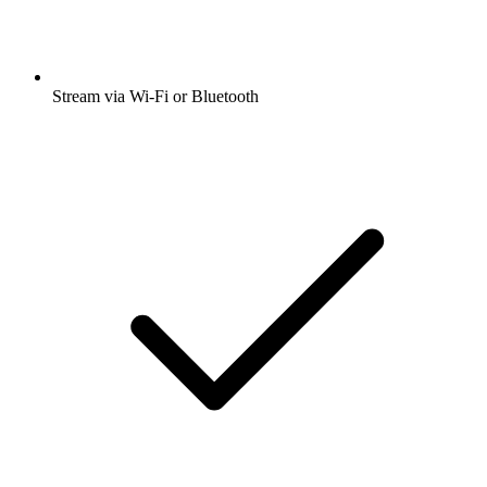
Stream via Wi-Fi or Bluetooth