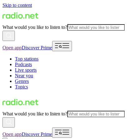
Skip to content
What would you like to listen to?
Open app
Discover Prime
Top stations
Podcasts
Live sports
Near you
Genres
Topics
What would you like to listen to?
Open app
Discover Prime