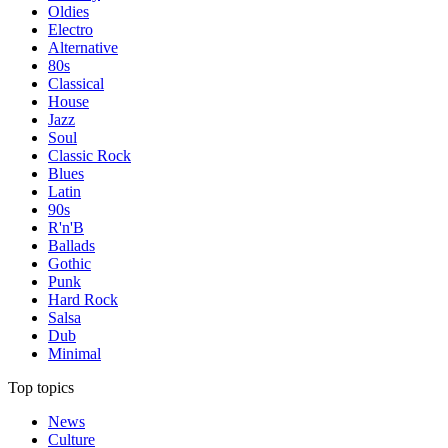
Oldies
Electro
Alternative
80s
Classical
House
Jazz
Soul
Classic Rock
Blues
Latin
90s
R'n'B
Ballads
Gothic
Punk
Hard Rock
Salsa
Dub
Minimal
Top topics
News
Culture