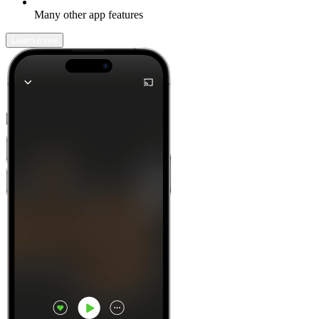
Many other app features
Learn more