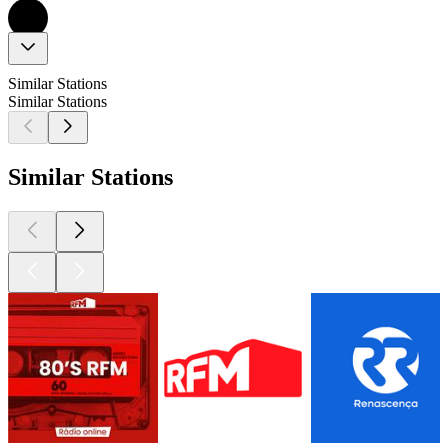
Similar Stations
Similar Stations
Similar Stations