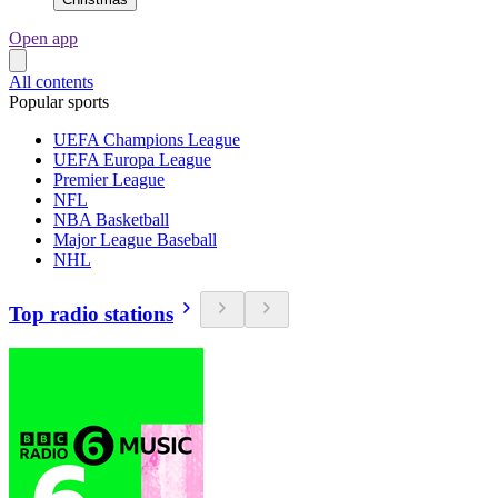
Open app
All contents
Popular sports
UEFA Champions League
UEFA Europa League
Premier League
NFL
NBA Basketball
Major League Baseball
NHL
Top radio stations