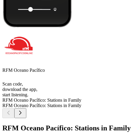
RFM Oceano Pacífico
Scan code,
download the app,
start listening.
RFM Oceano Pacífico: Stations in Family
RFM Oceano Pacífico: Stations in Family
RFM Oceano Pacífico: Stations in Family