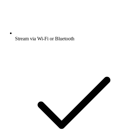
Stream via Wi-Fi or Bluetooth