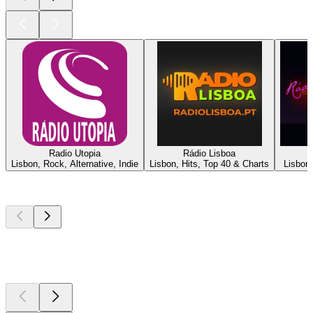
Radio Utopia
Rádio Lisboa
Lisbon, Rock, Alternative, Indie
Lisbon, Hits, Top 40 & Charts
Lisbon,
Top
podcasts
Top
podcasts
Top
podcasts