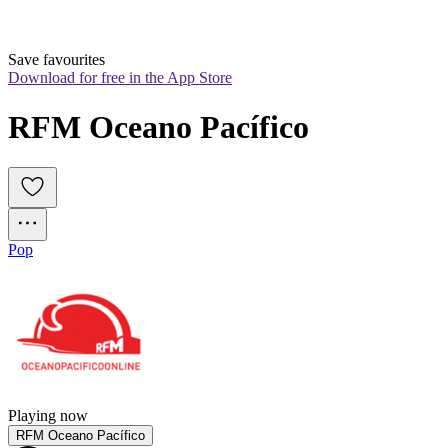
Save favourites
Download for free in the App Store
RFM Oceano Pacífico
Pop
Playing now
RFM Oceano Pacífico