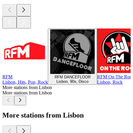
RFM
RFM On The Roc
RFM DANCEFLOOR
Lisbon, 90s, Disco
Lisbon, Hits, Pop, Rock
Lisbon, Rock
More stations from Lisbon
More stations from Lisbon
More stations from Lisbon