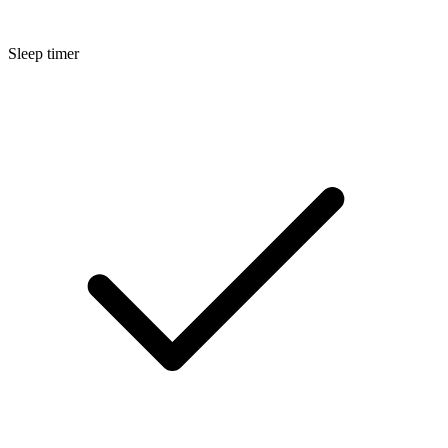
Sleep timer