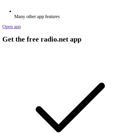
Many other app features
Open app
Get the free radio.net app