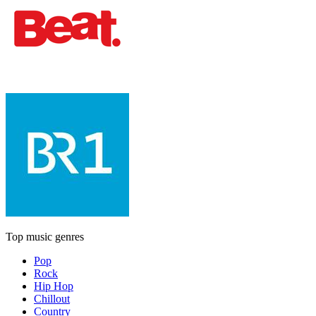
Top music genres
Pop
Rock
Hip Hop
Chillout
Country