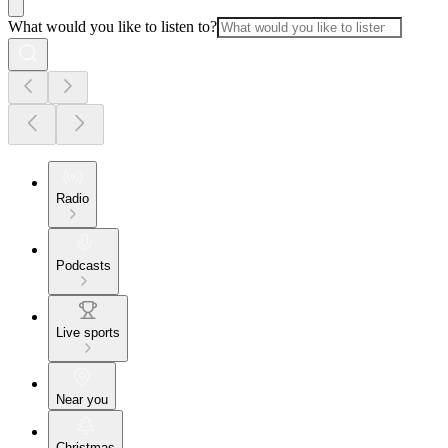
What would you like to listen to?
Radio
Podcasts
Live sports
Near you
Christmas