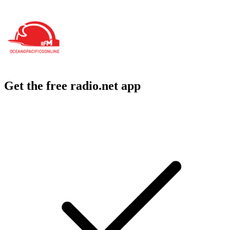
Get the free radio.net app