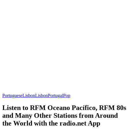
Portuguese
Lisbon
Lisbon
Portugal
Pop
Listen to RFM Oceano Pacífico, RFM 80s
and Many Other Stations from Around
the World with the radio.net App