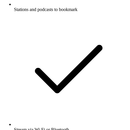
Stations and podcasts to bookmark
Stream via Wi-Fi or Bluetooth