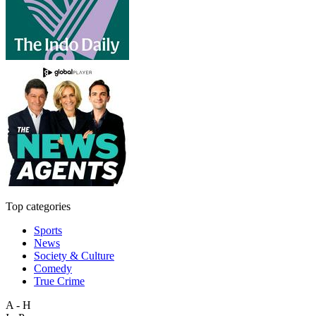
Top categories
Sports
News
Society & Culture
Comedy
True Crime
A - H