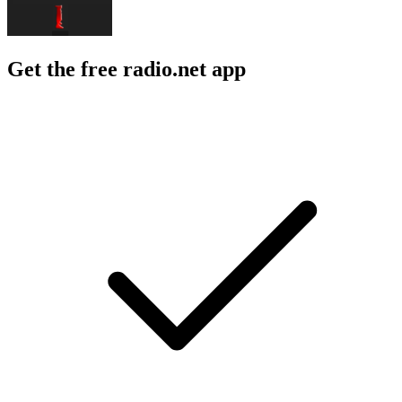
Get the free radio.net app