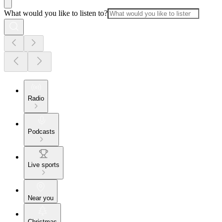
What would you like to listen to?
Radio
Podcasts
Live sports
Near you
Christmas