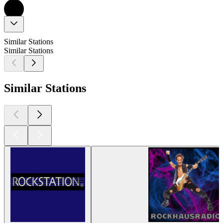
Similar Stations
Similar Stations
Similar Stations