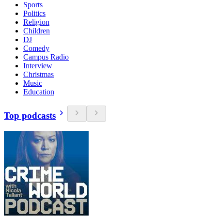
Sports
Politics
Religion
Children
DJ
Comedy
Campus Radio
Interview
Christmas
Music
Education
Top podcasts