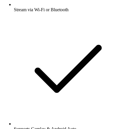
Stream via Wi-Fi or Bluetooth
Supports Carplay & Android Auto