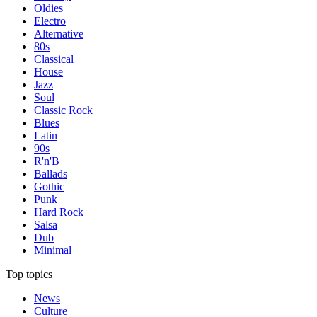
Oldies
Electro
Alternative
80s
Classical
House
Jazz
Soul
Classic Rock
Blues
Latin
90s
R'n'B
Ballads
Gothic
Punk
Hard Rock
Salsa
Dub
Minimal
Top topics
News
Culture