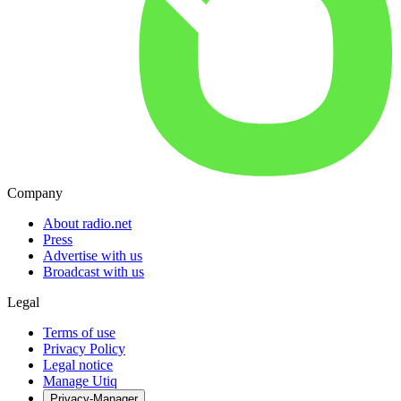
Company
About radio.net
Press
Advertise with us
Broadcast with us
Legal
Terms of use
Privacy Policy
Legal notice
Manage Utiq
Privacy-Manager