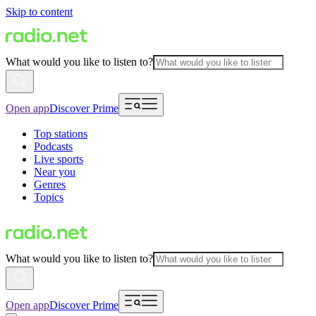
Skip to content
What would you like to listen to?
Open app
Discover Prime
Top stations
Podcasts
Live sports
Near you
Genres
Topics
What would you like to listen to?
Open app
Discover Prime