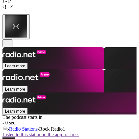
I - P
Q - Z
Learn more
Learn more
Learn more
The podcast starts in
- 0 sec.
Radio Stations
Rock Radio1
Listen to this station in the app for free: