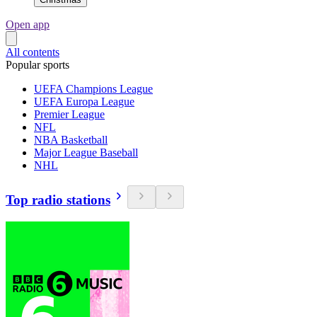
Open app
All contents
Popular sports
UEFA Champions League
UEFA Europa League
Premier League
NFL
NBA Basketball
Major League Baseball
NHL
Top radio stations