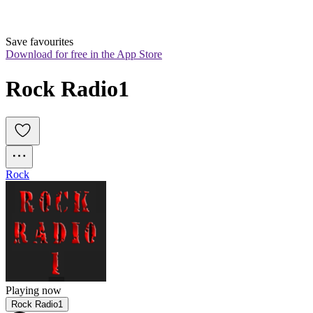
Save favourites
Download for free in the App Store
Rock Radio1
Rock
Playing now
Rock Radio1