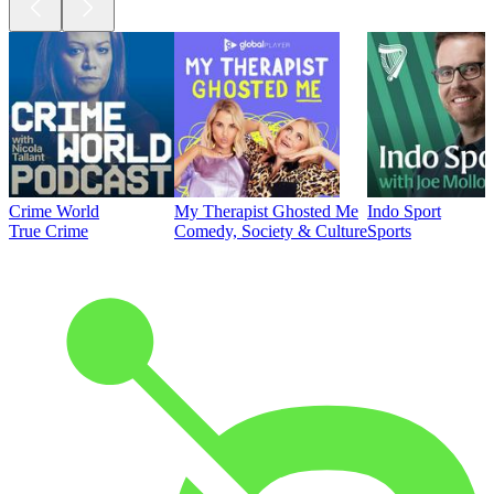
Crime World
My Therapist Ghosted Me
Indo Sport
True Crime
Comedy, Society & Culture
Sports