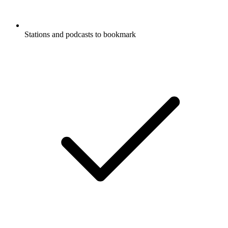
Stations and podcasts to bookmark