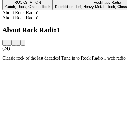
ROCKSTATION
Rockhaus Radio
Zurich, Rock, Classic Rock
Kleinblittersdorf, Heavy Metal, Rock, Class
About Rock Radio1
About Rock Radio1
About Rock Radio1
(24)
Classic rock of the last decades! Tune in to Rock Radio 1 web radio.
Station website