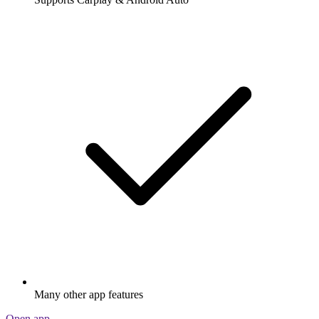
Many other app features
Open app