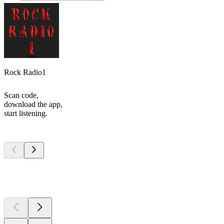
Rock Radio1
Scan code,
download the app,
start listening.
Top
podcasts
Top
podcasts
Top
podcasts