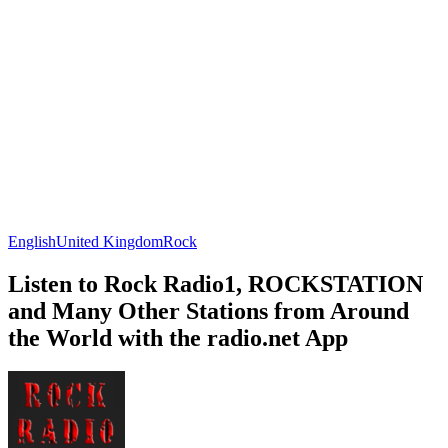
English
United Kingdom
Rock
Listen to Rock Radio1, ROCKSTATION
and Many Other Stations from Around
the World with the radio.net App