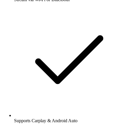
Supports Carplay & Android Auto