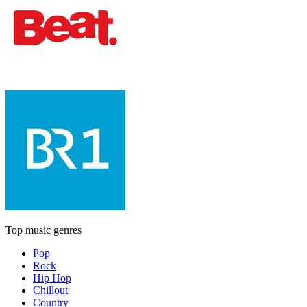
Top music genres
Pop
Rock
Hip Hop
Chillout
Country