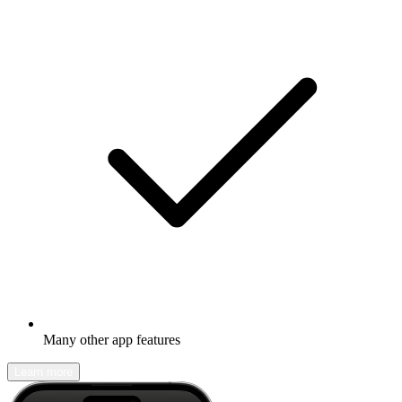
Many other app features
Learn more