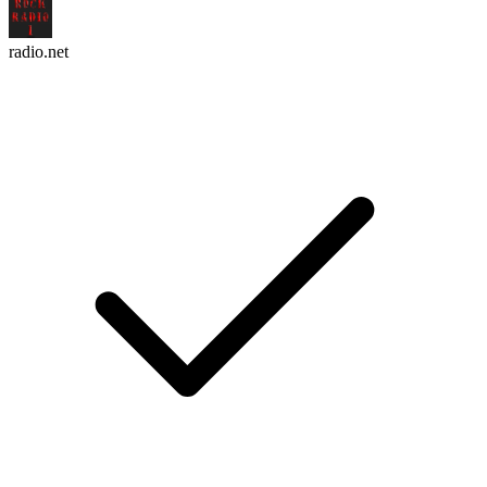
radio.net