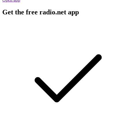
Get the free radio.net app