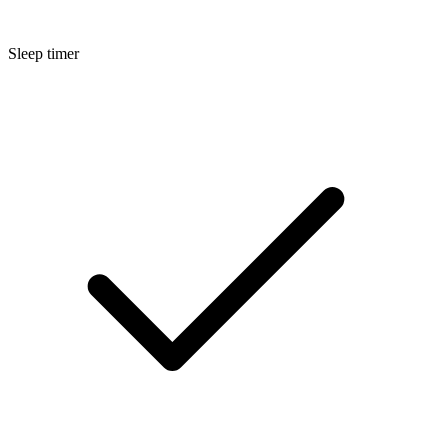
Sleep timer