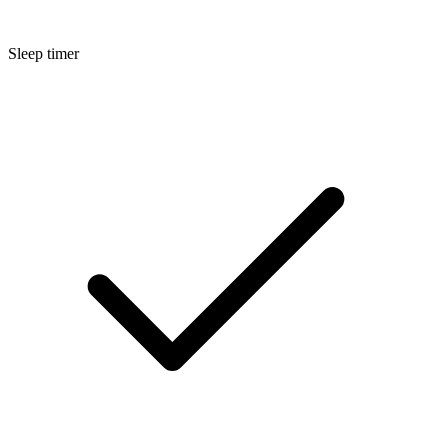
Sleep timer