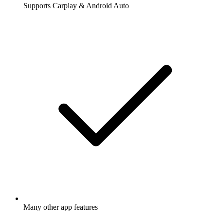
Supports Carplay & Android Auto
Many other app features