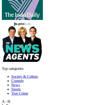
Top categories
Society & Culture
Comedy
News
Sports
True Crime
A - H