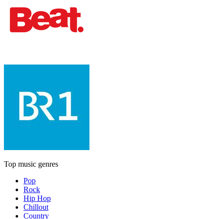
Top music genres
Pop
Rock
Hip Hop
Chillout
Country