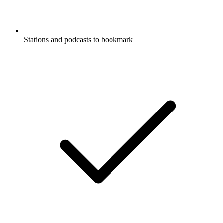
Stations and podcasts to bookmark