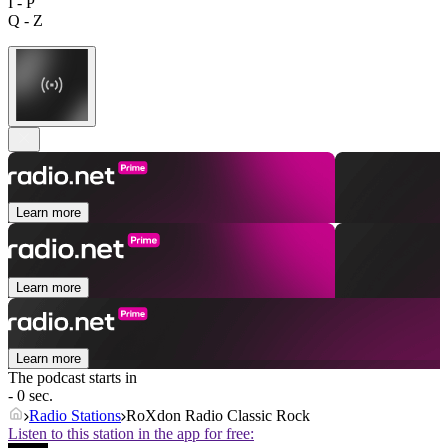
I - P
Q - Z
Learn more
Learn more
Learn more
The podcast starts in
- 0 sec.
Radio Stations
RoXdon Radio Classic Rock
Listen to this station in the app for free: