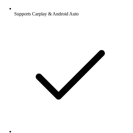
Supports Carplay & Android Auto