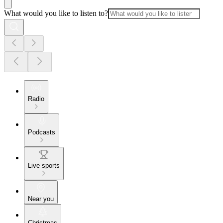
What would you like to listen to?
Radio
Podcasts
Live sports
Near you
Christmas