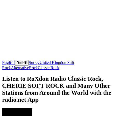
English
Surrey
United Kingdom
Soft
Redhill
Rock
Alternative
Rock
Classic Rock
Listen to RoXdon Radio Classic Rock,
CHERIE SOFT ROCK and Many Other
Stations from Around the World with the
radio.net App