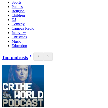
Sports
Politics
Religion
Children
DJ
Comedy
Campus Radio
Interview
Christmas
Music
Education
Top podcasts