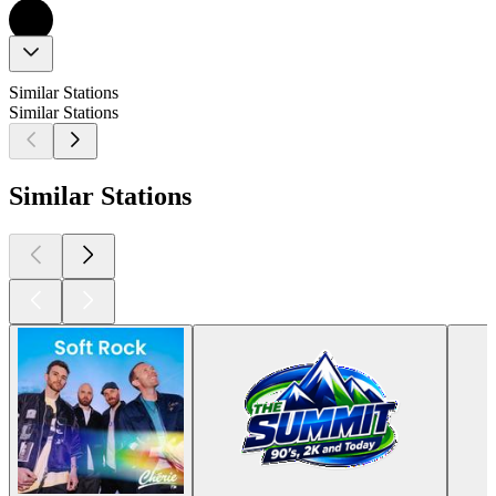
Similar Stations
Similar Stations
Similar Stations