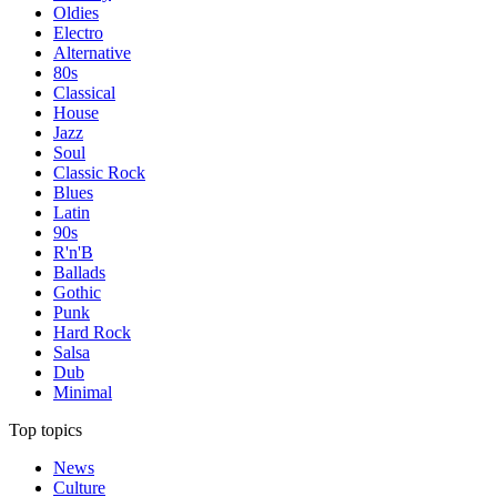
Oldies
Electro
Alternative
80s
Classical
House
Jazz
Soul
Classic Rock
Blues
Latin
90s
R'n'B
Ballads
Gothic
Punk
Hard Rock
Salsa
Dub
Minimal
Top topics
News
Culture