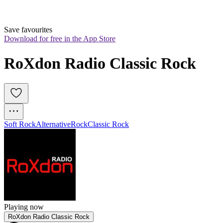
Save favourites
Download for free in the App Store
RoXdon Radio Classic Rock
Soft Rock
Alternative
Rock
Classic Rock
Playing now
RoXdon Radio Classic Rock