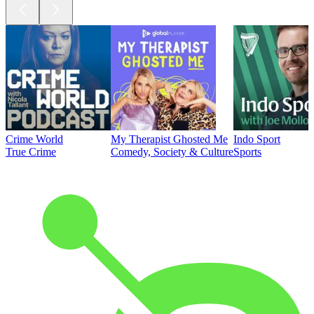
Crime World
My Therapist Ghosted Me
Indo Sport
True Crime
Comedy, Society & Culture
Sports