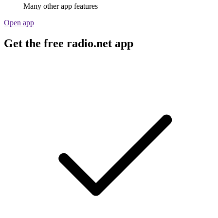
Many other app features
Open app
Get the free radio.net app