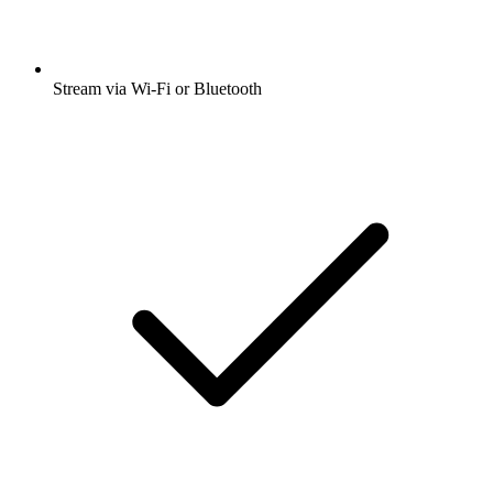
Stream via Wi-Fi or Bluetooth