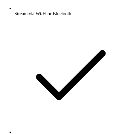
Stream via Wi-Fi or Bluetooth