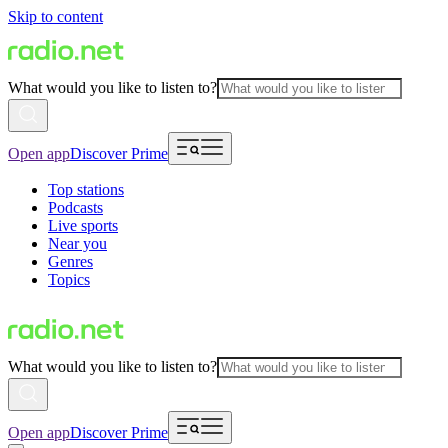
Skip to content
What would you like to listen to?
Open app
Discover Prime
Top stations
Podcasts
Live sports
Near you
Genres
Topics
What would you like to listen to?
Open app
Discover Prime