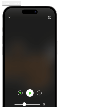
Learn more