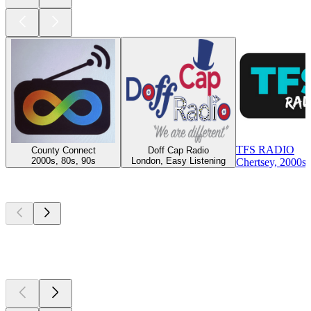
TFS RADIO
County Connect
Doff Cap Radio
2000s, 80s, 90s
London, Easy Listening
Chertsey, 2000s,
Top
podcasts
Top
podcasts
Top
podcasts