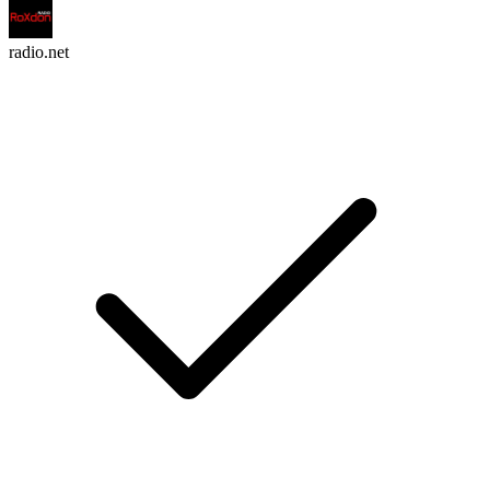
radio.net