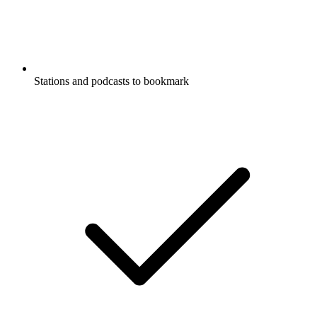
Stations and podcasts to bookmark