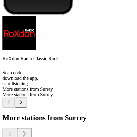
RoXdon Radio Classic Rock
Scan code,
download the app,
start listening.
More stations from Surrey
More stations from Surrey
More stations from Surrey