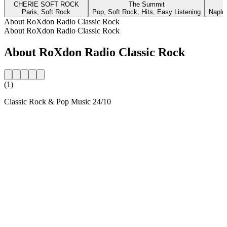
CHERIE SOFT ROCK
The Summit
Paris, Soft Rock
Pop, Soft Rock, Hits, Easy Listening
Naple
About RoXdon Radio Classic Rock
About RoXdon Radio Classic Rock
About RoXdon Radio Classic Rock
(1)
Classic Rock & Pop Music 24/10
Station website