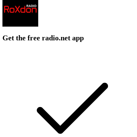
Get the free radio.net app