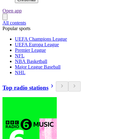
Open app
All contents
Popular sports
UEFA Champions League
UEFA Europa League
Premier League
NFL
NBA Basketball
Major League Baseball
NHL
Top radio stations