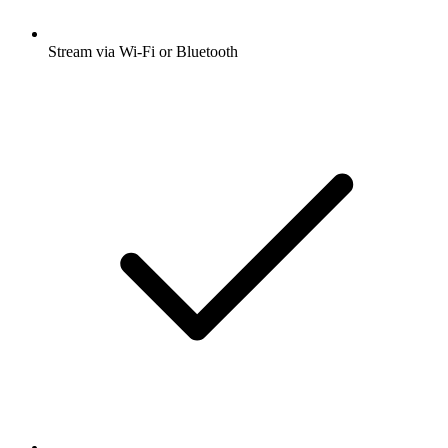
Stream via Wi-Fi or Bluetooth