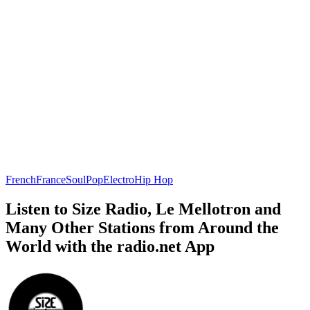
French
France
Soul
Pop
Electro
Hip Hop
Listen to Size Radio, Le Mellotron and
Many Other Stations from Around the
World with the radio.net App