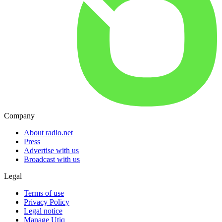
Company
About radio.net
Press
Advertise with us
Broadcast with us
Legal
Terms of use
Privacy Policy
Legal notice
Manage Utiq