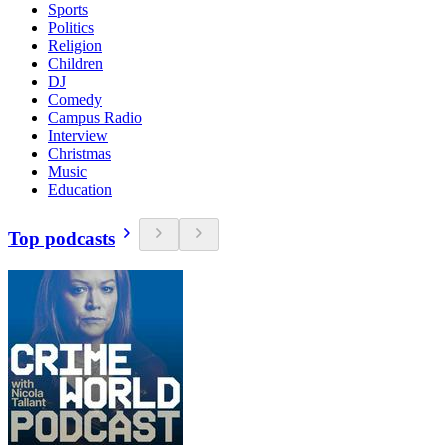
Sports
Politics
Religion
Children
DJ
Comedy
Campus Radio
Interview
Christmas
Music
Education
Top podcasts