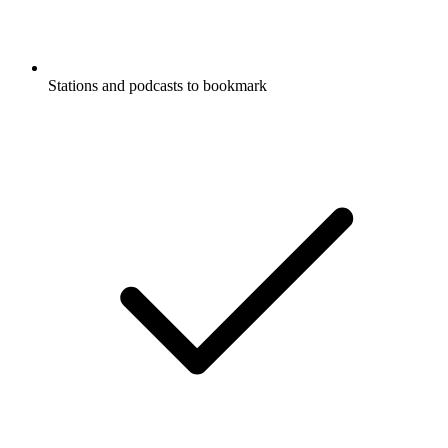
Stations and podcasts to bookmark