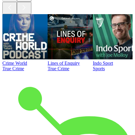
Crime World
Lines of Enquiry
Indo Sport
True Crime
True Crime
Sports