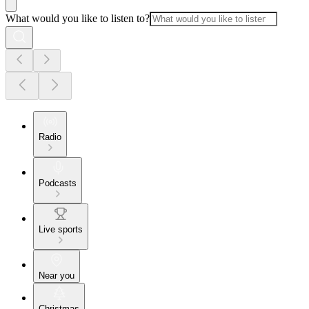
What would you like to listen to?
Radio
Podcasts
Live sports
Near you
Christmas