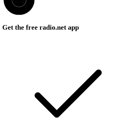
Get the free radio.net app