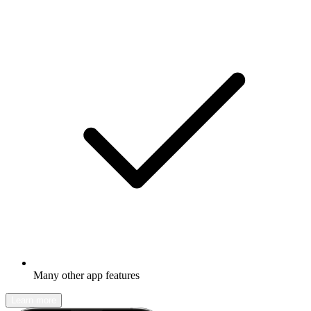
Many other app features
Learn more