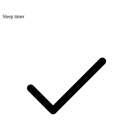
Sleep timer