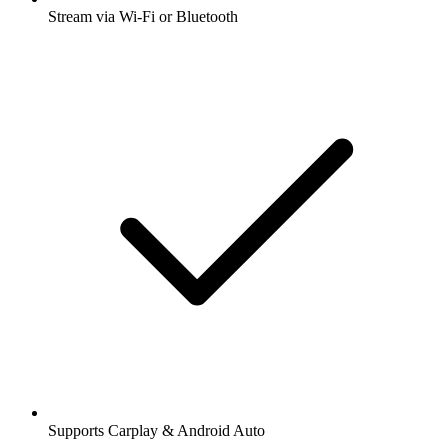
Stream via Wi-Fi or Bluetooth
Supports Carplay & Android Auto