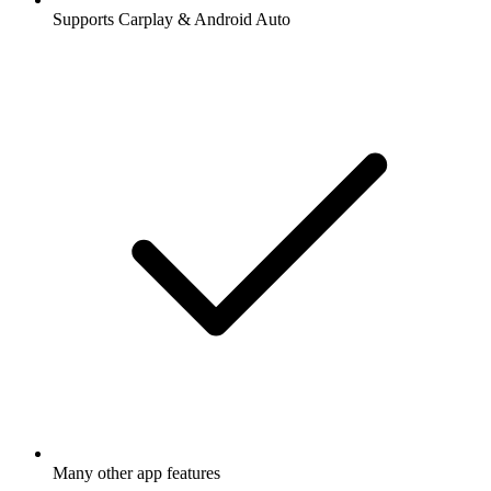
Supports Carplay & Android Auto
Many other app features