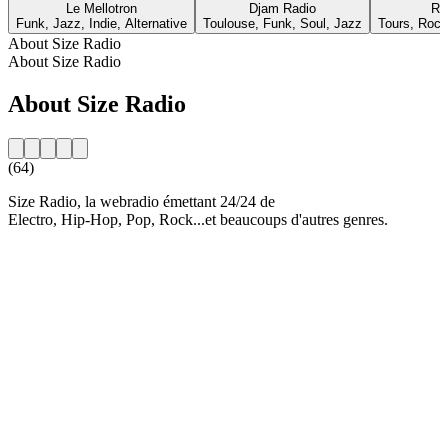
Le Mellotron
Djam Radio
Ra
Funk, Jazz, Indie, Alternative
Toulouse, Funk, Soul, Jazz
Tours, Rock,
About Size Radio
About Size Radio
About Size Radio
(64)
Size Radio, la webradio émettant 24/24 de
Electro, Hip-Hop, Pop, Rock...et beaucoups d'autres genres.
Station website