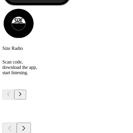
Size Radio
Scan code,
download the app,
start listening.
Top
podcasts
Top
podcasts
Top
podcasts