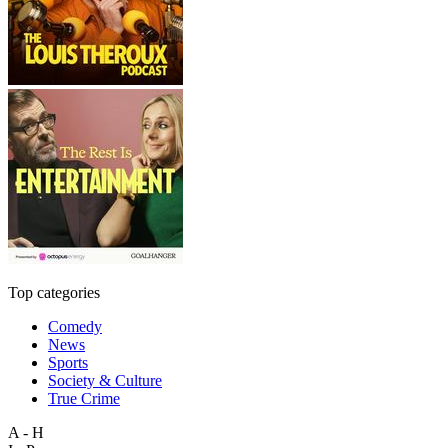
Top categories
Comedy
News
Sports
Society & Culture
True Crime
A - H