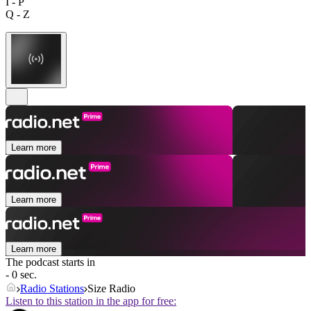
I - P
Q - Z
Learn more
Learn more
Learn more
The podcast starts in
- 0 sec.
Radio Stations
Size Radio
Listen to this station in the app for free: