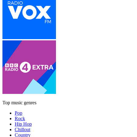
Top music genres
Pop
Rock
Hip Hop
Chillout
Country