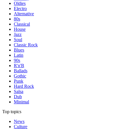
Oldies
Electro
Alternative
80s
Classical
House
Jazz
Soul
Classic Rock
Blues
Latin
90s
R'n'B
Ballads
Gothic
Punk
Hard Rock
Salsa
Dub
Minimal
Top topics
News
Culture