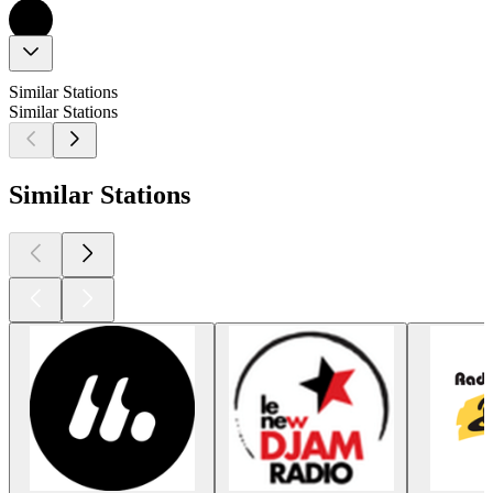
Similar Stations
Similar Stations
Similar Stations