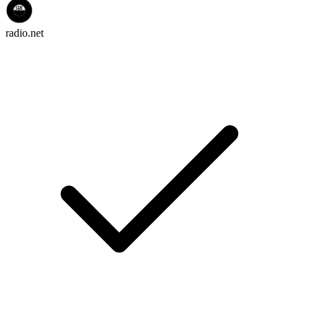
radio.net