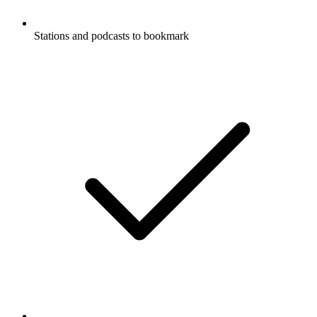
Stations and podcasts to bookmark