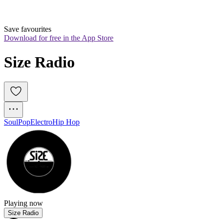
Save favourites
Download for free in the App Store
Size Radio
Soul
Pop
Electro
Hip Hop
Playing now
Size Radio