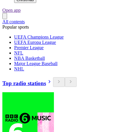
Open app
All contents
Popular sports
UEFA Champions League
UEFA Europa League
Premier League
NFL
NBA Basketball
Major League Baseball
NHL
Top radio stations