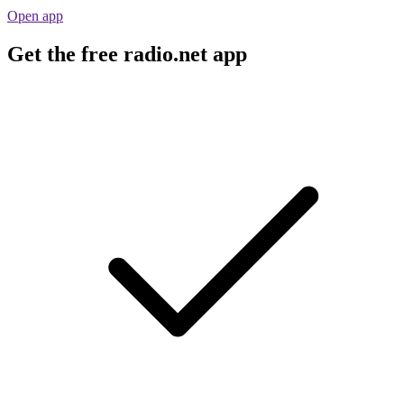
Open app
Get the free radio.net app