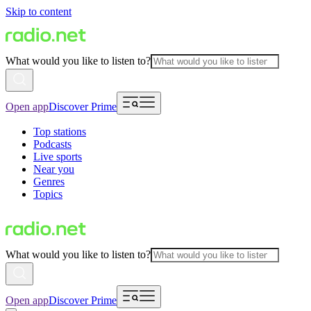
Skip to content
What would you like to listen to?
Open app
Discover Prime
Top stations
Podcasts
Live sports
Near you
Genres
Topics
What would you like to listen to?
Open app
Discover Prime