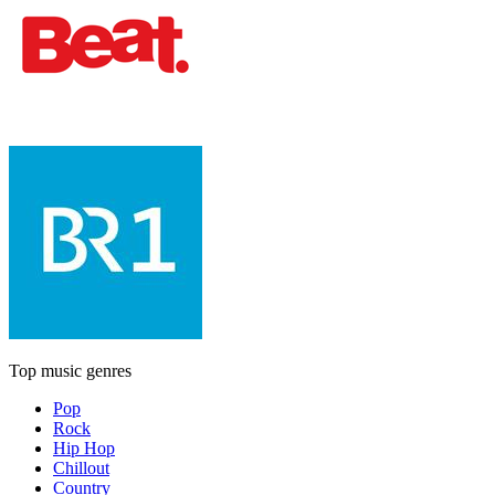
Top music genres
Pop
Rock
Hip Hop
Chillout
Country