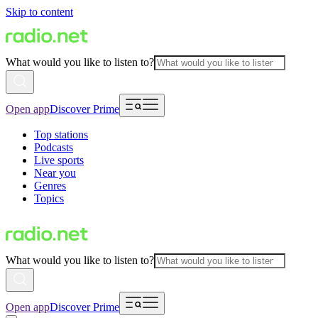
Skip to content
What would you like to listen to?
Open app
Discover Prime
Top stations
Podcasts
Live sports
Near you
Genres
Topics
What would you like to listen to?
Open app
Discover Prime