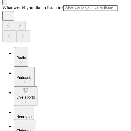
What would you like to listen to?
Radio
Podcasts
Live sports
Near you
Christmas