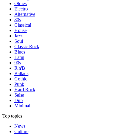
Oldies
Electro
Alternative
80s
Classical
House
Jazz
Soul
Classic Rock
Blues
Latin
90s
R'n'B
Ballads
Gothic
Punk
Hard Rock
Salsa
Dub
Minimal
Top topics
News
Culture