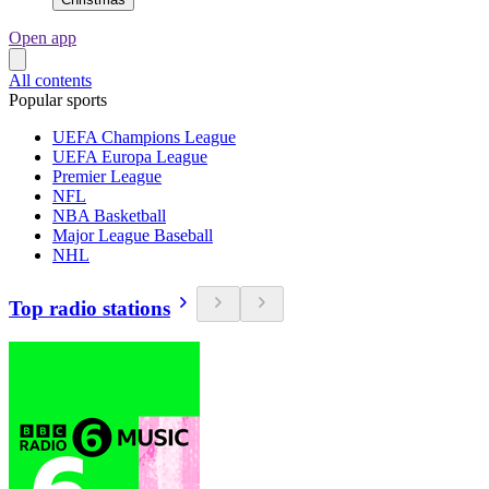
Open app
All contents
Popular sports
UEFA Champions League
UEFA Europa League
Premier League
NFL
NBA Basketball
Major League Baseball
NHL
Top radio stations