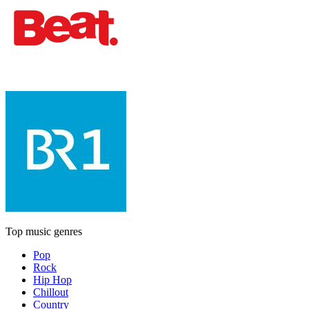
Top music genres
Pop
Rock
Hip Hop
Chillout
Country