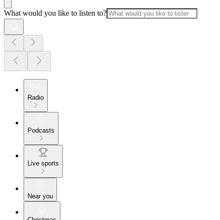
What would you like to listen to?
Radio
Podcasts
Live sports
Near you
Christmas