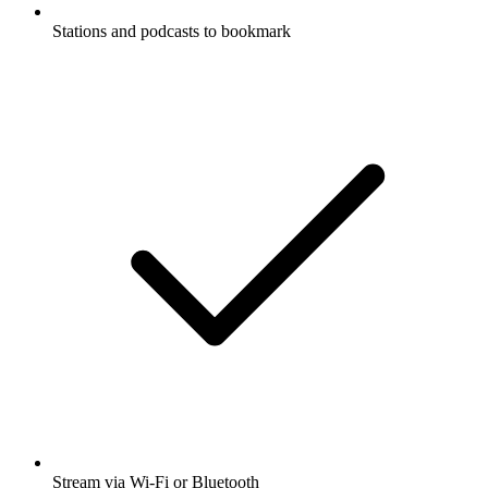
Stations and podcasts to bookmark
Stream via Wi-Fi or Bluetooth