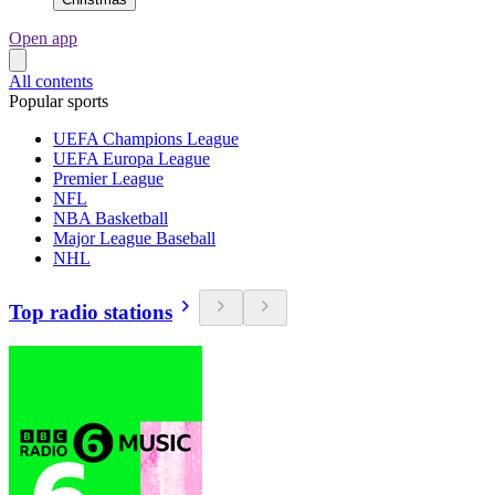
Open app
All contents
Popular sports
UEFA Champions League
UEFA Europa League
Premier League
NFL
NBA Basketball
Major League Baseball
NHL
Top radio stations