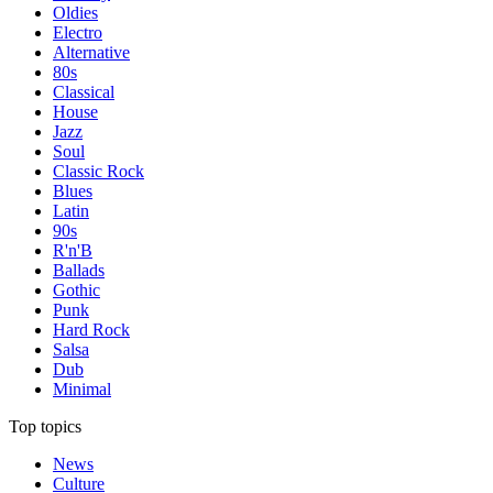
Oldies
Electro
Alternative
80s
Classical
House
Jazz
Soul
Classic Rock
Blues
Latin
90s
R'n'B
Ballads
Gothic
Punk
Hard Rock
Salsa
Dub
Minimal
Top topics
News
Culture