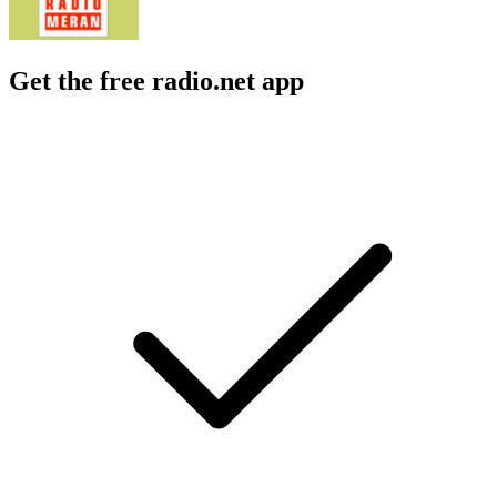
Get the free radio.net app