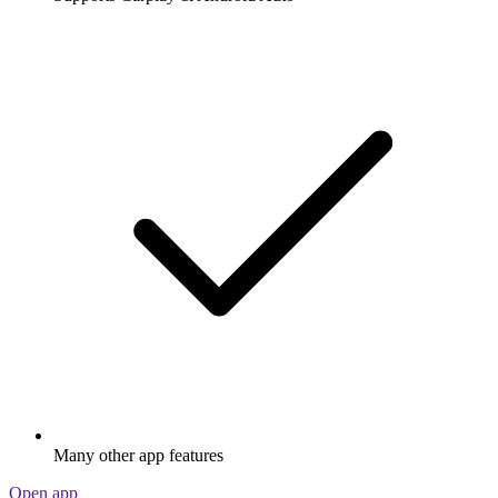
Many other app features
Open app