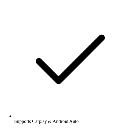
Supports Carplay & Android Auto