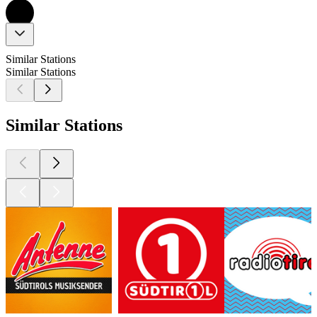
Similar Stations
Similar Stations
Similar Stations