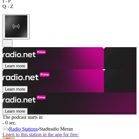
I - P
Q - Z
Learn more
Learn more
Learn more
The podcast starts in
- 0 sec.
Radio Stations
Stadtradio Meran
Listen to this station in the app for free: