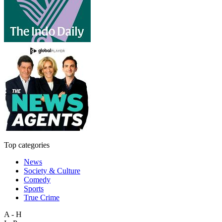
Top categories
News
Society & Culture
Comedy
Sports
True Crime
A - H