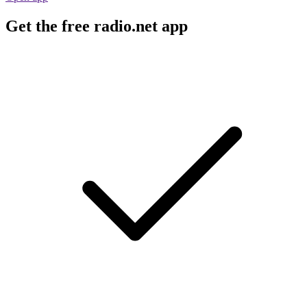
Get the free radio.net app