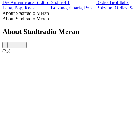
Die Antenne aus Südtirol
Südtirol 1
Radio Tirol Italia
Lana, Pop, Rock
Bolzano, Charts, Pop
Bolzano, Oldies, Sc
About Stadtradio Meran
About Stadtradio Meran
About Stadtradio Meran
(73)
Station website