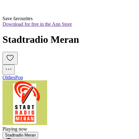
Save favourites
Download for free in the App Store
Stadtradio Meran
Oldies
Pop
Playing now
Stadtradio Meran