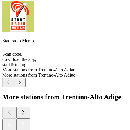
Stadtradio Meran
Scan code,
download the app,
start listening.
More stations from Trentino-Alto Adige
More stations from Trentino-Alto Adige
More stations from Trentino-Alto Adige