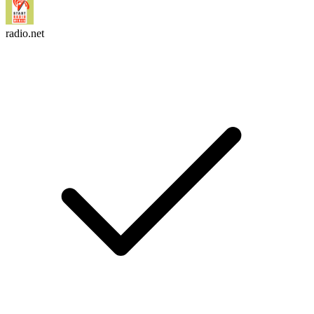
radio.net