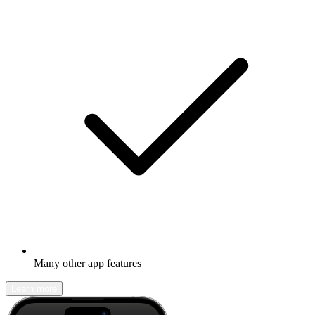
Many other app features
Learn more