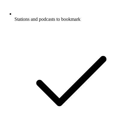
Stations and podcasts to bookmark