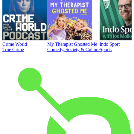
Crime World
My Therapist Ghosted Me
Indo Sport
True Crime
Comedy, Society & Culture
Sports