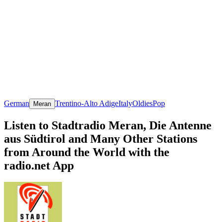
German
Trentino-Alto Adige
Italy
Oldies
Pop
Meran
Listen to Stadtradio Meran, Die Antenne
aus Südtirol and Many Other Stations
from Around the World with the
radio.net App