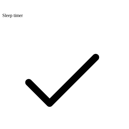
Sleep timer