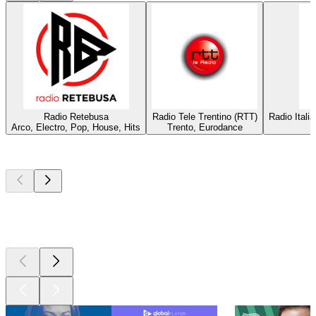
Radio Retebusa
Radio Tele Trentino (RTT)
Radio Itali
Arco, Electro, Pop, House, Hits
Trento, Eurodance
Top
podcasts
Top
podcasts
Top
podcasts