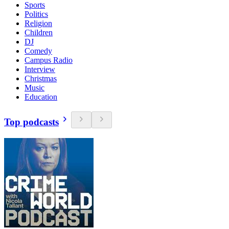
Sports
Politics
Religion
Children
DJ
Comedy
Campus Radio
Interview
Christmas
Music
Education
Top podcasts