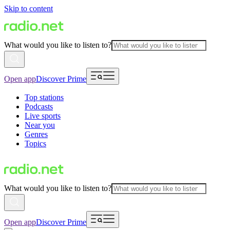
Skip to content
What would you like to listen to?
Open app
Discover Prime
Top stations
Podcasts
Live sports
Near you
Genres
Topics
What would you like to listen to?
Open app
Discover Prime