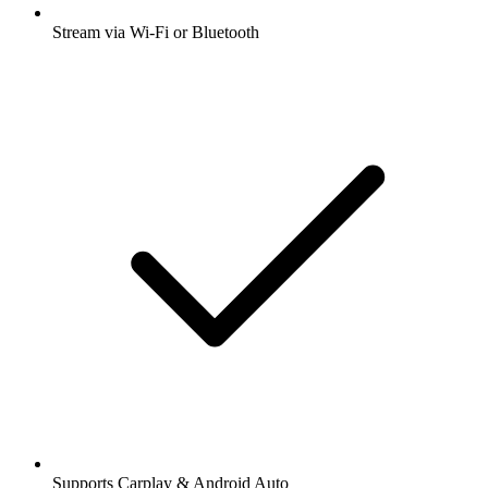
Stream via Wi-Fi or Bluetooth
Supports Carplay & Android Auto