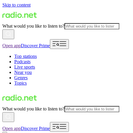
Skip to content
What would you like to listen to?
Open app
Discover Prime
Top stations
Podcasts
Live sports
Near you
Genres
Topics
What would you like to listen to?
Open app
Discover Prime