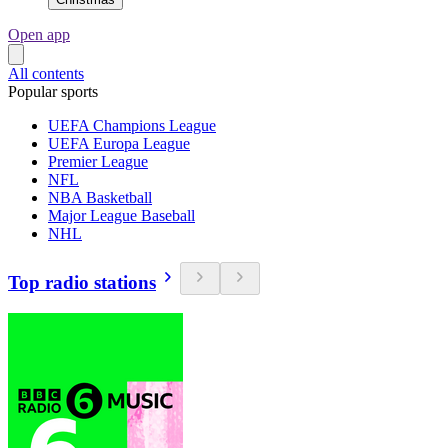
Open app
All contents
Popular sports
UEFA Champions League
UEFA Europa League
Premier League
NFL
NBA Basketball
Major League Baseball
NHL
Top radio stations