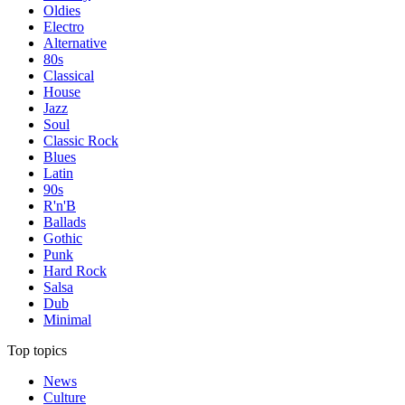
Oldies
Electro
Alternative
80s
Classical
House
Jazz
Soul
Classic Rock
Blues
Latin
90s
R'n'B
Ballads
Gothic
Punk
Hard Rock
Salsa
Dub
Minimal
Top topics
News
Culture