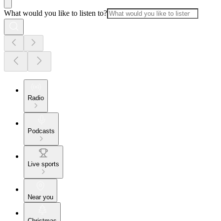
What would you like to listen to?
Radio
Podcasts
Live sports
Near you
Christmas