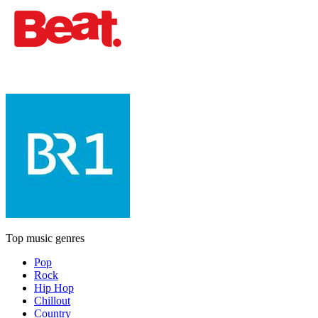
Top music genres
Pop
Rock
Hip Hop
Chillout
Country