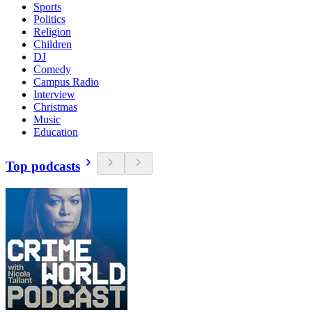
Sports
Politics
Religion
Children
DJ
Comedy
Campus Radio
Interview
Christmas
Music
Education
Top podcasts