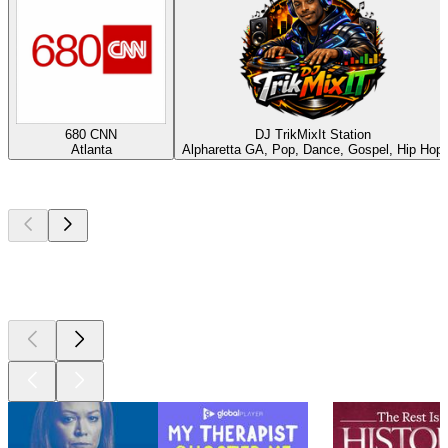
680 CNN
DJ TrikMixIt Station
Atlanta
Alpharetta GA, Pop, Dance, Gospel, Hip Hop
Top
podcasts
Top
podcasts
Top
podcasts