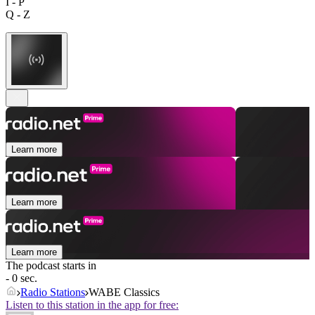
I - P
Q - Z
Learn more
Learn more
Learn more
The podcast starts in
- 0 sec.
Radio Stations
WABE Classics
Listen to this station in the app for free: