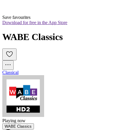
Save favourites
Download for free in the App Store
WABE Classics
Classical
Playing now
WABE Classics