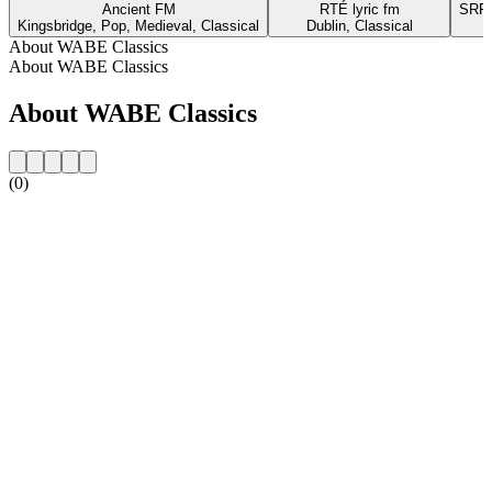
Ancient FM
RTÉ lyric fm
SRR 
Kingsbridge, Pop, Medieval, Classical
Dublin, Classical
About WABE Classics
About WABE Classics
About WABE Classics
(0)
Station website