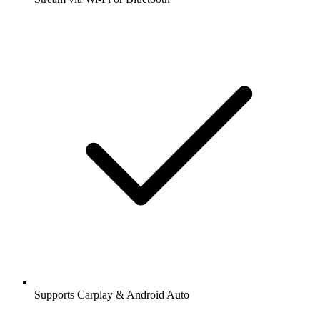
Supports Carplay & Android Auto