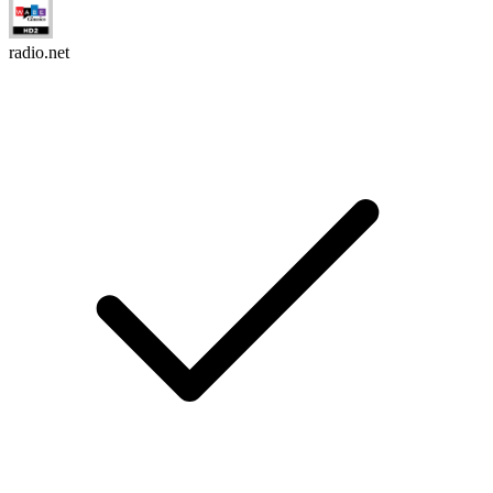
radio.net