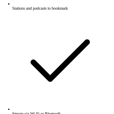
Stations and podcasts to bookmark
Stream via Wi-Fi or Bluetooth