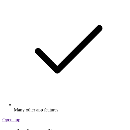
Many other app features
Open app