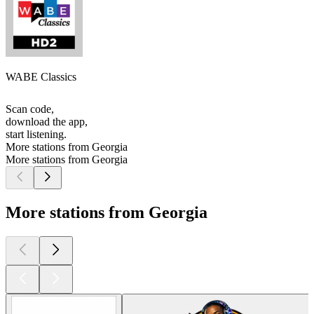
WABE Classics
Scan code,
download the app,
start listening.
More stations from Georgia
More stations from Georgia
More stations from Georgia