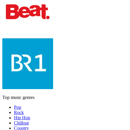
Top music genres
Pop
Rock
Hip Hop
Chillout
Country