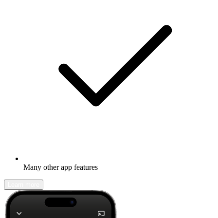
Many other app features
Learn more