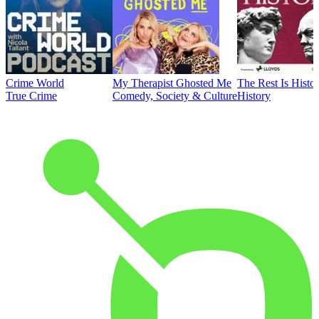
Crime World
My Therapist Ghosted Me
The Rest Is Histo
True Crime
Comedy, Society & Culture
History