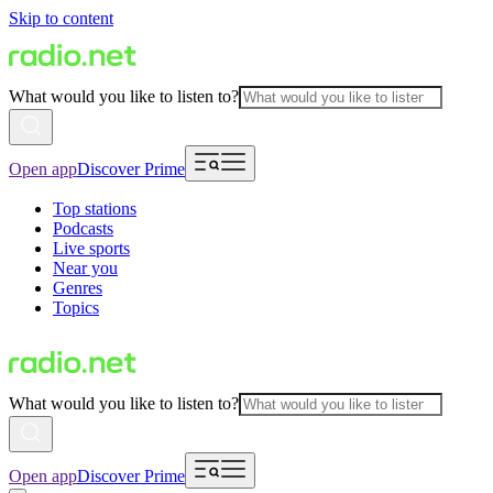
Skip to content
What would you like to listen to?
Open app
Discover Prime
Top stations
Podcasts
Live sports
Near you
Genres
Topics
What would you like to listen to?
Open app
Discover Prime