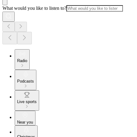
What would you like to listen to?
Radio
Podcasts
Live sports
Near you
Christmas