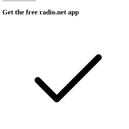
Get the free radio.net app