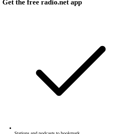
Get the free radio.net app
Stations and podcasts to bookmark