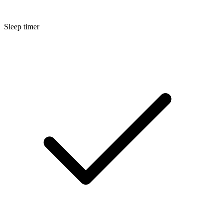
Sleep timer