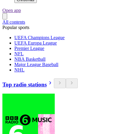
Open app
All contents
Popular sports
UEFA Champions League
UEFA Europa League
Premier League
NFL
NBA Basketball
Major League Baseball
NHL
Top radio stations