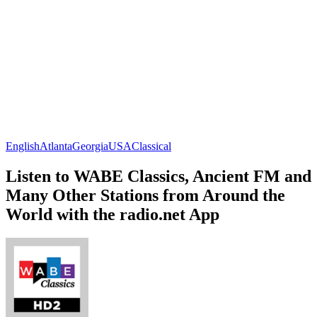
English
Atlanta
Georgia
USA
Classical
Listen to WABE Classics, Ancient FM and
Many Other Stations from Around the
World with the radio.net App