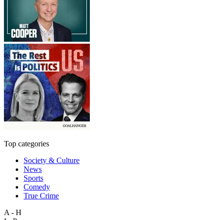
Top categories
Society & Culture
News
Sports
Comedy
True Crime
A - H