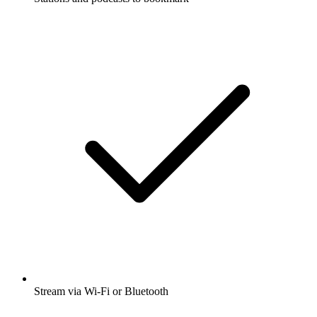
Stream via Wi-Fi or Bluetooth