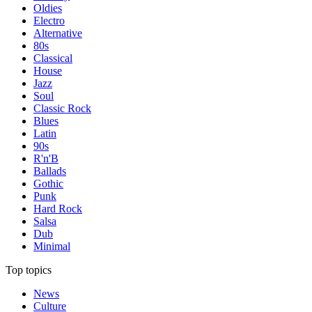
Oldies
Electro
Alternative
80s
Classical
House
Jazz
Soul
Classic Rock
Blues
Latin
90s
R'n'B
Ballads
Gothic
Punk
Hard Rock
Salsa
Dub
Minimal
Top topics
News
Culture