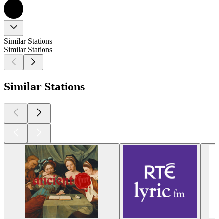
Similar Stations
Similar Stations
Similar Stations