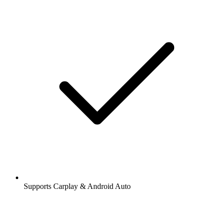
Supports Carplay & Android Auto