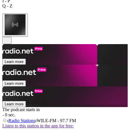
I - P
Q - Z
Learn more
Learn more
Learn more
The podcast starts in
- 0 sec.
Radio Stations
WILE-FM - 97.7 FM
Listen to this station in the app for free: