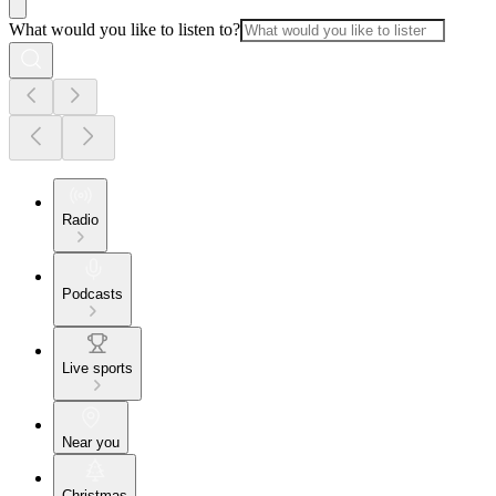
What would you like to listen to?
Radio
Podcasts
Live sports
Near you
Christmas