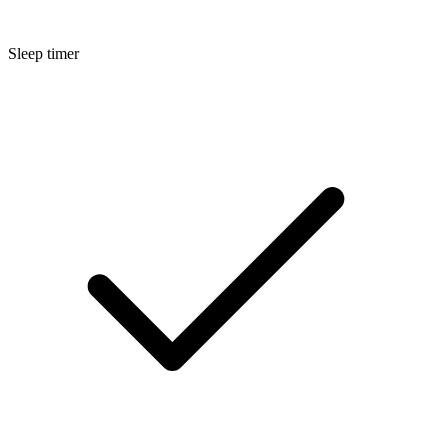
Sleep timer