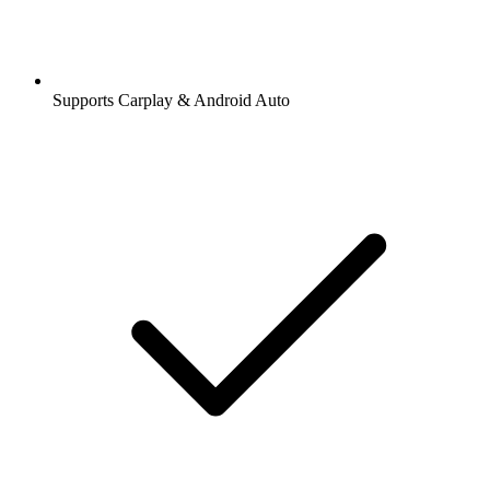
Supports Carplay & Android Auto