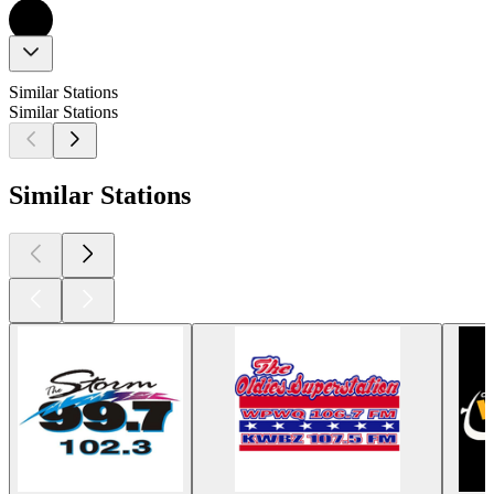
Similar Stations
Similar Stations
Similar Stations