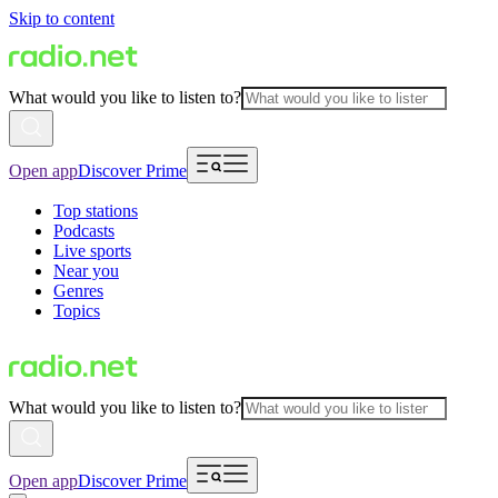
Skip to content
What would you like to listen to?
Open app
Discover Prime
Top stations
Podcasts
Live sports
Near you
Genres
Topics
What would you like to listen to?
Open app
Discover Prime