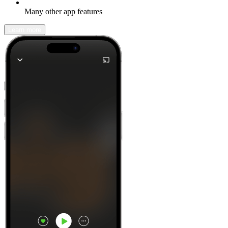
Many other app features
Learn more