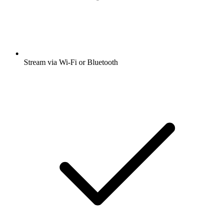
Stream via Wi-Fi or Bluetooth