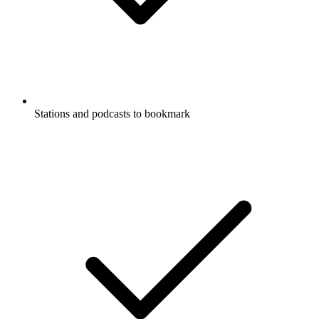
Stations and podcasts to bookmark