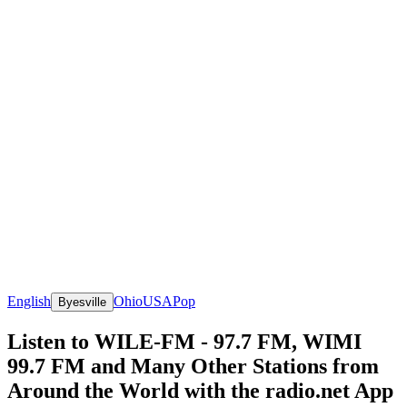
English
Ohio
USA
Pop
Byesville
Listen to WILE-FM - 97.7 FM, WIMI
99.7 FM and Many Other Stations from
Around the World with the radio.net App