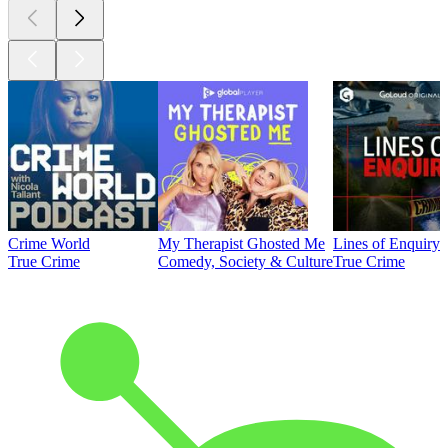
Crime World
My Therapist Ghosted Me
Lines of Enquiry
True Crime
Comedy, Society & Culture
True Crime