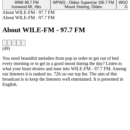
WIMI 99.7 FM
WPWQ - Oldies Superstar 106.7 FM
WGOH 
Ironwood MI, Hits
Mount Sterling, Oldies
Gr
About WILE-FM - 97.7 FM
About WILE-FM - 97.7 FM
About WILE-FM - 97.7 FM
(49)
You need beautiful melodies from pop in order to get out of bed
every morning or to get in a good mood during the day? Listen to
what your heart desires and tune into WILE-FM - 97.7 FM. Among
our listeners it is ranked no. 726 on our top list. The aim of this
broadcast is to keep the listeners well entertained. It is presented in
English.
Station website