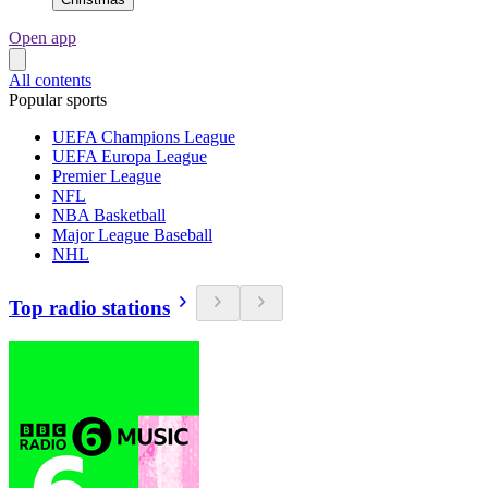
Open app
All contents
Popular sports
UEFA Champions League
UEFA Europa League
Premier League
NFL
NBA Basketball
Major League Baseball
NHL
Top radio stations