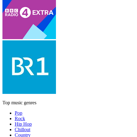
Top music genres
Pop
Rock
Hip Hop
Chillout
Country