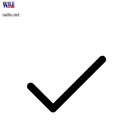
radio.net