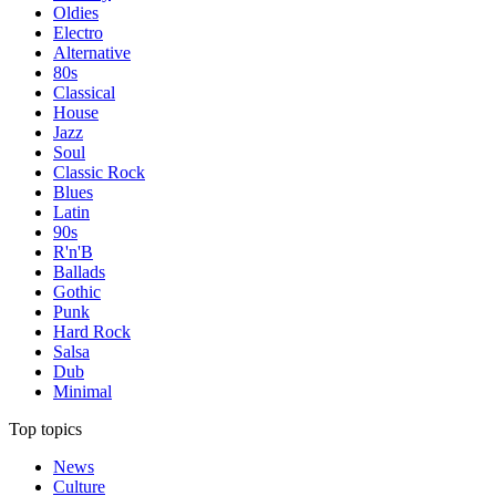
Oldies
Electro
Alternative
80s
Classical
House
Jazz
Soul
Classic Rock
Blues
Latin
90s
R'n'B
Ballads
Gothic
Punk
Hard Rock
Salsa
Dub
Minimal
Top topics
News
Culture