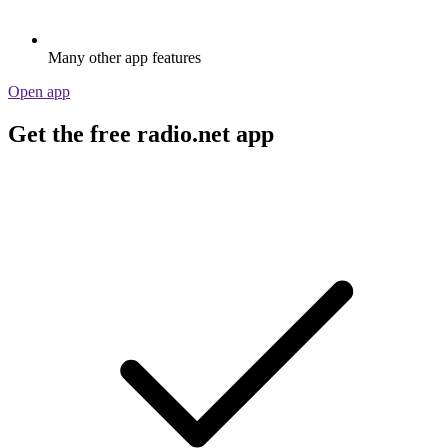
Many other app features
Open app
Get the free radio.net app