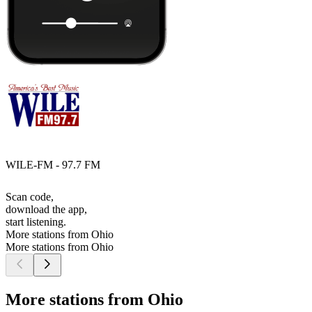
WILE-FM - 97.7 FM
Scan code,
download the app,
start listening.
More stations from Ohio
More stations from Ohio
More stations from Ohio