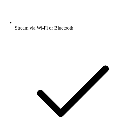
Stream via Wi-Fi or Bluetooth