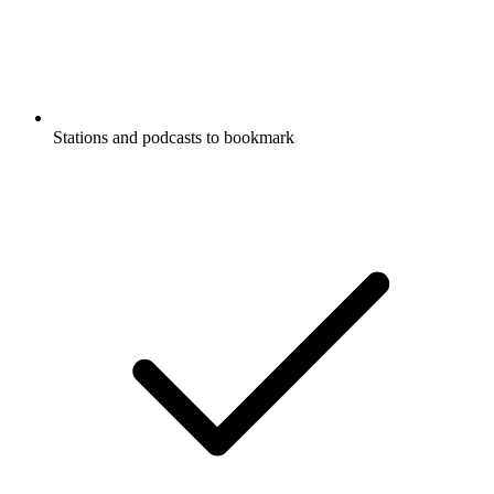
Stations and podcasts to bookmark