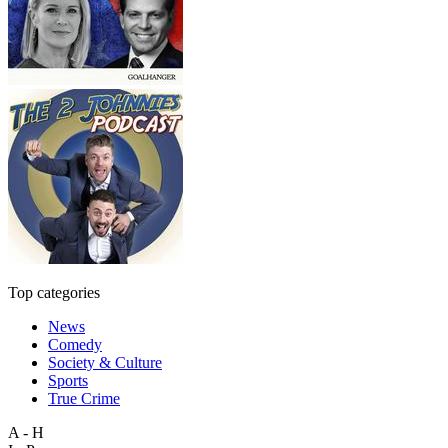
Top categories
News
Comedy
Society & Culture
Sports
True Crime
A - H