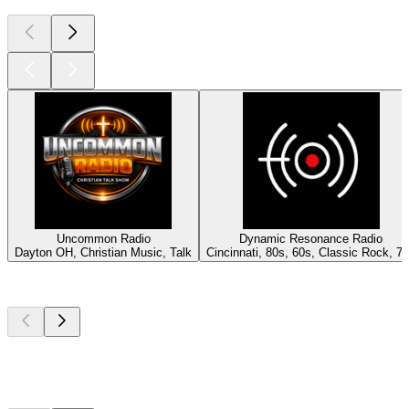
Uncommon Radio
Dynamic Resonance Radio
Dayton OH, Christian Music, Talk
Cincinnati, 80s, 60s, Classic Rock, 7
Top
podcasts
Top
podcasts
Top
podcasts