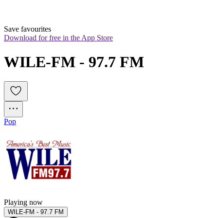
Save favourites
Download for free in the App Store
WILE-FM - 97.7 FM
Pop
Playing now
WILE-FM - 97.7 FM