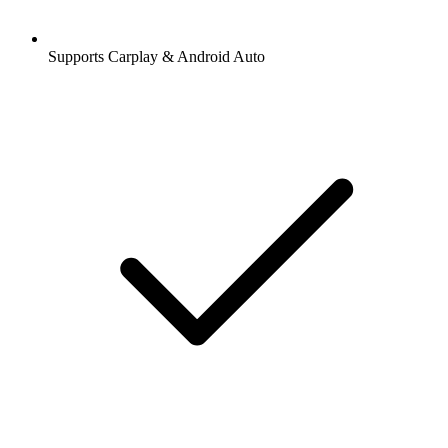
Supports Carplay & Android Auto