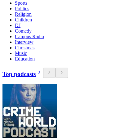
Sports
Politics
Religion
Children
DJ
Comedy
Campus Radio
Interview
Christmas
Music
Education
Top podcasts