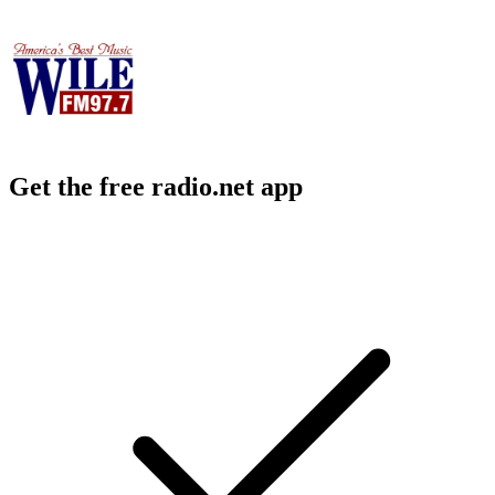
Get the free radio.net app