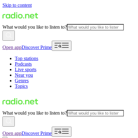
Skip to content
What would you like to listen to?
Open app
Discover Prime
Top stations
Podcasts
Live sports
Near you
Genres
Topics
What would you like to listen to?
Open app
Discover Prime