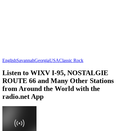
English
Savannah
Georgia
USA
Classic Rock
Listen to WIXV I-95, NOSTALGIE
ROUTE 66 and Many Other Stations
from Around the World with the
radio.net App