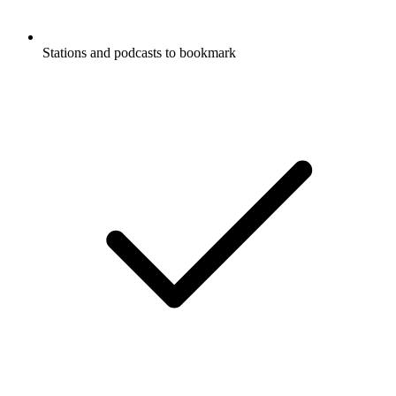
Stations and podcasts to bookmark