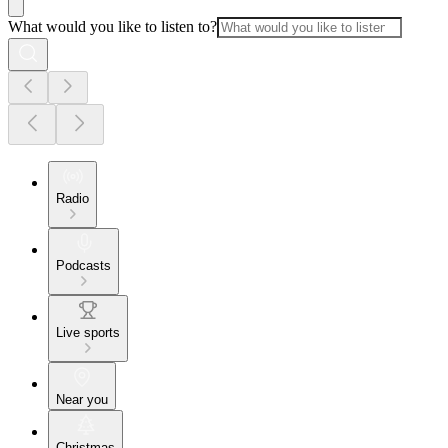
What would you like to listen to?
Radio
Podcasts
Live sports
Near you
Christmas