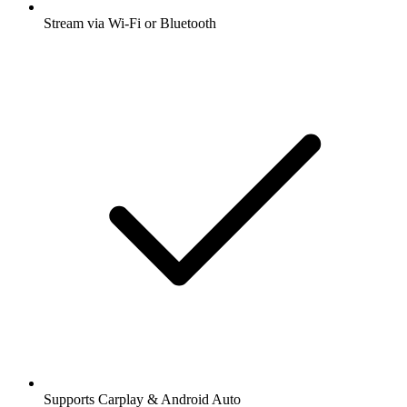
Stream via Wi-Fi or Bluetooth
Supports Carplay & Android Auto