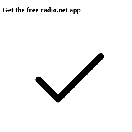
Get the free radio.net app