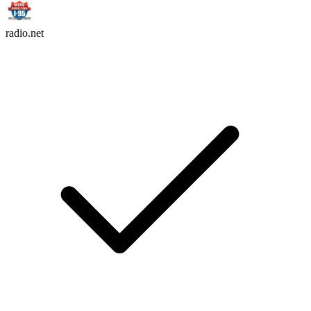
radio.net