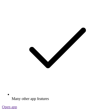
Many other app features
Open app