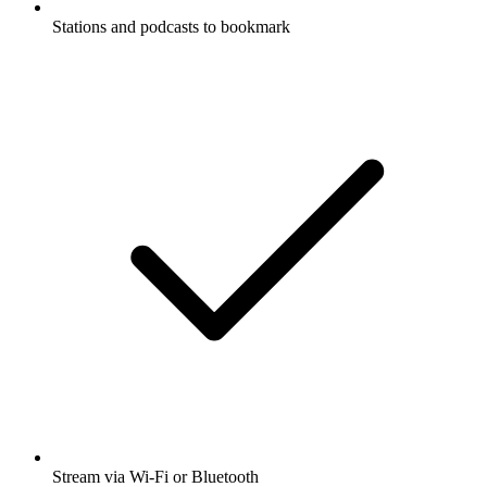
Stations and podcasts to bookmark
Stream via Wi-Fi or Bluetooth