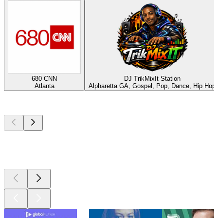
680 CNN
DJ TrikMixIt Station
Atlanta
Alpharetta GA, Gospel, Pop, Dance, Hip Hop
Top
podcasts
Top
podcasts
Top
podcasts