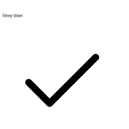
Sleep timer