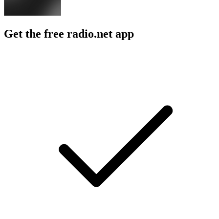
Get the free radio.net app