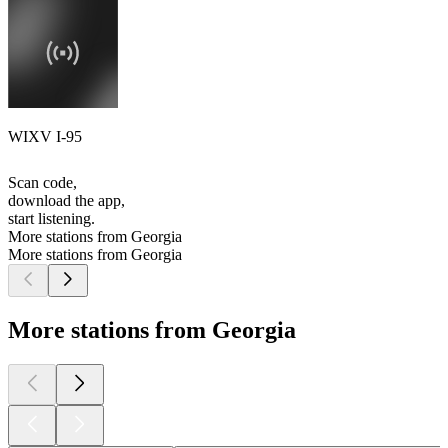
WIXV I-95
Scan code,
download the app,
start listening.
More stations from Georgia
More stations from Georgia
More stations from Georgia