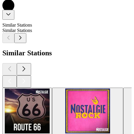
Similar Stations
Similar Stations
Similar Stations