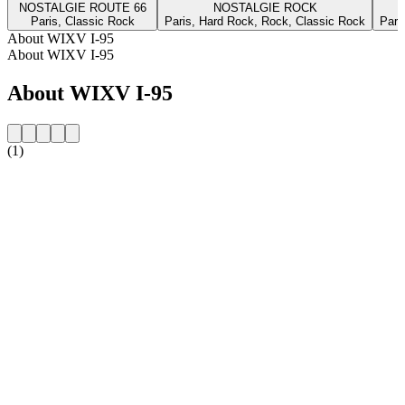
NOSTALGIE ROUTE 66
NOSTALGIE ROCK
Paris, Classic Rock
Paris, Hard Rock, Rock, Classic Rock
Pari
About WIXV I-95
About WIXV I-95
About WIXV I-95
(1)
Station website