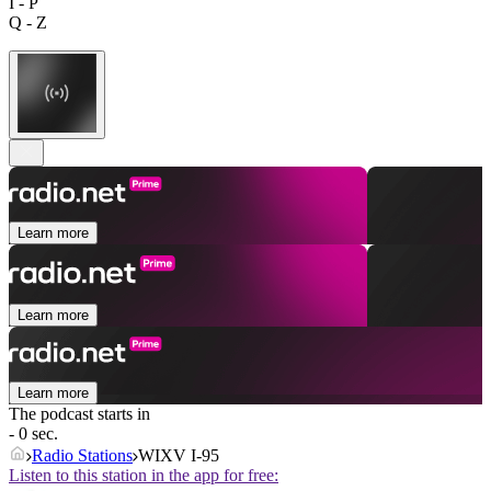
I - P
Q - Z
Learn more
Learn more
Learn more
The podcast starts in
- 0 sec.
Radio Stations
WIXV I-95
Listen to this station in the app for free: