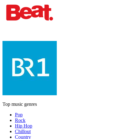
Top music genres
Pop
Rock
Hip Hop
Chillout
Country