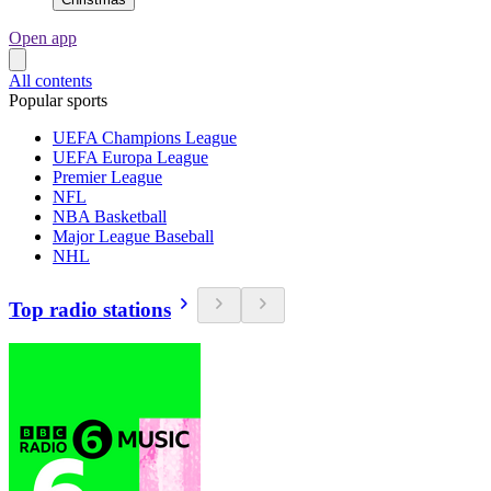
Open app
All contents
Popular sports
UEFA Champions League
UEFA Europa League
Premier League
NFL
NBA Basketball
Major League Baseball
NHL
Top radio stations