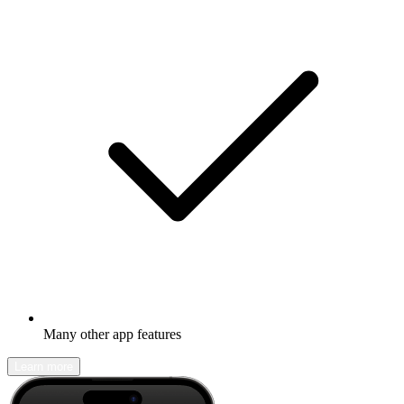
Many other app features
Learn more