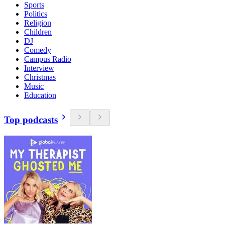
Sports
Politics
Religion
Children
DJ
Comedy
Campus Radio
Interview
Christmas
Music
Education
Top podcasts