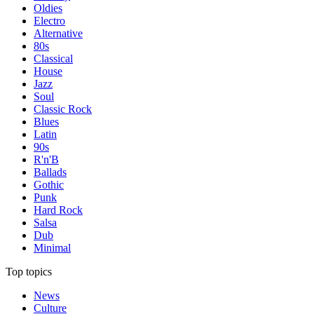
Oldies
Electro
Alternative
80s
Classical
House
Jazz
Soul
Classic Rock
Blues
Latin
90s
R'n'B
Ballads
Gothic
Punk
Hard Rock
Salsa
Dub
Minimal
Top topics
News
Culture