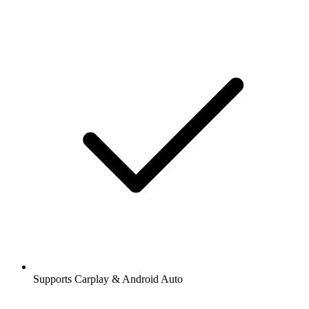
Supports Carplay & Android Auto