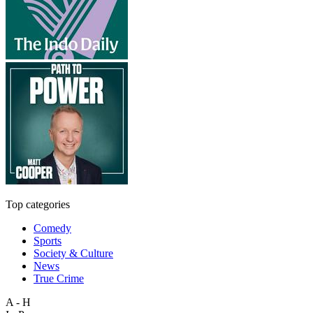
Top categories
Comedy
Sports
Society & Culture
News
True Crime
A - H