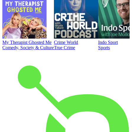
My Therapist Ghosted Me
Crime World
Indo Sport
Comedy, Society & Culture
True Crime
Sports