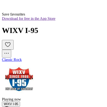
Save favourites
Download for free in the App Store
WIXV I-95
Classic Rock
Playing now
WIXV I-95